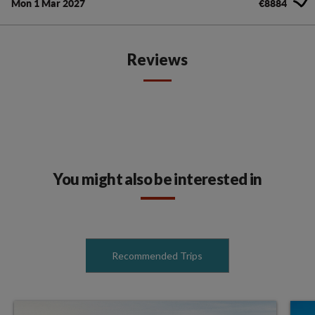
Mon 1 Mar 2027
€8884
Reviews
You might also be interested in
Recommended Trips