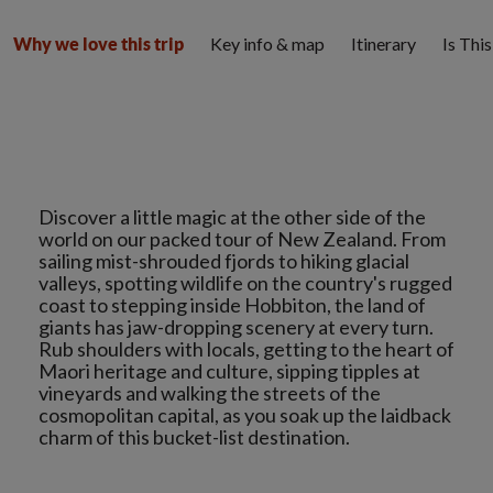
Key info & map
Itinerary
Is Thi
Why we love this trip
Discover a little magic at the other side of the
world on our packed tour of New Zealand. From
sailing mist-shrouded fjords to hiking glacial
valleys, spotting wildlife on the country's rugged
coast to stepping inside Hobbiton, the land of
giants has jaw-dropping scenery at every turn.
Rub shoulders with locals, getting to the heart of
Maori heritage and culture, sipping tipples at
vineyards and walking the streets of the
cosmopolitan capital, as you soak up the laidback