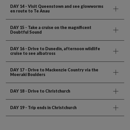
DAY 14
- Visit Queenstown and see glowworms
en route to Te Anau
DAY 15
- Take a cruise on the magnificent
Doubtful Sound
DAY 16
- Drive to Dunedin, afternoon wildlife
cruise to see albatross
DAY 17
- Drive to Mackenzie Country via the
Moeraki Boulders
DAY 18
- Drive to Christchurch
DAY 19
- Trip ends in Christchurch