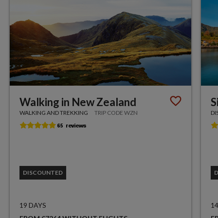
Walking in New Zealand
S
WALKING AND TREKKING
TRIP CODE WZN
DI
DISCOUNTED
19 DAYS
1