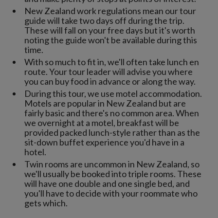
New Zealand work regulations mean our tour
guide will take two days off during the trip.
These will fall on your free days but it's worth
noting the guide won't be available during this
time.
With so much to fit in, we'll often take lunch en
route. Your tour leader will advise you where
you can buy food in advance or along the way.
During this tour, we use motel accommodation.
Motels are popular in New Zealand but are
fairly basic and there's no common area. When
we overnight at a motel, breakfast will be
provided packed lunch-style rather than as the
sit-down buffet experience you'd have in a
hotel.
Twin rooms are uncommon in New Zealand, so
we'll usually be booked into triple rooms. These
will have one double and one single bed, and
you'll have to decide with your roommate who
gets which.