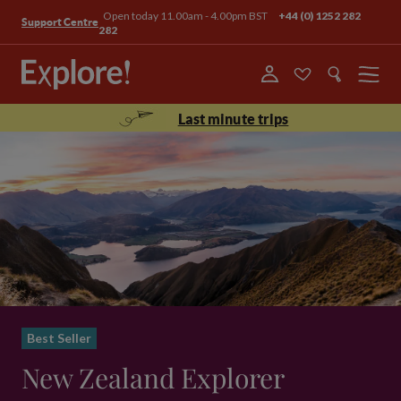
Open today 11.00am - 4.00pm BST
+44 (0) 1252 282
Support Centre
282
Menu
Last minute trips
Best Seller
New Zealand Explorer