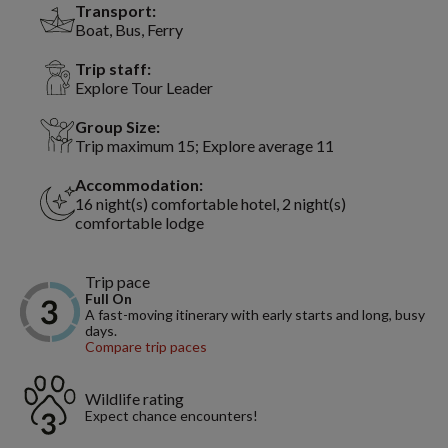
Transport:
Boat, Bus, Ferry
Trip staff:
Explore Tour Leader
Group Size:
Trip maximum 15; Explore average 11
Accommodation:
16 night(s) comfortable hotel, 2 night(s)
comfortable lodge
Trip pace
Full On
A fast-moving itinerary with early starts and long, busy
days.
Compare trip paces
Wildlife rating
Expect chance encounters!