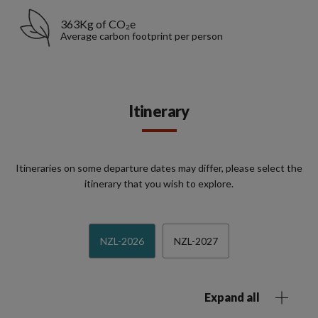
363Kg of CO₂e
Average carbon footprint per person
Itinerary
Itineraries on some departure dates may differ, please select the
itinerary that you wish to explore.
NZL-2026
NZL-2027
Expand all