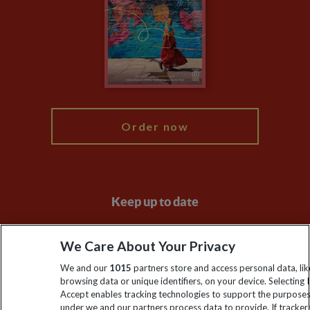
Compliance
Travel Agents
The Explore Foundation
Booking Conditions
Modern Slavery Statement
Blog
My Explore
Order now
Keep up to date
Sign up to our newsletter for latest news, deals and travel
We Care About Your Privacy
information
We and our
1015
partners store and access personal data, lik
browsing data or unique identifiers, on your device. Selecting I
Click to subscribe
Accept enables tracking technologies to support the purpose
under we and our partners process data to provide. If tracker