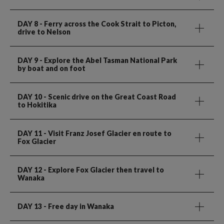
DAY 8
- Ferry across the Cook Strait to Picton,
drive to Nelson
DAY 9
- Explore the Abel Tasman National Park
by boat and on foot
DAY 10
- Scenic drive on the Great Coast Road
to Hokitika
DAY 11
- Visit Franz Josef Glacier en route to
Fox Glacier
DAY 12
- Explore Fox Glacier then travel to
Wanaka
DAY 13
- Free day in Wanaka