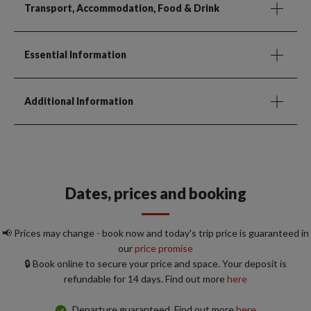
Transport, Accommodation, Food & Drink
Essential Information
Additional Information
Dates, prices and booking
📢 Prices may change - book now and today's trip price is guaranteed in
our
price promise
🔒 Book online to secure your price and space. Your deposit is
refundable for 14 days. Find out more
here
Departure guaranteed. Find out more
here