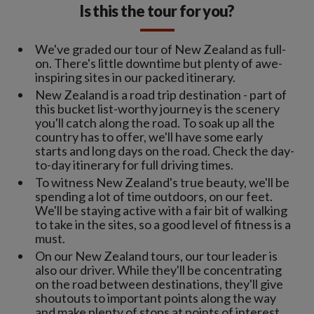
Is this the tour for you?
We've graded our tour of New Zealand as full-
on. There's little downtime but plenty of awe-
inspiring sites in our packed itinerary.
New Zealand is a road trip destination - part of
this bucket list-worthy journey is the scenery
you'll catch along the road. To soak up all the
country has to offer, we'll have some early
starts and long days on the road. Check the day-
to-day itinerary for full driving times.
To witness New Zealand's true beauty, we'll be
spending a lot of time outdoors, on our feet.
We'll be staying active with a fair bit of walking
to take in the sites, so a good level of fitness is a
must.
On our New Zealand tours, our tour leader is
also our driver. While they'll be concentrating
on the road between destinations, they'll give
shoutouts to important points along the way
and make plenty of stops at points of interest.