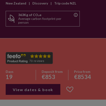
New Zealand
|
Discovery
|
Trip code NZL
363Kg of CO₂e
Average carbon footprint per
person
Days
Deposit from
Price from
19
€853
€8534
View dates & book