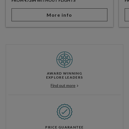
FROM €7264 WITHOUT FLIGHTS
F
More info
AWARD WINNING
EXPLORE LEADERS
Find out more
PRICE GUARANTEE