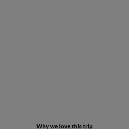
Why we love this trip