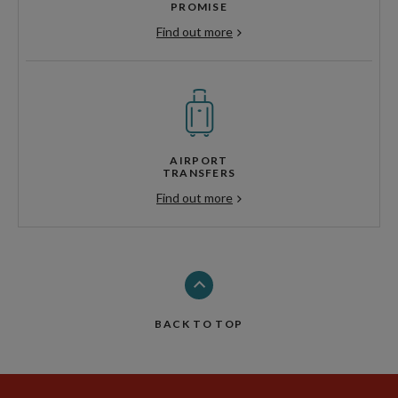
PROMISE
Find out more
AIRPORT
TRANSFERS
Find out more
BACK TO TOP