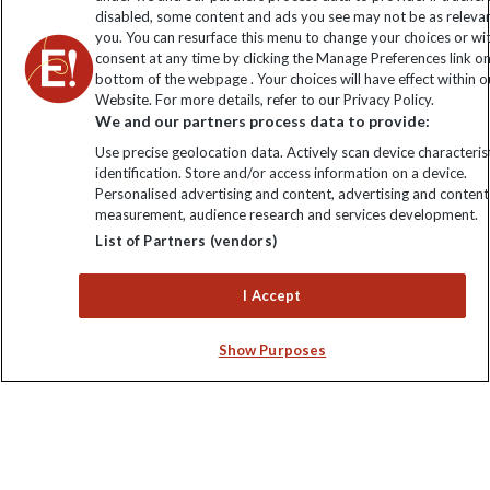
disabled, some content and ads you see may not be as releva
you. You can resurface this menu to change your choices or w
consent at any time by clicking the Manage Preferences link o
bottom of the webpage . Your choices will have effect within o
Website. For more details, refer to our Privacy Policy.
We and our partners process data to provide:
Use precise geolocation data. Actively scan device characterist
identification. Store and/or access information on a device.
Explore Worldwide Ltd is registered in England & Wales.
Personalised advertising and content, advertising and content
Registered No: 01577018. VAT No: GB 358755213. Registered
measurement, audience research and services development.
office: Nelson House, 55 Victoria Road, Farnborough, Hampshire,
List of Partners (vendors)
GU14 7PA
I Accept
Show Purposes