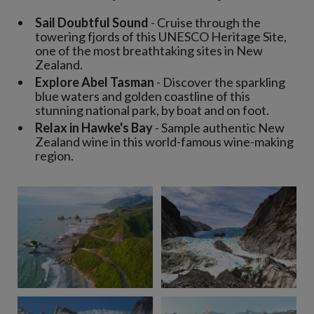
Sail Doubtful Sound
- Cruise through the
towering fjords of this UNESCO Heritage Site,
one of the most breathtaking sites in New
Zealand.
Explore Abel Tasman
- Discover the sparkling
blue waters and golden coastline of this
stunning national park, by boat and on foot.
Relax in Hawke's Bay
- Sample authentic New
Zealand wine in this world-famous wine-making
region.