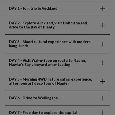
DAY 1
- Join trip in Auckland
DAY 2
- Explore Auckland, visit Hobbiton and
drive to the Bay of Plenty
DAY 3
- Maori cultural experience with modern
hangi lunch
DAY 4
- Visit Wai-o-tapu en route to Napier,
Hawke’s Bay vineyard wine-tasting
DAY 5
- Morning 4WD nature safari experience,
afternoon art deco tour of Napier
DAY 6
- Drive to Wellington
DAY 7
- Free day to explore the capital