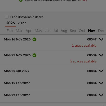
Hide unavailable dates
2027
2026
Jan
Feb
Mar
Apr
May
Jun
Jul
Aug
Sep
Oct
Dec
Nov
€8547
Mon 16 Nov 2026
1 space available
€8534
Mon 23 Nov 2026
5 spaces available
Mon 25 Jan 2027
€8884
Mon 15 Feb 2027
€8884
Mon 22 Feb 2027
€8884