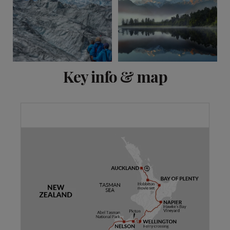
View 13 more
Key info & map