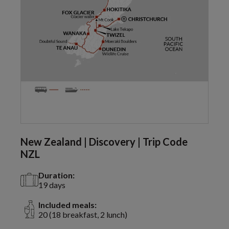
New Zealand | Discovery | Trip Code
NZL
Duration:
19 days
Included meals:
20 (18 breakfast, 2 lunch)