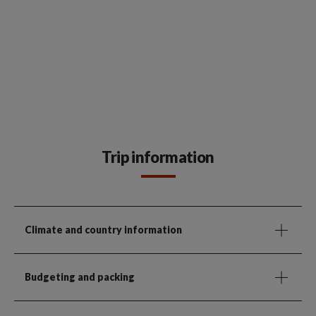
Trip information
Climate and country information
Budgeting and packing