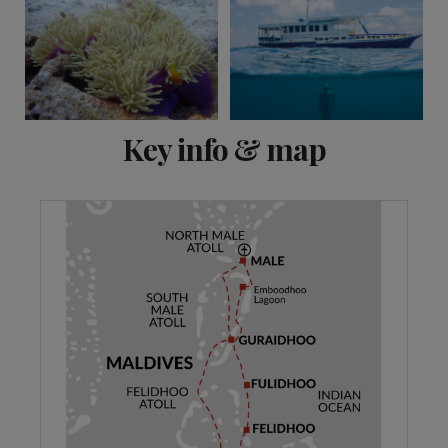
View 9 more
Key info & map