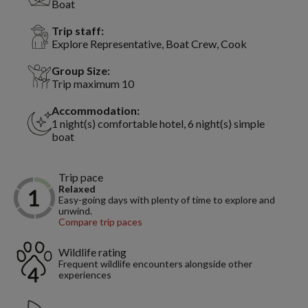
Boat
Trip staff:
Explore Representative, Boat Crew, Cook
Group Size:
Trip maximum 10
Accommodation:
1 night(s) comfortable hotel, 6 night(s) simple
boat
Trip pace
Relaxed
Easy-going days with plenty of time to explore and
unwind.
Compare trip paces
Wildlife rating
Frequent wildlife encounters alongside other
experiences