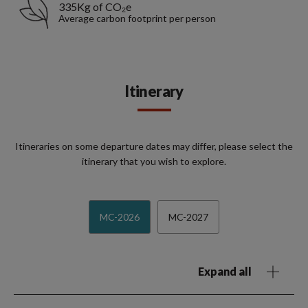
335Kg of CO₂e
Average carbon footprint per person
Itinerary
Itineraries on some departure dates may differ, please select the
itinerary that you wish to explore.
MC-2026
MC-2027
Expand all