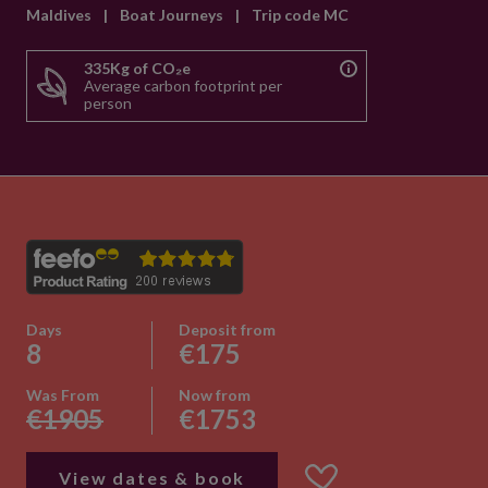
Maldives
|
Boat Journeys
|
Trip code MC
335Kg of CO₂e
Average carbon footprint per
person
Days
Deposit from
8
€175
Was From
Now from
€1905
€1753
View dates & book