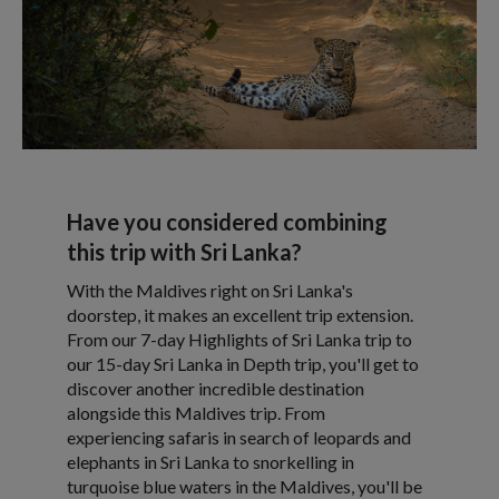
Have you considered combining
this trip with Sri Lanka?
With the Maldives right on Sri Lanka's
doorstep, it makes an excellent trip extension.
From our 7-day Highlights of Sri Lanka trip to
our 15-day Sri Lanka in Depth trip, you'll get to
discover another incredible destination
alongside this Maldives trip. From
experiencing safaris in search of leopards and
elephants in Sri Lanka to snorkelling in
turquoise blue waters in the Maldives, you'll be