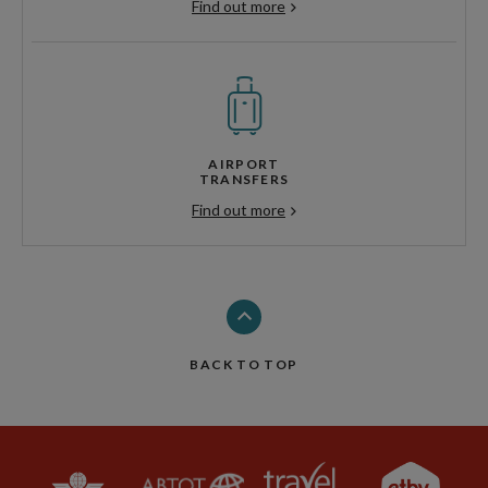
Find out more
AIRPORT
TRANSFERS
Find out more
BACK TO TOP