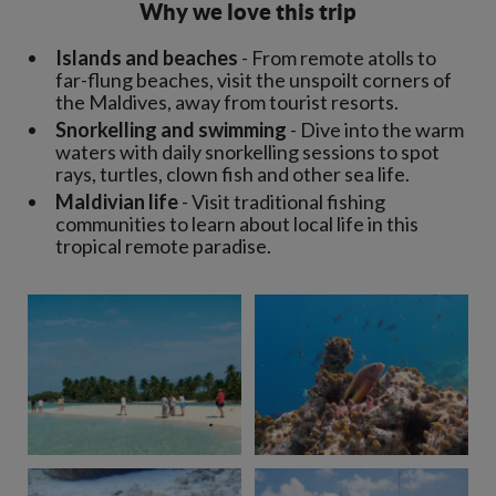
Why we love this trip
Islands and beaches
- From remote atolls to
far-flung beaches, visit the unspoilt corners of
the Maldives, away from tourist resorts.
Snorkelling and swimming
- Dive into the warm
waters with daily snorkelling sessions to spot
rays, turtles, clown fish and other sea life.
Maldivian life
- Visit traditional fishing
communities to learn about local life in this
tropical remote paradise.