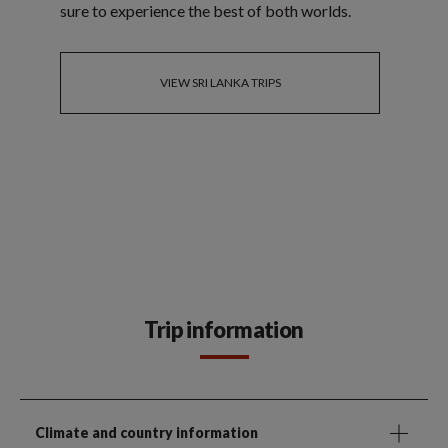
sure to experience the best of both worlds.
VIEW SRI LANKA TRIPS
Trip information
Climate and country information