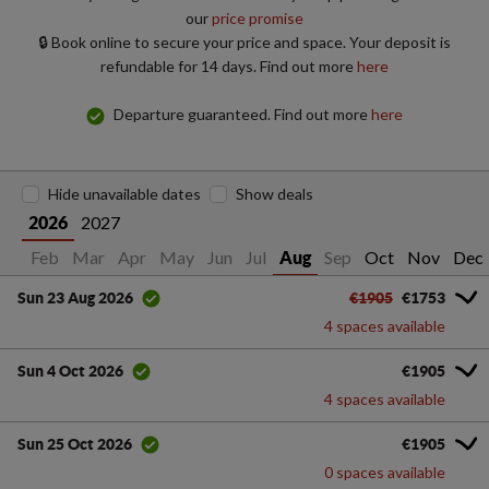
our
price promise
🔒 Book online to secure your price and space. Your deposit is
refundable for 14 days. Find out more
here
Departure guaranteed. Find out more
here
Hide unavailable dates
Show deals
2027
2026
Jan
Feb
Mar
Apr
May
Jun
Jul
Sep
Oct
Nov
Dec
Aug
€1905
€1753
Sun 23 Aug 2026
4 spaces available
€1905
Sun 4 Oct 2026
4 spaces available
€1905
Sun 25 Oct 2026
0 spaces available