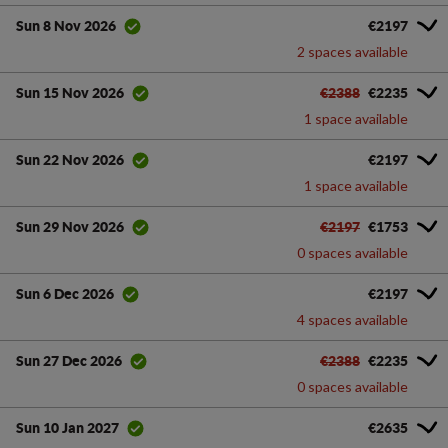
€2197
Sun 8 Nov 2026
2 spaces available
€2388
€2235
Sun 15 Nov 2026
1 space available
€2197
Sun 22 Nov 2026
1 space available
€2197
€1753
Sun 29 Nov 2026
0 spaces available
€2197
Sun 6 Dec 2026
4 spaces available
€2388
€2235
Sun 27 Dec 2026
0 spaces available
€2635
Sun 10 Jan 2027