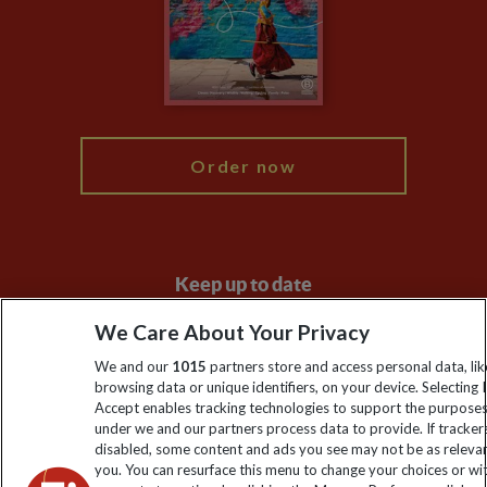
The Explore Foundation
Booking Conditions
Modern Slavery Statement
Blog
My Explore
Order now
Keep up to date
Sign up to our newsletter for latest news, deals and travel
We Care About Your Privacy
information
We and our
1015
partners store and access personal data, lik
browsing data or unique identifiers, on your device. Selecting I
Accept enables tracking technologies to support the purpose
Click to subscribe
under we and our partners process data to provide. If tracker
disabled, some content and ads you see may not be as releva
you. You can resurface this menu to change your choices or w