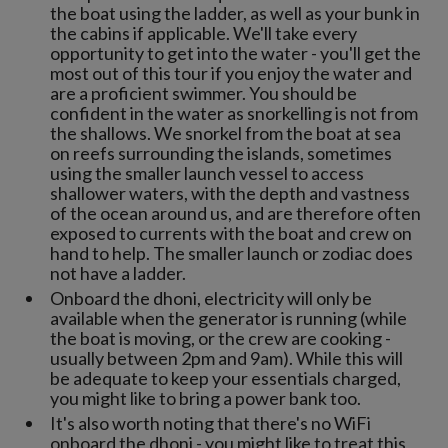
the boat using the ladder, as well as your bunk in
the cabins if applicable. We'll take every
opportunity to get into the water - you'll get the
most out of this tour if you enjoy the water and
are a proficient swimmer. You should be
confident in the water as snorkelling is not from
the shallows. We snorkel from the boat at sea
on reefs surrounding the islands, sometimes
using the smaller launch vessel to access
shallower waters, with the depth and vastness
of the ocean around us, and are therefore often
exposed to currents with the boat and crew on
hand to help. The smaller launch or zodiac does
not have a ladder.
Onboard the dhoni, electricity will only be
available when the generator is running (while
the boat is moving, or the crew are cooking -
usually between 2pm and 9am). While this will
be adequate to keep your essentials charged,
you might like to bring a power bank too.
It's also worth noting that there's no WiFi
onboard the dhoni - you might like to treat this