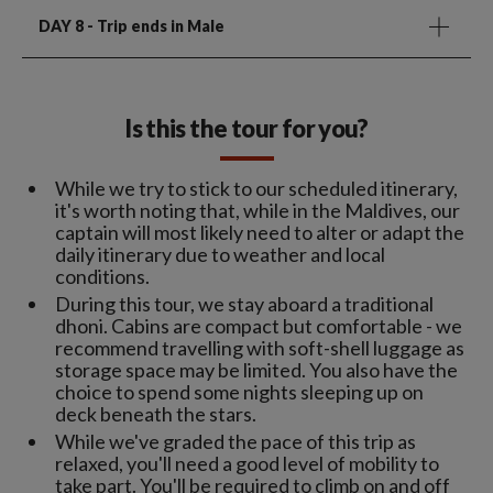
DAY 8
- Trip ends in Male
Is this the tour for you?
While we try to stick to our scheduled itinerary,
it's worth noting that, while in the Maldives, our
captain will most likely need to alter or adapt the
daily itinerary due to weather and local
conditions.
During this tour, we stay aboard a traditional
dhoni. Cabins are compact but comfortable - we
recommend travelling with soft-shell luggage as
storage space may be limited. You also have the
choice to spend some nights sleeping up on
deck beneath the stars.
While we've graded the pace of this trip as
relaxed, you'll need a good level of mobility to
take part. You'll be required to climb on and off