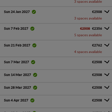
3 spaces available
€2508
Sun 24 Jan 2027
3 spaces available
€2508
€2356
Sun 7 Feb 2027
5 spaces available
€2762
Sun 21 Feb 2027
4 spaces available
€2508
Sun 7 Mar 2027
€2508
Sun 14 Mar 2027
€2508
Sun 28 Mar 2027
€2508
Sun 4 Apr 2027