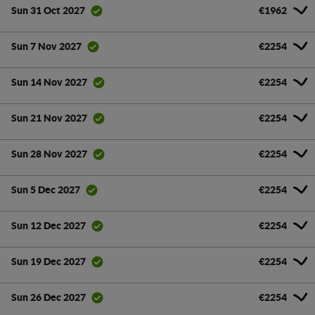
€1962
Sun 31 Oct 2027
€2254
Sun 7 Nov 2027
€2254
Sun 14 Nov 2027
€2254
Sun 21 Nov 2027
€2254
Sun 28 Nov 2027
€2254
Sun 5 Dec 2027
€2254
Sun 12 Dec 2027
€2254
Sun 19 Dec 2027
€2254
Sun 26 Dec 2027