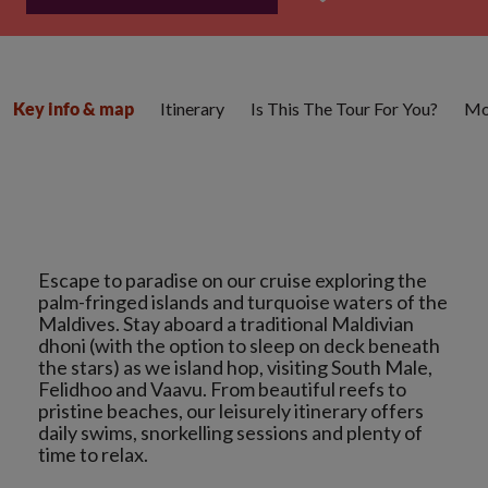
Itinerary
Is This The Tour For You?
Mo
Key info & map
Escape to paradise on our cruise exploring the
palm-fringed islands and turquoise waters of the
Maldives. Stay aboard a traditional Maldivian
dhoni (with the option to sleep on deck beneath
the stars) as we island hop, visiting South Male,
Felidhoo and Vaavu. From beautiful reefs to
pristine beaches, our leisurely itinerary offers
daily swims, snorkelling sessions and plenty of