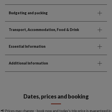
Budgeting and packing
Transport, Accommodation, Food & Drink
Essential Information
Additional Information
Dates, prices and booking
📢 Prices may change - book now and today's trip price is guaranteed in