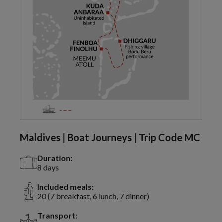
Maldives | Boat Journeys | Trip Code MC
Duration:
8 days
Included meals:
20 (7 breakfast, 6 lunch, 7 dinner)
Transport: