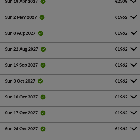
€2508
Sun 18 Apr 2027
€1962
Sun 2 May 2027
€1962
Sun 8 Aug 2027
€1962
Sun 22 Aug 2027
€1962
Sun 19 Sep 2027
€1962
Sun 3 Oct 2027
€1962
Sun 10 Oct 2027
€1962
Sun 17 Oct 2027
€1962
Sun 24 Oct 2027