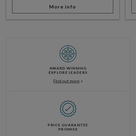
More info
AWARD WINNING
EXPLORE LEADERS
Find out more
PRICE GUARANTEE
PROMISE