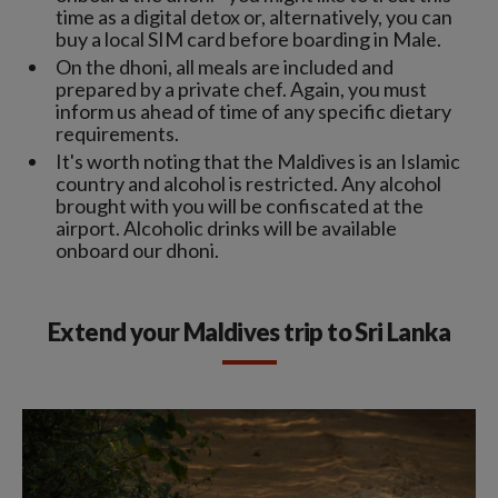
time as a digital detox or, alternatively, you can
buy a local SIM card before boarding in Male.
On the dhoni, all meals are included and
prepared by a private chef. Again, you must
inform us ahead of time of any specific dietary
requirements.
It's worth noting that the Maldives is an Islamic
country and alcohol is restricted. Any alcohol
brought with you will be confiscated at the
airport. Alcoholic drinks will be available
onboard our dhoni.
Extend your Maldives trip to Sri Lanka