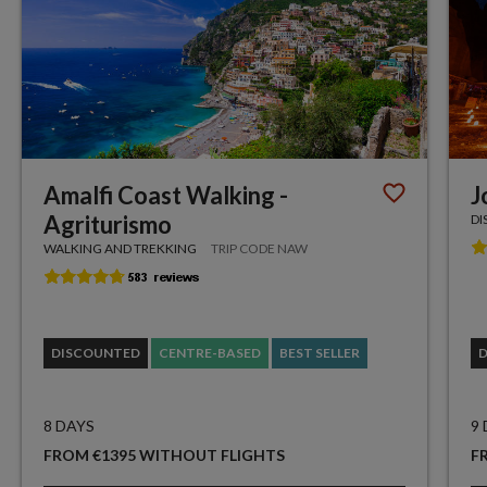
Amalfi Coast Walking -
J
Agriturismo
DI
WALKING AND TREKKING
TRIP CODE NAW
DISCOUNTED
CENTRE-BASED
BEST SELLER
8 DAYS
9
FROM €1395 WITHOUT FLIGHTS
F