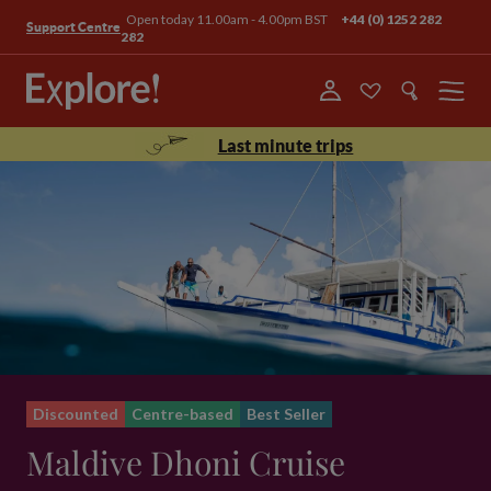
Open today 11.00am - 4.00pm BST
+44 (0) 1252 282
Support Centre
282
Menu
Last minute trips
Discounted
Centre-based
Best Seller
Maldive Dhoni Cruise