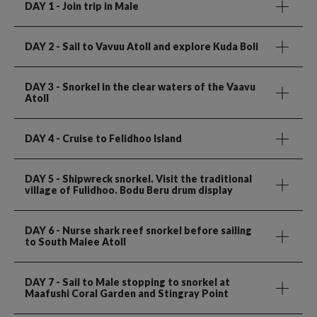
DAY 1
- Join trip in Male
DAY 2
- Sail to Vavuu Atoll and explore Kuda Boli
DAY 3
- Snorkel in the clear waters of the Vaavu
Atoll
DAY 4
- Cruise to Felidhoo Island
DAY 5
- Shipwreck snorkel. Visit the traditional
village of Fulidhoo. Bodu Beru drum display
DAY 6
- Nurse shark reef snorkel before sailing
to South Malee Atoll
DAY 7
- Sail to Male stopping to snorkel at
Maafushi Coral Garden and Stingray Point