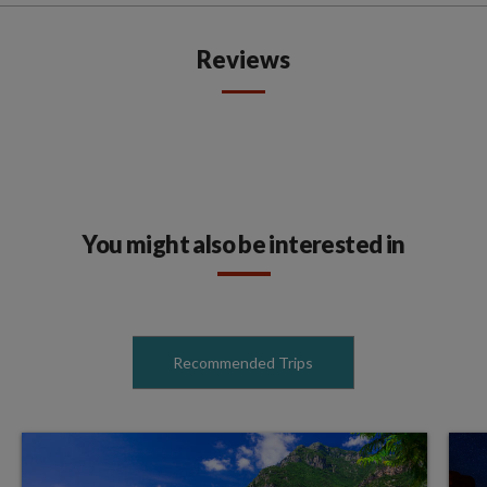
Reviews
You might also be interested in
Recommended Trips