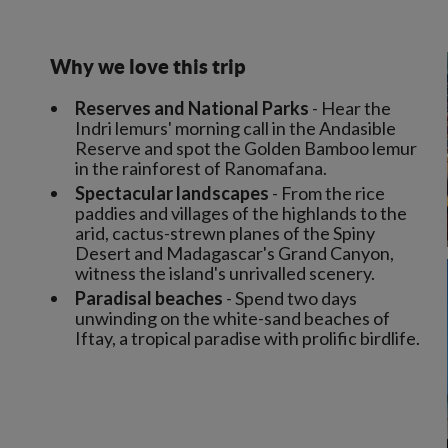
Why we love this trip
Reserves and National Parks
- Hear the
Indri lemurs' morning call in the Andasible
Reserve and spot the Golden Bamboo lemur
in the rainforest of Ranomafana.
Spectacular landscapes
- From the rice
paddies and villages of the highlands to the
arid, cactus-strewn planes of the Spiny
Desert and Madagascar's Grand Canyon,
witness the island's unrivalled scenery.
Paradisal beaches
- Spend two days
unwinding on the white-sand beaches of
Iftay, a tropical paradise with prolific birdlife.