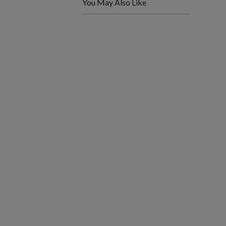
You May Also Like