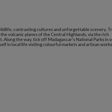
ildlife, contrasting cultures and unforgettable scenery. T
o the volcanic planes of the Central Highlands, via the rich
t. Along the way, tick off Madagascar's National Parks in 