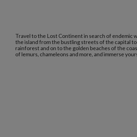
Travel to the Lost Continent in search of endemic w
the island from the bustling streets of the capital t
rainforest and on to the golden beaches of the coas