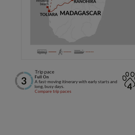
Trip pace
Full On
A fast-moving itinerary with early starts and
long, busy days.
Compare trip paces