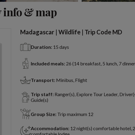
View 7 more
 info & map
Madagascar | Wildlife | Trip Code MD
Duration:
15 days
Included meals:
26 (14 breakfast, 5 lunch, 7 dinner
Transport:
Minibus, Flight
Trip staff:
Ranger(s), Explore Tour Leader, Driver(s
Guide(s)
Group Size:
Trip maximum 12
Accommodation:
12 night(s) comfortable hotel, 2
comfortable lodge