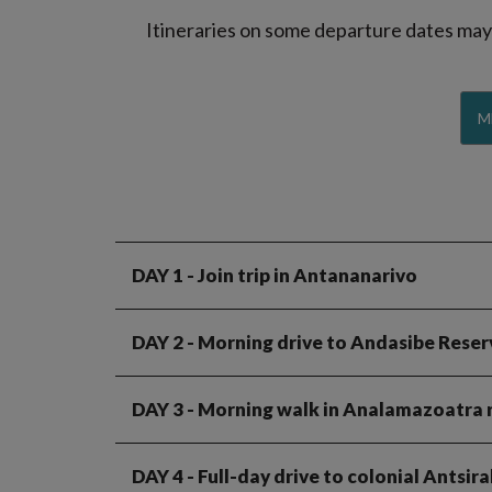
Itineraries on some departure dates may d
M
DAY 1
- Join trip in Antananarivo
DAY 2
- Morning drive to Andasibe Reser
DAY 3
- Morning walk in Analamazoatra r
DAY 4
- Full-day drive to colonial Antsir