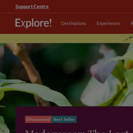
Support Centre
Destinations
Experiences
A
Discounted
Best Seller