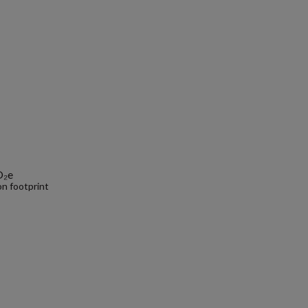
O₂e
n footprint