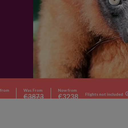
 from
Was From
Now from
Flights not included
€3873
€3238