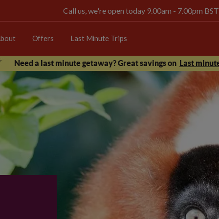
Call us, we're open today 9.00am - 7.00pm BST
bout
Offers
Last Minute Trips
Need a last minute getaway? Great savings on
Last minute