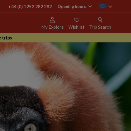
+44 (0) 1252 282 282
ie
Opening hours
My Explore
Wishlist
Trip Search
 trips