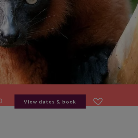
View dates & book