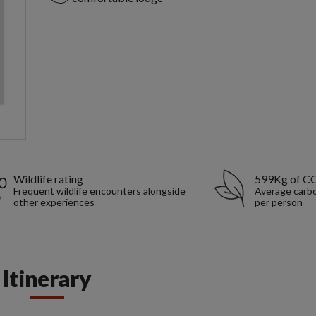
Wildlife rating
599Kg of C
Frequent wildlife encounters alongside
Average carbo
other experiences
per person
Itinerary