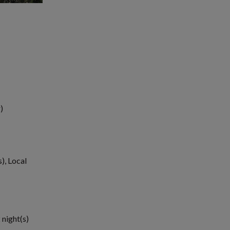
)
), Local
 night(s)