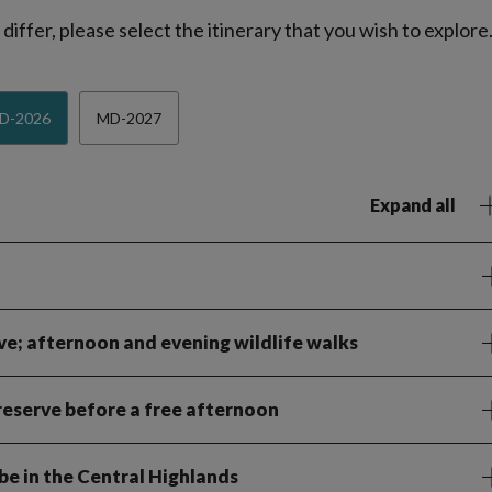
iffer, please select the itinerary that you wish to explore
D-2026
MD-2027
Expand all
ve; afternoon and evening wildlife walks
eserve before a free afternoon
abe in the Central Highlands