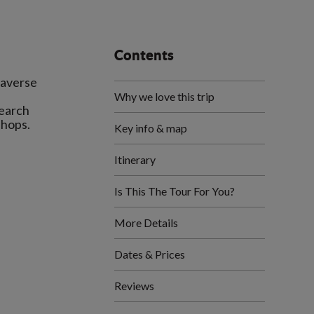
Contents
raverse
Why we love this trip
search
Key info & map
Itinerary
Is This The Tour For You?
More Details
Dates & Prices
Reviews