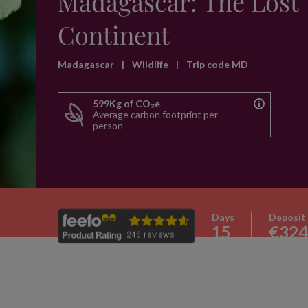
Madagascar: The Lost
Continent
Madagascar
|
Wildlife
|
Trip code MD
599Kg of CO₂e
Average carbon footprint per
person
Days
Deposit
15
€324