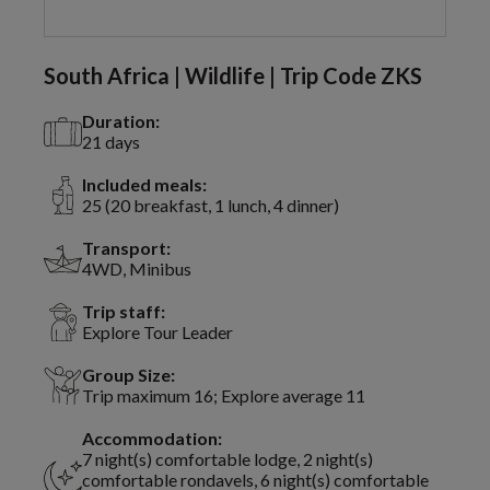
South Africa | Wildlife | Trip Code ZKS
Duration:
21 days
Included meals:
25 (20 breakfast, 1 lunch, 4 dinner)
Transport:
4WD, Minibus
Trip staff:
Explore Tour Leader
Group Size:
Trip maximum 16; Explore average 11
Accommodation:
7 night(s) comfortable lodge, 2 night(s)
comfortable rondavels, 6 night(s) comfortable