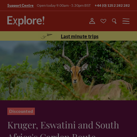
Open today 9.00am - 5.30pm BST
+44 (0) 1252 282 282
Support Centre
Menu
Last minute trips
Discounted
Kruger, Eswatini and South