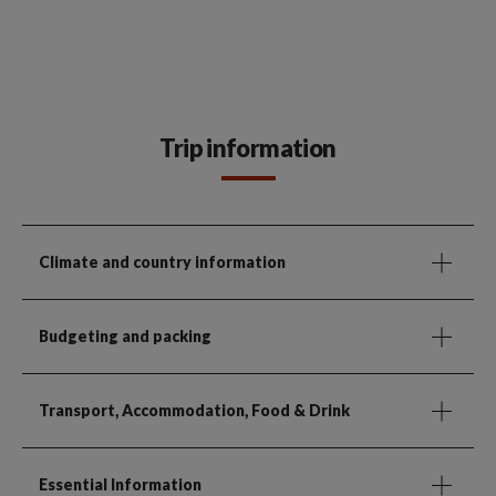
Trip information
Climate and country information
Budgeting and packing
Transport, Accommodation, Food & Drink
Essential Information