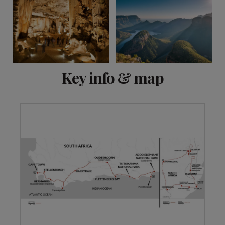
View 18 more
Key info & map