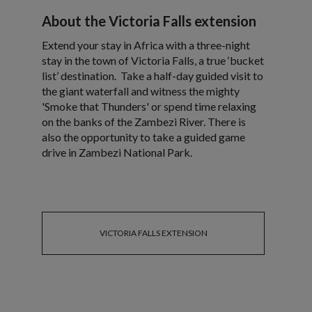
About the Victoria Falls extension
Extend your stay in Africa with a three-night
stay in the town of Victoria Falls, a true ‘bucket
list’ destination. Take a half-day guided visit to
the giant waterfall and witness the mighty
'Smoke that Thunders' or spend time relaxing
on the banks of the Zambezi River. There is
also the opportunity to take a guided game
drive in Zambezi National Park.
VICTORIA FALLS EXTENSION