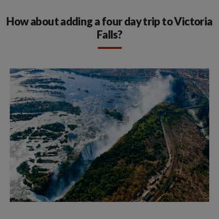
How about adding a four day trip to Victoria
Falls?