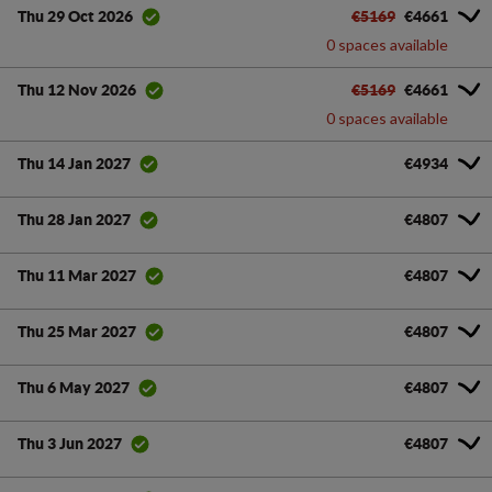
€5169
€4661
Thu 29 Oct 2026
0 spaces available
€5169
€4661
Thu 12 Nov 2026
0 spaces available
€4934
Thu 14 Jan 2027
€4807
Thu 28 Jan 2027
€4807
Thu 11 Mar 2027
€4807
Thu 25 Mar 2027
€4807
Thu 6 May 2027
€4807
Thu 3 Jun 2027