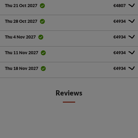
€4807
Thu 21 Oct 2027
€4934
Thu 28 Oct 2027
€4934
Thu 4 Nov 2027
€4934
Thu 11 Nov 2027
€4934
Thu 18 Nov 2027
Reviews