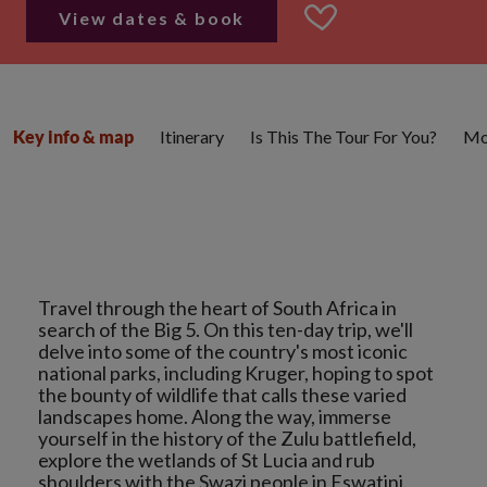
View dates & book
Itinerary
Is This The Tour For You?
Mo
Key info & map
Travel through the heart of South Africa in
search of the Big 5. On this ten-day trip, we'll
delve into some of the country's most iconic
national parks, including Kruger, hoping to spot
the bounty of wildlife that calls these varied
landscapes home. Along the way, immerse
yourself in the history of the Zulu battlefield,
explore the wetlands of St Lucia and rub