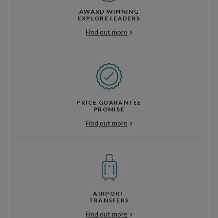
AWARD WINNING
EXPLORE LEADERS
Find out more
PRICE GUARANTEE
PROMISE
Find out more
AIRPORT
TRANSFERS
Find out more