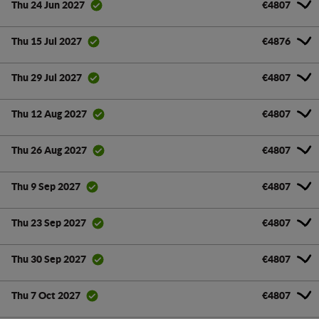
€4807
Thu 24 Jun 2027
€4876
Thu 15 Jul 2027
€4807
Thu 29 Jul 2027
€4807
Thu 12 Aug 2027
€4807
Thu 26 Aug 2027
€4807
Thu 9 Sep 2027
€4807
Thu 23 Sep 2027
€4807
Thu 30 Sep 2027
€4807
Thu 7 Oct 2027