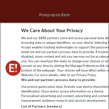
Keep up to date
Sign up to our newsletter for latest news, deals and travel
We Care About Your Privacy
information
We and our
1015
partners store and access personal data, lik
browsing data or unique identifiers, on your device. Selecting I
Click to subscribe
Accept enables tracking technologies to support the purpose
under we and our partners process data to provide. If tracker
disabled, some content and ads you see may not be as releva
you. You can resurface this menu to change your choices or w
consent at any time by clicking the Manage Preferences link o
bottom of the webpage . Your choices will have effect within o
Website. For more details, refer to our Privacy Policy.
We and our partners process data to provide:
Use precise geolocation data. Actively scan device characterist
identification. Store and/or access information on a device.
Explore Worldwide Ltd is registered in England & Wales.
Personalised advertising and content, advertising and content
Registered No: 01577018. VAT No: GB 358755213. Registered
measurement, audience research and services development.
office: Nelson House, 55 Victoria Road, Farnborough, Hampshire,
List of Partners (vendors)