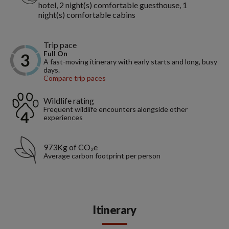
hotel, 2 night(s) comfortable guesthouse, 1
night(s) comfortable cabins
Trip pace
Full On
A fast-moving itinerary with early starts and long, busy
days.
Compare trip paces
Wildlife rating
Frequent wildlife encounters alongside other
experiences
973Kg of CO₂e
Average carbon footprint per person
Itinerary