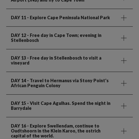
DAY 11
- Explore Cape Peninsula National Park
DAY 12
- Free day in Cape Town; evening in
Stellenbosch
DAY 13
- Free day in Stellenbosch to visit a
vineyard
DAY 14
- Travel to Hermanus via Stony Point's
African Penguin Colony
DAY 15
- Visit Cape Agulhas. Spend the night in
Barrydale
DAY 16
- Explore Swellendam, continue to
Oudtshoorn in the Klein Karoo, the ostrich
capital of the world.