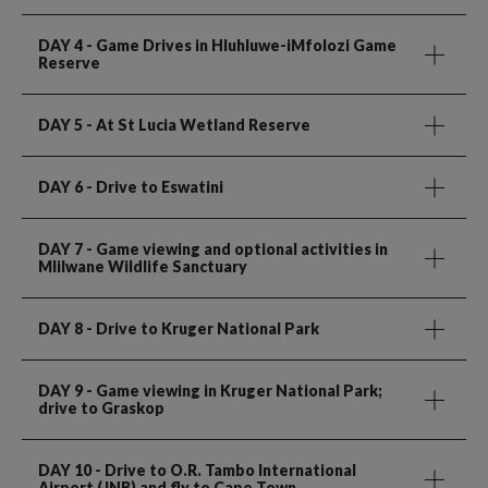
DAY 4
- Game Drives in Hluhluwe-iMfolozi Game
Reserve
DAY 5
- At St Lucia Wetland Reserve
DAY 6
- Drive to Eswatini
DAY 7
- Game viewing and optional activities in
Mlilwane Wildlife Sanctuary
DAY 8
- Drive to Kruger National Park
DAY 9
- Game viewing in Kruger National Park;
drive to Graskop
DAY 10
- Drive to O.R. Tambo International
Airport (JNB) and fly to Cape Town