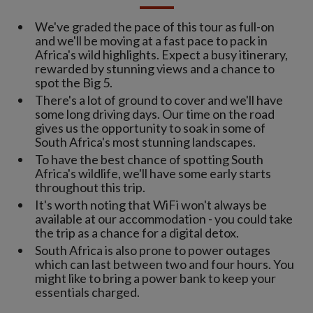
We've graded the pace of this tour as full-on
and we'll be moving at a fast pace to pack in
Africa's wild highlights. Expect a busy itinerary,
rewarded by stunning views and a chance to
spot the Big 5.
There's a lot of ground to cover and we'll have
some long driving days. Our time on the road
gives us the opportunity to soak in some of
South Africa's most stunning landscapes.
To have the best chance of spotting South
Africa's wildlife, we'll have some early starts
throughout this trip.
It's worth noting that WiFi won't always be
available at our accommodation - you could take
the trip as a chance for a digital detox.
South Africa is also prone to power outages
which can last between two and four hours. You
might like to bring a power bank to keep your
essentials charged.