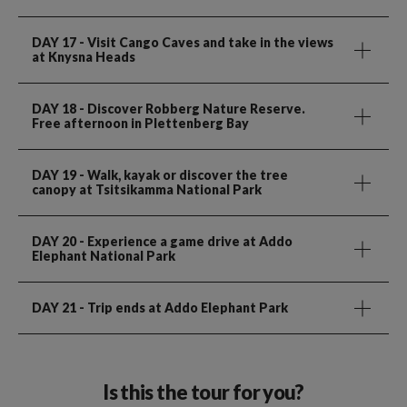
DAY 17
- Visit Cango Caves and take in the views
at Knysna Heads
DAY 18
- Discover Robberg Nature Reserve.
Free afternoon in Plettenberg Bay
DAY 19
- Walk, kayak or discover the tree
canopy at Tsitsikamma National Park
DAY 20
- Experience a game drive at Addo
Elephant National Park
DAY 21
- Trip ends at Addo Elephant Park
Is this the tour for you?