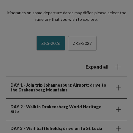
Itineraries on some departure dates may differ, please select the
itinerary that you wish to explore.
ZKS-2026
ZKS-2027
Expand all
DAY 1
- Join trip Johannesburg Airport; drive to
the Drakensberg Mountains
DAY 2
- Walk in Drakensberg World Heritage
Site
DAY 3
- Visit battlefields; drive on to St Lucia