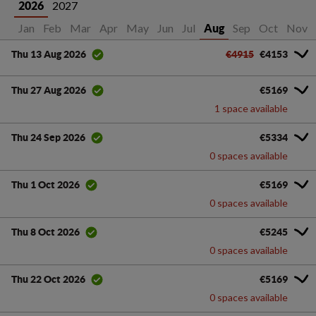
2027
2026
Jan
Feb
Mar
Apr
May
Jun
Jul
Sep
Oct
Nov
Aug
€4915
€4153
Thu 13 Aug 2026
€5169
Thu 27 Aug 2026
1 space available
€5334
Thu 24 Sep 2026
0 spaces available
€5169
Thu 1 Oct 2026
0 spaces available
€5245
Thu 8 Oct 2026
0 spaces available
€5169
Thu 22 Oct 2026
0 spaces available