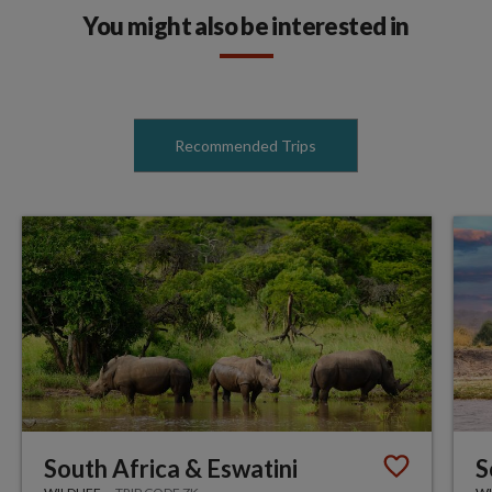
You might also be interested in
Recommended Trips
South Africa & Eswatini
S