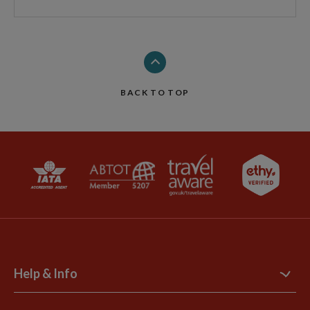
BACK TO TOP
Help & Info