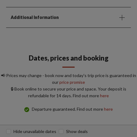
Additional Information
Dates, prices and booking
📢 Prices may change - book now and today's trip price is guaranteed in
our
price promise
🔒 Book online to secure your price and space. Your deposit is
refundable for 14 days. Find out more
here
Departure guaranteed. Find out more
here
Hide unavailable dates
Show deals