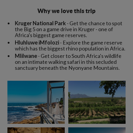
Why we love this trip
Kruger National Park
- Get the chance to spot
the Big 5 on a game drive in Kruger - one of
Africa's biggest game reserves.
Hluhluwe iMfolozi
- Explore the game reserve
which has the biggest rhino population in Africa.
Mlilwane
- Get closer to South Africa's wildlife
on an intimate walking safari in this secluded
sanctuary beneath the Nyonyane Mountains.