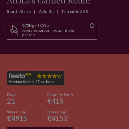
Africa's Garden Route
South Africa
|
Wildlife
|
Trip code ZKS
973Kg of CO₂e
Average carbon footprint per
person
Days
Deposit from
21
€415
Was From
Now from
€4915
€4153