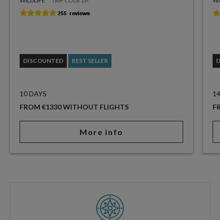
WILDLIFE
TRIP CODE ZK
WI
DISCOUNTED
BEST SELLER
10 DAYS
1
FROM €1330 WITHOUT FLIGHTS
F
More info