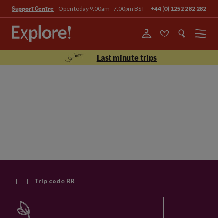
Open today 9.00am - 7.00pm BST
+44 (0) 1252 282 282
Support Centre
Menu
Last minute trips
|
|
Trip code RR