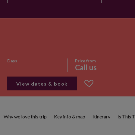
Days
Price from
Call us
View dates & book
Why we love this trip
Key info & map
Itinerary
Is This 