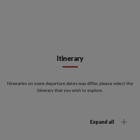
Itinerary
Itineraries on some departure dates may differ, please select the
itinerary that you wish to explore.
Expand all