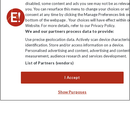
disabled, some content and ads you see may not be as releva
you. You can resurface this menu to change your choices or w
consent at any time by clicking the Manage Preferences link o
bottom of the webpage . Your choices will have effect within o
Website. For more details, refer to our Privacy Policy.
We and our partners process data to provide:
Use precise geolocation data. Actively scan device characterist
identification. Store and/or access information on a device.
Personalised advertising and content, advertising and content
Explore Worldwide Ltd. Reg No: 358755213. VAT No: GB 358​755​
measurement, audience research and services development.
213. Reg office: Nelson House, 55 Victoria Rd, Farnborough,
List of Partners (vendors)
Hants, GU14 7PA.
I Accept
Show Purposes