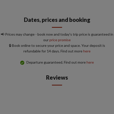
Dates, prices and booking
📢 Prices may change - book now and today's trip price is guaranteed in
our
price promise
🔒 Book online to secure your price and space. Your deposit is
refundable for 14 days. Find out more
here
Departure guaranteed. Find out more
here
Reviews