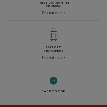
PRICE GUARANTEE
PROMISE
Find out more
AIRPORT
TRANSFERS
Find out more
BACK TO TOP