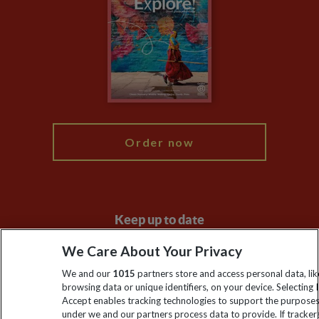
Animal Protection Policy
Compliance
Travel Agents
The Explore Foundation
Booking Conditions
Modern Slavery Statement
Blog
My Explore
Order now
Keep up to date
Sign up to our newsletter for latest news, deals and travel
We Care About Your Privacy
information
We and our
1015
partners store and access personal data, lik
browsing data or unique identifiers, on your device. Selecting I
Accept enables tracking technologies to support the purpose
Click to subscribe
under we and our partners process data to provide. If tracker