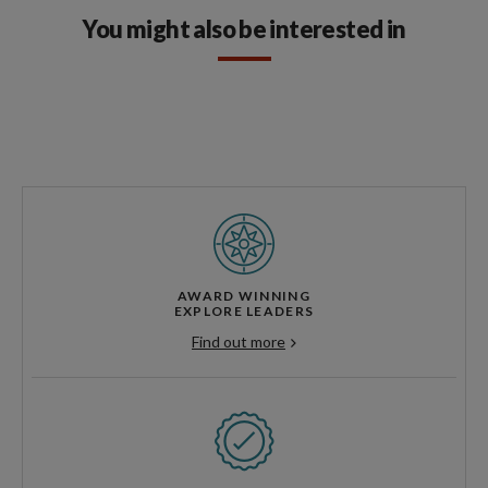
You might also be interested in
AWARD WINNING
EXPLORE LEADERS
Find out more