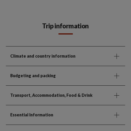
Trip information
Climate and country information
Budgeting and packing
Transport, Accommodation, Food & Drink
Essential Information