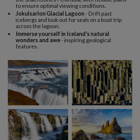
to ensure optimal viewing conditions.
Jokulsarlon Glacial Lagoon
- Drift past
icebergs and look out for seals on a boat trip
across the lagoon.
Immerse yourself in Iceland's natural
wonders and awe
- inspiring geological
features.