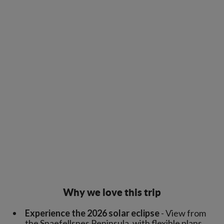
Why we love this trip
Experience the 2026 solar eclipse
- View from
the Snaefellsnes Peninsula, with flexible plans