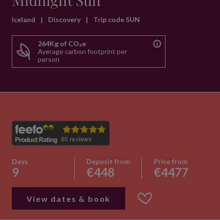
Midnight Sun
Iceland
|
Discovery
|
Trip code SUN
264Kg of CO₂e
Average carbon footprint per
person
Days
Deposit from
Price from
9
€448
€4477
View dates & book