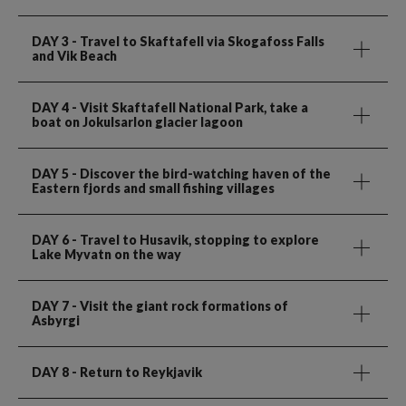
DAY 3
- Travel to Skaftafell via Skogafoss Falls
and Vik Beach
DAY 4
- Visit Skaftafell National Park, take a
boat on Jokulsarlon glacier lagoon
DAY 5
- Discover the bird-watching haven of the
Eastern fjords and small fishing villages
DAY 6
- Travel to Husavik, stopping to explore
Lake Myvatn on the way
DAY 7
- Visit the giant rock formations of
Asbyrgi
DAY 8
- Return to Reykjavik