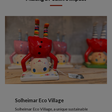
Solheimar Eco Village
Solheimar Eco Village, a unique sustainable