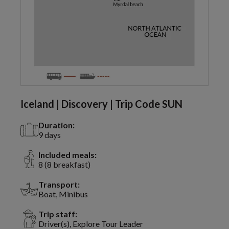
Iceland | Discovery | Trip Code SUN
Duration:
9 days
Included meals:
8 (8 breakfast)
Transport:
Boat, Minibus
Trip staff:
Driver(s), Explore Tour Leader