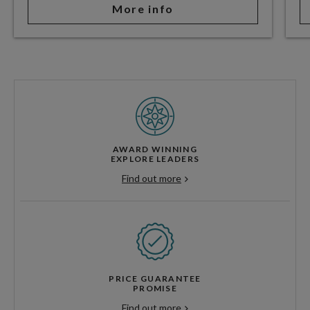
More info
AWARD WINNING
EXPLORE LEADERS
Find out more
PRICE GUARANTEE
PROMISE
Find out more