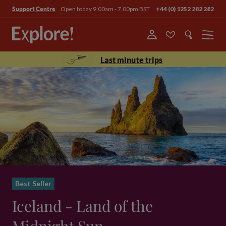
Open today 9.00am - 7.00pm BST
+44 (0) 1252 282 282
Support Centre
Menu
Last minute trips
Best Seller
Iceland - Land of the