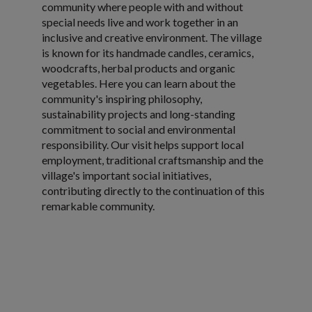
community where people with and without
special needs live and work together in an
inclusive and creative environment. The village
is known for its handmade candles, ceramics,
woodcrafts, herbal products and organic
vegetables. Here you can learn about the
community's inspiring philosophy,
sustainability projects and long-standing
commitment to social and environmental
responsibility. Our visit helps support local
employment, traditional craftsmanship and the
village's important social initiatives,
contributing directly to the continuation of this
remarkable community.