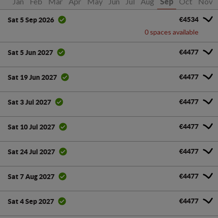
Jan
Feb
Mar
Apr
May
Jun
Jul
Aug
Oct
Nov
Sep
€4534
Sat 5 Sep 2026
0 spaces available
€4477
Sat 5 Jun 2027
€4477
Sat 19 Jun 2027
€4477
Sat 3 Jul 2027
€4477
Sat 10 Jul 2027
€4477
Sat 24 Jul 2027
€4477
Sat 7 Aug 2027
€4477
Sat 4 Sep 2027