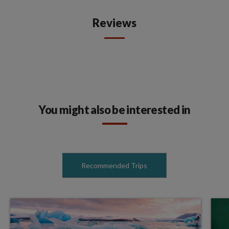
Reviews
You might also be interested in
Recommended Trips