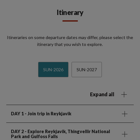
Itinerary
Itineraries on some departure dates may differ, please select the
itinerary that you wish to explore.
SUN-2026
SUN-2027
Expand all
DAY 1
- Join trip in Reykjavik
DAY 2
- Explore Reykjavik, Thingvellir National
Park and Gulfoss Falls