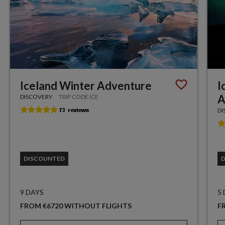
Iceland Winter Adventure
I
A
DISCOVERY
TRIP CODE ICE
DI
DISCOUNTED
9 DAYS
5
FROM €6720 WITHOUT FLIGHTS
F