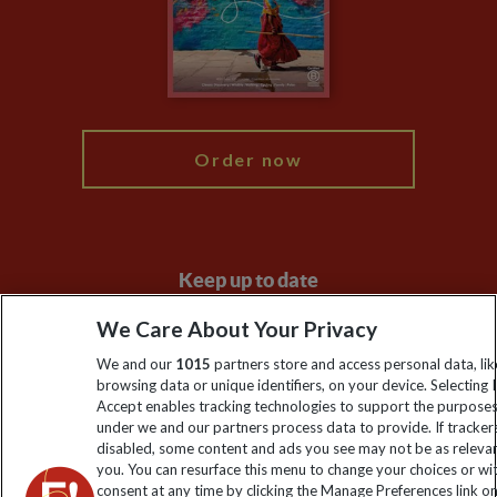
Booking Conditions
Modern Slavery Statement
Blog
My Explore
Order now
Keep up to date
Sign up to our newsletter for latest news, deals and travel
We Care About Your Privacy
information
We and our
1015
partners store and access personal data, lik
browsing data or unique identifiers, on your device. Selecting I
Accept enables tracking technologies to support the purpose
Click to subscribe
under we and our partners process data to provide. If tracker
disabled, some content and ads you see may not be as releva
you. You can resurface this menu to change your choices or w
consent at any time by clicking the Manage Preferences link o