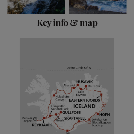
View 8 more
Key info & map