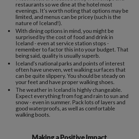
restaurants so we dine at the hotel most
evenings. It's worth noting that options may be
limited, and menus can be pricey (such is the
nature of Iceland!).
With dining options in mind, you might be
surprised by the cost of food and drink in
Iceland - even at service station stops -
remember to factor this into your budget. That
being said, quality is usually superb.
Iceland's national parks and points of interest
often have uneven, wet walking surfaces that
can be quite slippery. You should be steady on
your feet and have proper walking shoes.
The weather in Iceland is highly changeable.
Expect everything from fog and rain to sun and
snow - even in summer. Pack lots of layers and
good waterproofs, as well as comfortable
walking boots.
Making a Positive Impact