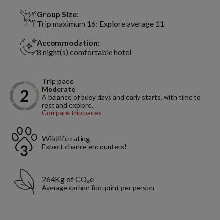
Group Size:
Trip maximum 16; Explore average 11
Accommodation:
8 night(s) comfortable hotel
Trip pace
Moderate
A balance of busy days and early starts, with time to
rest and explore.
Compare trip paces
Wildlife rating
Expect chance encounters!
264Kg of CO₂e
Average carbon footprint per person