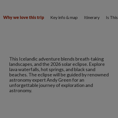
Key info & map
Itinerary
Is Thi
Why we love this trip
This Icelandic adventure blends breath-taking
landscapes, and the 2026 solar eclipse. Explore
lava waterfalls, hot springs, and black sand
beaches. The eclipse will be guided by renowned
astronomy expert Andy Green for an
unforgettable journey of exploration and