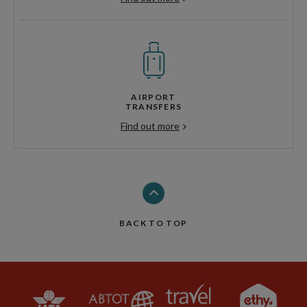
AIRPORT
TRANSFERS
Find out more
BACK TO TOP