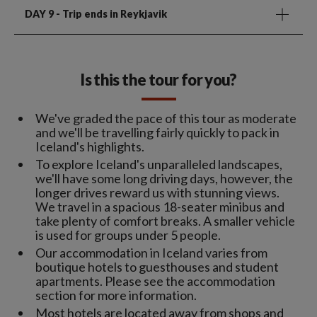
DAY 9
- Trip ends in Reykjavik
Is this the tour for you?
We've graded the pace of this tour as moderate
and we'll be travelling fairly quickly to pack in
Iceland's highlights.
To explore Iceland's unparalleled landscapes,
we'll have some long driving days, however, the
longer drives reward us with stunning views.
We travel in a spacious 18-seater minibus and
take plenty of comfort breaks. A smaller vehicle
is used for groups under 5 people.
Our accommodation in Iceland varies from
boutique hotels to guesthouses and student
apartments. Please see the accommodation
section for more information.
Most hotels are located away from shops and