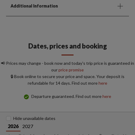
Additional Information
Dates, prices and booking
📢 Prices may change - book now and today's trip price is guaranteed in
our
price promise
🔒 Book online to secure your price and space. Your deposit is
refundable for 14 days. Find out more
here
Departure guaranteed. Find out more
here
Hide unavailable dates
2027
2026