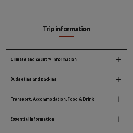
Trip information
Climate and country information
Budgeting and packing
Transport, Accommodation, Food & Drink
Essential Information