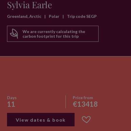
Sylvia Earle
Greenland, Arctic
|
Polar
|
Trip code SEGP
We are currently calculating the
carbon footprint for this trip
Days
Price from
11
€13418
View dates & book