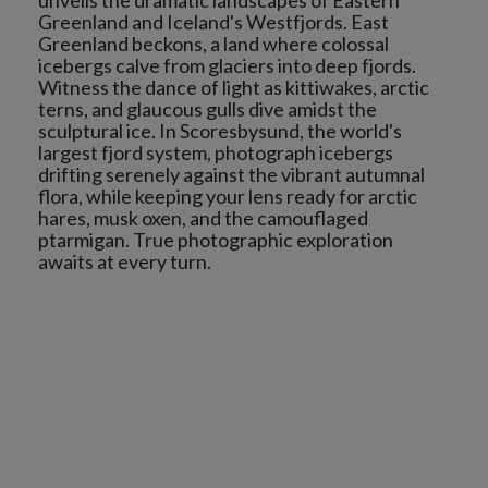
unveils the dramatic landscapes of Eastern
Greenland and Iceland's Westfjords. East
Greenland beckons, a land where colossal
icebergs calve from glaciers into deep fjords.
Witness the dance of light as kittiwakes, arctic
terns, and glaucous gulls dive amidst the
sculptural ice. In Scoresbysund, the world's
largest fjord system, photograph icebergs
drifting serenely against the vibrant autumnal
flora, while keeping your lens ready for arctic
hares, musk oxen, and the camouflaged
ptarmigan. True photographic exploration