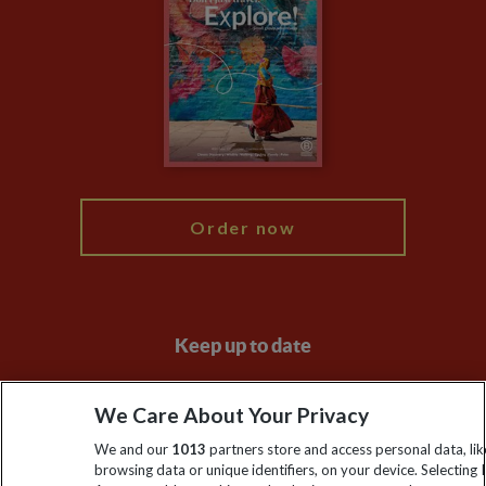
Privacy Centre
Financial Protection
Animal Protection Policy
Compliance
Travel Agents
The Explore Foundation
Booking Conditions
Modern Slavery Statement
Blog
My Explore
Order now
Keep up to date
Sign up to our newsletter for latest news, deals and travel
We Care About Your Privacy
information
We and our
1013
partners store and access personal data, lik
browsing data or unique identifiers, on your device. Selecting I
Click to subscribe