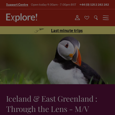
Open today 9.00am - 7.00pm BST
+44 (0) 1252 282 282
Support Centre
Menu
Last minute trips
Iceland & East Greenland :
Through the Lens - M/V