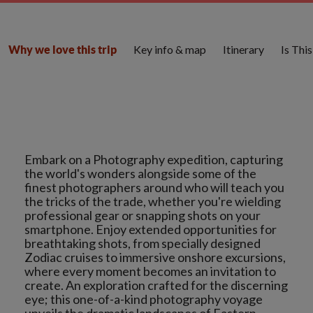
Key info & map
Itinerary
Is Thi
Why we love this trip
Embark on a Photography expedition, capturing
the world's wonders alongside some of the
finest photographers around who will teach you
the tricks of the trade, whether you're wielding
professional gear or snapping shots on your
smartphone. Enjoy extended opportunities for
breathtaking shots, from specially designed
Zodiac cruises to immersive onshore excursions,
where every moment becomes an invitation to
create. An exploration crafted for the discerning
eye; this one-of-a-kind photography voyage