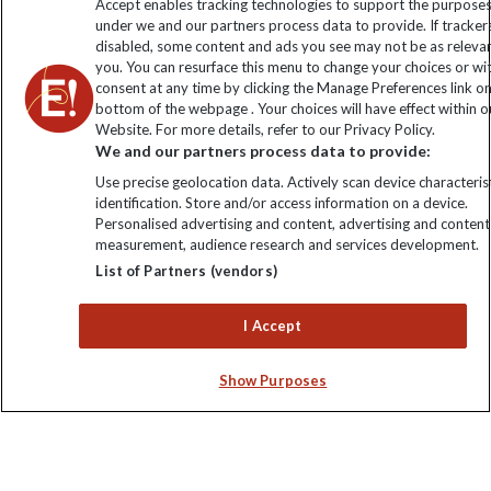
Accept enables tracking technologies to support the purpose
under we and our partners process data to provide. If tracker
disabled, some content and ads you see may not be as releva
you. You can resurface this menu to change your choices or w
consent at any time by clicking the Manage Preferences link o
bottom of the webpage . Your choices will have effect within o
Website. For more details, refer to our Privacy Policy.
We and our partners process data to provide:
Use precise geolocation data. Actively scan device characterist
identification. Store and/or access information on a device.
Explore Worldwide Ltd is registered in England & Wales.
Personalised advertising and content, advertising and content
Registered No: 01577018. VAT No: GB 358755213. Registered
measurement, audience research and services development.
office: Nelson House, 55 Victoria Road, Farnborough, Hampshire,
List of Partners (vendors)
GU14 7PA
I Accept
Show Purposes