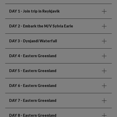
DAY 1
- Join trip in Reykjavik
DAY 2
- Embark the M/V Sylvia Earle
DAY 3
- Dynjandi Waterfall
DAY 4
- Eastern Greenland
DAY 5
- Eastern Greenland
DAY 6
- Eastern Greenland
DAY 7
- Eastern Greenland
DAY 8
- Eastern Greenland