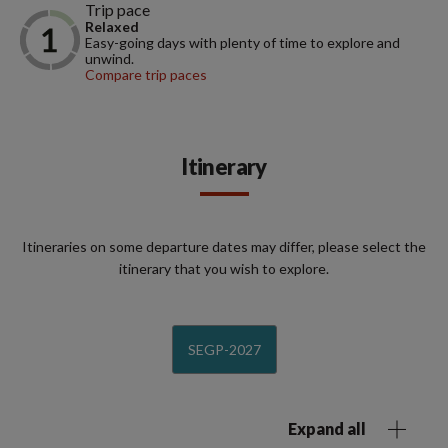
Trip pace
Relaxed
Easy-going days with plenty of time to explore and
unwind.
Compare trip paces
Itinerary
Itineraries on some departure dates may differ, please select the
itinerary that you wish to explore.
SEGP-2027
Expand all