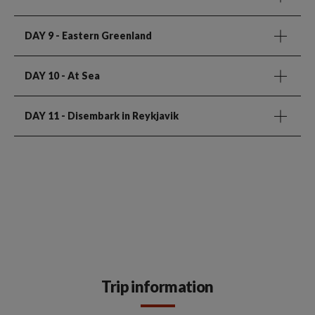
DAY 9
- Eastern Greenland
DAY 10
- At Sea
DAY 11
- Disembark in Reykjavik
Trip information