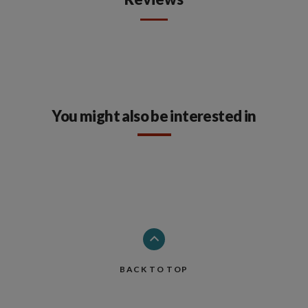
You might also be interested in
BACK TO TOP