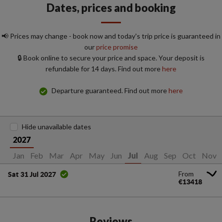
Dates, prices and booking
📢 Prices may change - book now and today's trip price is guaranteed in
our
price promise
🔒 Book online to secure your price and space. Your deposit is
refundable for 14 days. Find out more
here
Departure guaranteed. Find out more
here
Hide unavailable dates
2027
Jan
Feb
Mar
Apr
May
Jun
Aug
Sep
Oct
Nov
Jul
From
Sat 31 Jul 2027
€13418
Reviews