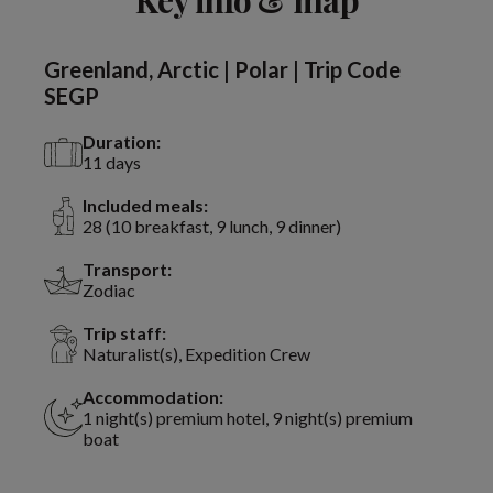
Greenland, Arctic | Polar | Trip Code
SEGP
Duration:
11 days
Included meals:
28 (10 breakfast, 9 lunch, 9 dinner)
Transport:
Zodiac
Trip staff:
Naturalist(s), Expedition Crew
Accommodation:
1 night(s) premium hotel, 9 night(s) premium
boat