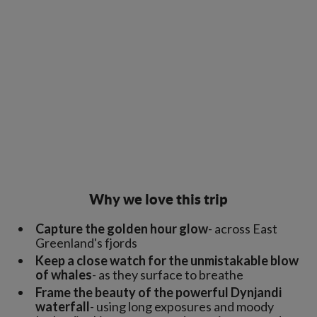
Why we love this trip
Capture the golden hour glow
- across East
Greenland's fjords
Keep a close watch for the unmistakable blow
of whales
- as they surface to breathe
Frame the beauty of the powerful Dynjandi
waterfall
- using long exposures and moody