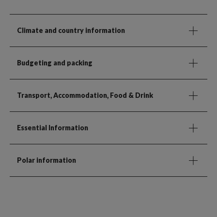
Climate and country information
Budgeting and packing
Transport, Accommodation, Food & Drink
Essential Information
Polar information