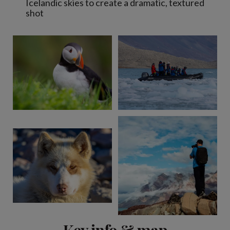
Icelandic skies to create a dramatic, textured
shot
Key info & map