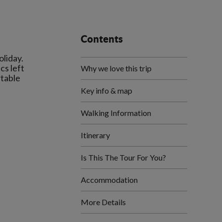
Contents
liday.
cs left
Why we love this trip
rtable
Key info & map
Walking Information
Itinerary
Is This The Tour For You?
Accommodation
More Details