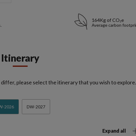
164Kg of CO₂e
.
Average carbon footpri
Itinerary
iffer, please select the itinerary that you wish to explore
W-2026
DW-2027
Expand all