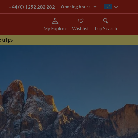
+44 (0) 1252 282 282
ie
Opening hours
My Explore
Wishlist
Trip Search
 trips