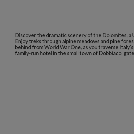
Discover the dramatic scenery of the Dolomites, a
Enjoy treks through alpine meadows and pine forests,
behind from World War One, as you traverse Italy's