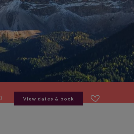
View dates & book