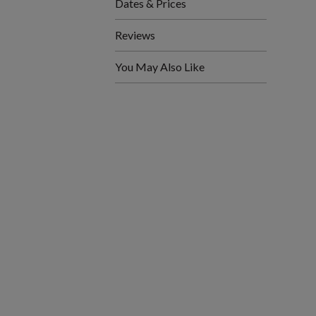
Dates & Prices
Reviews
You May Also Like