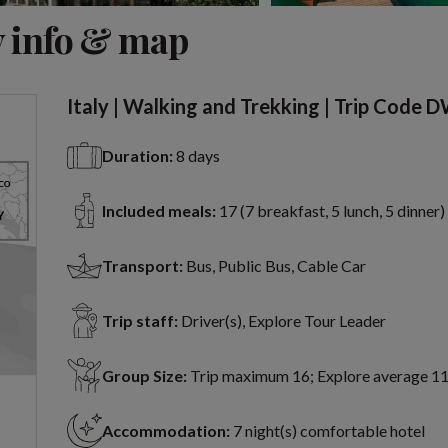
View 16 more
 info & map
Italy | Walking and Trekking | Trip Code 
Duration:
8 days
Included meals:
17 (7 breakfast, 5 lunch, 5 dinner)
Transport:
Bus, Public Bus, Cable Car
Trip staff:
Driver(s), Explore Tour Leader
Group Size:
Trip maximum 16; Explore average 1
Accommodation:
7 night(s) comfortable hotel