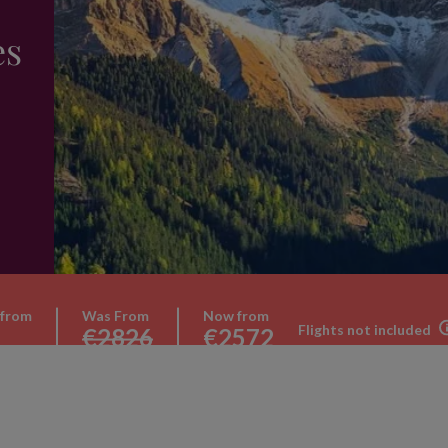
es
 from
Was From
Now from
Flights not included
€2826
€2572