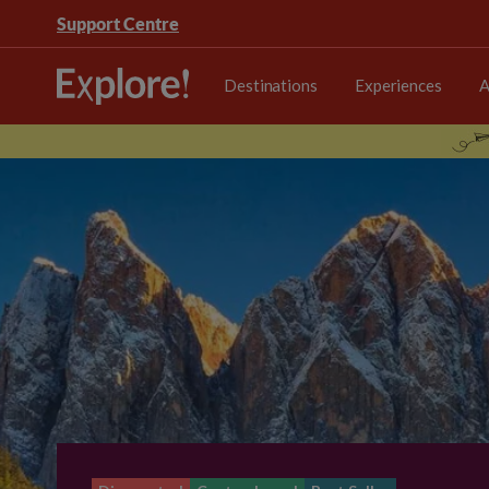
Support Centre
Destinations
Experiences
A