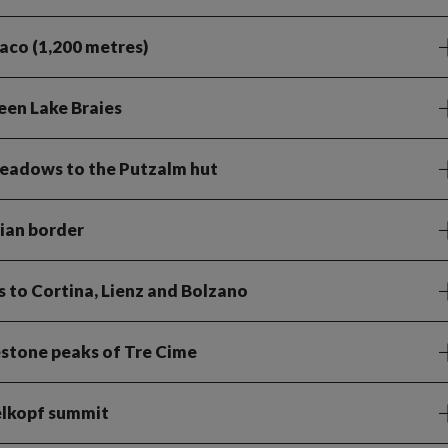
iaco (1,200 metres)
een Lake Braies
meadows to the Putzalm hut
lian border
ts to Cortina, Lienz and Bolzano
estone peaks of Tre Cime
elkopf summit