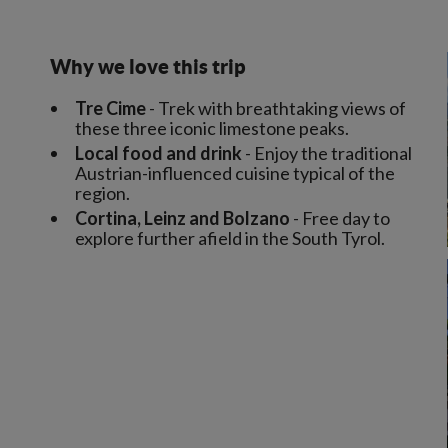
Why we love this trip
Tre Cime
- Trek with breathtaking views of
these three iconic limestone peaks.
Local food and drink
- Enjoy the traditional
Austrian-influenced cuisine typical of the
region.
Cortina, Leinz and Bolzano
- Free day to
explore further afield in the South Tyrol.