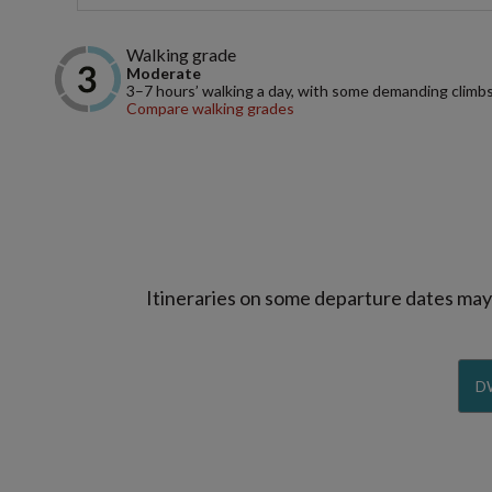
Walking grade
Moderate
3–7 hours’ walking a day, with some demanding climbs
Compare walking grades
Itineraries on some departure dates may d
D