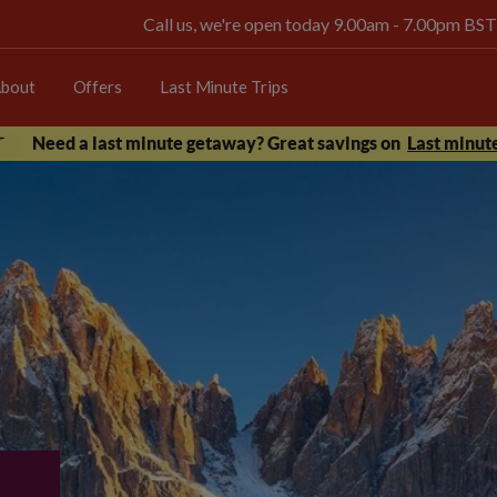
Call us, we're open today 9.00am - 7.00pm BST
bout
Offers
Last Minute Trips
Need a last minute getaway? Great savings on
Last minute