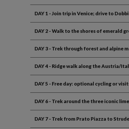
DAY 1
- Join trip in Venice; drive to Dobb
DAY 2
- Walk to the shores of emerald gr
DAY 3
- Trek through forest and alpine 
DAY 4
- Ridge walk along the Austria/Ita
DAY 5
- Free day: optional cycling or visi
DAY 6
- Trek around the three iconic lim
DAY 7
- Trek from Prato Piazza to Strud