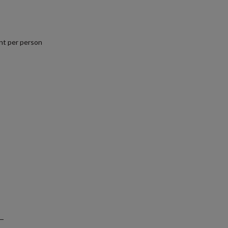
nt per person
.