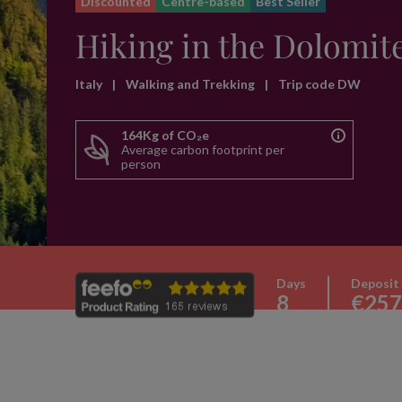
Discounted
Centre-based
Best Seller
Hiking in the Dolomit
Italy
|
Walking and Trekking
|
Trip code DW
164Kg of CO₂e
Average carbon footprint per
person
Days
Deposit
8
€257