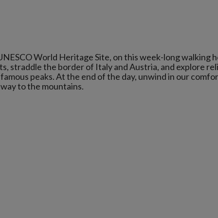
 UNESCO World Heritage Site, on this week-long walking ho
 straddle the border of Italy and Austria, and explore reli
 famous peaks. At the end of the day, unwind in our comfo