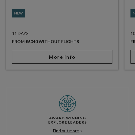
NEW
11 DAYS
1
FROM €6040 WITHOUT FLIGHTS
F
More info
AWARD WINNING
EXPLORE LEADERS
Find out more