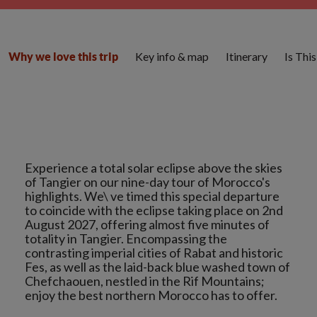
Key info & map
Itinerary
Is Thi
Why we love this trip
Experience a total solar eclipse above the skies
of Tangier on our nine-day tour of Morocco's
highlights. We\ ve timed this special departure
to coincide with the eclipse taking place on 2nd
August 2027, offering almost five minutes of
totality in Tangier. Encompassing the
contrasting imperial cities of Rabat and historic
Fes, as well as the laid-back blue washed town of
Chefchaouen, nestled in the Rif Mountains;