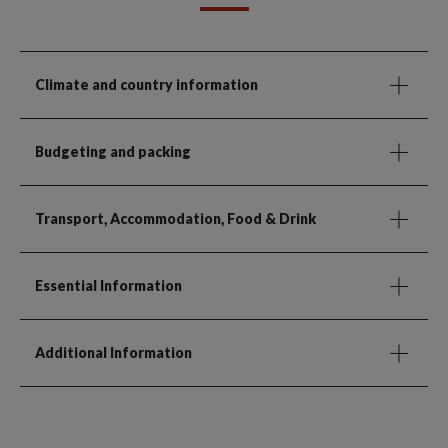
Climate and country information
Budgeting and packing
Transport, Accommodation, Food & Drink
Essential Information
Additional Information