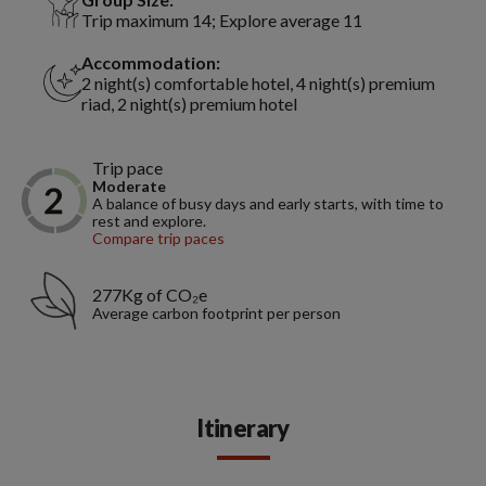
Trip maximum 14; Explore average 11
Accommodation:
2 night(s) comfortable hotel, 4 night(s) premium
riad, 2 night(s) premium hotel
Trip pace
Moderate
A balance of busy days and early starts, with time to
rest and explore.
Compare trip paces
277Kg of CO₂e
Average carbon footprint per person
Itinerary