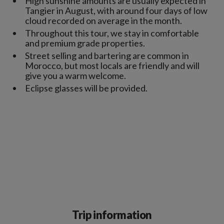
High sunshine amounts are usually expected in
Tangier in August, with around four days of low
cloud recorded on average in the month.
Throughout this tour, we stay in comfortable
and premium grade properties.
Street selling and bartering are common in
Morocco, but most locals are friendly and will
give you a warm welcome.
Eclipse glasses will be provided.
Trip information