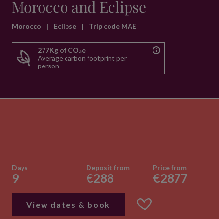
Morocco and Eclipse
Morocco
|
Eclipse
|
Trip code MAE
277Kg of CO₂e
Average carbon footprint per
person
Days
Deposit from
Price from
9
€288
€2877
View dates & book