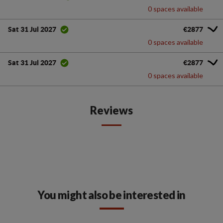
0 spaces available
€2877
Sat 31 Jul 2027
0 spaces available
€2877
Sat 31 Jul 2027
0 spaces available
Reviews
You might also be interested in