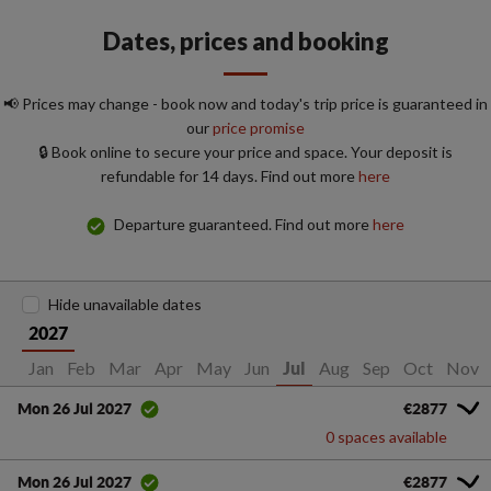
Dates, prices and booking
📢 Prices may change - book now and today's trip price is guaranteed in
our
price promise
🔒 Book online to secure your price and space. Your deposit is
refundable for 14 days. Find out more
here
Departure guaranteed. Find out more
here
Hide unavailable dates
2027
Jan
Feb
Mar
Apr
May
Jun
Aug
Sep
Oct
Nov
Jul
€2877
Mon 26 Jul 2027
0 spaces available
€2877
Mon 26 Jul 2027