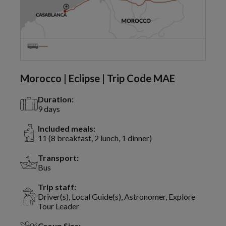
Morocco | Eclipse | Trip Code MAE
Duration:
9 days
Included meals:
11 (8 breakfast, 2 lunch, 1 dinner)
Transport:
Bus
Trip staff:
Driver(s), Local Guide(s), Astronomer, Explore
Tour Leader
Group Size: