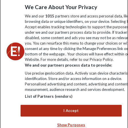
Sign up to our newsletter for latest news, deals and travel
We Care About Your Privacy
information
We and our
1015
partners store and access personal data, lik
browsing data or unique identifiers, on your device. Selecting I
Accept enables tracking technologies to support the purpose
Click to subscribe
under we and our partners process data to provide. If tracker
disabled, some content and ads you see may not be as releva
you. You can resurface this menu to change your choices or w
consent at any time by clicking the Manage Preferences link o
bottom of the webpage . Your choices will have effect within o
Website. For more details, refer to our Privacy Policy.
We and our partners process data to provide:
Use precise geolocation data. Actively scan device characterist
identification. Store and/or access information on a device.
Personalised advertising and content, advertising and content
Explore Worldwide Ltd. Reg No: 358755213. VAT No: GB 358​755​
measurement, audience research and services development.
213. Reg office: Nelson House, 55 Victoria Rd, Farnborough,
List of Partners (vendors)
Hants, GU14 7PA.
I Accept
Show Purposes