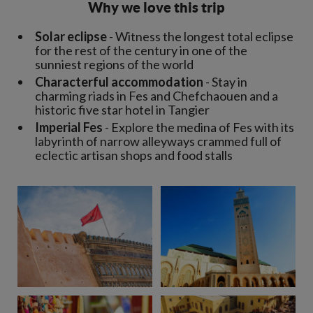
Why we love this trip
Solar eclipse
- Witness the longest total eclipse
for the rest of the century in one of the
sunniest regions of the world
Characterful accommodation
- Stay in
charming riads in Fes and Chefchaouen and a
historic five star hotel in Tangier
Imperial Fes
- Explore the medina of Fes with its
labyrinth of narrow alleyways crammed full of
eclectic artisan shops and food stalls