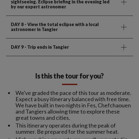
sightseeing. Eclipse briefing in the evening led
by our expert astronomer
DAY 8
- View the total eclipse with a local
astronomer in Tangier
DAY 9
- Trip ends in Tangier
Is this the tour for you?
We've graded the pace of this tour as moderate.
Expect a busy itinerary balanced with free time.
We have built in two nights in Fes, Chefchaouen
and Tangiers allowing time to explore these
great towns and cities.
This itinerary operates during the peak of
summer. Be prepared for the summer heat.