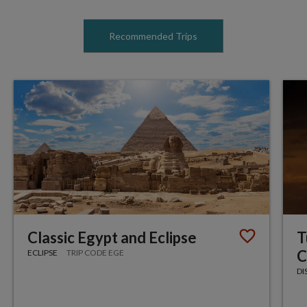
Recommended Trips
Classic Egypt and Eclipse
T
C
ECLIPSE
TRIP CODE EGE
DI