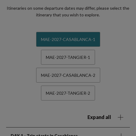
Itineraries on some departure dates may differ, please select the
itinerary that you wish to explore.
MAE-2027-CASABLANCA-1
MAE-2027-TANGIER-1
MAE-2027-CASABLANCA-2
MAE-2027-TANGIER-2
Expand all
DAY 1
- Trip starts in Casablanca