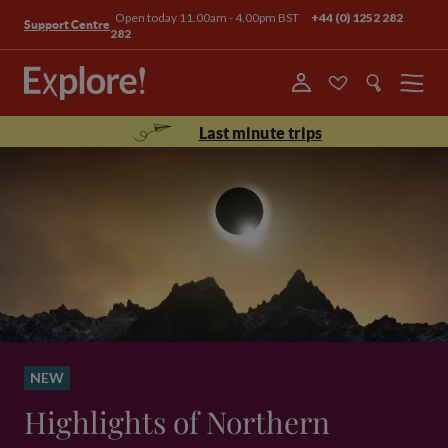
Open today 11.00am - 4.00pm BST
+44 (0) 1252 282
Support Centre
282
Menu
Last minute trips
NEW
Highlights of Northern