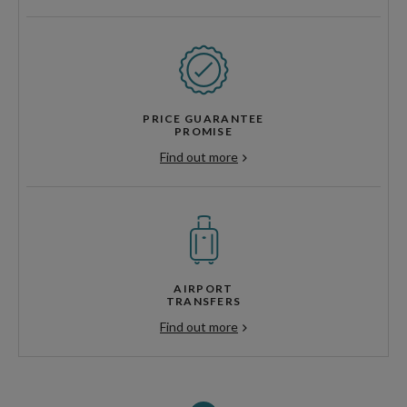
PRICE GUARANTEE
PROMISE
Find out more
AIRPORT
TRANSFERS
Find out more