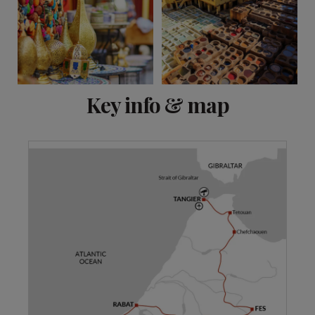
View 7 more
Key info & map