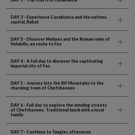
DAY 2
- Experience Casablanca and the nations
capital, Rabat
DAY 3
- Discover Meknes and the Roman ruins of
Volubilis, en route to Fes
DAY 4
- A full day to discover the captivating
imperial city of Fes
DAY 5
- Journey into the Rif Mountains to the
charming town of Chefchaouen
DAY 6
- Full day to explore the winding streets
of Chefchaouen. Traditional lunch with a local
family
DAY 7
- Continue to Tangier, afternoon