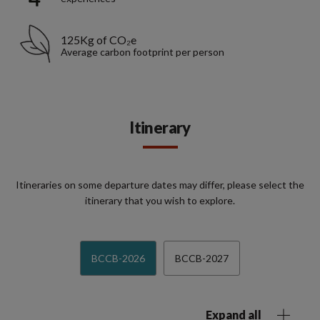
125Kg of CO₂e
Average carbon footprint per person
Itinerary
Itineraries on some departure dates may differ, please select the
itinerary that you wish to explore.
BCCB-2026
BCCB-2027
Expand all