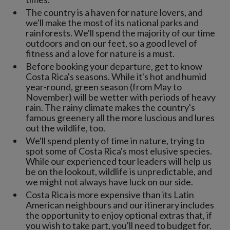
The country is a haven for nature lovers, and
we'll make the most of its national parks and
rainforests. We'll spend the majority of our time
outdoors and on our feet, so a good level of
fitness and a love for nature is a must.
Before booking your departure, get to know
Costa Rica's seasons. While it's hot and humid
year-round, green season (from May to
November) will be wetter with periods of heavy
rain. The rainy climate makes the country's
famous greenery all the more luscious and lures
out the wildlife, too.
We'll spend plenty of time in nature, trying to
spot some of Costa Rica's most elusive species.
While our experienced tour leaders will help us
be on the lookout, wildlife is unpredictable, and
we might not always have luck on our side.
Costa Rica is more expensive than its Latin
American neighbours and our itinerary includes
the opportunity to enjoy optional extras that, if
you wish to take part, you'll need to budget for.