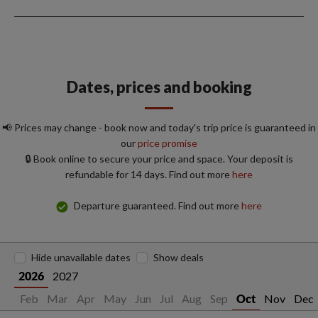
Dates, prices and booking
📢 Prices may change - book now and today's trip price is guaranteed in
our
price promise
🔒 Book online to secure your price and space. Your deposit is
refundable for 14 days. Find out more
here
Departure guaranteed. Find out more
here
Hide unavailable dates
Show deals
2027
2026
Jan
Feb
Mar
Apr
May
Jun
Jul
Aug
Sep
Nov
Dec
Oct