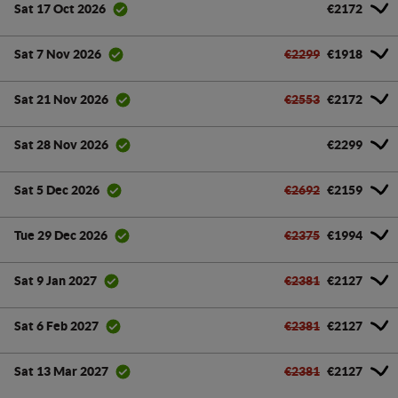
€2172
Sat 17 Oct 2026
€2299
€1918
Sat 7 Nov 2026
€2553
€2172
Sat 21 Nov 2026
€2299
Sat 28 Nov 2026
€2692
€2159
Sat 5 Dec 2026
€2375
€1994
Tue 29 Dec 2026
€2381
€2127
Sat 9 Jan 2027
€2381
€2127
Sat 6 Feb 2027
€2381
€2127
Sat 13 Mar 2027