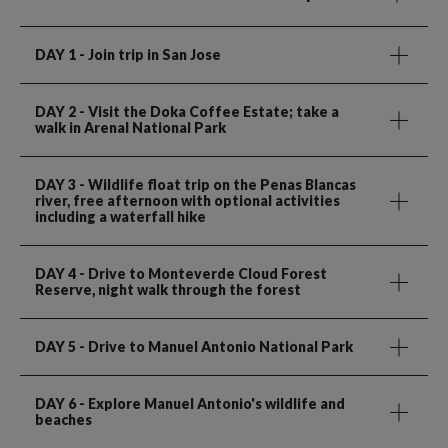
DAY 1
- Join trip in San Jose
DAY 2
- Visit the Doka Coffee Estate; take a
walk in Arenal National Park
DAY 3
- Wildlife float trip on the Penas Blancas
river, free afternoon with optional activities
including a waterfall hike
DAY 4
- Drive to Monteverde Cloud Forest
Reserve, night walk through the forest
DAY 5
- Drive to Manuel Antonio National Park
DAY 6
- Explore Manuel Antonio's wildlife and
beaches