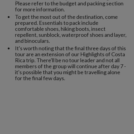
Please refer to the budget and packing section
for more information.
To get the most out of the destination, come
prepared. Essentials to pack include
comfortable shoes, hiking boots, insect
repellent, sunblock, waterproof shoes and layer,
and binoculars.
It's worth noting that the final three days of this
tour are an extension of our Highlights of Costa
Rica trip. There'll be no tour leader and not all
members of the group will continue after day 7 -
it's possible that you might be travelling alone
for the final few days.