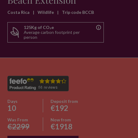
Beach Extension
Costa Rica
|
Wildlife
|
Trip code BCCB
125Kg of CO₂e
Average carbon footprint per
person
Days
Deposit from
10
€192
Was From
Now from
€2299
€1918