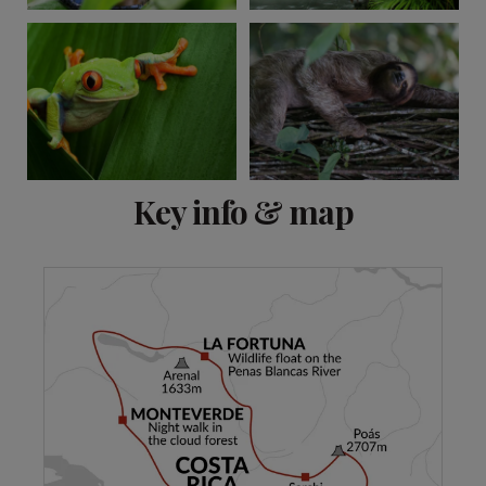
View 11 more
Key info & map