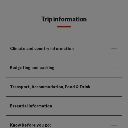
Trip information
Climate and country information
Budgeting and packing
Transport, Accommodation, Food & Drink
Essential Information
Know before you go: