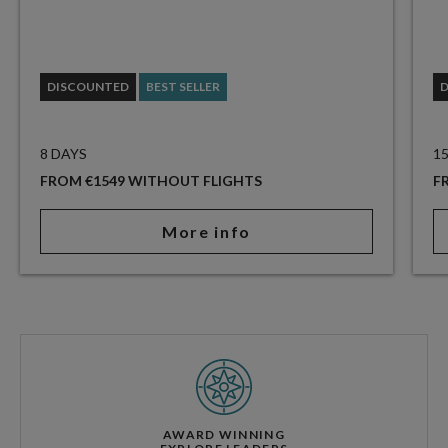
DISCOUNTED
BEST SELLER
8 DAYS
1
FROM €1549 WITHOUT FLIGHTS
F
More info
AWARD WINNING