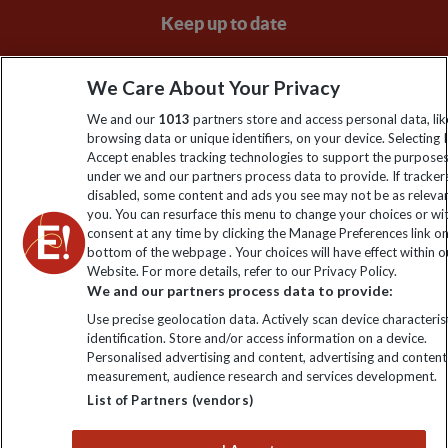
Keep up to date
Sign up to our newsletter for latest news, deals and travel
We Care About Your Privacy
information
We and our
1013
partners store and access personal data, lik
browsing data or unique identifiers, on your device. Selecting I
Click to subscribe
Accept enables tracking technologies to support the purpose
under we and our partners process data to provide. If tracker
disabled, some content and ads you see may not be as releva
you. You can resurface this menu to change your choices or w
consent at any time by clicking the Manage Preferences link o
bottom of the webpage . Your choices will have effect within o
Website. For more details, refer to our Privacy Policy.
We and our partners process data to provide:
Use precise geolocation data. Actively scan device characterist
identification. Store and/or access information on a device.
Explore Worldwide Ltd is registered in England & Wales.
Personalised advertising and content, advertising and content
Registered No: 01577018. VAT No: GB 358755213. Registered
measurement, audience research and services development.
office: Nelson House, 55 Victoria Road, Farnborough, Hampshire,
List of Partners (vendors)
GU14 7PA