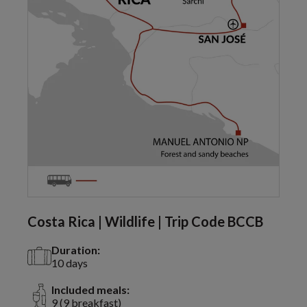
Costa Rica | Wildlife | Trip Code BCCB
Duration:
10 days
Included meals:
9 (9 breakfast)