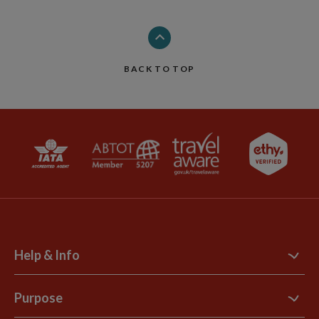
BACK TO TOP
Help & Info
Contact Us
Purpose