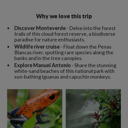
Why we love this trip
Discover Monteverde
- Delve into the forest
trails of this cloud forest reserve, a biodiverse
paradise for nature enthusiasts.
Wildlife river cruise
- Float down the Penas
Blancas river, spotting rare species along the
banks and in the tree canopies.
Explore Manuel Antonio
- Share the stunning
white-sand beaches of this national park with
sun-bathing iguanas and capuchin monkeys.