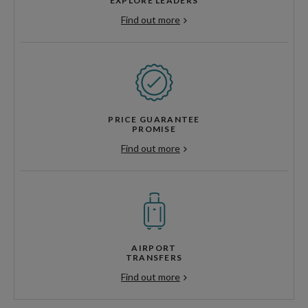
EXPLORE LEADERS
Find out more
PRICE GUARANTEE
PROMISE
Find out more
AIRPORT
TRANSFERS
Find out more