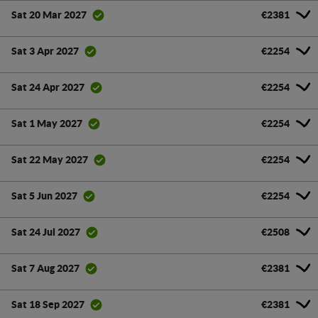
€2381
Sat 20 Mar 2027
€2254
Sat 3 Apr 2027
€2254
Sat 24 Apr 2027
€2254
Sat 1 May 2027
€2254
Sat 22 May 2027
€2254
Sat 5 Jun 2027
€2508
Sat 24 Jul 2027
€2381
Sat 7 Aug 2027
€2381
Sat 18 Sep 2027