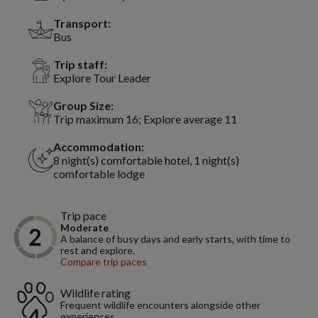
Transport:
Bus
Trip staff:
Explore Tour Leader
Group Size:
Trip maximum 16; Explore average 11
Accommodation:
8 night(s) comfortable hotel, 1 night(s)
comfortable lodge
Trip pace
Moderate
A balance of busy days and early starts, with time to
rest and explore.
Compare trip paces
Wildlife rating
Frequent wildlife encounters alongside other
experiences