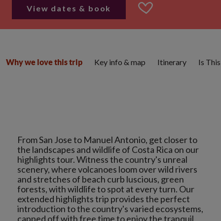
View dates & book
Key info & map
Itinerary
Is Thi
Why we love this trip
From San Jose to Manuel Antonio, get closer to
the landscapes and wildlife of Costa Rica on our
highlights tour. Witness the country's unreal
scenery, where volcanoes loom over wild rivers
and stretches of beach curb luscious, green
forests, with wildlife to spot at every turn. Our
extended highlights trip provides the perfect
introduction to the country's varied ecosystems,
capped off with free time to enjoy the tranquil