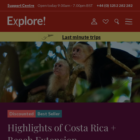
Open today 9.00am - 7.00pm BST
+44 (0) 1252 282 282
Support Centre
Menu
Last minute trips
Discounted
Best Seller
Highlights of Costa Rica +