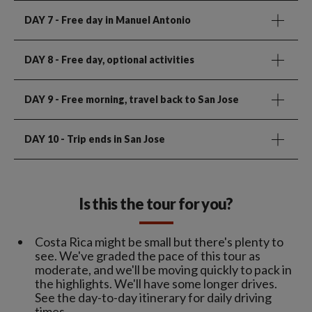
DAY 7
- Free day in Manuel Antonio
DAY 8
- Free day, optional activities
DAY 9
- Free morning, travel back to San Jose
DAY 10
- Trip ends in San Jose
Is this the tour for you?
Costa Rica might be small but there's plenty to
see. We've graded the pace of this tour as
moderate, and we'll be moving quickly to pack in
the highlights. We'll have some longer drives.
See the day-to-day itinerary for daily driving
times.