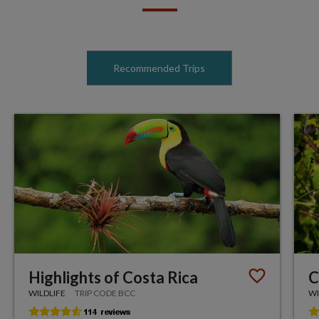
Recommended Trips
Highlights of Costa Rica
C
WILDLIFE
TRIP CODE BCC
WI