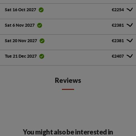
€2254
Sat 16 Oct 2027
€2381
Sat 6 Nov 2027
€2381
Sat 20 Nov 2027
€2407
Tue 21 Dec 2027
Reviews
You might also be interested in