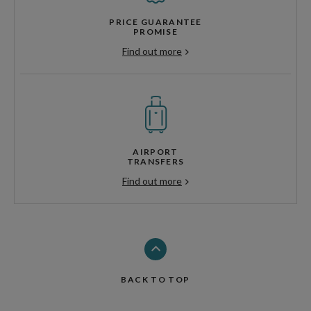
PRICE GUARANTEE
PROMISE
Find out more
AIRPORT
TRANSFERS
Find out more
BACK TO TOP