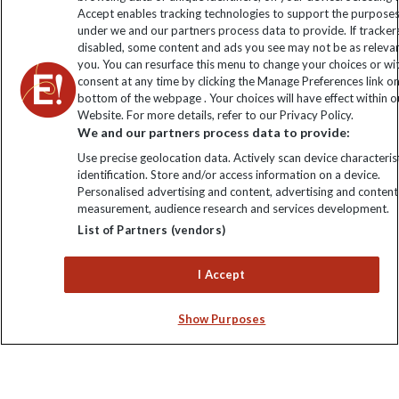
Click to subscribe
Accept enables tracking technologies to support the purpose
under we and our partners process data to provide. If tracker
disabled, some content and ads you see may not be as releva
you. You can resurface this menu to change your choices or w
consent at any time by clicking the Manage Preferences link o
bottom of the webpage . Your choices will have effect within o
Website. For more details, refer to our Privacy Policy.
We and our partners process data to provide:
Use precise geolocation data. Actively scan device characterist
identification. Store and/or access information on a device.
Explore Worldwide Ltd is registered in England & Wales.
Personalised advertising and content, advertising and content
Registered No: 01577018. VAT No: GB 358755213. Registered
measurement, audience research and services development.
office: Nelson House, 55 Victoria Road, Farnborough, Hampshire,
List of Partners (vendors)
GU14 7PA
I Accept
Show Purposes