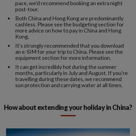
pace, we'd recommend booking an extra night
post-tour.
Both China and Hong Kong are predominantly
cashless. Please see the budgeting section for
more advice on how to pay in China and Hong
Kong.
It's strongly recommended that you download
an e-SIM for your trip to China. Please see the
equipment section for more information.
It can get incredibly hot during the summer
months, particularly in July and August. If you're
travelling during these dates, we recommend
sun protection and carrying water at all times.
How about extending your holiday in China?