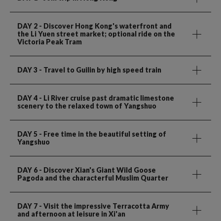
DAY 2
- Discover Hong Kong's waterfront and
the Li Yuen street market; optional ride on the
Victoria Peak Tram
DAY 3
- Travel to Guilin by high speed train
DAY 4
- Li River cruise past dramatic limestone
scenery to the relaxed town of Yangshuo
DAY 5
- Free time in the beautiful setting of
Yangshuo
DAY 6
- Discover Xian's Giant Wild Goose
Pagoda and the characterful Muslim Quarter
DAY 7
- Visit the impressive Terracotta Army
and afternoon at leisure in Xi'an