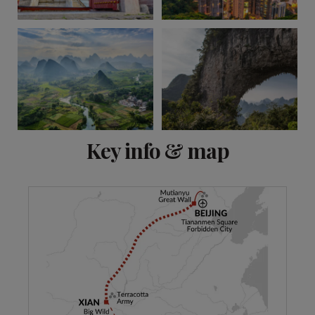
View 6 more
Key info & map