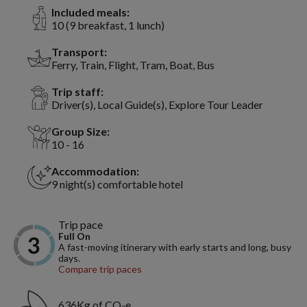
Included meals:
10 (9 breakfast, 1 lunch)
Transport:
Ferry, Train, Flight, Tram, Boat, Bus
Trip staff:
Driver(s), Local Guide(s), Explore Tour Leader
Group Size:
10 - 16
Accommodation:
9 night(s) comfortable hotel
Trip pace
Full On
A fast-moving itinerary with early starts and long, busy
days.
Compare trip paces
636Kg of CO₂e