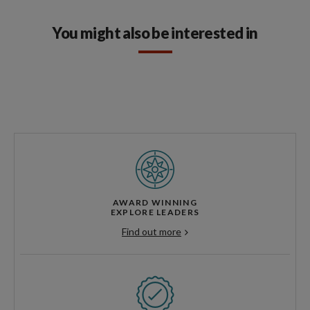
You might also be interested in
AWARD WINNING
EXPLORE LEADERS
Find out more