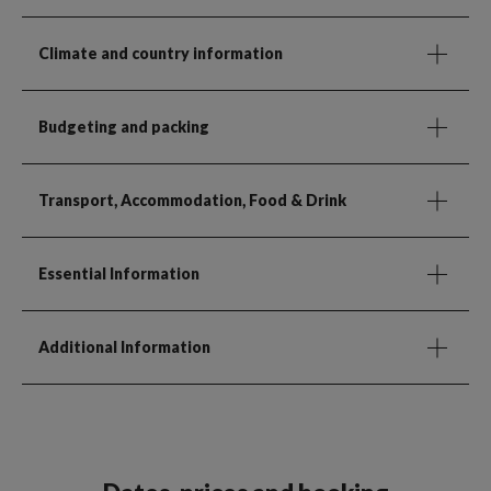
Climate and country information
Budgeting and packing
Transport, Accommodation, Food & Drink
Essential Information
Additional Information