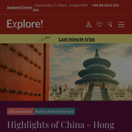
Open today 11.00am - 4.00pm BST
+44 (0) 1252 282
Support Centre
282
Menu
Last minute trips
Discounted
Refreshed itinerary
Highlights of China - Hong