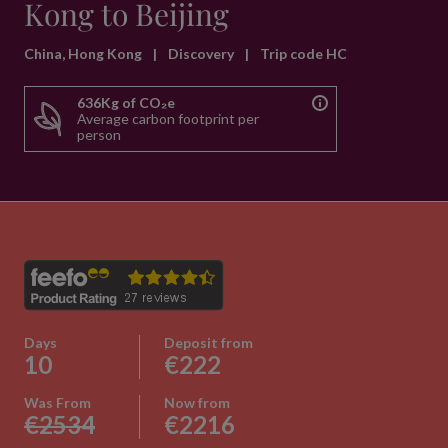
Kong to Beijing
China, Hong Kong
|
Discovery
|
Trip code HC
636Kg of CO₂e
Average carbon footprint per
person
Days
Deposit from
10
€222
Was From
Now from
€2534
€2216