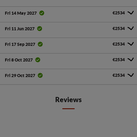
€2534
Fri 14 May 2027
€2534
Fri 11 Jun 2027
€2534
Fri 17 Sep 2027
€2534
Fri 8 Oct 2027
€2534
Fri 29 Oct 2027
Reviews