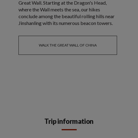
Great Wall. Starting at the Dragon's Head,
where the Wall meets the sea, our hikes
conclude among the beautiful rolling hills near
Jinshanling with its numerous beacon towers.
WALK THE GREAT WALL OF CHINA
Trip information