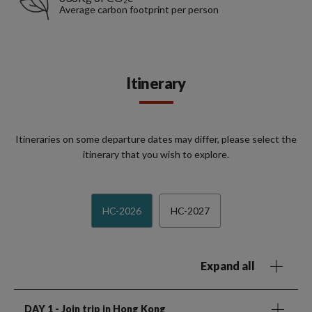
Average carbon footprint per person
Itinerary
Itineraries on some departure dates may differ, please select the
itinerary that you wish to explore.
HC-2026
HC-2027
Expand all
DAY 1
- Join trip in Hong Kong