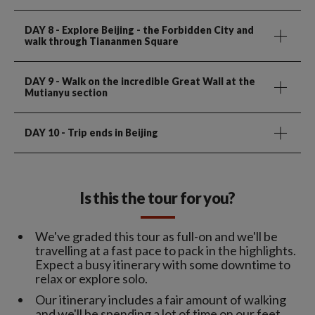
DAY 8
- Explore Beijing - the Forbidden City and
walk through Tiananmen Square
DAY 9
- Walk on the incredible Great Wall at the
Mutianyu section
DAY 10
- Trip ends in Beijing
Is this the tour for you?
We've graded this tour as full-on and we'll be
travelling at a fast pace to pack in the highlights.
Expect a busy itinerary with some downtime to
relax or explore solo.
Our itinerary includes a fair amount of walking
and we'll be spending a lot of time on our feet.