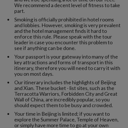
We recommend a decent level of fitness to take
part.
Smoking is officially prohibited in hotel rooms
and lobbies. However, smoking is very prevalent
and the hotel management finds it hard to
enforce this rule. Please speak with the tour
leader in case you encounter this problem to
see if anything can be done.
Your passport is your gateway into many of the
key attractions and forms of transport in this
itinerary, therefore you will need to carry it with
you on most days.
Our itinerary includes the highlights of Beijing
and Xian. These bucket - list sites, such as the
Terracotta Warriors, Forbidden City and Great
Wall of China, are incredibly popular, so you
should expect them to be busy and crowded.
Your time in Beijing is limited; if you want to
explore the Summer Palace, Temple of Heaven,
or simply have more time to go at your own