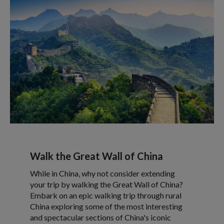
Walk the Great Wall of China
While in China, why not consider extending
your trip by walking the Great Wall of China?
Embark on an epic walking trip through rural
China exploring some of the most interesting
and spectacular sections of China's iconic