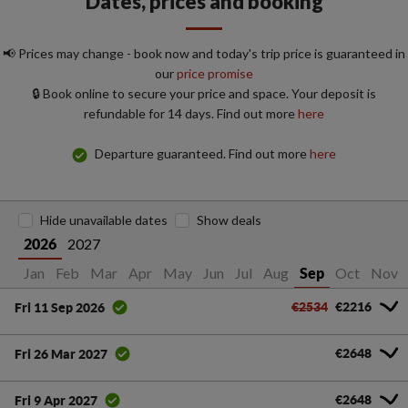
Dates, prices and booking
📢 Prices may change - book now and today's trip price is guaranteed in
our
price promise
🔒 Book online to secure your price and space. Your deposit is
refundable for 14 days. Find out more
here
Departure guaranteed. Find out more
here
Hide unavailable dates
Show deals
2027
2026
Jan
Feb
Mar
Apr
May
Jun
Jul
Aug
Oct
Nov
Sep
€2534
€2216
Fri 11 Sep 2026
€2648
Fri 26 Mar 2027
€2648
Fri 9 Apr 2027