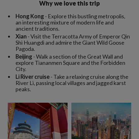
Why we love this trip
Hong Kong
- Explore this bustling metropolis,
an interesting mixture of modern life and
ancient traditions.
Xian
- Visit the Terracotta Army of Emperor Qin
Shi Huangdi and admire the Giant Wild Goose
Pagoda.
Beijing
- Walk a section of the Great Wall and
explore Tiananmen Square and the Forbidden
City.
Li River cruise
- Take a relaxing cruise along the
River Li, passing local villages and jagged karst
peaks.