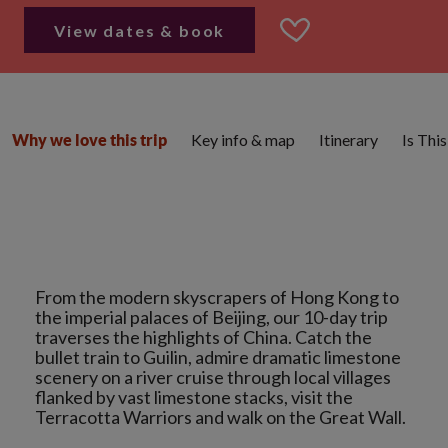
View dates & book
Key info & map
Itinerary
Is Thi
Why we love this trip
From the modern skyscrapers of Hong Kong to
the imperial palaces of Beijing, our 10-day trip
traverses the highlights of China. Catch the
bullet train to Guilin, admire dramatic limestone
scenery on a river cruise through local villages
flanked by vast limestone stacks, visit the