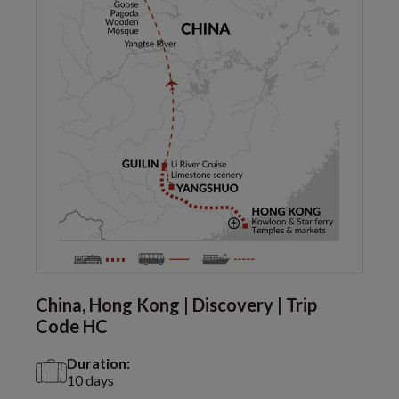
China, Hong Kong | Discovery | Trip
Code HC
Duration:
10 days