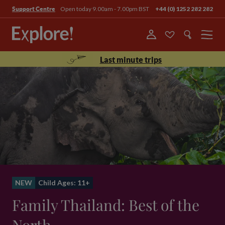
Open today 9.00am - 7.00pm BST
+44 (0) 1252 282 282
Support Centre
Menu
Last minute trips
NEW
Child Ages: 11+
Family Thailand: Best of the