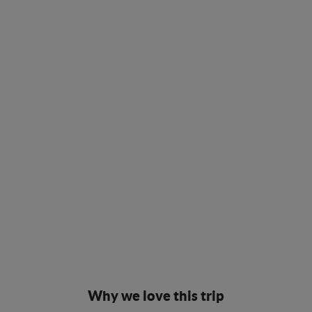
Why we love this trip