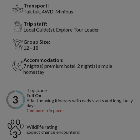
Transport:
Tuk tuk, 4WD, Minibus
Trip staff:
Local Guide(s), Explore Tour Leader
Group Size:
12 - 18
Accommodation:
7 night(s) premium hotel, 2 night(s) simple
homestay
Trip pace
Full On
A fast-moving itinerary with early starts and long, busy
days.
Compare trip paces
Wildlife rating
Expect chance encounters!