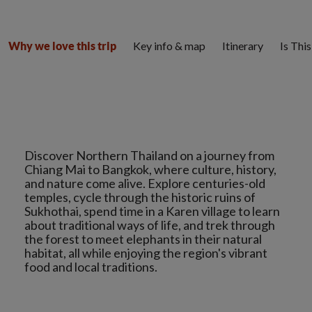
Key info & map
Itinerary
Is Thi
Why we love this trip
Discover Northern Thailand on a journey from
Chiang Mai to Bangkok, where culture, history,
and nature come alive. Explore centuries-old
temples, cycle through the historic ruins of
Sukhothai, spend time in a Karen village to learn
about traditional ways of life, and trek through
the forest to meet elephants in their natural
habitat, all while enjoying the region's vibrant