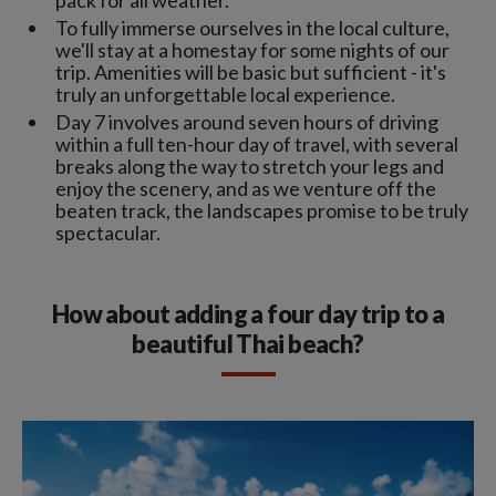
To fully immerse ourselves in the local culture,
we'll stay at a homestay for some nights of our
trip. Amenities will be basic but sufficient - it's
truly an unforgettable local experience.
Day 7 involves around seven hours of driving
within a full ten-hour day of travel, with several
breaks along the way to stretch your legs and
enjoy the scenery, and as we venture off the
beaten track, the landscapes promise to be truly
spectacular.
How about adding a four day trip to a
beautiful Thai beach?