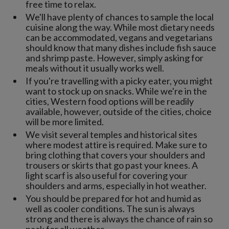
free time to relax.
We'll have plenty of chances to sample the local
cuisine along the way. While most dietary needs
can be accommodated, vegans and vegetarians
should know that many dishes include fish sauce
and shrimp paste. However, simply asking for
meals without it usually works well.
If you're travelling with a picky eater, you might
want to stock up on snacks. While we're in the
cities, Western food options will be readily
available, however, outside of the cities, choice
will be more limited.
We visit several temples and historical sites
where modest attire is required. Make sure to
bring clothing that covers your shoulders and
trousers or skirts that go past your knees. A
light scarf is also useful for covering your
shoulders and arms, especially in hot weather.
You should be prepared for hot and humid as
well as cooler conditions. The sun is always
strong and there is always the chance of rain so
pack for all weather.