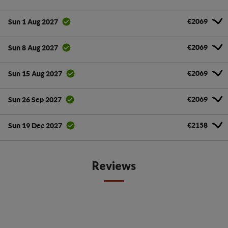
€2069
Sun 1 Aug 2027
€2069
Sun 8 Aug 2027
€2069
Sun 15 Aug 2027
€2069
Sun 26 Sep 2027
€2158
Sun 19 Dec 2027
Reviews