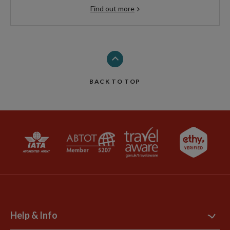
Find out more
BACK TO TOP
Help & Info