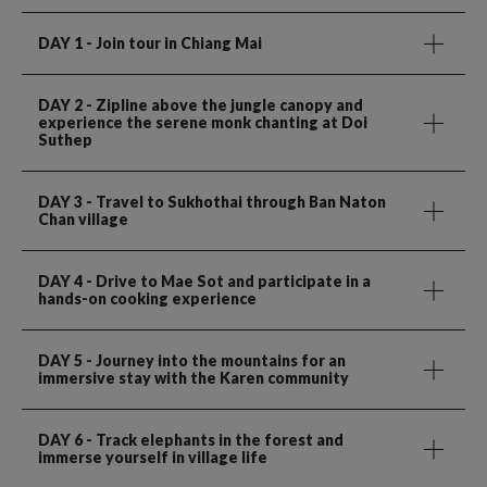
DAY 1
- Join tour in Chiang Mai
DAY 2
- Zipline above the jungle canopy and
experience the serene monk chanting at Doi
Suthep
DAY 3
- Travel to Sukhothai through Ban Naton
Chan village
DAY 4
- Drive to Mae Sot and participate in a
hands-on cooking experience
DAY 5
- Journey into the mountains for an
immersive stay with the Karen community
DAY 6
- Track elephants in the forest and
immerse yourself in village life