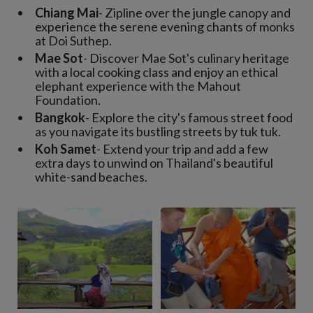
Chiang Mai
- Zipline over the jungle canopy and
experience the serene evening chants of monks
at Doi Suthep.
Mae Sot
- Discover Mae Sot's culinary heritage
with a local cooking class and enjoy an ethical
elephant experience with the Mahout
Foundation.
Bangkok
- Explore the city's famous street food
as you navigate its bustling streets by tuk tuk.
Koh Samet
- Extend your trip and add a few
extra days to unwind on Thailand's beautiful
white-sand beaches.