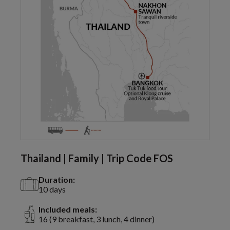
Thailand | Family | Trip Code FOS
Duration:
10 days
Included meals:
16 (9 breakfast, 3 lunch, 4 dinner)