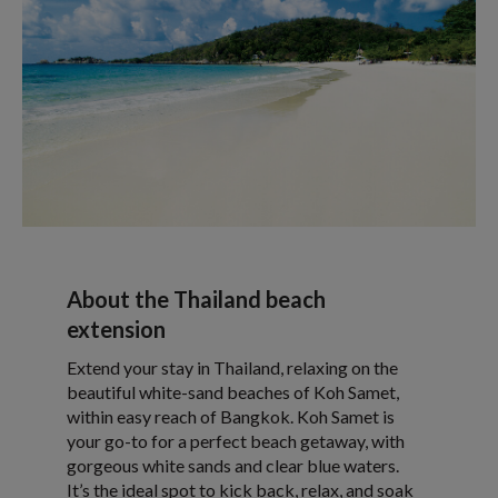
About the Thailand beach
extension
Extend your stay in Thailand, relaxing on the
beautiful white-sand beaches of Koh Samet,
within easy reach of Bangkok. Koh Samet is
your go-to for a perfect beach getaway, with
gorgeous white sands and clear blue waters.
It’s the ideal spot to kick back, relax, and soak