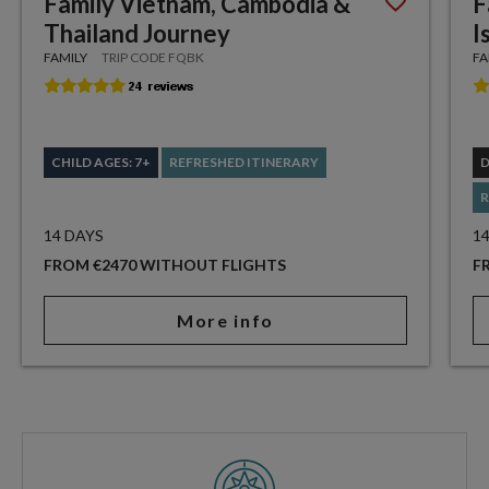
Family Vietnam, Cambodia &
F
Thailand Journey
I
FAMILY
TRIP CODE FQBK
FA
CHILD AGES: 7+
REFRESHED ITINERARY
R
14 DAYS
1
FROM €2470 WITHOUT FLIGHTS
F
More info