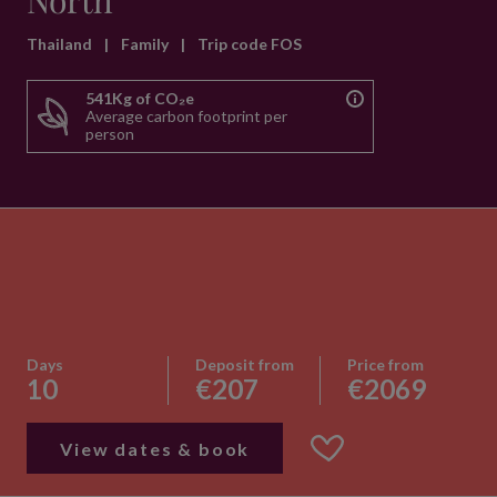
North
Thailand
|
Family
|
Trip code FOS
541Kg of CO₂e
Average carbon footprint per
person
Days
Deposit from
Price from
10
€207
€2069
View dates & book