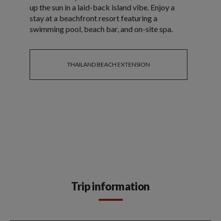
up the sun in a laid-back island vibe. Enjoy a
stay at a beachfront resort featuring a
swimming pool, beach bar, and on-site spa.
THAILAND BEACH EXTENSION
Trip information