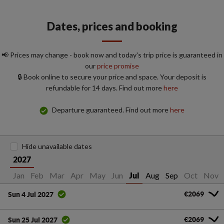
Dates, prices and booking
📢 Prices may change - book now and today's trip price is guaranteed in
our
price promise
🔒 Book online to secure your price and space. Your deposit is
refundable for 14 days. Find out more
here
Departure guaranteed. Find out more
here
Hide unavailable dates
2027
Jan
Feb
Mar
Apr
May
Jun
Aug
Sep
Oct
Nov
Jul
€2069
Sun 4 Jul 2027
€2069
Sun 25 Jul 2027