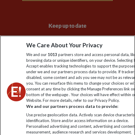
Keep up to date
Sign up to our newsletter for latest news, deals and travel
We Care About Your Privacy
information
We and our
1013
partners store and access personal data, lik
browsing data or unique identifiers, on your device. Selecting I
Click to subscribe
Accept enables tracking technologies to support the purpose
under we and our partners process data to provide. If tracker
disabled, some content and ads you see may not be as releva
you. You can resurface this menu to change your choices or w
consent at any time by clicking the Manage Preferences link o
bottom of the webpage . Your choices will have effect within o
Website. For more details, refer to our Privacy Policy.
We and our partners process data to provide:
Use precise geolocation data. Actively scan device characterist
identification. Store and/or access information on a device.
Explore Worldwide Ltd is registered in England & Wales.
Personalised advertising and content, advertising and content
Registered No: 01577018. VAT No: GB 358755213. Registered
measurement, audience research and services development.