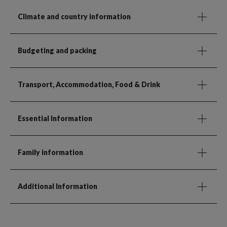
Climate and country information
Budgeting and packing
Transport, Accommodation, Food & Drink
Essential Information
Family information
Additional Information