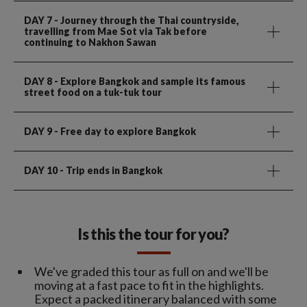
DAY 7
- Journey through the Thai countryside,
travelling from Mae Sot via Tak before
continuing to Nakhon Sawan
DAY 8
- Explore Bangkok and sample its famous
street food on a tuk-tuk tour
DAY 9
- Free day to explore Bangkok
DAY 10
- Trip ends in Bangkok
Is this the tour for you?
We've graded this tour as full on and we'll be
moving at a fast pace to fit in the highlights.
Expect a packed itinerary balanced with some