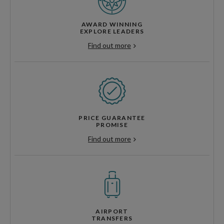
AWARD WINNING
EXPLORE LEADERS
Find out more
PRICE GUARANTEE
PROMISE
Find out more
AIRPORT
TRANSFERS