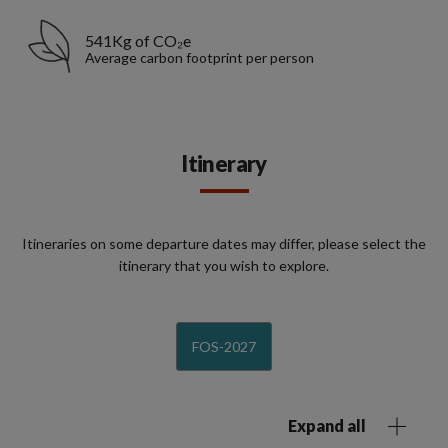
541Kg of CO₂e
Average carbon footprint per person
Itinerary
Itineraries on some departure dates may differ, please select the
itinerary that you wish to explore.
FOS-2027
Expand all