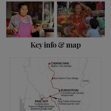
View 16 more
Key info & map