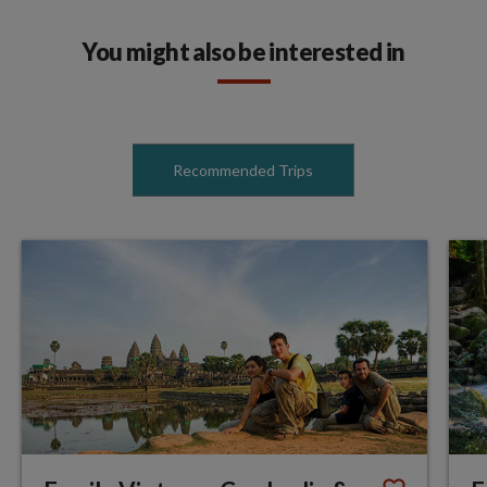
You might also be interested in
Recommended Trips