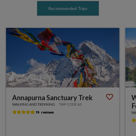
Recommended Trips
Annapurna Sanctuary Trek
W
F
WALKING AND TREKKING
TRIP CODE AS
WA