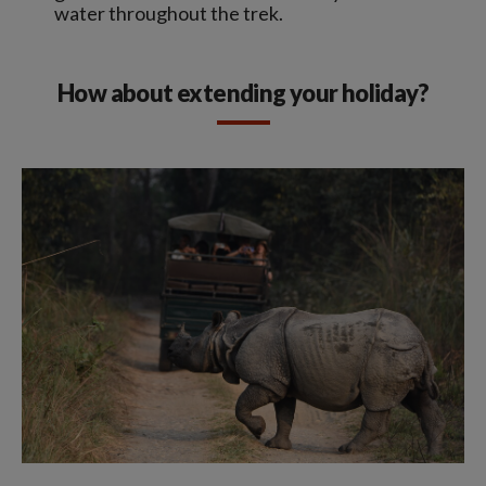
water throughout the trek.
How about extending your holiday?