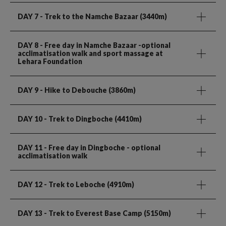
DAY 7
- Trek to the Namche Bazaar (3440m)
DAY 8
- Free day in Namche Bazaar -optional
acclimatisation walk and sport massage at
Lehara Foundation
DAY 9
- Hike to Debouche (3860m)
DAY 10
- Trek to Dingboche (4410m)
DAY 11
- Free day in Dingboche - optional
acclimatisation walk
DAY 12
- Trek to Leboche (4910m)
DAY 13
- Trek to Everest Base Camp (5150m)