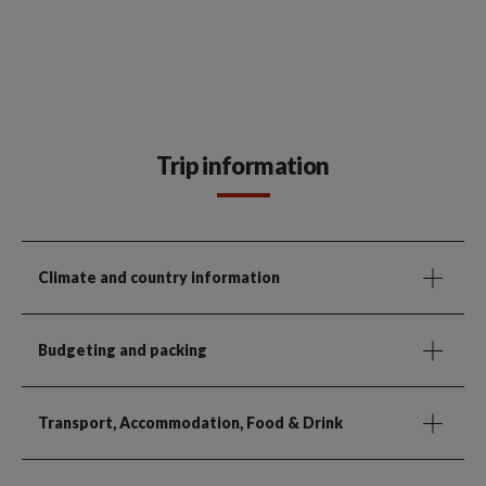
Trip information
Climate and country information
Budgeting and packing
Transport, Accommodation, Food & Drink