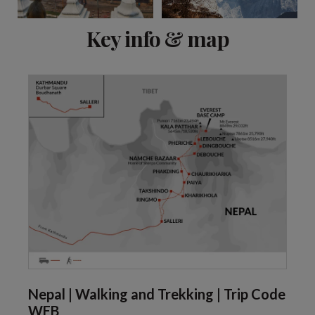
View 6 more
Key info & map
Nepal | Walking and Trekking | Trip Code
WEB