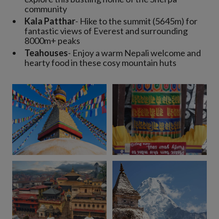
community
Kala Patthar
- Hike to the summit (5645m) for
fantastic views of Everest and surrounding
8000m+ peaks
Teahouses
- Enjoy a warm Nepali welcome and
hearty food in these cosy mountain huts