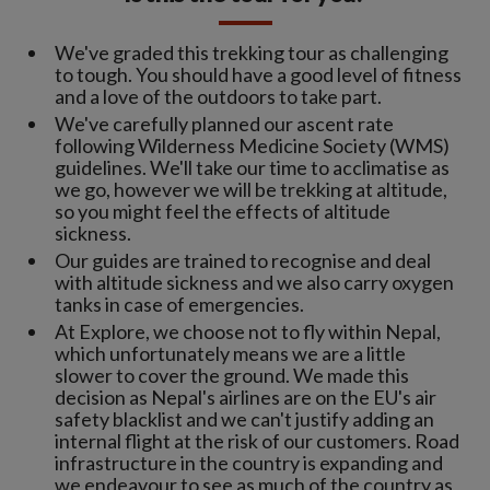
We've graded this trekking tour as challenging
to tough. You should have a good level of fitness
and a love of the outdoors to take part.
We've carefully planned our ascent rate
following Wilderness Medicine Society (WMS)
guidelines. We'll take our time to acclimatise as
we go, however we will be trekking at altitude,
so you might feel the effects of altitude
sickness.
Our guides are trained to recognise and deal
with altitude sickness and we also carry oxygen
tanks in case of emergencies.
At Explore, we choose not to fly within Nepal,
which unfortunately means we are a little
slower to cover the ground. We made this
decision as Nepal's airlines are on the EU's air
safety blacklist and we can't justify adding an
internal flight at the risk of our customers. Road
infrastructure in the country is expanding and
we endeavour to see as much of the country as