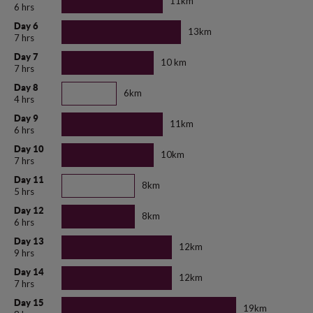
11km
6 hrs
Day 6
13km
7 hrs
Day 7
10 km
7 hrs
Day 8
6km
4 hrs
Day 9
11km
6 hrs
Day 10
10km
7 hrs
Day 11
8km
5 hrs
Day 12
8km
6 hrs
Day 13
12km
9 hrs
Day 14
12km
7 hrs
Day 15
19km