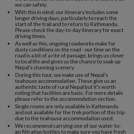
we can safely.
With this in mind, our itinerary includes some
longer driving days, particularly to reach the
start of the trail and to return to Kathmandu.
Please check the day-to-day itinerary for exact
driving times.
As well as this, ongoing roadworks make for
dusty conditions on the road - our time on the
road is a bit of a rite of passage, brings us closer
to local life and gives us the chance to soak up
Nepal's stunning scenery.
During this tour, we make use of Nepal's
teahouse accommodation. These give us an
authentic taste of rural Nepal but it's worth
noting that facilities are basic. For more details
please refer to the accommodation section.
Single rooms are only available in Kathmandu
and not available for the trek portion of this trip
due to the teahouse accommodation used.
We recommend carrying one of our water-to-
go filtration bottles to make sure you have fresh