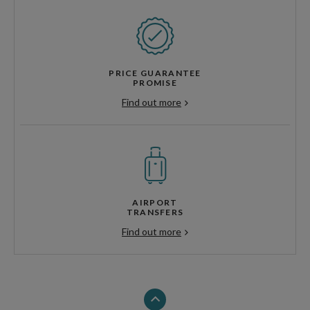
PRICE GUARANTEE
PROMISE
Find out more
AIRPORT
TRANSFERS
Find out more