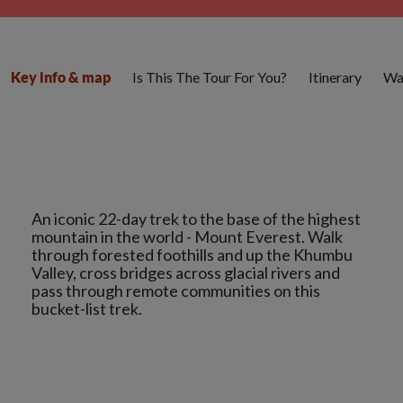
Is This The Tour For You?
Itinerary
Wa
Key info & map
An iconic 22-day trek to the base of the highest
mountain in the world - Mount Everest. Walk
through forested foothills and up the Khumbu
Valley, cross bridges across glacial rivers and
pass through remote communities on this