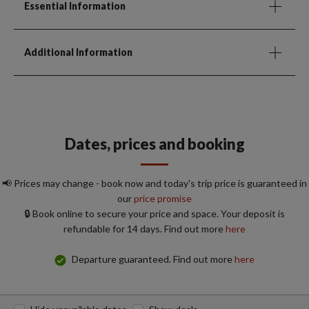
Essential Information
Additional Information
Dates, prices and booking
📢 Prices may change - book now and today's trip price is guaranteed in
our
price promise
🔒 Book online to secure your price and space. Your deposit is
refundable for 14 days. Find out more
here
Departure guaranteed. Find out more
here