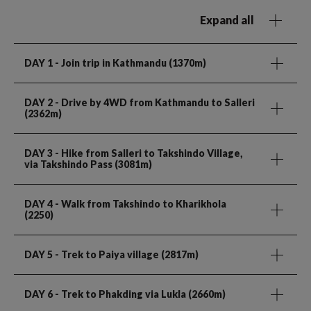
Expand all
DAY 1
- Join trip in Kathmandu (1370m)
DAY 2
- Drive by 4WD from Kathmandu to Salleri
(2362m)
DAY 3
- Hike from Salleri to Takshindo Village,
via Takshindo Pass (3081m)
DAY 4
- Walk from Takshindo to Kharikhola
(2250)
DAY 5
- Trek to Paiya village (2817m)
DAY 6
- Trek to Phakding via Lukla (2660m)