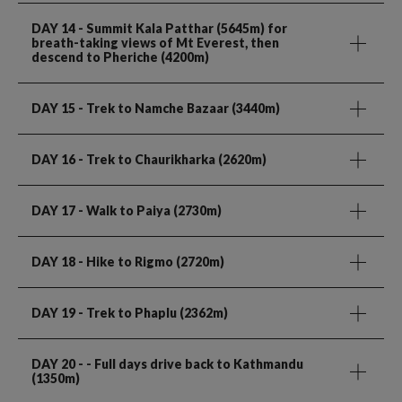
DAY 14
- Summit Kala Patthar (5645m) for
breath-taking views of Mt Everest, then
descend to Pheriche (4200m)
DAY 15
- Trek to Namche Bazaar (3440m)
DAY 16
- Trek to Chaurikharka (2620m)
DAY 17
- Walk to Paiya (2730m)
DAY 18
- Hike to Rigmo (2720m)
DAY 19
- Trek to Phaplu (2362m)
DAY 20
- - Full days drive back to Kathmandu
(1350m)