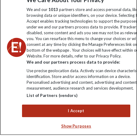
information
We and our
1013
partners store and access personal data, lik
browsing data or unique identifiers, on your device. Selecting I
Accept enables tracking technologies to support the purpose
Click to subscribe
under we and our partners process data to provide. If tracker
disabled, some content and ads you see may not be as releva
you. You can resurface this menu to change your choices or w
consent at any time by clicking the Manage Preferences link o
bottom of the webpage . Your choices will have effect within o
Website. For more details, refer to our Privacy Policy.
We and our partners process data to provide:
Use precise geolocation data. Actively scan device characterist
identification. Store and/or access information on a device.
Personalised advertising and content, advertising and content
Explore Worldwide Ltd. Reg No: 358755213. VAT No: GB 358​755​
measurement, audience research and services development.
213. Reg office: Nelson House, 55 Victoria Rd, Farnborough,
List of Partners (vendors)
Hants, GU14 7PA.
I Accept
Show Purposes