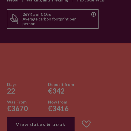
269Kg of CO₂e
Average carbon footprint per
person
Days
Deposit from
22
€342
Was From
Now from
€3670
€3416
View dates & book