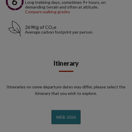
Long trekking days, sometimes 9+ hours, on
demanding terrain and often at altitude.
Compare walking grades
269Kg of CO₂e
Average carbon footprint per person
Itinerary
Itineraries on some departure dates may differ, please select the
itinerary that you wish to explore.
WEB-2026