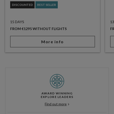
DISCOUNTED
BEST SELLER
15 DAYS
1
FROM €1295 WITHOUT FLIGHTS
F
More info
AWARD WINNING
EXPLORE LEADERS
Find out more