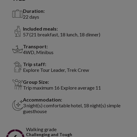
Duration:
22 days
Included meals:
57 (21 breakfast, 18 lunch, 18 dinner)
Transport:
4WD, Minibus
Trip staff:
Explore Tour Leader, Trek Crew
Group Size:
Trip maximum 16 Explore average 11
Accommodation:
3 night(s) comfortable hotel, 18 night(s) simple
guesthouse
Walking grade
Challenging and Tough