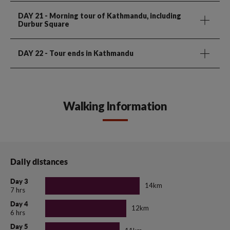
DAY 21
- Morning tour of Kathmandu, including
Durbur Square
DAY 22
- Tour ends in Kathmandu
Walking Information
Daily distances
Day 3
14km
7 hrs
Day 4
12km
6 hrs
Day 5