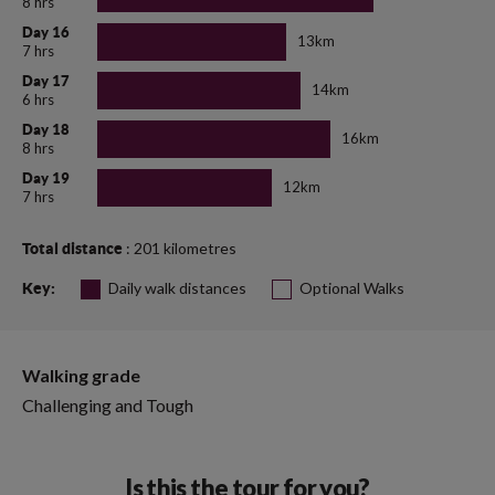
8 hrs
Day 16
13km
7 hrs
Day 17
14km
6 hrs
Day 18
16km
8 hrs
Day 19
12km
7 hrs
: 201 kilometres
Total distance
Daily walk distances
Optional Walks
Key:
Walking grade
Challenging and Tough
Is this the tour for you?