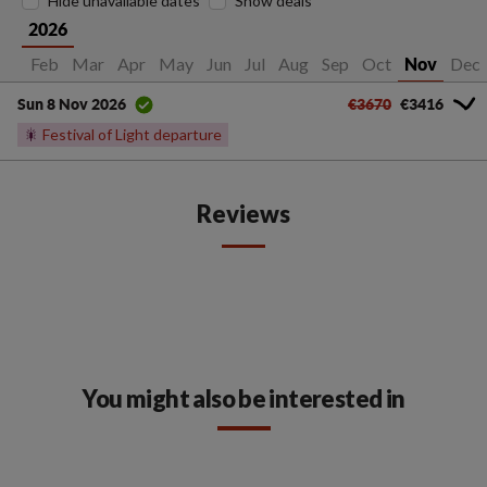
Hide unavailable dates
Show deals
2026
Jan
Feb
Mar
Apr
May
Jun
Jul
Aug
Sep
Oct
Dec
Nov
€3670
€3416
Sun 8 Nov 2026
🎇
Festival of Light departure
Reviews
You might also be interested in