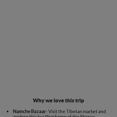
Why we love this trip
Namche Bazaar
- Visit the Tibetan market and
explore this bustling home of the Sherpa