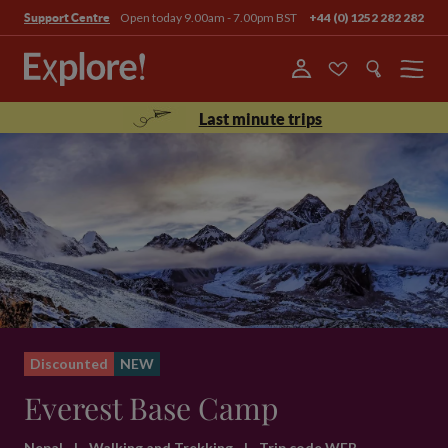
Open today 9.00am - 7.00pm BST
+44 (0) 1252 282 282
Support Centre
Menu
Last minute trips
Discounted
NEW
Everest Base Camp
Nepal
|
Walking and Trekking
|
Trip code WEB