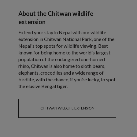
About the Chitwan wildlife
extension
Extend your stay in Nepal with our wildlife
extension in Chitwan National Park, one of the
Nepal's top spots for wildlife viewing. Best
known for being home to the world's largest
population of the endangered one-horned
rhino, Chitwan is also home to sloth bears,
elephants, crocodiles and a wide range of
birdlife, with the chance, if you’re lucky, to spot
the elusive Bengal tiger.
CHITWAN WILDLIFE EXTENSION