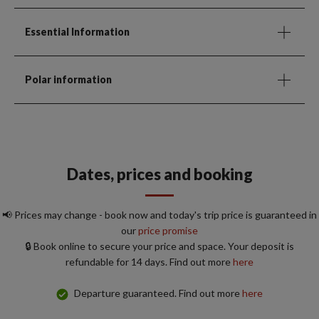
Essential Information
Polar information
Dates, prices and booking
📢 Prices may change - book now and today's trip price is guaranteed in
our
price promise
🔒 Book online to secure your price and space. Your deposit is
refundable for 14 days. Find out more
here
Departure guaranteed. Find out more
here