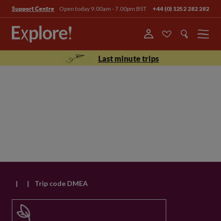
Open today 9.00am - 7.00pm BST
+44 (0) 1252 282 282
Support Centre
Menu
Last minute trips
|
|
Trip code DMEA