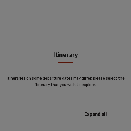
Itinerary
Itineraries on some departure dates may differ, please select the
itinerary that you wish to explore.
Expand all