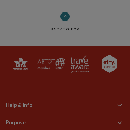
BACK TO TOP
Help & Info
Contact Us
Purpose