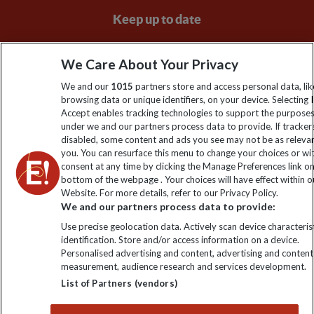
Keep up to date
Sign up to our newsletter for latest news, deals and travel
We Care About Your Privacy
information
We and our
1015
partners store and access personal data, lik
browsing data or unique identifiers, on your device. Selecting I
Click to subscribe
Accept enables tracking technologies to support the purpose
under we and our partners process data to provide. If tracker
disabled, some content and ads you see may not be as releva
you. You can resurface this menu to change your choices or w
consent at any time by clicking the Manage Preferences link o
bottom of the webpage . Your choices will have effect within o
Website. For more details, refer to our Privacy Policy.
We and our partners process data to provide:
Use precise geolocation data. Actively scan device characterist
identification. Store and/or access information on a device.
Explore Worldwide Ltd is registered in England & Wales.
Personalised advertising and content, advertising and content
Registered No: 01577018. VAT No: GB 358755213. Registered
measurement, audience research and services development.
office: Nelson House, 55 Victoria Road, Farnborough, Hampshire,
List of Partners (vendors)
GU14 7PA