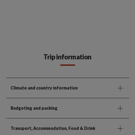
Trip information
Climate and country information
Budgeting and packing
Transport, Accommodation, Food & Drink