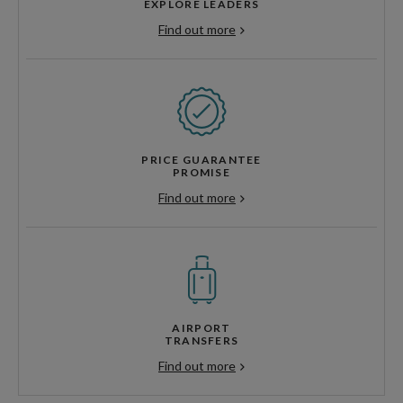
EXPLORE LEADERS
Find out more
PRICE GUARANTEE
PROMISE
Find out more
AIRPORT
TRANSFERS
Find out more