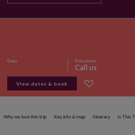
Days
Price from
Call us
View dates & book
Why we love this trip
Key info & map
Itinerary
Is This 