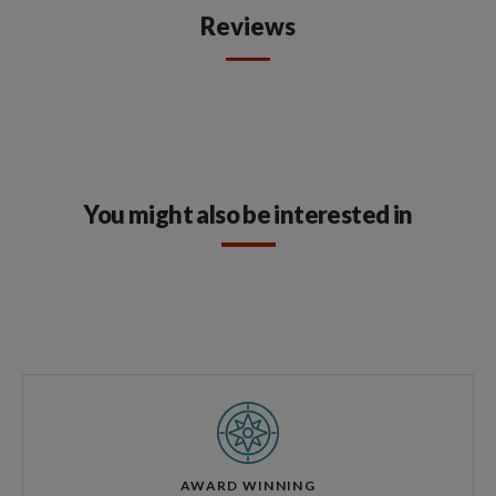
Reviews
You might also be interested in
AWARD WINNING