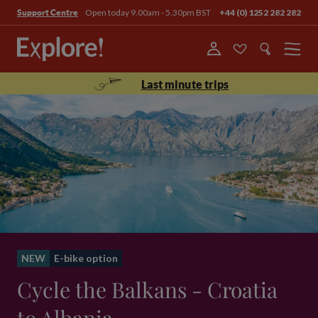
Open today 9.00am - 5.30pm BST
+44 (0) 1252 282 282
Support Centre
Menu
Last minute trips
NEW
E-bike option
Cycle the Balkans - Croatia