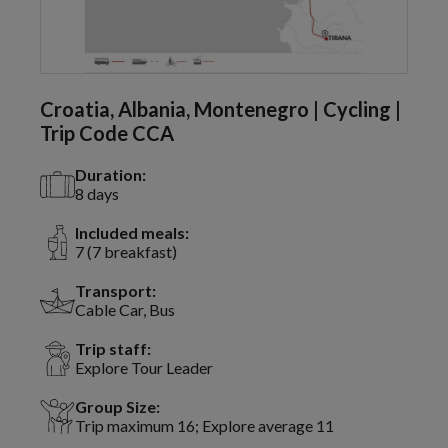
Croatia, Albania, Montenegro | Cycling |
Trip Code CCA
Duration:
8 days
Included meals:
7 (7 breakfast)
Transport:
Cable Car, Bus
Trip staff:
Explore Tour Leader
Group Size:
Trip maximum 16; Explore average 11