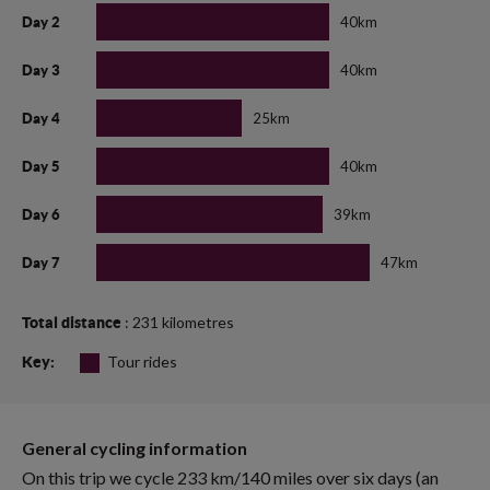
40km
Day 2
40km
Day 3
25km
Day 4
40km
Day 5
39km
Day 6
47km
Day 7
: 231 kilometres
Total distance
Tour rides
Key:
General cycling information
On this trip we cycle 233 km/140 miles over six days (an