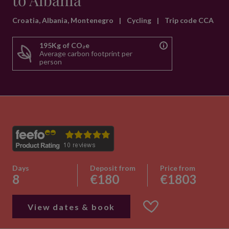
to Albania
Croatia, Albania, Montenegro
|
Cycling
|
Trip code CCA
195Kg of CO₂e
Average carbon footprint per
person
Days
Deposit from
Price from
8
€180
€1803
View dates & book