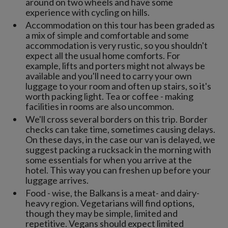
around on two wheels and have some
experience with cycling on hills.
Accommodation on this tour has been graded as
a mix of simple and comfortable and some
accommodation is very rustic, so you shouldn't
expect all the usual home comforts. For
example, lifts and porters might not always be
available and you'll need to carry your own
luggage to your room and often up stairs, so it's
worth packing light. Tea or coffee - making
facilities in rooms are also uncommon.
We'll cross several borders on this trip. Border
checks can take time, sometimes causing delays.
On these days, in the case our van is delayed, we
suggest packing a rucksack in the morning with
some essentials for when you arrive at the
hotel. This way you can freshen up before your
luggage arrives.
Food - wise, the Balkans is a meat- and dairy-
heavy region. Vegetarians will find options,
though they may be simple, limited and
repetitive. Vegans should expect limited