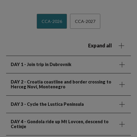
CCA-2026
CCA-2027
Expand all
DAY 1
- Join trip in Dubrovnik
DAY 2
- Croatia coastline and border crossing to
Herceg Novi, Montenegro
DAY 3
- Cycle the Lustica Peninsula
DAY 4
- Gondola ride up Mt Lovcen, descend to
Cetinje