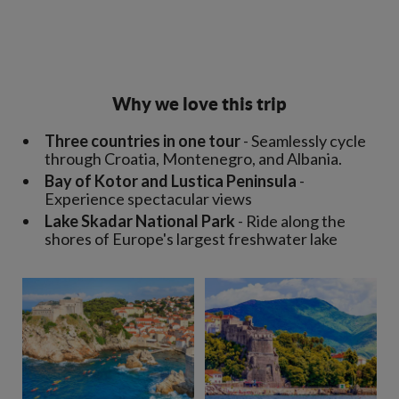
Why we love this trip
Three countries in one tour
- Seamlessly cycle
through Croatia, Montenegro, and Albania.
Bay of Kotor and Lustica Peninsula
-
Experience spectacular views
Lake Skadar National Park
- Ride along the
shores of Europe's largest freshwater lake