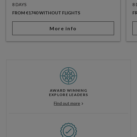
8 DAYS
8
FROM €1740 WITHOUT FLIGHTS
F
More info
AWARD WINNING
EXPLORE LEADERS
Find out more