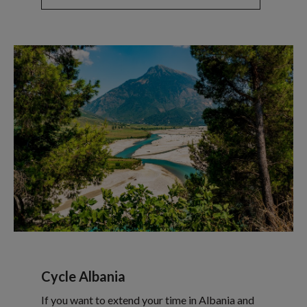
Cycle Albania
If you want to extend your time in Albania and