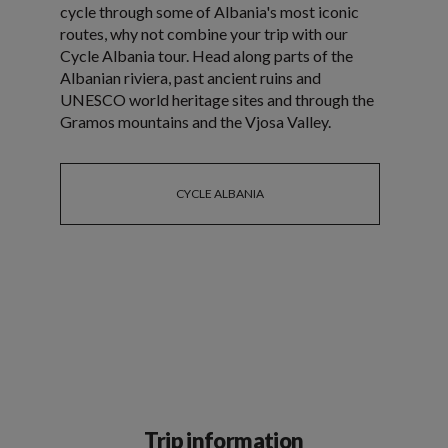
cycle through some of Albania's most iconic
routes, why not combine your trip with our
Cycle Albania tour. Head along parts of the
Albanian riviera, past ancient ruins and
UNESCO world heritage sites and through the
Gramos mountains and the Vjosa Valley.
CYCLE ALBANIA
Trip information