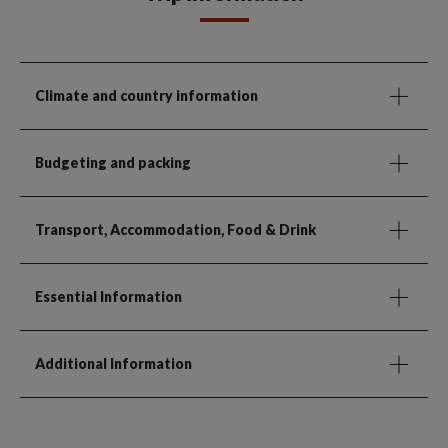
Climate and country information
Budgeting and packing
Transport, Accommodation, Food & Drink
Essential Information
Additional Information