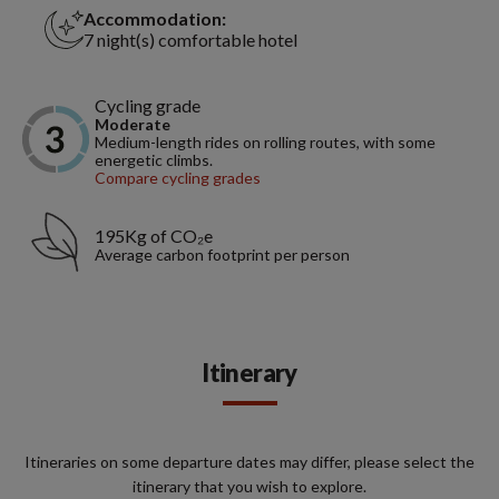
Accommodation:
7 night(s) comfortable hotel
Cycling grade
Moderate
Medium-length rides on rolling routes, with some
energetic climbs.
Compare cycling grades
195Kg of CO₂e
Average carbon footprint per person
Itinerary
Itineraries on some departure dates may differ, please select the
itinerary that you wish to explore.