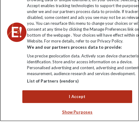
Click to subscribe
Accept enables tracking technologies to support the purpose
under we and our partners process data to provide. If tracker
disabled, some content and ads you see may not be as releva
you. You can resurface this menu to change your choices or w
consent at any time by clicking the Manage Preferences link o
bottom of the webpage . Your choices will have effect within o
Website. For more details, refer to our Privacy Policy.
We and our partners process data to provide:
Use precise geolocation data. Actively scan device characterist
identification. Store and/or access information on a device.
Explore Worldwide Ltd is registered in England & Wales.
Personalised advertising and content, advertising and content
Registered No: 01577018. VAT No: GB 358755213. Registered
measurement, audience research and services development.
office: Nelson House, 55 Victoria Road, Farnborough, Hampshire,
List of Partners (vendors)
GU14 7PA
I Accept
Show Purposes