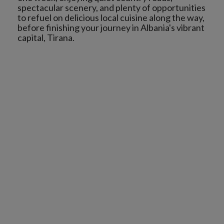
spectacular scenery, and plenty of opportunities
to refuel on delicious local cuisine along the way,
before finishing your journey in Albania's vibrant