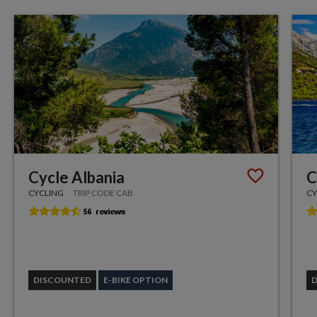
Cycle Albania
C
CYCLING
TRIP CODE CAB
CY
DISCOUNTED
E-BIKE OPTION