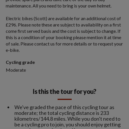
maintenance. All you need to bring is your own helmet.
Electric bikes (Scott) are available for an additional cost of
£296. Please note these are subject to availability on a first
come first served basis and the cost is subject to change. If
this is a condition of your booking please mention it at time
of sale. Please contact us for more details or to request your
e-bike.
Cycling grade
Moderate
Is this the tour for you?
We've graded the pace of this cycling tour as
moderate; the total cycling distance is 233
kilometres/144.8 miles. While you don't need to
be a cycling pro to join, you should enjoy getting