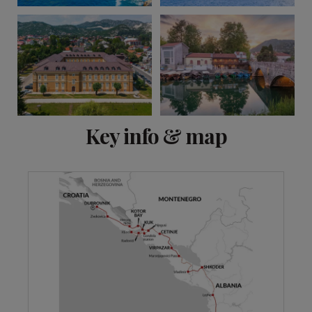
View 2 more
Key info & map