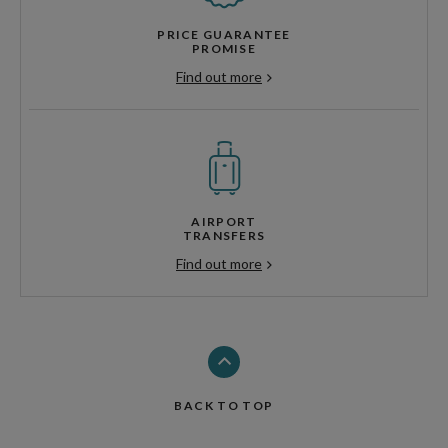
PRICE GUARANTEE
PROMISE
Find out more
AIRPORT
TRANSFERS
Find out more
BACK TO TOP