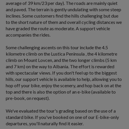
average of 39 km/23 per day). The roads are mainly quiet
and paved. The terrain is gently undulating with some steep
inclines. Some customers find the hills challenging but due
to the short nature of them and overall cycling distances we
have graded the route as moderate. A support vehicle
accompanies the rides.
Some challenging ascents on this tour include the 4.5
kilometre climb on the Lustica Peninsula , the 4 kilometre
climb on Mount Lovcen, and the two longer climbs (5 km
and 7 km) on the way to Albania. The effort is rewarded
with spectacular views. If you don't feel up to the biggest
hills, our support vehicle is available to help, allowing you to
hop off your bike, enjoy the scenery, and hop back on at the
top and there is also the option of an e-bike (available to
pre-book, on request).
We've evaluated the tour's grading based on the use of a
standard bike. If you've booked on one of our E-bike-only
departures, you'll naturally find it easier.