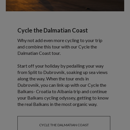
Cycle the Dalmatian Coast
Why not add even more cycling to your trip
and combine this tour with our Cycle the
Dalmatian Coast tour.
Start off your holiday by pedalling your way
from Split to Dubrovnik, soaking up sea views
along the way. When the tour ends in
Dubrovnik, you can link up with our Cycle the
Balkans- Croatia to Albania trip and continue
your Balkans cycling odyssey, getting to know
the real Balkans in the most organic way.
CYCLE THE DALMATIAN COAST