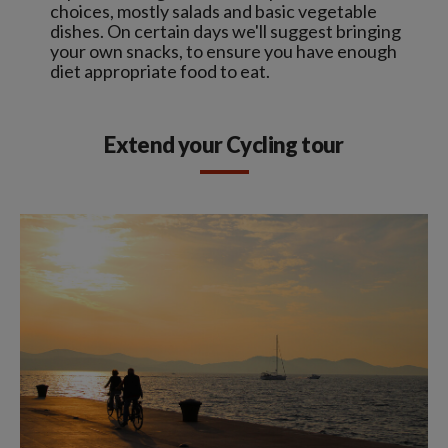
choices, mostly salads and basic vegetable
dishes. On certain days we'll suggest bringing
your own snacks, to ensure you have enough
diet appropriate food to eat.
Extend your Cycling tour