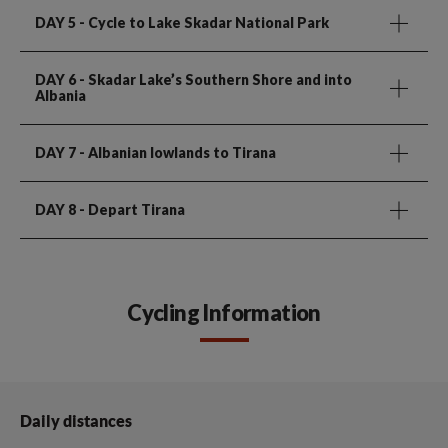
DAY 5
- Cycle to Lake Skadar National Park
DAY 6
- Skadar Lake’s Southern Shore and into
Albania
DAY 7
- Albanian lowlands to Tirana
DAY 8
- Depart Tirana
Cycling Information
Daily distances