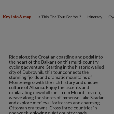
Is This The Tour For You?
Itinerary
Cyc
Key info & map
Ride along the Croatian coastline and pedal into
the heart of the Balkans on this multi-country
cycling adventure. Starting in the historic walled
city of Dubrovnik, this tour connects the
stunning fjords and dramatic mountains of
Montenegro with the rich history and unique
culture of Albania. Enjoy the ascents and
exhilarating downhill runs from Mount Lovcen,
weave along the shores of immense Lake Skadar,
and explore medieval fortresses and charming
Ottoman era towns. Cross three countries in
one week, enjoying quiet country roads,