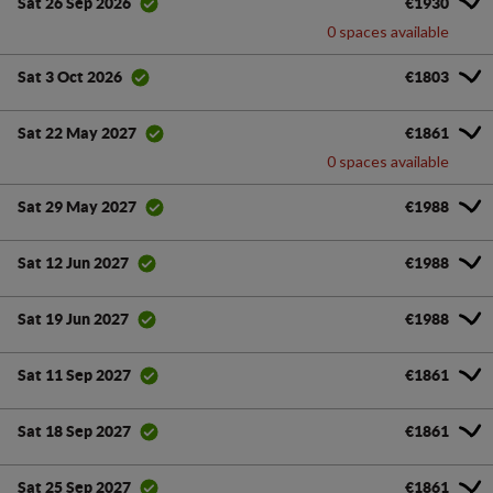
€1930
Sat 26 Sep 2026
0 spaces available
€1803
Sat 3 Oct 2026
€1861
Sat 22 May 2027
0 spaces available
€1988
Sat 29 May 2027
€1988
Sat 12 Jun 2027
€1988
Sat 19 Jun 2027
€1861
Sat 11 Sep 2027
€1861
Sat 18 Sep 2027
€1861
Sat 25 Sep 2027