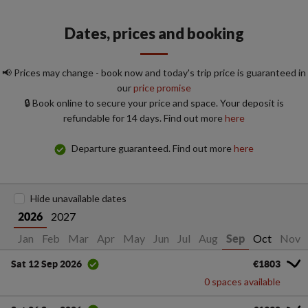
Dates, prices and booking
📢 Prices may change - book now and today's trip price is guaranteed in
our
price promise
🔒 Book online to secure your price and space. Your deposit is
refundable for 14 days. Find out more
here
Departure guaranteed. Find out more
here
Hide unavailable dates
2027
2026
Jan
Feb
Mar
Apr
May
Jun
Jul
Aug
Oct
Nov
Sep
€1803
Sat 12 Sep 2026
0 spaces available