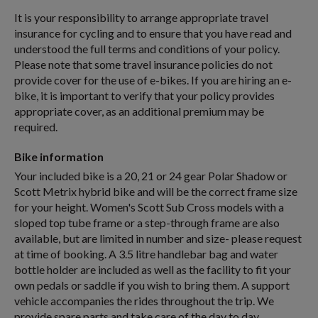
It is your responsibility to arrange appropriate travel
insurance for cycling and to ensure that you have read and
understood the full terms and conditions of your policy.
Please note that some travel insurance policies do not
provide cover for the use of e-bikes. If you are hiring an e-
bike, it is important to verify that your policy provides
appropriate cover, as an additional premium may be
required.
Bike information
Your included bike is a 20, 21 or 24 gear Polar Shadow or
Scott Metrix hybrid bike and will be the correct frame size
for your height. Women's Scott Sub Cross models with a
sloped top tube frame or a step-through frame are also
available, but are limited in number and size- please request
at time of booking. A 3.5 litre handlebar bag and water
bottle holder are included as well as the facility to fit your
own pedals or saddle if you wish to bring them. A support
vehicle accompanies the rides throughout the trip. We
provide spare parts and take care of the day to day