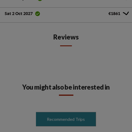
€1861
Sat 2 Oct 2027
Reviews
You might also be interested in
Recommended Trips