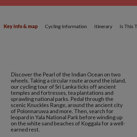
Cycling Information
Itinerary
Is This 
Key info & map
Discover the Pearl of the Indian Ocean on two
wheels. Taking a circular route around the island,
our cycling tour of Sri Lanka ticks off ancient
temples and fortresses, tea plantations and
sprawling national parks. Pedal through the
scenic Knuckles Range, around the ancient city
of Polonnaruwa and more. Then, search for
leopard in Yala National Park before winding up
on the white sand beaches of Koggala for a well-