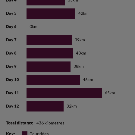
33km
Day 4
42km
Day 5
0km
Day 6
39km
Day 7
40km
Day 8
38km
Day 9
46km
Day 10
65km
Day 11
32km
Day 12
: 436 kilometres
Total distance
Tour rides
Key: