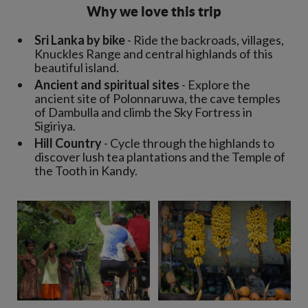
Why we love this trip
Sri Lanka by bike
- Ride the backroads, villages,
Knuckles Range and central highlands of this
beautiful island.
Ancient and spiritual sites
- Explore the
ancient site of Polonnaruwa, the cave temples
of Dambulla and climb the Sky Fortress in
Sigiriya.
Hill Country
- Cycle through the highlands to
discover lush tea plantations and the Temple of
the Tooth in Kandy.