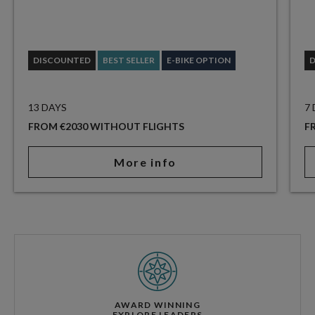
DISCOUNTED
BEST SELLER
E-BIKE OPTION
13 DAYS
7
FROM €2030 WITHOUT FLIGHTS
F
More info
AWARD WINNING
EXPLORE LEADERS