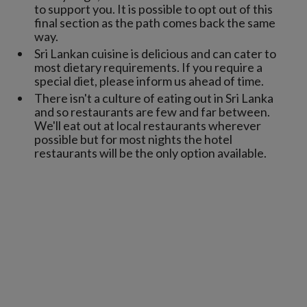
to support you. It is possible to opt out of this
final section as the path comes back the same
way.
Sri Lankan cuisine is delicious and can cater to
most dietary requirements. If you require a
special diet, please inform us ahead of time.
There isn't a culture of eating out in Sri Lanka
and so restaurants are few and far between.
We'll eat out at local restaurants wherever
possible but for most nights the hotel
restaurants will be the only option available.