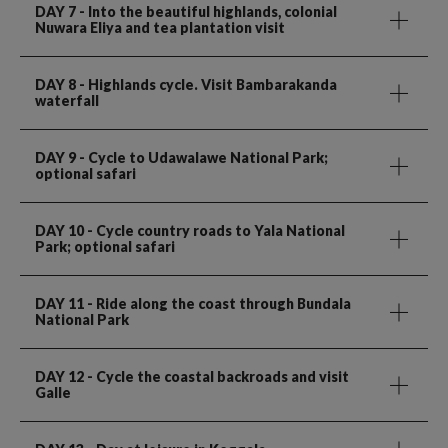
DAY 7
- Into the beautiful highlands, colonial
Nuwara Eliya and tea plantation visit
DAY 8
- Highlands cycle. Visit Bambarakanda
waterfall
DAY 9
- Cycle to Udawalawe National Park;
optional safari
DAY 10
- Cycle country roads to Yala National
Park; optional safari
DAY 11
- Ride along the coast through Bundala
National Park
DAY 12
- Cycle the coastal backroads and visit
Galle