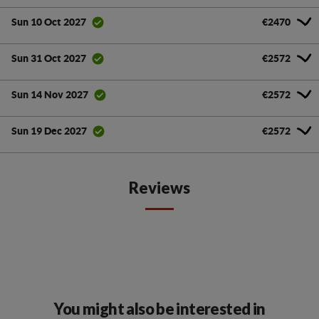
€2470
Sun 10 Oct 2027
€2572
Sun 31 Oct 2027
€2572
Sun 14 Nov 2027
€2572
Sun 19 Dec 2027
Reviews
You might also be interested in