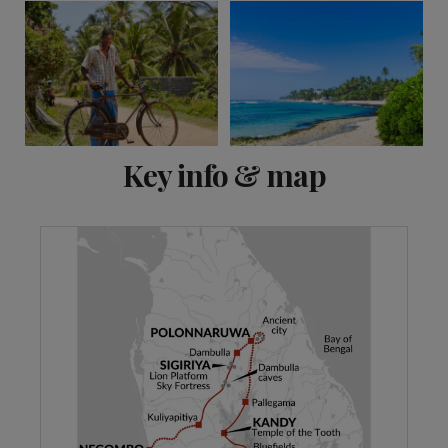
View 13 more
Key info & map