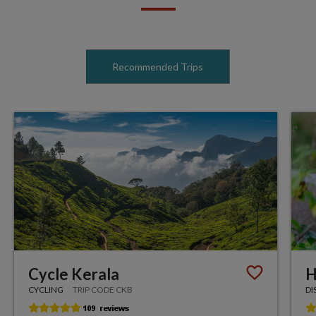
Recommended Trips
Cycle Kerala
H
CYCLING
TRIP CODE CKB
DI