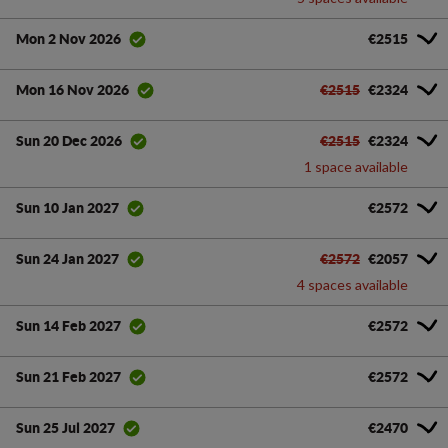
€2515
Mon 2 Nov 2026
€2515
€2324
Mon 16 Nov 2026
€2515
€2324
Sun 20 Dec 2026
1 space available
€2572
Sun 10 Jan 2027
€2572
€2057
Sun 24 Jan 2027
4 spaces available
€2572
Sun 14 Feb 2027
€2572
Sun 21 Feb 2027
€2470
Sun 25 Jul 2027