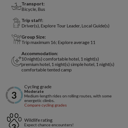
Transport:
Bicycle, Bus
Trip staff:
Driver(s), Explore Tour Leader, Local Guide(s)
Group Size:
Trip maximum 16; Explore average 11
Accommodation:
10 night(s) comfortable hotel, 1 night(s)
premium hotel, 1 night(s) simple hotel, 1 night(s)
comfortable tented camp
Cycling grade
Moderate
Medium-length rides on rolling routes, with some
energetic climbs.
Compare cycling grades
Wildlife rating
Expect chance encounters!