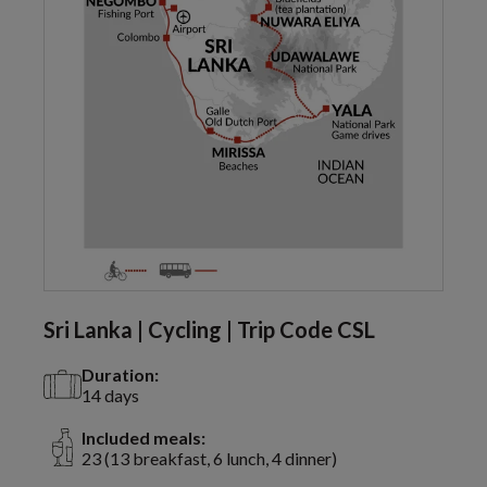
Sri Lanka | Cycling | Trip Code CSL
Duration:
14 days
Included meals:
23 (13 breakfast, 6 lunch, 4 dinner)