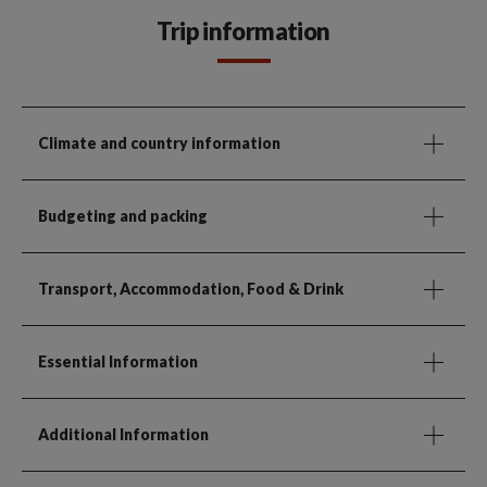
Trip information
Climate and country information
Budgeting and packing
Transport, Accommodation, Food & Drink
Essential Information
Additional Information