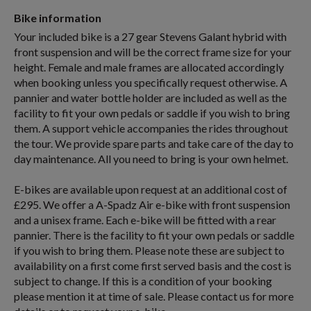
Bike information
Your included bike is a 27 gear Stevens Galant hybrid with
front suspension and will be the correct frame size for your
height. Female and male frames are allocated accordingly
when booking unless you specifically request otherwise. A
pannier and water bottle holder are included as well as the
facility to fit your own pedals or saddle if you wish to bring
them. A support vehicle accompanies the rides throughout
the tour. We provide spare parts and take care of the day to
day maintenance. All you need to bring is your own helmet.
E-bikes are available upon request at an additional cost of
£295. We offer a A-Spadz Air e-bike with front suspension
and a unisex frame. Each e-bike will be fitted with a rear
pannier. There is the facility to fit your own pedals or saddle
if you wish to bring them. Please note these are subject to
availability on a first come first served basis and the cost is
subject to change. If this is a condition of your booking
please mention it at time of sale. Please contact us for more