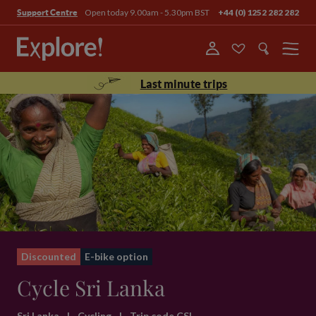
Open today 9.00am - 5.30pm BST
+44 (0) 1252 282 282
Support Centre
Menu
Last minute trips
Discounted
E-bike option
Cycle Sri Lanka
Sri Lanka
|
Cycling
|
Trip code CSL