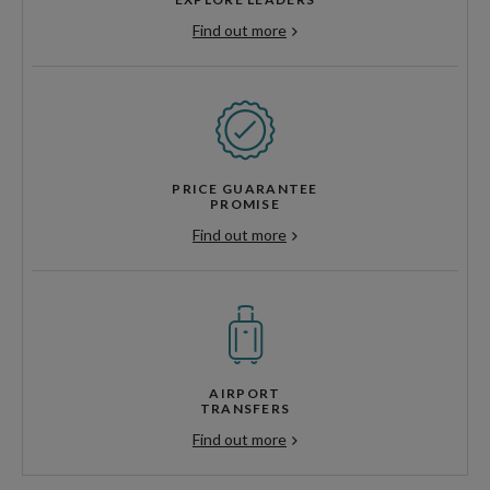
Find out more
PRICE GUARANTEE
PROMISE
Find out more
AIRPORT
TRANSFERS
Find out more