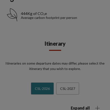
444Kg of CO₂e
Average carbon footprint per person
Itinerary
Itineraries on some departure dates may differ, please select the
itinerary that you wish to explore.
CSL-2026
CSL-2027
Expand all