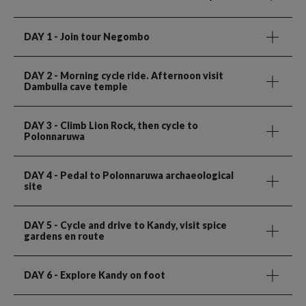
DAY 1
- Join tour Negombo
DAY 2
- Morning cycle ride. Afternoon visit
Dambulla cave temple
DAY 3
- Climb Lion Rock, then cycle to
Polonnaruwa
DAY 4
- Pedal to Polonnaruwa archaeological
site
DAY 5
- Cycle and drive to Kandy, visit spice
gardens en route
DAY 6
- Explore Kandy on foot