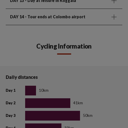
DAY 13
- Day at leisure in Koggala
DAY 14
- Tour ends at Colombo airport
Cycling Information
Daily distances
10km
Day 1
41km
Day 2
50km
Day 3