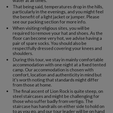
water at all times.
That being said, temperatures drop in the hills,
particularly in the evenings, and you might feel
the benefit of a light jacket or jumper. Please
see our packing section for more info.
When visiting religious sites, you will be
required to remove your hat and shoes. As the
floor can become very hot, we advise having a
pair of spare socks. You should also be
respectfully dressed covering your knees and
shoulders.
During this tour, we stay in mainly comfortable
accommodation with one night at a fixed tented
camp. Our accommodation is chosen with
comfort, location and authenticity in mind but
it's worth noting that standards might differ
from those at home.
The final ascent of Lion Rock is quite steep, on
steel staircases and might be challenging for
those who suffer badly from vertigo. The
staircase has handrails on either side to hold on
to as you go, and our tour leader will be on hand