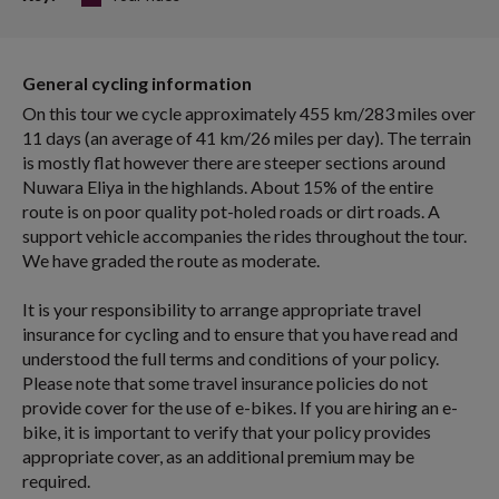
General cycling information
On this tour we cycle approximately 455 km/283 miles over
11 days (an average of 41 km/26 miles per day). The terrain
is mostly flat however there are steeper sections around
Nuwara Eliya in the highlands. About 15% of the entire
route is on poor quality pot-holed roads or dirt roads. A
support vehicle accompanies the rides throughout the tour.
We have graded the route as moderate.
It is your responsibility to arrange appropriate travel
insurance for cycling and to ensure that you have read and
understood the full terms and conditions of your policy.
Please note that some travel insurance policies do not
provide cover for the use of e-bikes. If you are hiring an e-
bike, it is important to verify that your policy provides
appropriate cover, as an additional premium may be
required.