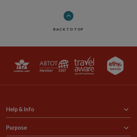
BACK TO TOP
Help & Info
Contact Us
Purpose