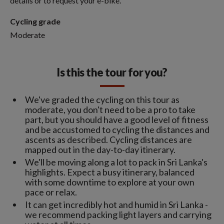
details or to request your e-bike.
Cycling grade
Moderate
Is this the tour for you?
We've graded the cycling on this tour as
moderate, you don't need to be a pro to take
part, but you should have a good level of fitness
and be accustomed to cycling the distances and
ascents as described. Cycling distances are
mapped out in the day-to-day itinerary.
We'll be moving along a lot to pack in Sri Lanka's
highlights. Expect a busy itinerary, balanced
with some downtime to explore at your own
pace or relax.
It can get incredibly hot and humid in Sri Lanka -
we recommend packing light layers and carrying