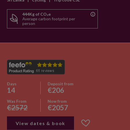
444Kg of CO₂e
Average carbon footprint per
person
Days
Deposit from
14
€206
Was From
Now from
€2572
€2057
View dates & book