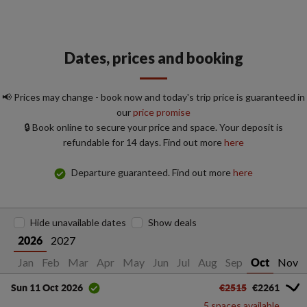
Dates, prices and booking
📢 Prices may change - book now and today's trip price is guaranteed in
our
price promise
🔒 Book online to secure your price and space. Your deposit is
refundable for 14 days. Find out more
here
Departure guaranteed. Find out more
here
Hide unavailable dates
Show deals
2027
2026
Jan
Feb
Mar
Apr
May
Jun
Jul
Aug
Sep
Nov
Oct
€2515
€2261
Sun 11 Oct 2026
5 spaces available