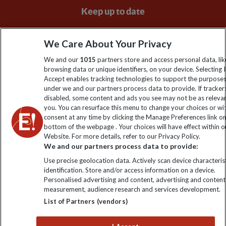
Keep up to date
Sign up to our newsletter for latest news, deals and travel
We Care About Your Privacy
information
We and our
1015
partners store and access personal data, lik
browsing data or unique identifiers, on your device. Selecting I
Click to subscribe
Accept enables tracking technologies to support the purpose
under we and our partners process data to provide. If tracker
disabled, some content and ads you see may not be as releva
you. You can resurface this menu to change your choices or w
consent at any time by clicking the Manage Preferences link o
bottom of the webpage . Your choices will have effect within o
Website. For more details, refer to our Privacy Policy.
We and our partners process data to provide:
Use precise geolocation data. Actively scan device characterist
identification. Store and/or access information on a device.
Explore Worldwide Ltd is registered in England & Wales.
Personalised advertising and content, advertising and content
Registered No: 01577018. VAT No: GB 358755213. Registered
measurement, audience research and services development.
office: Nelson House, 55 Victoria Road, Farnborough, Hampshire,
List of Partners (vendors)
GU14 7PA