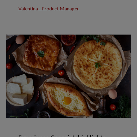
Valentina - Product Manager