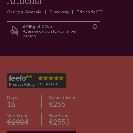
Armenia
Georgia, Armenia
|
Discovery
|
Trip code GF
673Kg of CO₂e
Average carbon footprint per
person
Days
Deposit from
16
€255
Was From
Now from
€2934
€2553