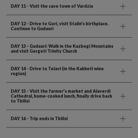
DAY 11
- Visit the cave town of Vardzia
DAY 12
- Drive to Gori, visit Stalin’s birthplace.
Continue to Gudauri
DAY 13
- Gudauri: Walk in the Kazbegi Mountains
and visit Gergeti Trinity Church
DAY 14
- Drive to Telavi (in the Kakheti wine
region)
DAY 15
- Visit the farmer’s market and Alaverdi
Cathedral, home-cooked lunch, finally drive back
to Tbilisi
DAY 16
- Trip ends in Tbilisi