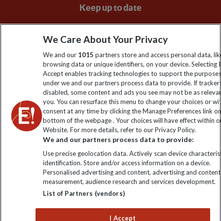
Keep up to date
Sign up to our newsletter for latest news, deals and travel
We Care About Your Privacy
information
We and our
1015
partners store and access personal data, lik
browsing data or unique identifiers, on your device. Selecting I
Click to subscribe
Accept enables tracking technologies to support the purpose
under we and our partners process data to provide. If tracker
disabled, some content and ads you see may not be as releva
you. You can resurface this menu to change your choices or w
consent at any time by clicking the Manage Preferences link o
bottom of the webpage . Your choices will have effect within o
Website. For more details, refer to our Privacy Policy.
We and our partners process data to provide:
Use precise geolocation data. Actively scan device characterist
identification. Store and/or access information on a device.
Explore Worldwide Ltd is registered in England & Wales.
Personalised advertising and content, advertising and content
Registered No: 01577018. VAT No: GB 358755213. Registered
measurement, audience research and services development.
office: Nelson House, 55 Victoria Road, Farnborough, Hampshire,
List of Partners (vendors)
GU14 7PA
I Accept