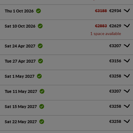
€3188
€2934
Thu 1 Oct 2026
€2883
€2629
Sat 10 Oct 2026
1 space available
€3207
Sat 24 Apr 2027
€3156
Tue 27 Apr 2027
€3258
Sat 1 May 2027
€3207
Tue 11 May 2027
€3258
Sat 15 May 2027
€3258
Sat 22 May 2027