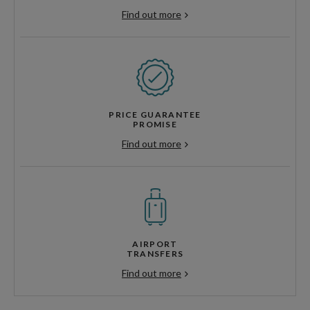
Find out more
PRICE GUARANTEE
PROMISE
Find out more
AIRPORT
TRANSFERS
Find out more