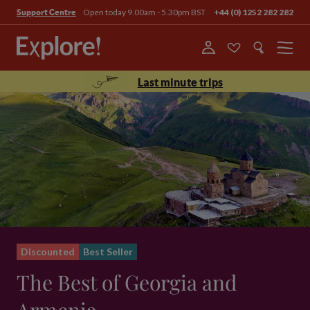
Open today 9.00am - 5.30pm BST
+44 (0) 1252 282 282
Support Centre
Menu
Last minute trips
Discounted
Best Seller
The Best of Georgia and