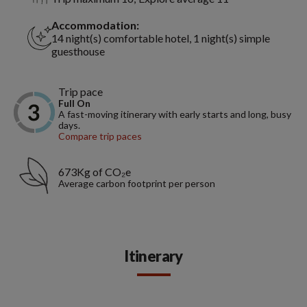
Accommodation:
14 night(s) comfortable hotel, 1 night(s) simple
guesthouse
Trip pace
Full On
A fast-moving itinerary with early starts and long, busy
days.
Compare trip paces
673Kg of CO₂e
Average carbon footprint per person
Itinerary