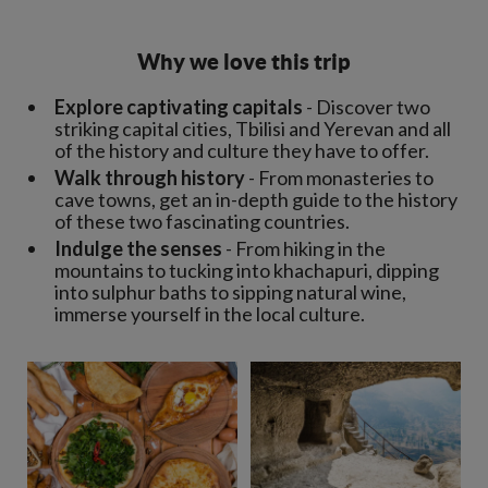
Why we love this trip
Explore captivating capitals
- Discover two
striking capital cities, Tbilisi and Yerevan and all
of the history and culture they have to offer.
Walk through history
- From monasteries to
cave towns, get an in-depth guide to the history
of these two fascinating countries.
Indulge the senses
- From hiking in the
mountains to tucking into khachapuri, dipping
into sulphur baths to sipping natural wine,
immerse yourself in the local culture.