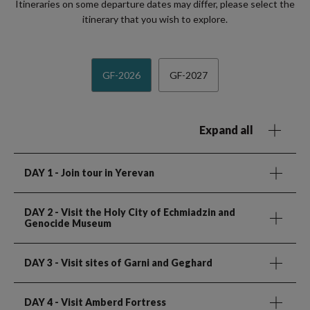
Itineraries on some departure dates may differ, please select the
itinerary that you wish to explore.
GF-2026
GF-2027
Expand all
DAY 1
- Join tour in Yerevan
DAY 2
- Visit the Holy City of Echmiadzin and
Genocide Museum
DAY 3
- Visit sites of Garni and Geghard
DAY 4
- Visit Amberd Fortress