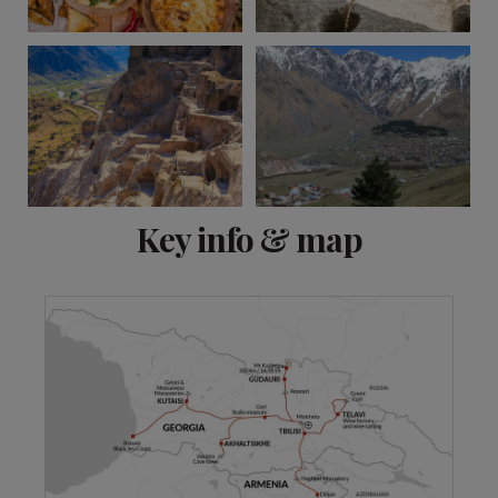
View 9 more
Key info & map