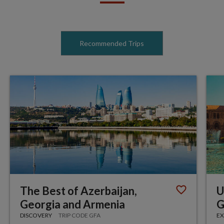
Recommended Trips
The Best of Azerbaijan,
U
Georgia and Armenia
G
DISCOVERY
TRIP CODE GFA
EX