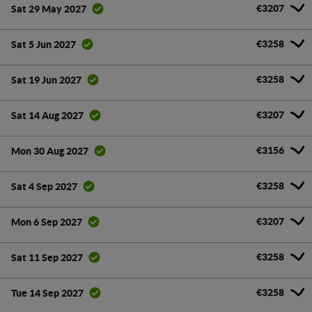
€3207
Sat 29 May 2027
€3258
Sat 5 Jun 2027
€3258
Sat 19 Jun 2027
€3207
Sat 14 Aug 2027
€3156
Mon 30 Aug 2027
€3258
Sat 4 Sep 2027
€3207
Mon 6 Sep 2027
€3258
Sat 11 Sep 2027
€3258
Tue 14 Sep 2027