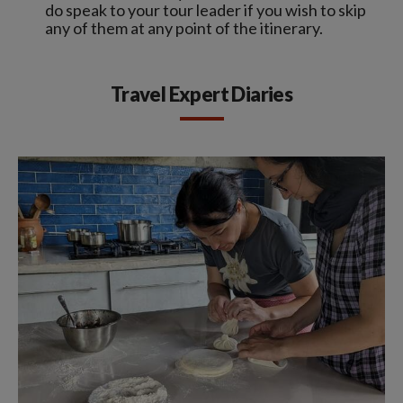
do speak to your tour leader if you wish to skip
any of them at any point of the itinerary.
Travel Expert Diaries