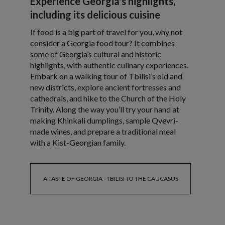
Experience Georgia's highlights,
including its delicious cuisine
If food is a big part of travel for you, why not
consider a Georgia food tour? It combines
some of Georgia’s cultural and historic
highlights, with authentic culinary experiences.
Embark on a walking tour of Tbilisi’s old and
new districts, explore ancient fortresses and
cathedrals, and hike to the Church of the Holy
Trinity. Along the way you’ll try your hand at
making Khinkali dumplings, sample Qvevri-
made wines, and prepare a traditional meal
with a Kist-Georgian family.
A TASTE OF GEORGIA - TBILISI TO THE CAUCASUS