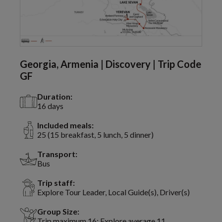
Georgia, Armenia | Discovery | Trip Code
GF
Duration:
16 days
Included meals:
25 (15 breakfast, 5 lunch, 5 dinner)
Transport:
Bus
Trip staff:
Explore Tour Leader, Local Guide(s), Driver(s)
Group Size:
Trip maximum 16; Explore average 11