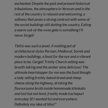
enchanted. Despite the past and present historical
tribulations, the atmosphere in Yerevan and in the
rest of the country is relaxed and welcoming, a
softness that poses a strong contrast with some of
the soviet buildings still dotting the country. Eating
a warm out-of-the-oven gata is something I’ll
never forget!
Tbilisi was such a jewel. A melting pot of
architectural styles Persian, Medieval, Soviet and
modern buildings, a feast for the eye and a vibrant
place to be. Gergeti Trinity Church setting was
breath-taking and the amber wine delicious! The
ultimate heartstopper for me was the food though:
a lady selling freshly baked bread and sheep
cheese along the highway, drinking the
flavoursome broth inside homemade khinkalis
and last but not least, freshly made kachapuri
everyday (if I wanted to) and everywhere.
Definitely my idea of bliss!"