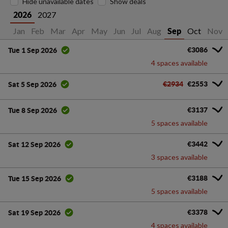
Hide unavailable dates
Show deals
2027
2026
Jan
Feb
Mar
Apr
May
Jun
Jul
Aug
Oct
Nov
Sep
€3086
Tue 1 Sep 2026
4 spaces available
€2934
€2553
Sat 5 Sep 2026
€3137
Tue 8 Sep 2026
5 spaces available
€3442
Sat 12 Sep 2026
3 spaces available
€3188
Tue 15 Sep 2026
5 spaces available
€3378
Sat 19 Sep 2026
4 spaces available