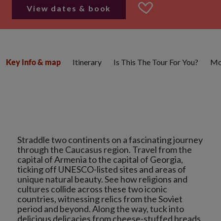
View dates & book
Itinerary
Is This The Tour For You?
Mo
Key info & map
Straddle two continents on a fascinating journey
through the Caucasus region. Travel from the
capital of Armenia to the capital of Georgia,
ticking off UNESCO-listed sites and areas of
unique natural beauty. See how religions and
cultures collide across these two iconic
countries, witnessing relics from the Soviet
period and beyond. Along the way, tuck into
delicious delicacies from cheese-stuffed breads