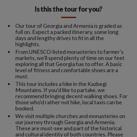
Is this the tour for you?
Our tour of Georgia and Armenia is graded as
full on. Expect a packed itinerary, some long
days and lengthy drives to fit in all the
highlights.
From UNESCO-listed monasteries to farmer's
markets, we'll spend plenty of time on our feet
exploring all that Georgia has to offer. A basic
level of fitness and comfortable shoes are a
must.
This tour includes a hike in the Kazbegi
Mountains. If you'd like to partake, we
recommend bringing decent walking shoes. For
those who'd rather not hike, local taxis can be
booked.
We visit multiple churches and monasteries on
our journey through Georgia and Armenia.
These are must-see and part of the historical
and cultural identity of both countries. Please