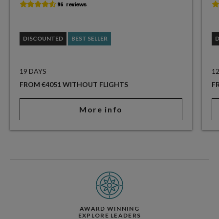
DISCOUNTED
BEST SELLER
19 DAYS
1
FROM €4051 WITHOUT FLIGHTS
F
More info
AWARD WINNING
EXPLORE LEADERS