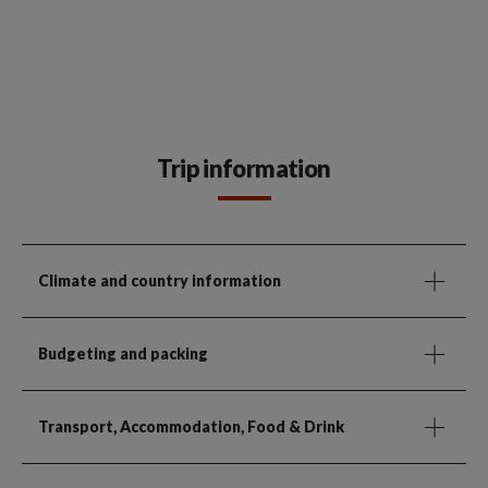
Trip information
Climate and country information
Budgeting and packing
Transport, Accommodation, Food & Drink