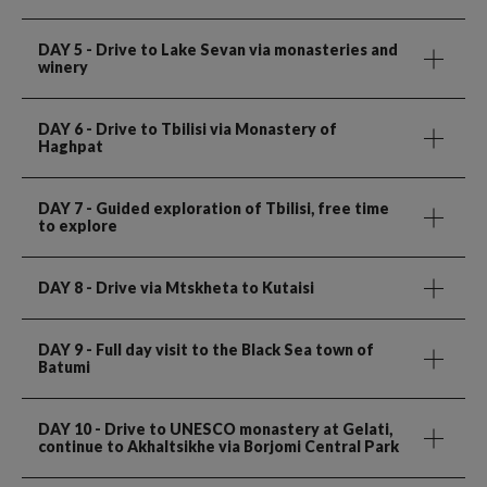
DAY 5
- Drive to Lake Sevan via monasteries and
winery
DAY 6
- Drive to Tbilisi via Monastery of
Haghpat
DAY 7
- Guided exploration of Tbilisi, free time
to explore
DAY 8
- Drive via Mtskheta to Kutaisi
DAY 9
- Full day visit to the Black Sea town of
Batumi
DAY 10
- Drive to UNESCO monastery at Gelati,
continue to Akhaltsikhe via Borjomi Central Park