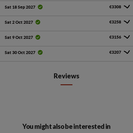
€3308
Sat 18 Sep 2027
€3258
Sat 2 Oct 2027
€3156
Sat 9 Oct 2027
€3207
Sat 30 Oct 2027
Reviews
You might also be interested in