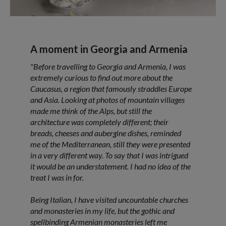
A moment in Georgia and Armenia
"Before travelling to Georgia and Armenia, I was
extremely curious to find out more about the
Caucasus, a region that famously straddles Europe
and Asia. Looking at photos of mountain villages
made me think of the Alps, but still the
architecture was completely different; their
breads, cheeses and aubergine dishes, reminded
me of the Mediterranean, still they were presented
in a very different way. To say that I was intrigued
it would be an understatement. I had no idea of the
treat I was in for.
Being Italian, I have visited uncountable churches
and monasteries in my life, but the gothic and
spellbinding Armenian monasteries left me