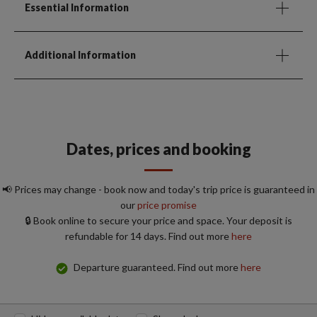
Essential Information
Additional Information
Dates, prices and booking
📢 Prices may change - book now and today's trip price is guaranteed in
our
price promise
🔒 Book online to secure your price and space. Your deposit is
refundable for 14 days. Find out more
here
Departure guaranteed. Find out more
here