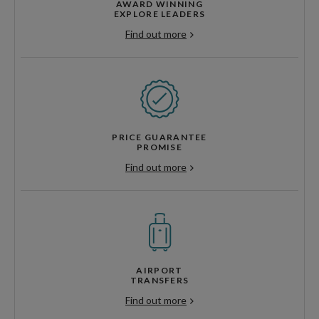
AWARD WINNING
EXPLORE LEADERS
Find out more
PRICE GUARANTEE
PROMISE
Find out more
AIRPORT
TRANSFERS
Find out more