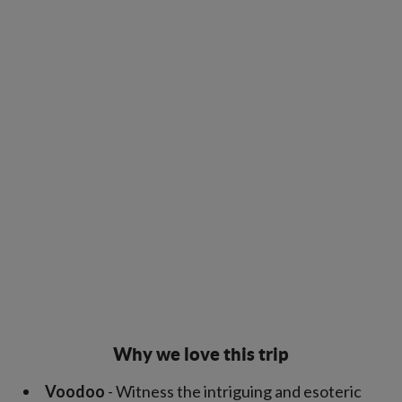
Why we love this trip
Voodoo
- Witness the intriguing and esoteric