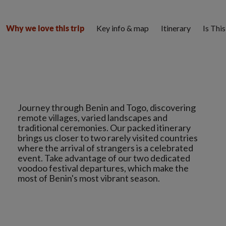
Key info & map
Itinerary
Is Thi
Why we love this trip
Journey through Benin and Togo, discovering
remote villages, varied landscapes and
traditional ceremonies. Our packed itinerary
brings us closer to two rarely visited countries
where the arrival of strangers is a celebrated
event. Take advantage of our two dedicated
voodoo festival departures, which make the