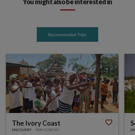
You might also be interested in
Recommended Trips
The Ivory Coast
S
DISCOVERY
TRIP CODE IVC
DI