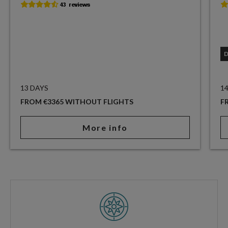
13 DAYS
1
FROM €3365 WITHOUT FLIGHTS
F
More info