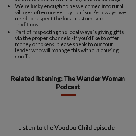
We're lucky enough to be welcomed into rural
villages often unseen by tourism. As always, we
need to respect the local customs and
traditions.
Part of respecting the local ways is giving gifts
via the proper channels - if you'd like to offer
money or tokens, please speak to our tour
leader who will manage this without causing
conflict.
Related listening: The Wander Woman
Podcast
Listen to the Voodoo Child episode