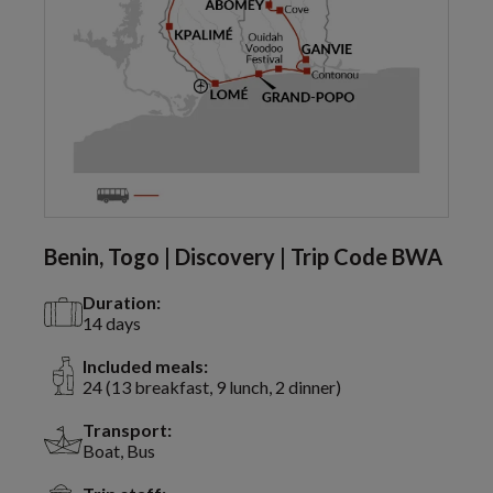
Benin, Togo | Discovery | Trip Code BWA
Duration:
14 days
Included meals:
24 (13 breakfast, 9 lunch, 2 dinner)
Transport:
Boat, Bus