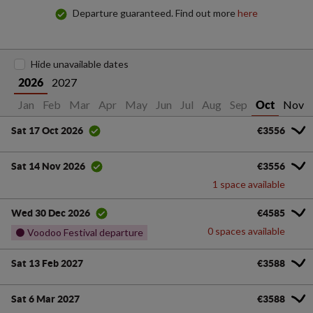
Departure guaranteed. Find out more
here
Hide unavailable dates
2027
2026
Jan
Feb
Mar
Apr
May
Jun
Jul
Aug
Sep
Nov
Oct
€3556
Sat 17 Oct 2026
€3556
Sat 14 Nov 2026
1 space available
€4585
Wed 30 Dec 2026
0 spaces available
⚫ Voodoo Festival departure
Sat 13 Feb 2027
€3588
Sat 6 Mar 2027
€3588