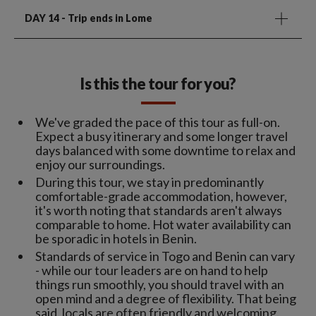
DAY 14
- Trip ends in Lome
Is this the tour for you?
We've graded the pace of this tour as full-on.
Expect a busy itinerary and some longer travel
days balanced with some downtime to relax and
enjoy our surroundings.
During this tour, we stay in predominantly
comfortable-grade accommodation, however,
it's worth noting that standards aren't always
comparable to home. Hot water availability can
be sporadic in hotels in Benin.
Standards of service in Togo and Benin can vary
- while our tour leaders are on hand to help
things run smoothly, you should travel with an
open mind and a degree of flexibility. That being
said, locals are often friendly and welcoming.