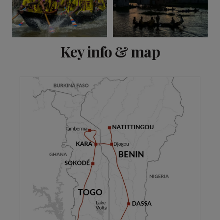
View 12 more
Key info & map