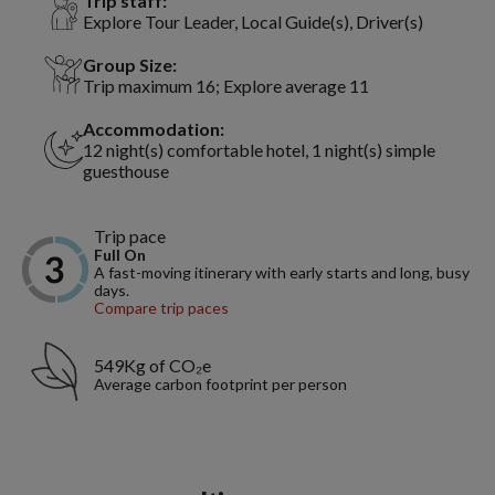
Trip staff:
Explore Tour Leader, Local Guide(s), Driver(s)
Group Size:
Trip maximum 16; Explore average 11
Accommodation:
12 night(s) comfortable hotel, 1 night(s) simple
guesthouse
Trip pace
Full On
A fast-moving itinerary with early starts and long, busy
days.
Compare trip paces
549Kg of CO₂e
Average carbon footprint per person