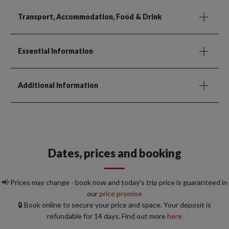
Transport, Accommodation, Food & Drink
Essential Information
Additional Information
Dates, prices and booking
📢 Prices may change - book now and today's trip price is guaranteed in
our
price promise
🔒 Book online to secure your price and space. Your deposit is
refundable for 14 days. Find out more
here