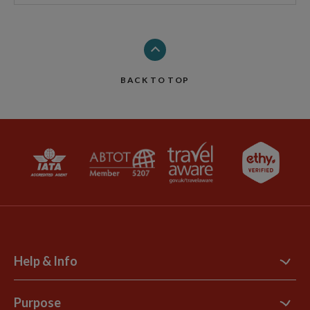
BACK TO TOP
Help & Info
Contact Us
Purpose