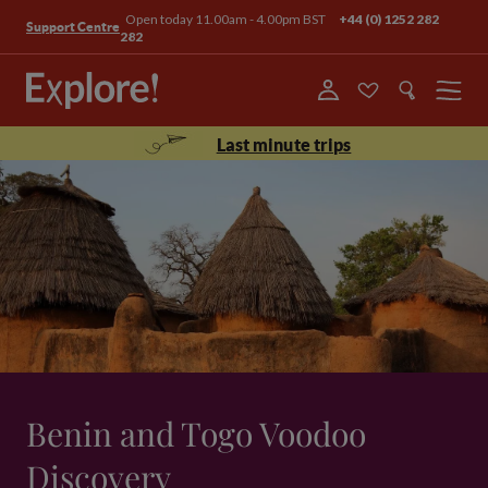
Open today 11.00am - 4.00pm BST
+44 (0) 1252 282
Support Centre
282
Menu
Last minute trips
Benin and Togo Voodoo
Discovery