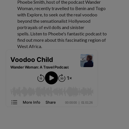
Phoebe Smith, host of the podcast Wander
Woman, recently travelled to Benin and Togo
with Explore, to seek out the real voodoo
beyond the sensationalist Hollywood
portrayals of evil dolls and sinister
spells. Listen to Phoebe's fantastic podcast to
find out more about this fascinating region of
West Africa.