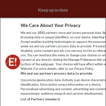
Keep up to date
Sign up to our newsletter for latest news, deals and travel
We Care About Your Privacy
information
We and our
1015
partners store and access personal data, lik
browsing data or unique identifiers, on your device. Selecting I
Click to subscribe
Accept enables tracking technologies to support the purpose
under we and our partners process data to provide. If tracker
disabled, some content and ads you see may not be as releva
you. You can resurface this menu to change your choices or w
consent at any time by clicking the Manage Preferences link o
bottom of the webpage . Your choices will have effect within o
Website. For more details, refer to our Privacy Policy.
We and our partners process data to provide:
Use precise geolocation data. Actively scan device characterist
identification. Store and/or access information on a device.
Explore Worldwide Ltd is registered in England & Wales.
Personalised advertising and content, advertising and content
Registered No: 01577018. VAT No: GB 358755213. Registered
measurement, audience research and services development.
office: Nelson House, 55 Victoria Road, Farnborough, Hampshire,
List of Partners (vendors)
GU14 7PA