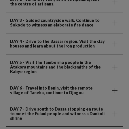
the centre of artisans.
DAY 3
- Guided countryside walk. Continue to
Sokode to witness an elaborate fire dance
DAY 4
- Drive to the Bassar region. Visit the clay
houses and learn about the iron production
DAY 5
- Visit the Tamberma people in the
Atakora mountains and the blacksmiths of the
Kabye region
DAY 6
- Travel into Benin, visit the remote
village of Taneka, continue to Djogou
DAY 7
- Drive south to Dassa stopping en route
to meet the Fulani people and witness a Dankoli
shrine