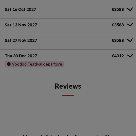
Sat 16 Oct 2027
€3588
Sat 13 Nov 2027
€3588
Sat 27 Nov 2027
€3588
Thu 30 Dec 2027
€4312
⚫ Voodoo Festival departure
Reviews