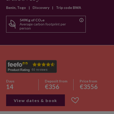
Benin, Togo
|
Discovery
|
Trip code BWA
549Kg of CO₂e
Average carbon footprint per
person
Days
Deposit from
Price from
14
€356
€3556
View dates & book