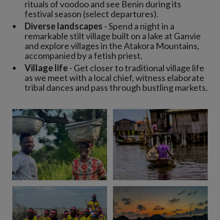
rituals of voodoo and see Benin during its
festival season (select departures).
Diverse landscapes
- Spend a night in a
remarkable stilt village built on a lake at Ganvie
and explore villages in the Atakora Mountains,
accompanied by a fetish priest.
Village life
- Get closer to traditional village life
as we meet with a local chief, witness elaborate
tribal dances and pass through bustling markets.