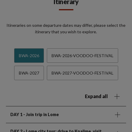
Itinerary
Itineraries on some departure dates may differ, please select the
itinerary that you wish to explore.
BWA-2026
BWA-2026-VOODOO-FESTIVAL
BWA-2027
BWA-2027-VOODOO-FESTIVAL
Expand all
DAY 1
- Join trip in Lome
DAY 2
- Lome city tour; drive to Kpalime, visit