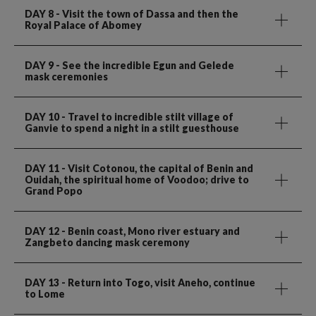
DAY 8
- Visit the town of Dassa and then the
Royal Palace of Abomey
DAY 9
- See the incredible Egun and Gelede
mask ceremonies
DAY 10
- Travel to incredible stilt village of
Ganvie to spend a night in a stilt guesthouse
DAY 11
- Visit Cotonou, the capital of Benin and
Ouidah, the spiritual home of Voodoo; drive to
Grand Popo
DAY 12
- Benin coast, Mono river estuary and
Zangbeto dancing mask ceremony
DAY 13
- Return into Togo, visit Aneho, continue
to Lome