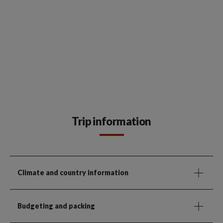
Trip information
Climate and country information
Budgeting and packing