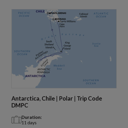
Antarctica, Chile | Polar | Trip Code
DMPC
Duration:
11 days