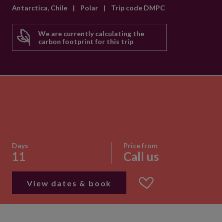
Antarctica, Chile
|
Polar
|
Trip code DMPC
We are currently calculating the
carbon footprint for this trip
Days
Price from
11
Call us
View dates & book