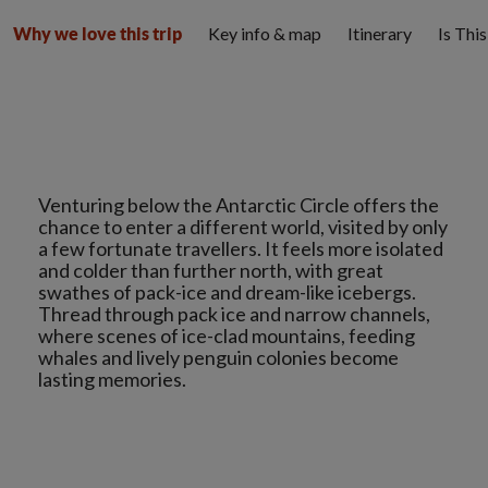
Key info & map
Itinerary
Is Thi
Why we love this trip
Venturing below the Antarctic Circle offers the
chance to enter a different world, visited by only
a few fortunate travellers. It feels more isolated
and colder than further north, with great
swathes of pack-ice and dream-like icebergs.
Thread through pack ice and narrow channels,
where scenes of ice-clad mountains, feeding
whales and lively penguin colonies become