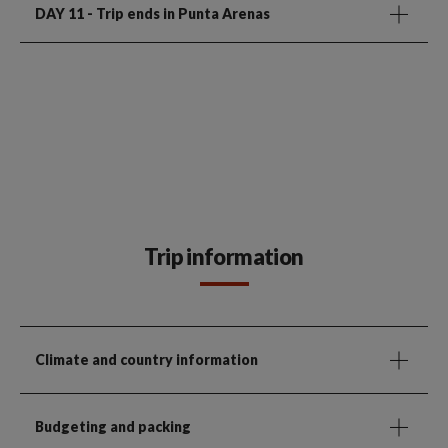
DAY 11
- Trip ends in Punta Arenas
Trip information
Climate and country information
Budgeting and packing