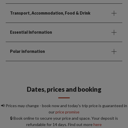
Transport, Accommodation, Food & Drink
Essential Information
Polar information
Dates, prices and booking
📢 Prices may change - book now and today's trip price is guaranteed in
our
price promise
🔒 Book online to secure your price and space. Your deposit is
refundable for 14 days. Find out more
here