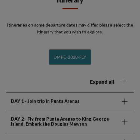
Itineraries on some departure dates may differ, please select the
itinerary that you wish to explore.
DMPC-2028-FLY
Expand all
DAY 1
- Join trip in Punta Arenas
DAY 2
- Fly from Punta Arenas to King George
Island. Embark the Douglas Mawson