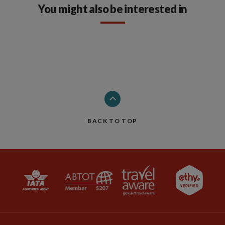
You might also be interested in
BACK TO TOP