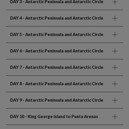
DAY 3
- Antarctic Peninsula and Antarctic Circle
DAY 4
- Antarctic Peninsula and Antarctic Circle
DAY 5
- Antarctic Peninsula and Antarctic Circle
DAY 6
- Antarctic Peninsula and Antarctic Circle
DAY 7
- Antarctic Peninsula and Antarctic Circle
DAY 8
- Antarctic Peninsula and Antarctic Circle
DAY 9
- Antarctic Peninsula and Antarctic Circle
DAY 10
- King George Island to Punta Arenas