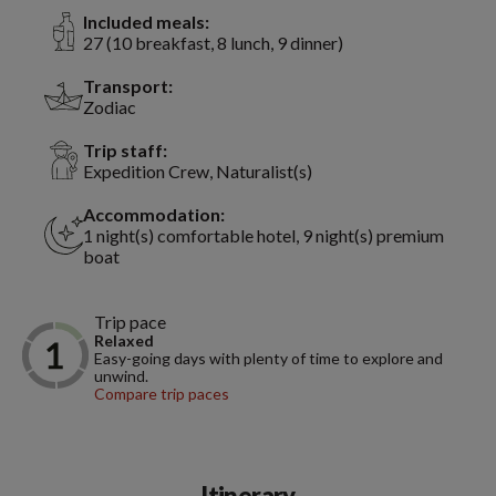
Included meals:
27 (10 breakfast, 8 lunch, 9 dinner)
Transport:
Zodiac
Trip staff:
Expedition Crew, Naturalist(s)
Accommodation:
1 night(s) comfortable hotel, 9 night(s) premium
boat
Trip pace
Relaxed
Easy-going days with plenty of time to explore and
unwind.
Compare trip paces
Itinerary