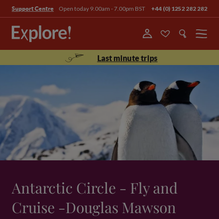
Open today 9.00am - 7.00pm BST
+44 (0) 1252 282 282
Support Centre
Menu
Last minute trips
Antarctic Circle - Fly and
Cruise -Douglas Mawson