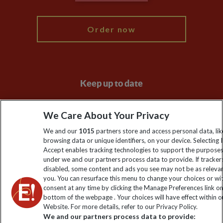
My Explore
Order now
Keep up to date
Sign up to our newsletter for latest news, deals and travel
We Care About Your Privacy
information
We and our
1015
partners store and access personal data, lik
browsing data or unique identifiers, on your device. Selecting I
Click to subscribe
Accept enables tracking technologies to support the purpose
under we and our partners process data to provide. If tracker
disabled, some content and ads you see may not be as releva
you. You can resurface this menu to change your choices or w
consent at any time by clicking the Manage Preferences link o
bottom of the webpage . Your choices will have effect within o
Website. For more details, refer to our Privacy Policy.
We and our partners process data to provide: