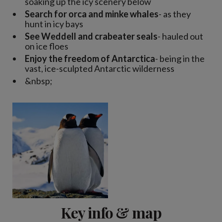
soaking up the icy scenery below
Search for orca and minke whales
- as they
hunt in icy bays
See Weddell and crabeater seals
- hauled out
on ice floes
Enjoy the freedom of Antarctica
- being in the
vast, ice-sculpted Antarctic wilderness
&nbsp;
Key info & map