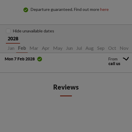
Departure guaranteed. Find out more
here
Hide unavailable dates
2028
Jan
Mar
Apr
May
Jun
Jul
Aug
Sep
Oct
Nov
Feb
From
Mon 7 Feb 2028
call us
Reviews