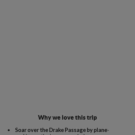
Why we love this trip
Soar over the Drake Passage by plane
-