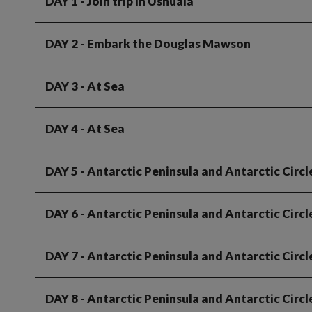
DAY 1
- Join trip in Ushuaia
DAY 2
- Embark the Douglas Mawson
DAY 3
- At Sea
DAY 4
- At Sea
DAY 5
- Antarctic Peninsula and Antarctic Circl
DAY 6
- Antarctic Peninsula and Antarctic Circl
DAY 7
- Antarctic Peninsula and Antarctic Circl
DAY 8
- Antarctic Peninsula and Antarctic Circl