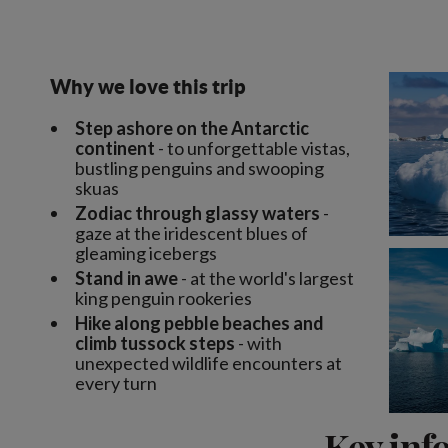
Why we love this trip
Step ashore on the Antarctic
continent
- to unforgettable vistas,
bustling penguins and swooping
skuas
Zodiac through glassy waters
-
gaze at the iridescent blues of
gleaming icebergs
Stand in awe
- at the world's largest
king penguin rookeries
Hike along pebble beaches and
climb tussock steps
- with
unexpected wildlife encounters at
every turn
Key inf