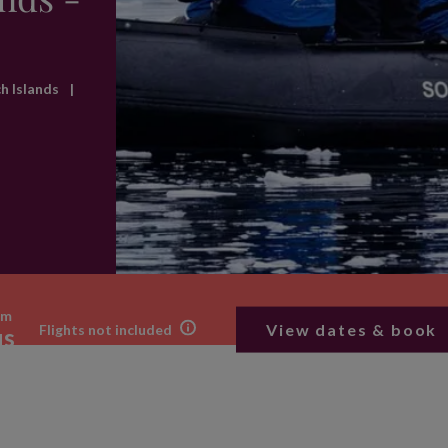
ch Islands
|
om
View dates & book
Flights not included
us