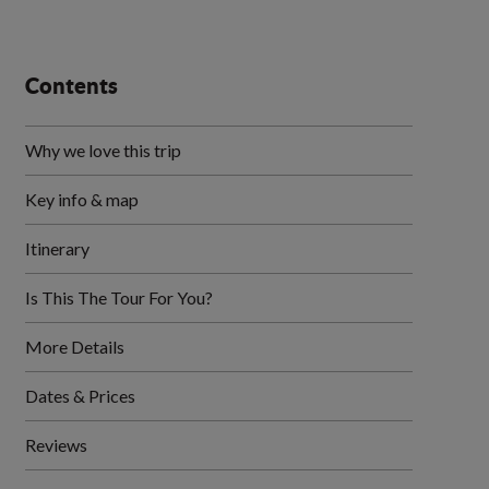
Contents
Why we love this trip
Key info & map
Itinerary
Is This The Tour For You?
More Details
Dates & Prices
Reviews