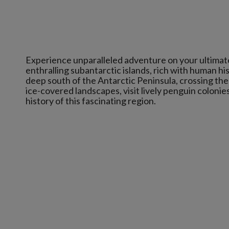
Experience unparalleled adventure on your ultimat
enthralling subantarctic islands, rich with human hi
deep south of the Antarctic Peninsula, crossing the 
ice-covered landscapes, visit lively penguin colonie