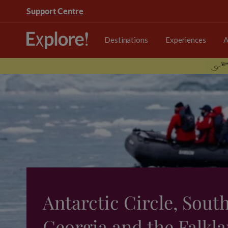
Support Centre
Destinations
Experiences
A
Antarctic Circle, Sout
Georgia and the Falkla