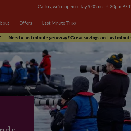
Call us, we're open today 9.00am - 5.30pm BST
bout
Offers
Last Minute Trips
Need a last minute getaway? Great savings on
Last minute
h
nds -