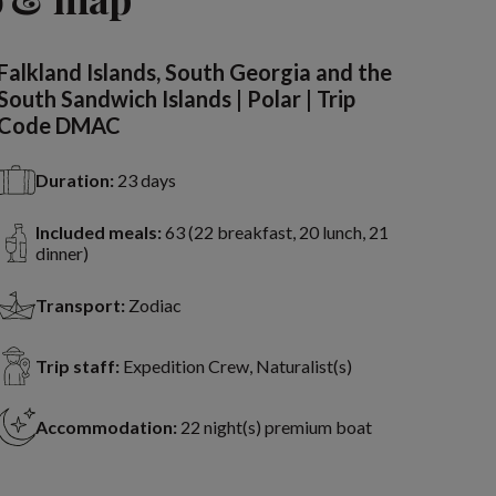
Falkland Islands, South Georgia and the
South Sandwich Islands | Polar | Trip
Code DMAC
Duration:
23 days
Included meals:
63 (22 breakfast, 20 lunch, 21
dinner)
Transport:
Zodiac
Trip staff:
Expedition Crew, Naturalist(s)
Accommodation:
22 night(s) premium boat