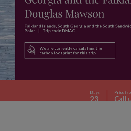
Douglas Mawson
Falkland Islands, South Georgia and the South Sandwi
Polar
|
Trip code DMAC
We are currently calculating the
carbon footprint for this trip
Days
Price fr
23
Call 