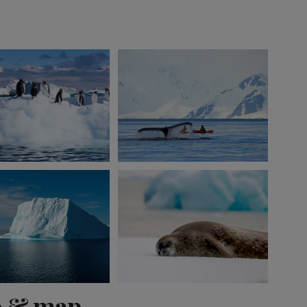
View 1 more
o & map