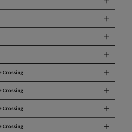
e Crossing
e Crossing
e Crossing
e Crossing