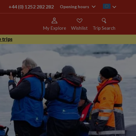
+44 (0) 1252 282 282
ie
Opening hours
My Explore
Wishlist
Trip Search
 trips