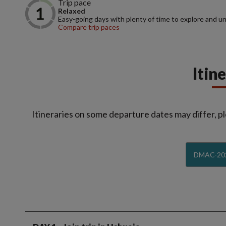
Trip pace
Relaxed
Easy-going days with plenty of time to explore and u
Compare trip paces
Itin
Itineraries on some departure dates may differ, pl
DMAC-20