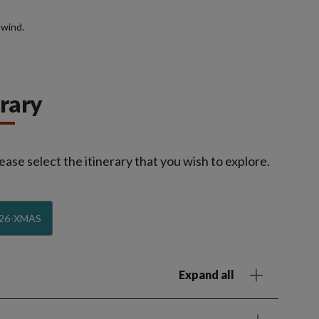
nwind.
erary
ease select the itinerary that you wish to explore.
26-XMAS
Expand all