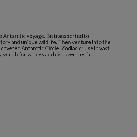
e Antarctic voyage. Be transported to
story and unique wildlife. Then venture into the
coveted Antarctic Circle. Zodiac cruise in vast
s, watch for whales and discover the rich