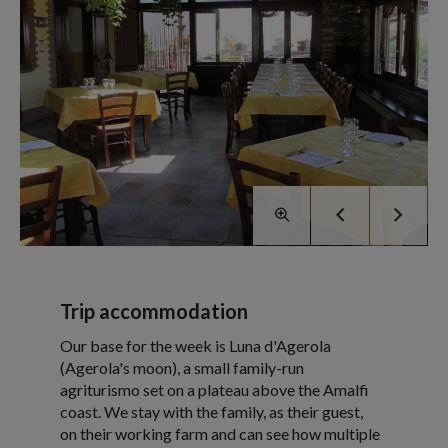
Trip accommodation
Our base for the week is Luna d'Agerola
(Agerola's moon), a small family-run
agriturismo set on a plateau above the Amalfi
coast. We stay with the family, as their guest,
on their working farm and can see how multiple