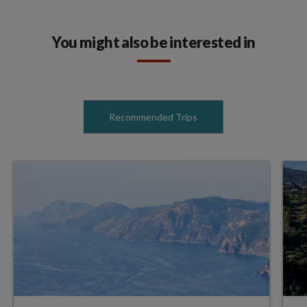
You might also be interested in
Recommended Trips