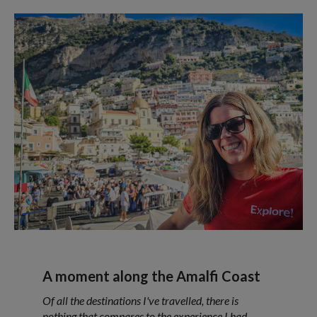
A moment along the Amalfi Coast
Of all the destinations I've travelled, there is
nothing that compares to the experience I had