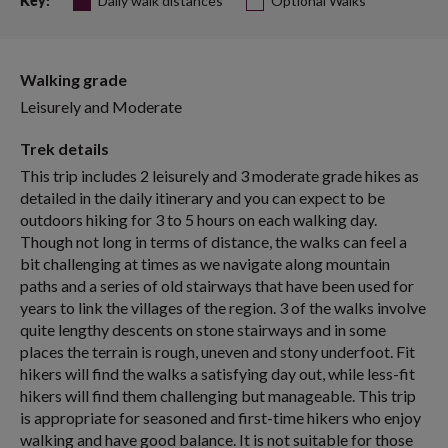
Daily walk distances
Optional Walks
Key:
Walking grade
Leisurely and Moderate
Trek details
This trip includes 2 leisurely and 3 moderate grade hikes as
detailed in the daily itinerary and you can expect to be
outdoors hiking for 3 to 5 hours on each walking day.
Though not long in terms of distance, the walks can feel a
bit challenging at times as we navigate along mountain
paths and a series of old stairways that have been used for
years to link the villages of the region. 3 of the walks involve
quite lengthy descents on stone stairways and in some
places the terrain is rough, uneven and stony underfoot. Fit
hikers will find the walks a satisfying day out, while less-fit
hikers will find them challenging but manageable. This trip
is appropriate for seasoned and first-time hikers who enjoy
walking and have good balance. It is not suitable for those