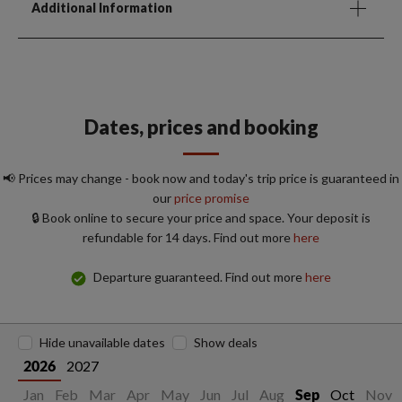
Additional Information
Dates, prices and booking
📢 Prices may change - book now and today's trip price is guaranteed in
our
price promise
🔒 Book online to secure your price and space. Your deposit is
refundable for 14 days. Find out more
here
Departure guaranteed. Find out more
here
Hide unavailable dates
Show deals
2027
2026
Jan
Feb
Mar
Apr
May
Jun
Jul
Aug
Oct
Nov
Sep