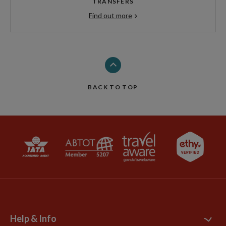
TRANSFERS
Find out more
BACK TO TOP
Help & Info