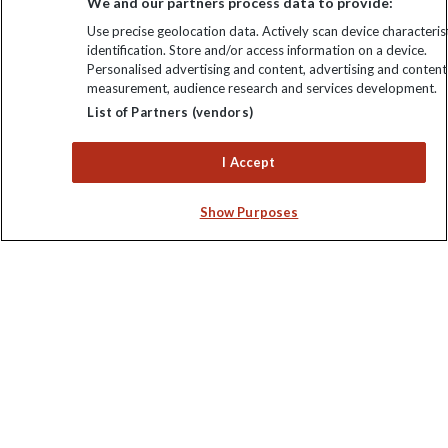
We and our partners process data to provide:
Use precise geolocation data. Actively scan device characterist
identification. Store and/or access information on a device.
Personalised advertising and content, advertising and content
measurement, audience research and services development.
Keep up to date
List of Partners (vendors)
Sign up to our newsletter for latest news, deals and travel
I Accept
information
Show Purposes
Click to subscribe
Explore Worldwide Ltd is registered in England & Wales.