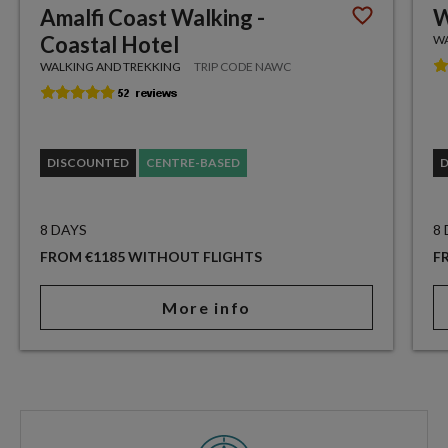
Amalfi Coast Walking -
W
Coastal Hotel
WA
WALKING AND TREKKING
TRIP CODE NAWC
DISCOUNTED
CENTRE-BASED
8 DAYS
8
FROM €1185 WITHOUT FLIGHTS
F
More info