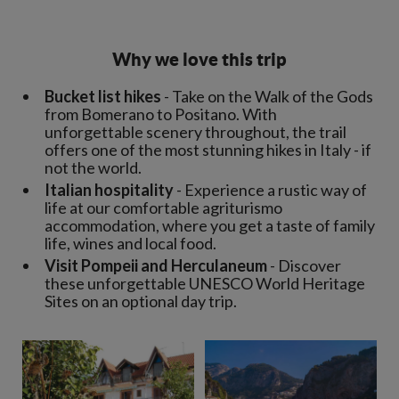
Why we love this trip
Bucket list hikes
- Take on the Walk of the Gods
from Bomerano to Positano. With
unforgettable scenery throughout, the trail
offers one of the most stunning hikes in Italy - if
not the world.
Italian hospitality
- Experience a rustic way of
life at our comfortable agriturismo
accommodation, where you get a taste of family
life, wines and local food.
Visit Pompeii and Herculaneum
- Discover
these unforgettable UNESCO World Heritage
Sites on an optional day trip.