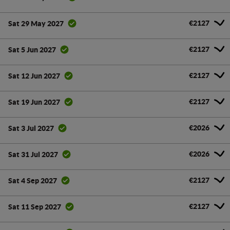
€2127
Sat 29 May 2027
€2127
Sat 5 Jun 2027
€2127
Sat 12 Jun 2027
€2127
Sat 19 Jun 2027
€2026
Sat 3 Jul 2027
€2026
Sat 31 Jul 2027
€2127
Sat 4 Sep 2027
€2127
Sat 11 Sep 2027