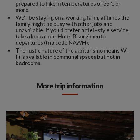
prepared to hike in temperatures of 35°c or
more.
We'll be staying on a working farm; at times the
family might be busy with other jobs and
unavailable. If you'd prefer hotel - style service,
take a look at our Hotel Risorgimento
departures (trip code NAWH).
The rustic nature of the agriturismo means Wi-
Fi is available in communal spaces but not in
bedrooms.
More trip information