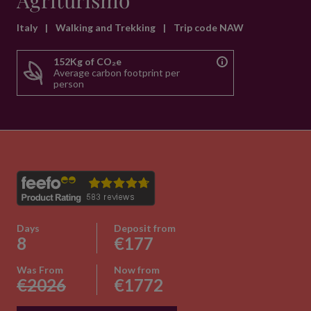
Agriturismo
Italy
|
Walking and Trekking
|
Trip code NAW
152Kg of CO₂e
Average carbon footprint per
person
Days
Deposit from
8
€177
Was From
Now from
€2026
€1772