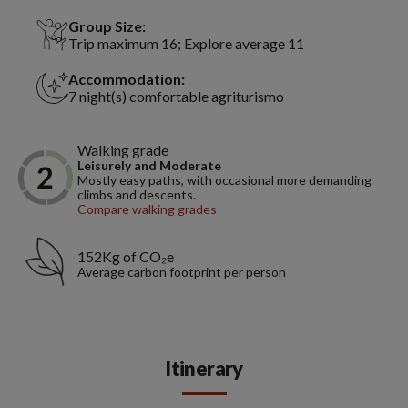
Group Size:
Trip maximum 16; Explore average 11
Accommodation:
7 night(s) comfortable agriturismo
Walking grade
Leisurely and Moderate
Mostly easy paths, with occasional more demanding
climbs and descents.
Compare walking grades
152Kg of CO₂e
Average carbon footprint per person
Itinerary