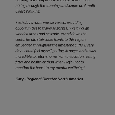
hiking through the stunning landscapes on Amalfi
Coast Walking.
Each day's route was so varied, providing
opportunities to traverse gorges, hike through
wooded areas and cascade up and down the
centuries old staircases iconic to this region,
embedded throughout the limestone cliffs. Every
day I could feel myself getting stronger, and it was
incredible to return home from a vacation feeling
fitter and healthier than when I left - not to
mention the boost to my mental wellbeing!
Katy - Regional Director North America