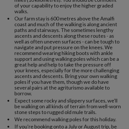
of your capability to enjoy the higher graded
walks.
Our farm stay is 600 metres above the Amalfi
coast and much of the walking is along ancient
paths and stairways. The sometimes lengthy
ascents and descents along these routes - as
well as often uneven surfaces - can be tough to
navigate and put pressure on the knees. We
recommend wearing hiking boots with ankle
support and using walking poles which can be a
great help and help to take the pressure off
your knees, especially for the more challenging
ascents and descents. Bring your own walking
poles if you have them, though we do have
several pairs at the agriturismo available to
borrow.
Expect some rocky and slippery surfaces, we'll
be walking on all kinds of terrain from well-worn
stone steps to rugged old mule trails.
We recommend walking poles for this holiday.
If you're booking onto a July or August trip, be