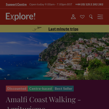
Open today 9.00am - 7.00pm BST
+44 (0) 1252 282 282
Support Centre
Menu
Last minute trips
Discounted
Centre-based
Best Seller
Amalfi Coast Walking -