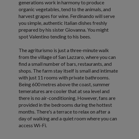
generations work in harmony to produce
organic vegetables, tend to the animals, and
harvest grapes for wine. Ferdinando will serve
you simple, authentic Italian dishes freshly
prepared by his sister Giovanna. You might
spot Valentino tending to his bees.
The agriturismo is just a three-minute walk
from the village of San Lazzaro, where you can
find a small number of bars, restaurants, and
shops. The farm stay itself is small and intimate
with just 11 rooms with private bathrooms.
Being 600 metres above the coast, summer
temeratures are cooler that at sea level and
there is no air-conditioning. However, fans are
provided in the bedrooms during the hottest
months. There's a terrace to relax on after a
day of walking and a quiet room where you can
access Wi-Fi.