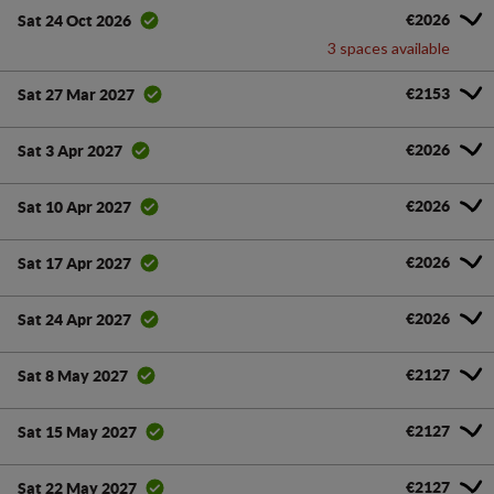
€2026
Sat 24 Oct 2026
3 spaces available
€2153
Sat 27 Mar 2027
€2026
Sat 3 Apr 2027
€2026
Sat 10 Apr 2027
€2026
Sat 17 Apr 2027
€2026
Sat 24 Apr 2027
€2127
Sat 8 May 2027
€2127
Sat 15 May 2027
€2127
Sat 22 May 2027