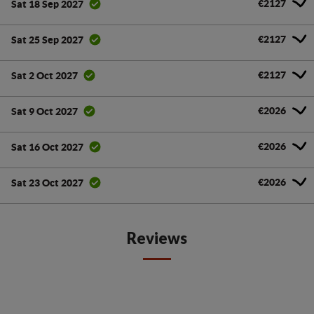
€2127
Sat 18 Sep 2027
€2127
Sat 25 Sep 2027
€2127
Sat 2 Oct 2027
€2026
Sat 9 Oct 2027
€2026
Sat 16 Oct 2027
€2026
Sat 23 Oct 2027
Reviews