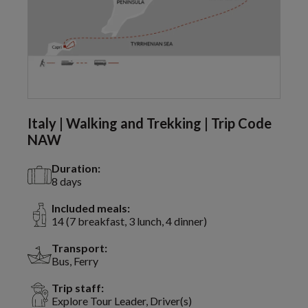
Italy | Walking and Trekking | Trip Code
NAW
Duration:
8 days
Included meals:
14 (7 breakfast, 3 lunch, 4 dinner)
Transport:
Bus, Ferry
Trip staff:
Explore Tour Leader, Driver(s)