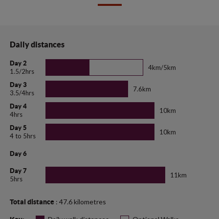
Daily distances
Day 2
4km/5km
1.5/2hrs
Day 3
7.6km
3.5/4hrs
Day 4
10km
4hrs
Day 5
10km
4 to 5hrs
Day 6
Day 7
11km
5hrs
: 47.6 kilometres
Total distance