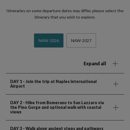
Itineraries on some departure dates may differ, please select the
itinerary that you wish to explore.
NAW-2026
NAW-2027
Expand all
DAY 1
- Join the trip at Naples International
Airport
DAY 2
- Hike from Bomerano to San Lazzaro via
the Pino Gorge and optional walk with coastal
views
DAY 3
- Walk along ancient steps and pathways