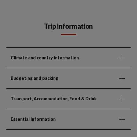
Trip information
Climate and country information
Budgeting and packing
Transport, Accommodation, Food & Drink
Essential Information