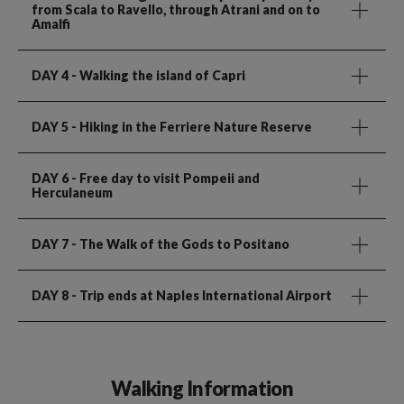
from Scala to Ravello, through Atrani and on to
Amalfi
DAY 4
- Walking the island of Capri
DAY 5
- Hiking in the Ferriere Nature Reserve
DAY 6
- Free day to visit Pompeii and
Herculaneum
DAY 7
- The Walk of the Gods to Positano
DAY 8
- Trip ends at Naples International Airport
Walking Information