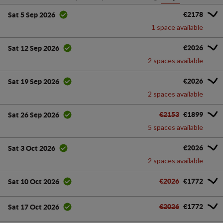
€2178
Sat 5 Sep 2026
1 space available
€2026
Sat 12 Sep 2026
2 spaces available
€2026
Sat 19 Sep 2026
2 spaces available
€2153
€1899
Sat 26 Sep 2026
5 spaces available
€2026
Sat 3 Oct 2026
2 spaces available
€2026
€1772
Sat 10 Oct 2026
€2026
€1772
Sat 17 Oct 2026