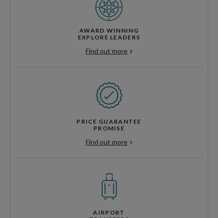
AWARD WINNING
EXPLORE LEADERS
Find out more
PRICE GUARANTEE
PROMISE
Find out more
AIRPORT