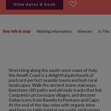
View dates & book
Walking Information
Itinerary
Is This
Key info & map
Stretching along the south-west coast of Italy,
the Amalfi Coast is a delightful patchwork of
postcard-perfect seaside towns and lush rural
landscapes. Walk the ancient stone stairways,
limestone cliff paths and old mule tracks that link
Campania's picturesque villages, and discover
Italian icons from Ravello to Positano and Capri.
At the end of the day, relax with organic wine
and farm-to-table food at our rustic agriturismo.