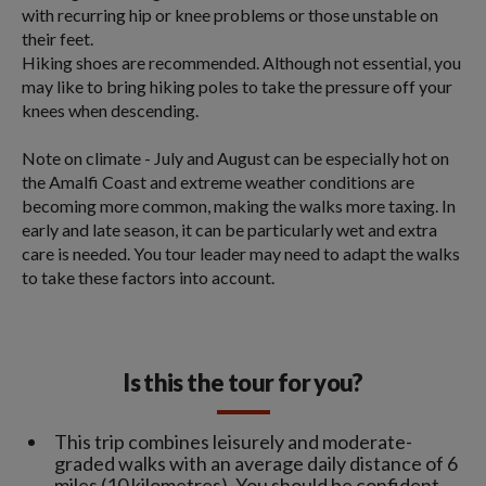
with recurring hip or knee problems or those unstable on
their feet.
Hiking shoes are recommended. Although not essential, you
may like to bring hiking poles to take the pressure off your
knees when descending.
Note on climate - July and August can be especially hot on
the Amalfi Coast and extreme weather conditions are
becoming more common, making the walks more taxing. In
early and late season, it can be particularly wet and extra
care is needed. You tour leader may need to adapt the walks
to take these factors into account.
Is this the tour for you?
This trip combines leisurely and moderate-
graded walks with an average daily distance of 6
miles (10 kilometres). You should be confident