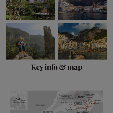
View 10 more
Key info & map