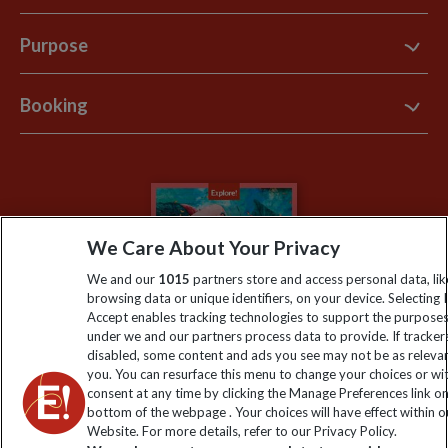
Contact Us
Purpose
Support Site
B Corp
Booking
Explore Loyalty Club
Purpose Paper
The Blog
Essential Information
Carbon Measurement
Careers
Travel updates
Climate Change
Privacy Centre
Financial Protection
We Care About Your Privacy
Animal Protection Policy
Compliance
Travel Agents
We and our
1015
partners store and access personal data, lik
The Explore Foundation
browsing data or unique identifiers, on your device. Selecting I
Booking Conditions
Accept enables tracking technologies to support the purpose
Modern Slavery Statement
under we and our partners process data to provide. If tracker
Blog
disabled, some content and ads you see may not be as releva
you. You can resurface this menu to change your choices or w
My Explore
consent at any time by clicking the Manage Preferences link o
bottom of the webpage . Your choices will have effect within o
Website. For more details, refer to our Privacy Policy.
Order now