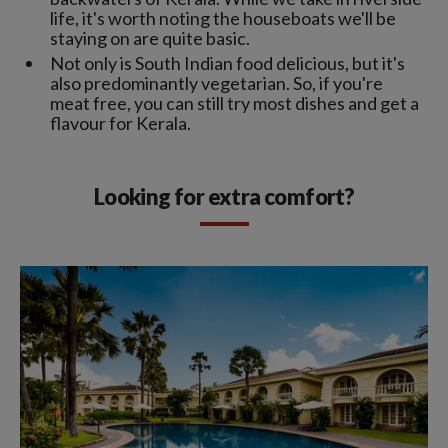
life, it's worth noting the houseboats we'll be
staying on are quite basic.
Not only is South Indian food delicious, but it's
also predominantly vegetarian. So, if you're
meat free, you can still try most dishes and get a
flavour for Kerala.
Looking for extra comfort?