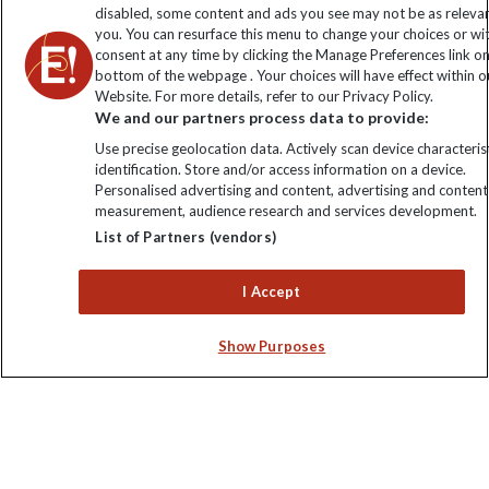
disabled, some content and ads you see may not be as releva
you. You can resurface this menu to change your choices or w
consent at any time by clicking the Manage Preferences link o
bottom of the webpage . Your choices will have effect within o
Website. For more details, refer to our Privacy Policy.
We and our partners process data to provide:
Use precise geolocation data. Actively scan device characterist
identification. Store and/or access information on a device.
Personalised advertising and content, advertising and content
Explore Worldwide Ltd. Reg No: 358755213. VAT No: GB 358​755​
measurement, audience research and services development.
213. Reg office: Nelson House, 55 Victoria Rd, Farnborough,
List of Partners (vendors)
Hants, GU14 7PA.
I Accept
Show Purposes