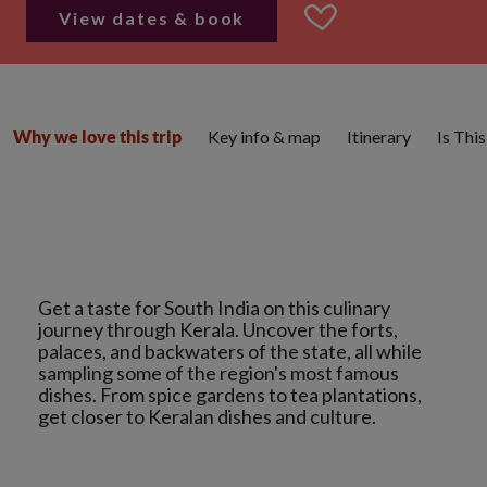
View dates & book
Key info & map
Itinerary
Is Thi
Why we love this trip
Get a taste for South India on this culinary
journey through Kerala. Uncover the forts,
palaces, and backwaters of the state, all while
sampling some of the region's most famous
dishes. From spice gardens to tea plantations,