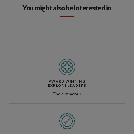
You might also be interested in
AWARD WINNING
EXPLORE LEADERS
Find out more