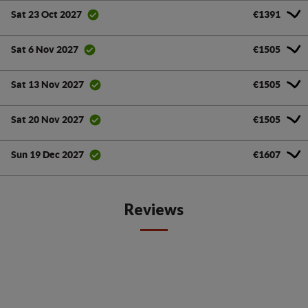
€1391
Sat 23 Oct 2027
€1505
Sat 6 Nov 2027
€1505
Sat 13 Nov 2027
€1505
Sat 20 Nov 2027
€1607
Sun 19 Dec 2027
Reviews