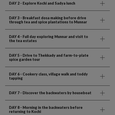
DAY 2
- Explore Kochi and Sadya lunch
DAY 3
- Breakfast dosa making before drive
through tea and spice plantations to Munnar
DAY 4
- Full day exploring Munnar and visit to
the tea estates
DAY 5
- Drive to Thekkady and farm-to-plate
spice garden tour
DAY 6
- Cookery class, village walk and toddy
tapping
DAY 7
- Discover the backwaters by houseboat
DAY 8
- Morning in the backwaters before
returning to Kochi