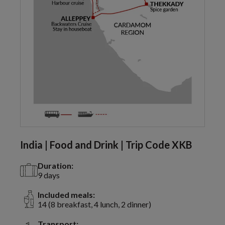
India | Food and Drink | Trip Code XKB
Duration:
9 days
Included meals:
14 (8 breakfast, 4 lunch, 2 dinner)
Transport: