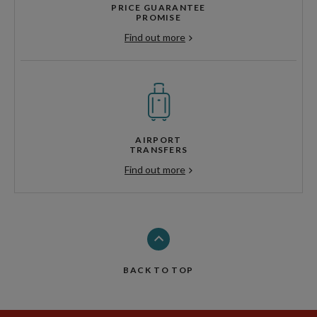
PRICE GUARANTEE
PROMISE
Find out more
AIRPORT
TRANSFERS
Find out more
BACK TO TOP