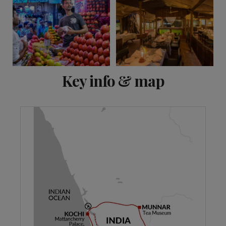
View 14 more
Key info & map