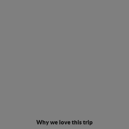
Why we love this trip