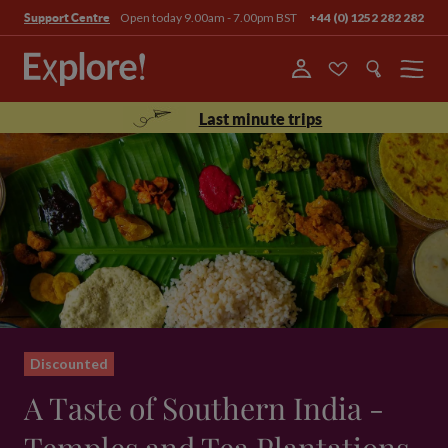
Open today 9.00am - 7.00pm BST
+44 (0) 1252 282 282
Support Centre
Menu
Last minute trips
Discounted
A Taste of Southern India -