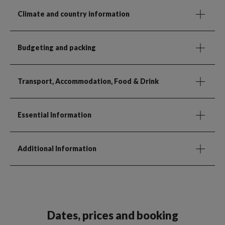
Climate and country information
Budgeting and packing
Transport, Accommodation, Food & Drink
Essential Information
Additional Information
Dates, prices and booking