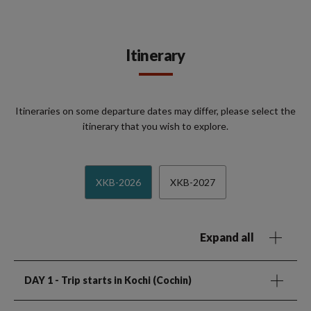
Itinerary
Itineraries on some departure dates may differ, please select the
itinerary that you wish to explore.
XKB-2026
XKB-2027
Expand all
DAY 1
- Trip starts in Kochi (Cochin)