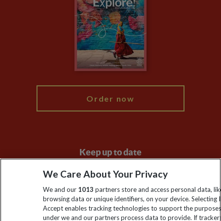
Animal Protection Policy
Compliance
Travel Agents
The Explore Foundation
Booking Conditions
Modern Slavery Statement
Blog
My Explore
Order now
Keep up to date
Sign up to our newsletter for latest news, deals and travel
We Care About Your Privacy
information
We and our
1013
partners store and access personal data, lik
browsing data or unique identifiers, on your device. Selecting I
Accept enables tracking technologies to support the purpose
Click to subscribe
under we and our partners process data to provide. If tracker