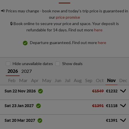
📢 Prices may change - book now and today's trip price is guaranteed in
our
price promise
🔒 Book online to secure your price and space. Your deposit is
refundable for 14 days. Find out more
here
Departure guaranteed. Find out more
here
Hide unavailable dates
Show deals
2027
2026
Jan
Feb
Mar
Apr
May
Jun
Jul
Aug
Sep
Oct
Dec
Nov
€1549
€1232
Sun 22 Nov 2026
€1391
€1118
Sat 23 Jan 2027
€1391
Sat 20 Mar 2027