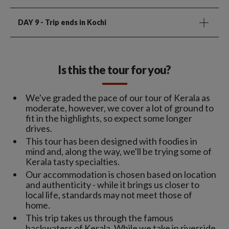
DAY 9
- Trip ends in Kochi
Is this the tour for you?
We've graded the pace of our tour of Kerala as
moderate, however, we cover a lot of ground to
fit in the highlights, so expect some longer
drives.
This tour has been designed with foodies in
mind and, along the way, we'll be trying some of
Kerala tasty specialties.
Our accommodation is chosen based on location
and authenticity - while it brings us closer to
local life, standards may not meet those of
home.
This trip takes us through the famous
backwaters of Kerala. While we take in riverside