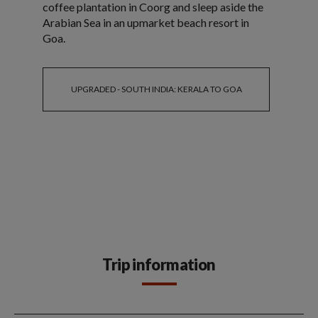
coffee plantation in Coorg and sleep aside the
Arabian Sea in an upmarket beach resort in
Goa.
UPGRADED - SOUTH INDIA: KERALA TO GOA
Trip information