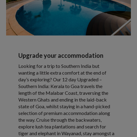
Upgrade your accommodation
Looking for a trip to Southern India but
wanting a little extra comfort at the end of
day’s exploring? Our 12 day Upgraded –
Southern India: Kerala to Goa travels the
length of the Malabar Coast, traversing the
Western Ghats and ending in the laid-back
state of Goa, whilst staying in a hand-picked
selection of premium accommodation along
the way. Cruise through the backwaters,
explore lush tea plantations and search for
tiger and elephant in Wayanad, stay amongst a