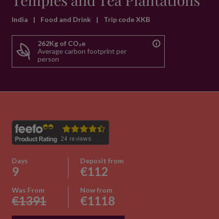
Temples and Tea Plantations
India
|
Food and Drink
|
Trip code XKB
262Kg of CO₂e
Average carbon footprint per
person
Days
Deposit from
9
€112
Was From
Now from
€1391
€1118