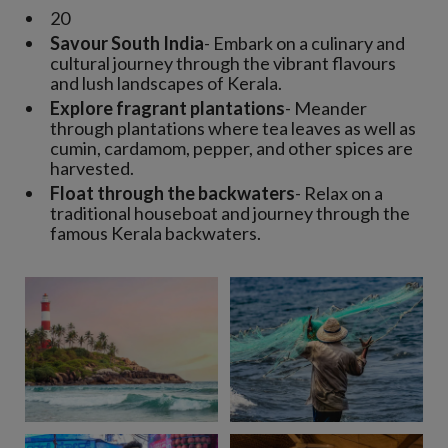
20
Savour South India
- Embark on a culinary and
cultural journey through the vibrant flavours
and lush landscapes of Kerala.
Explore fragrant plantations
- Meander
through plantations where tea leaves as well as
cumin, cardamom, pepper, and other spices are
harvested.
Float through the backwaters
- Relax on a
traditional houseboat and journey through the
famous Kerala backwaters.