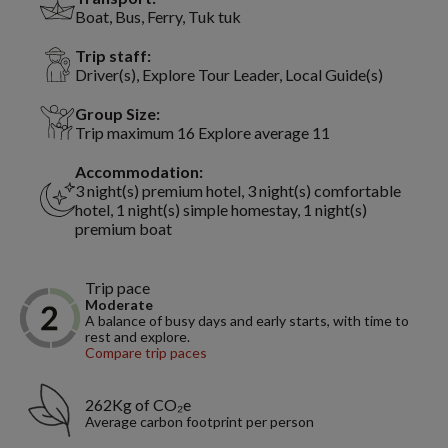
Boat, Bus, Ferry, Tuk tuk
Trip staff:
Driver(s), Explore Tour Leader, Local Guide(s)
Group Size:
Trip maximum 16 Explore average 11
Accommodation:
3 night(s) premium hotel, 3 night(s) comfortable
hotel, 1 night(s) simple homestay, 1 night(s)
premium boat
Trip pace
Moderate
A balance of busy days and early starts, with time to
rest and explore.
Compare trip paces
262Kg of CO₂e
Average carbon footprint per person