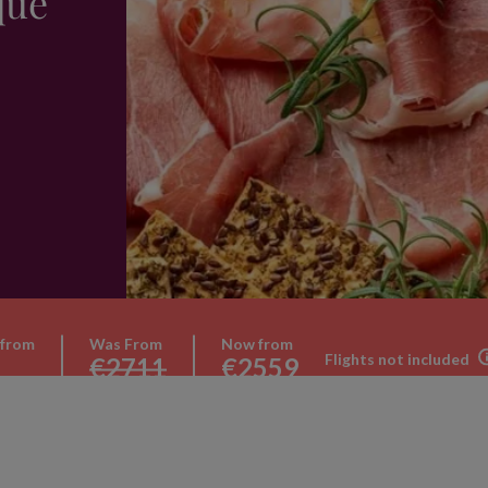
que
 from
Was From
Now from
Flights not included
€2711
€2559