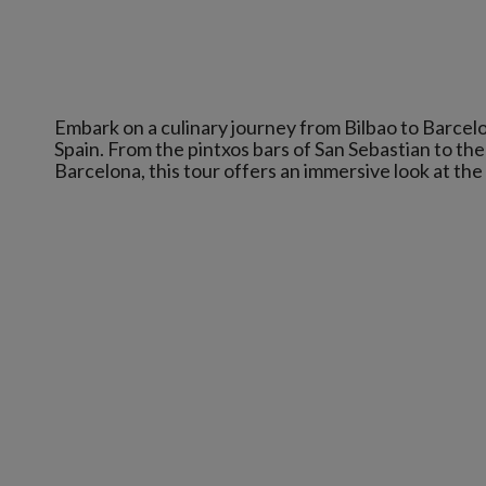
Embark on a culinary journey from Bilbao to Barcelo
Spain. From the pintxos bars of San Sebastian to the