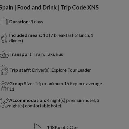
Spain | Food and Drink | Trip Code XNS
Duration:
8 days
Included meals:
10 (7 breakfast, 2 lunch, 1
dinner)
Transport:
Train, Taxi, Bus
Trip staff:
Driver(s), Explore Tour Leader
Group Size:
Trip maximum 16 Explore average
11
Accommodation:
4 night(s) premium hotel, 3
night(s) comfortable hotel
148Kg of CO₂e