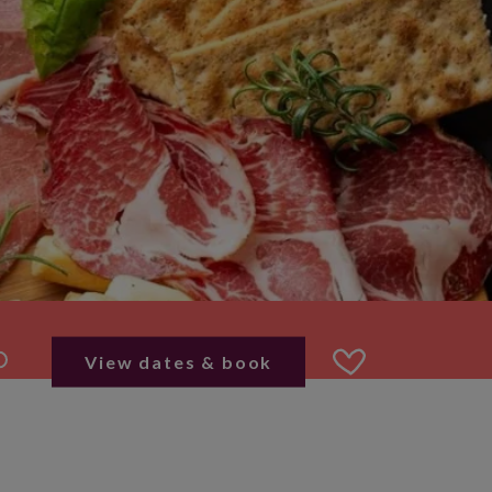
View dates & book