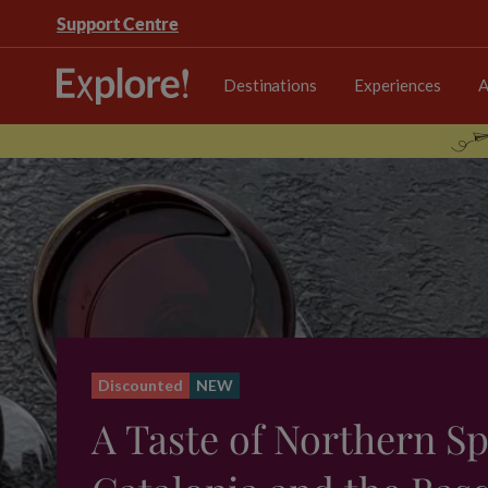
Support Centre
Destinations
Experiences
A
Discounted
NEW
A Taste of Northern Sp