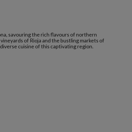
na, savouring the rich flavours of northern
 vineyards of Rioja and the bustling markets of