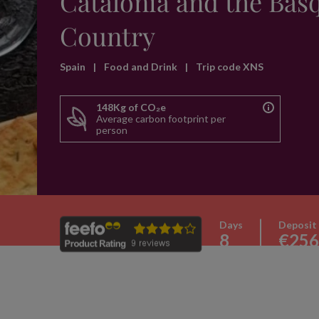
Catalonia and the Bas
Country
Spain
|
Food and Drink
|
Trip code XNS
148Kg of CO₂e
Average carbon footprint per
person
Days
Deposit
8
€256