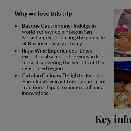
Why we love this trip
Basque Gastronomy
- Indulge in
world-renowned pintxos in San
Sebastian, experiencing the pinnacle
of Basque culinary artistry
Rioja Wine Experiences
- Enjoy
exceptional wines in the vineyards of
Rioja, discovering the secrets of this
celebrated region
Catalan Culinary Delights
- Explore
Barcelona's vibrant food scene, from
traditional tapas to modern culinary
innovations
Key inf