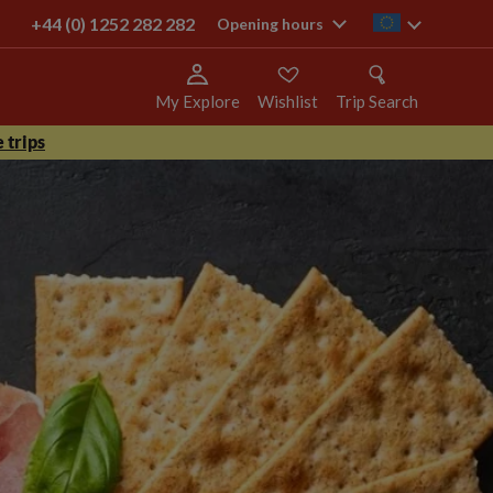
+44 (0) 1252 282 282
ie
Opening hours
My Explore
Wishlist
Trip Search
 trips