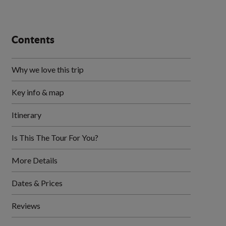
Contents
Why we love this trip
Key info & map
Itinerary
Is This The Tour For You?
More Details
Dates & Prices
Reviews