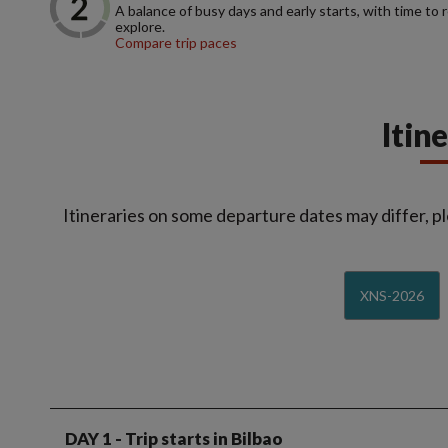
A balance of busy days and early starts, with time to 
explore.
Compare trip paces
Itin
Itineraries on some departure dates may differ, pl
XNS-2026
DAY 1
- Trip starts in Bilbao