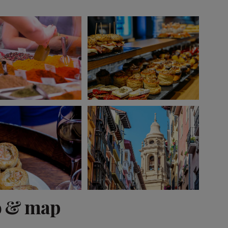
View 13 more
o & map