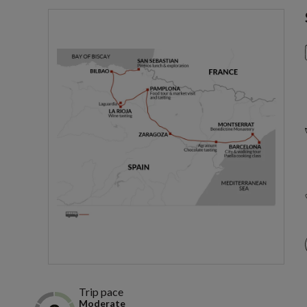
Trip pace
Moderate