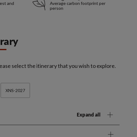
rest and
Average carbon footprint per
person
erary
ease select the itinerary that you wish to explore.
XNS-2027
Expand all