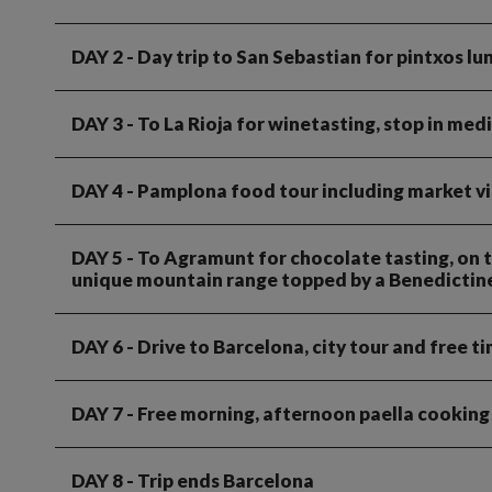
DAY 2
- Day trip to San Sebastian for pintxos l
DAY 3
- To La Rioja for winetasting, stop in med
DAY 4
- Pamplona food tour including market vis
DAY 5
- To Agramunt for chocolate tasting, on t
unique mountain range topped by a Benedicti
DAY 6
- Drive to Barcelona, city tour and free t
DAY 7
- Free morning, afternoon paella cooking
DAY 8
- Trip ends Barcelona