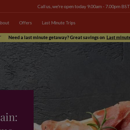
Call us, we're open today 9.00am - 7.00pm BST
bout
Offers
Last Minute Trips
Need a last minute getaway? Great savings on
Last minute
ain: