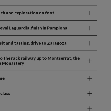
unch and exploration on foot
ieval Laguardia, finish in Pamplona
it and tasting, drive to Zaragoza
o the rack railway up to Montserrat, the
ne Monastery
ime
 class