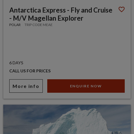
Antarctica Express - Fly and Cruise
- M/V Magellan Explorer
POLAR
TRIP CODE MEAE
6 DAYS
CALL US FOR PRICES
More info
ENQUIRE NOW