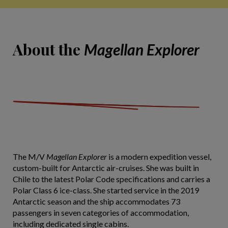
About the
Magellan Explorer
The M/V
Magellan Explorer
is a modern expedition vessel,
custom-built for Antarctic air-cruises. She was built in
Chile to the latest Polar Code specifications and carries a
Polar Class 6 ice-class. She started service in the 2019
Antarctic season and the ship accommodates 73
passengers in seven categories of accommodation,
including dedicated single cabins.