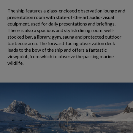
The ship features a glass-enclosed observation lounge and
presentation room with state-of-the-art audio-visual
equipment, used for daily presentations and briefings.
There is also a spacious and stylish dining room, well-
stocked bar, a library, gym, sauna and protected outdoor
barbecue area. The forward-facing observation deck
leads to the bow of the ship and offers a fantastic
viewpoint, from which to observe the passing marine
wildlife.