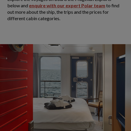
below and
enquire with our expert Polar team
to find
out more about the ship, the trips and the prices for
different cabin categories.