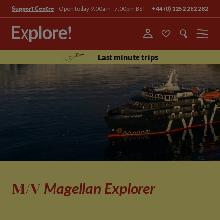
Open today 9.00am - 7.00pm BST
+44 (0) 1252 282 282
Support Centre
Menu
Last minute trips
M/V
Magellan Explorer