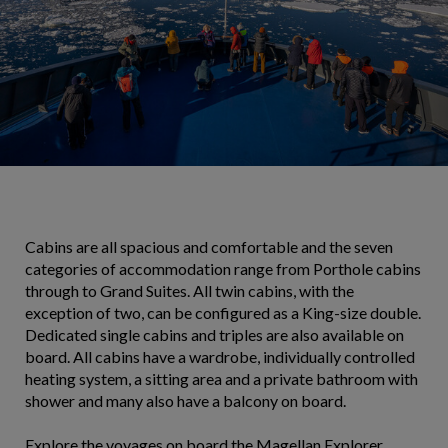
Cabins are all spacious and comfortable and the seven
categories of accommodation range from Porthole cabins
through to Grand Suites. All twin cabins, with the
exception of two, can be configured as a King-size double.
Dedicated single cabins and triples are also available on
board. All cabins have a wardrobe, individually controlled
heating system, a sitting area and a private bathroom with
shower and many also have a balcony on board.
Explore the voyages on board the Magellan Explorer