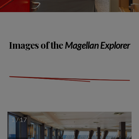
Images of the
Magellan Explorer
1 / 17