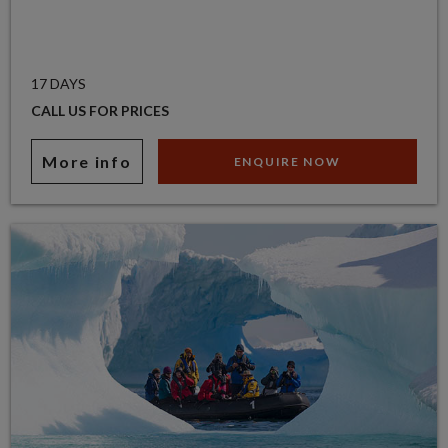
17 DAYS
CALL US FOR PRICES
More info
ENQUIRE NOW