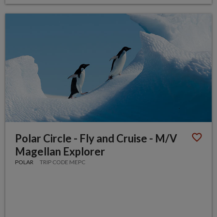
Polar Circle - Fly and Cruise - M/V
Magellan Explorer
POLAR
TRIP CODE MEPC