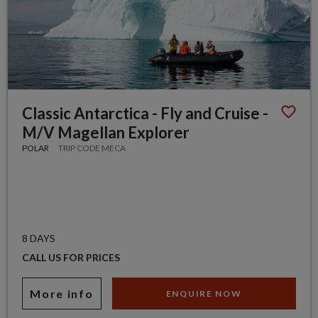
Classic Antarctica - Fly and Cruise -
M/V Magellan Explorer
POLAR
TRIP CODE MECA
8 DAYS
CALL US FOR PRICES
More info
ENQUIRE NOW