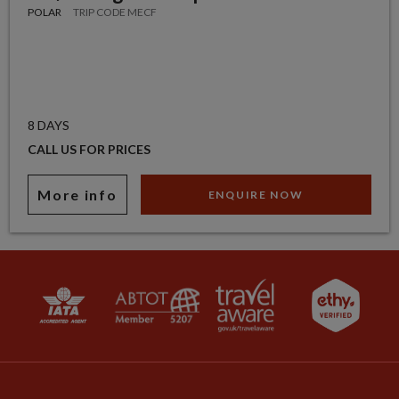
POLAR
TRIP CODE MECF
8 DAYS
CALL US FOR PRICES
More info
ENQUIRE NOW