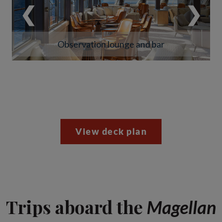
❮
❯
Observation lounge and bar
View deck plan
Trips aboard the
Magellan