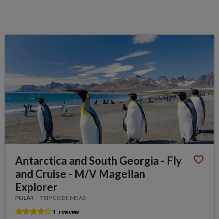
Antarctica and South Georgia - Fly
and Cruise - M/V Magellan
Explorer
POLAR
TRIP CODE MEAS