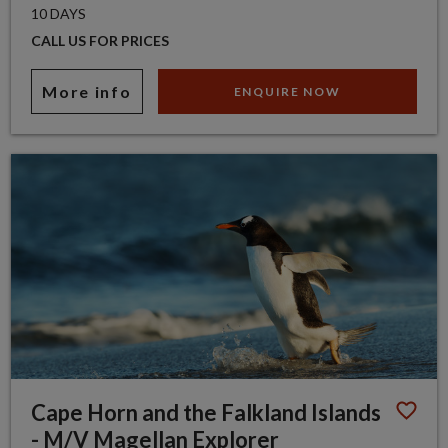
10 DAYS
CALL US FOR PRICES
More info
ENQUIRE NOW
Cape Horn and the Falkland Islands
- M/V Magellan Explorer