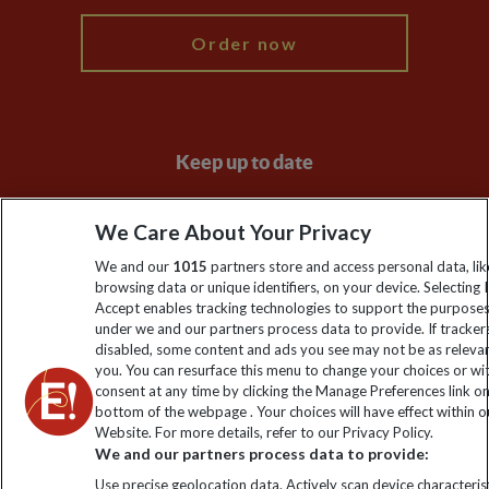
Order now
Keep up to date
Sign up to our newsletter for latest news, deals and travel
We Care About Your Privacy
information
We and our
1015
partners store and access personal data, lik
browsing data or unique identifiers, on your device. Selecting I
Click to subscribe
Accept enables tracking technologies to support the purpose
under we and our partners process data to provide. If tracker
disabled, some content and ads you see may not be as releva
you. You can resurface this menu to change your choices or w
consent at any time by clicking the Manage Preferences link o
bottom of the webpage . Your choices will have effect within o
Website. For more details, refer to our Privacy Policy.
We and our partners process data to provide:
Use precise geolocation data. Actively scan device characterist