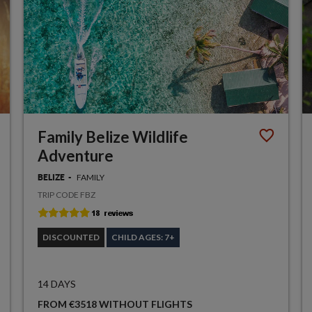
Family Belize Wildlife
Adventure
FAMILY
BELIZE
TRIP CODE FBZ
DISCOUNTED
CHILD AGES: 7+
14 DAYS
FROM €3518 WITHOUT FLIGHTS