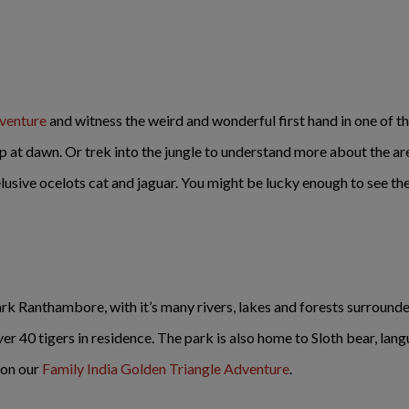
dventure
and witness the weird and wonderful first hand in one of th
ip at dawn. Or trek into the jungle to understand more about the a
sive ocelots cat and jaguar. You might be lucky enough to see the d
ark Ranthambore, with it’s many rivers, lakes and forests surrounde
ver 40 tigers in residence. The park is also home to Sloth bear, lan
 on our
Family India Golden Triangle Adventure
.