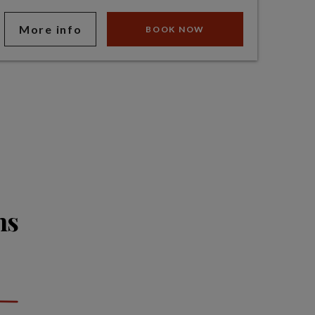
More info
BOOK NOW
ns