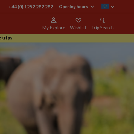
+44 (0) 1252 282 282
ie
Opening hours
My Explore
Wishlist
Trip Search
 trips