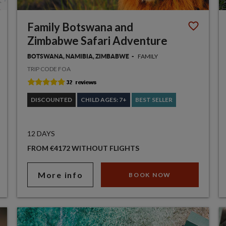
Family Botswana and
Zimbabwe Safari Adventure
FAMILY
BOTSWANA, NAMIBIA, ZIMBABWE
TRIP CODE FOA
DISCOUNTED
CHILD AGES: 7+
BEST SELLER
12 DAYS
FROM €4172 WITHOUT FLIGHTS
More info
BOOK NOW