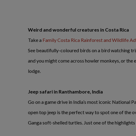
Weird and wonderful creatures in Costa Rica
Take a
Family Costa Rica Rainforest and Wildlife A
See beautifully-coloured birds on a bird watching tr
and you might come across howler monkeys, or the elu
lodge.
Jeep safari in Ranthambore, India
Go on a game drive in India’s most iconic National P
open top jeep is the perfect way to spot one of the o
Ganga soft-shelled turtles. Just one of the highlights