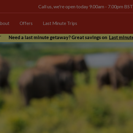
Call us, we're open today 9.00am - 7.00pm BST
bout
Offers
Last Minute Trips
Need a last minute getaway? Great savings on
Last minute