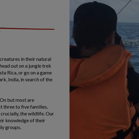
creatures in their natural
 head out on a jungle trek
ta Rica, or go on a game
k, India, in search of the
l-On but most are
three to five families,
rucially, the wildlife. Our
eir knowledge of their
mily groups.