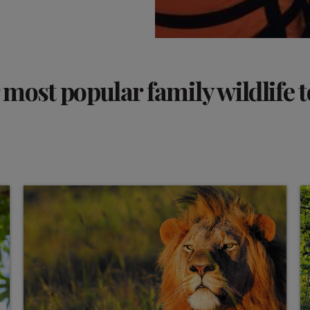
most popular family wildlife 