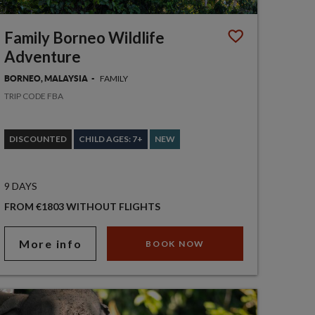
Family Borneo Wildlife
Adventure
FAMILY
BORNEO, MALAYSIA
TRIP CODE FBA
DISCOUNTED
CHILD AGES: 7+
NEW
9 DAYS
FROM €1803 WITHOUT FLIGHTS
More info
BOOK NOW