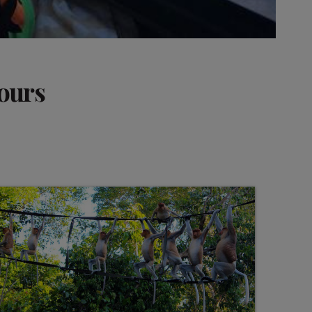
tours