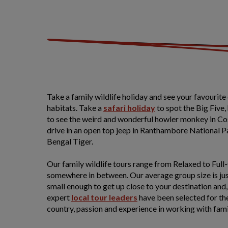
Take a family wildlife holiday and see your favourite 
habitats. Take a
safari
holiday
to spot the Big Five,
to see the weird and wonderful howler monkey in Cos
drive in an open top jeep in Ranthambore National Par
Bengal Tiger.
Our family wildlife tours range from Relaxed to Ful
somewhere in between. Our average group size is just 
small enough to get up close to your destination and, c
expert
local tour leaders
have been selected for th
country, passion and experience in working with fa