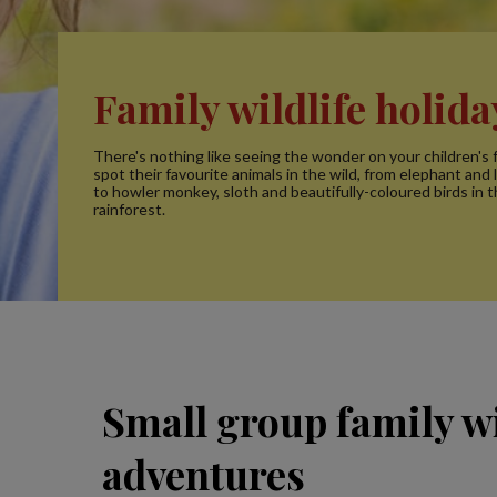
Family wildlife holida
There's nothing like seeing the wonder on your children's 
spot their favourite animals in the wild, from elephant and li
to howler monkey, sloth and beautifully-coloured birds in 
rainforest.
Small group family wi
adventures