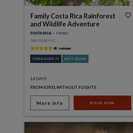
Family Costa Rica Rainforest
and Wildlife Adventure
FAMILY
COSTA RICA
TRIP CODE FCC
CHILD AGES: 7+
BEST SELLER
14 DAYS
FROM €3931 WITHOUT FLIGHTS
More info
BOOK NOW