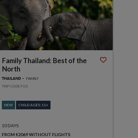
Family Thailand: Best of the
North
FAMILY
THAILAND
TRIP CODE FOS
NEW
CHILD AGES: 11+
10 DAYS
FROM €2069 WITHOUT FLIGHTS