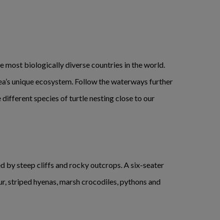
e most biologically diverse countries in the world.
rea’s unique ecosystem. Follow the waterways further
ifferent species of turtle nesting close to our
d by steep cliffs and rocky outcrops. A six-seater
gur, striped hyenas, marsh crocodiles, pythons and