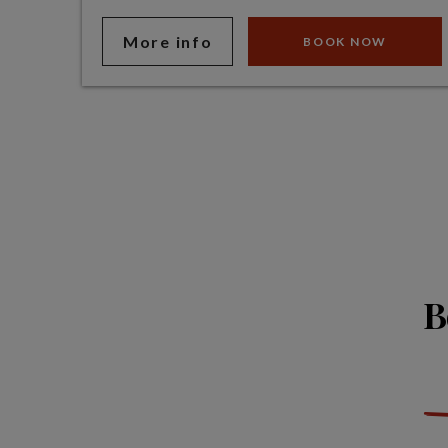
More info
BOOK NOW
B