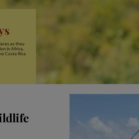
ys
faces as they
on in Africa,
the Costa Rica
ldlife