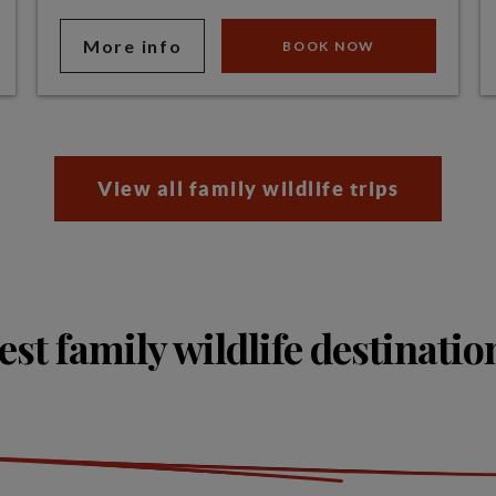
More info
BOOK NOW
View all family wildlife trips
est family wildlife destinatio