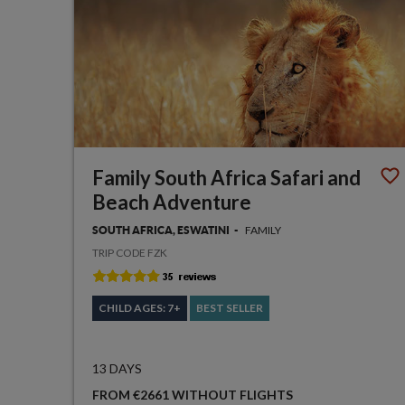
Family South Africa Safari and
Beach Adventure
FAMILY
SOUTH AFRICA, ESWATINI
TRIP CODE FZK
CHILD AGES: 7+
BEST SELLER
13 DAYS
FROM €2661 WITHOUT FLIGHTS