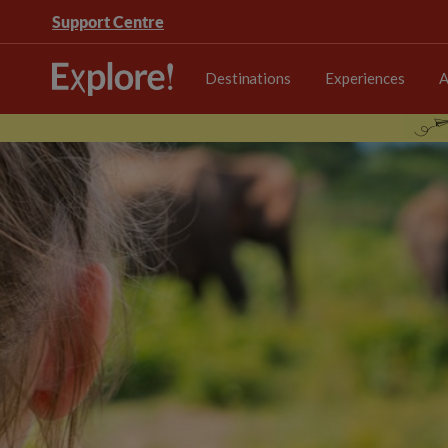
Support Centre
Destinations
Experiences
A