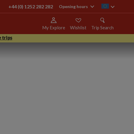
+44 (0) 1252 282 282
ie
Opening hours
My Explore
Wishlist
Trip Search
 trips