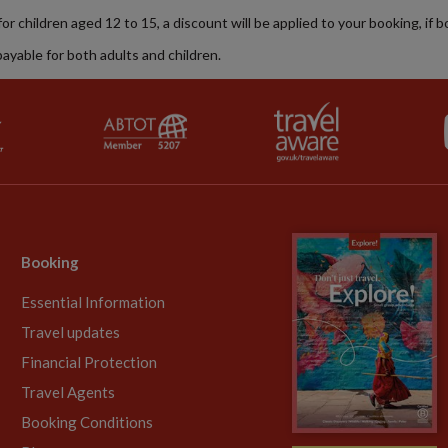
 for children aged 12 to 15, a discount will be applied to your booking, if 
payable for both adults and children.
Booking
Essential Information
Travel updates
Financial Protection
Travel Agents
Booking Conditions