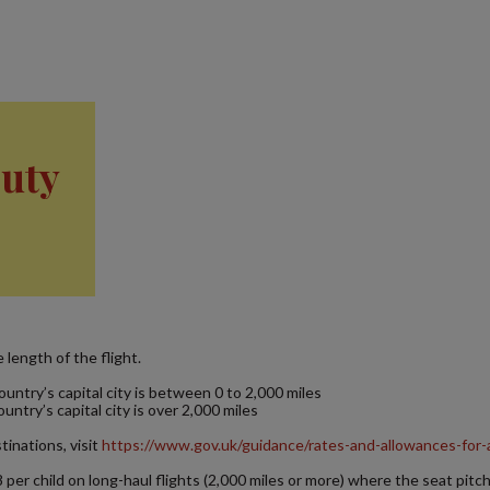
Duty
length of the flight.
ntry’s capital city is between 0 to 2,000 miles
try’s capital city is over 2,000 miles
inations, visit
https://www.gov.uk/guidance/rates-and-allowances-for-
8 per child on long-haul flights (2,000 miles or more) where the seat pitch