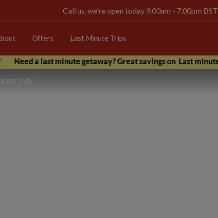
Call us, we're open today 9.00am - 7.00pm BST
bout
Offers
Last Minute Trips
Need a last minute getaway? Great savings on
Last minute
senger Duty