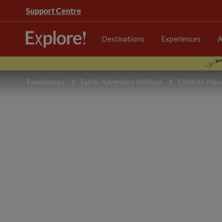
Support Centre
Destinations
Experiences
A
Experiences
Family Adventure Holidays
Child Air Pas