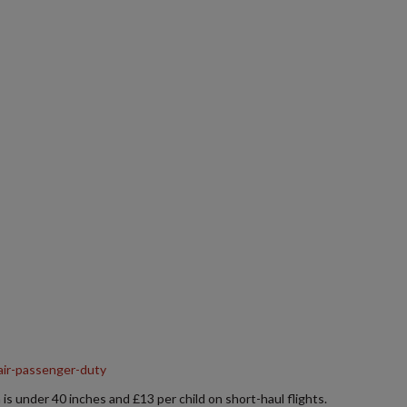
air-passenger-duty
 is under 40 inches and £13 per child on short-haul flights.