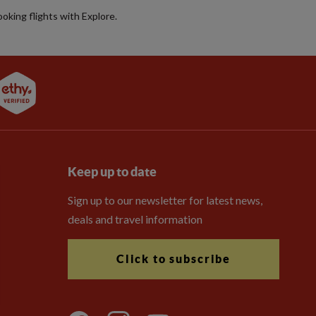
booking flights with Explore.
Keep up to date
Sign up to our newsletter for latest news,
deals and travel information
Click to subscribe