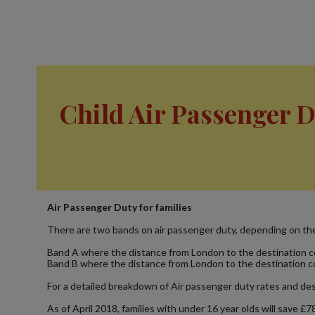
Child Air Passenger 
Air Passenger Duty for families
There are two bands on air passenger duty, depending on the 
Band A where the distance from London to the destination cou
Band B where the distance from London to the destination coun
For a detailed breakdown of Air passenger duty rates and dest
As of April 2018, families with under 16 year olds will save £7