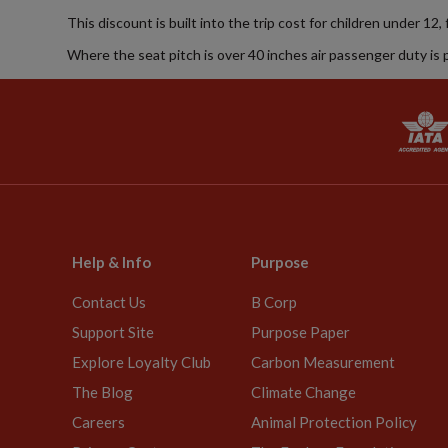
This discount is built into the trip cost for children under 12,
Where the seat pitch is over 40 inches air passenger duty is 
Help & Info
Purpose
Contact Us
B Corp
Support Site
Purpose Paper
Explore Loyalty Club
Carbon Measurement
The Blog
Climate Change
Careers
Animal Protection Policy