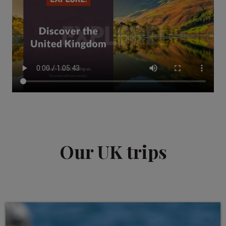
Our UK trips