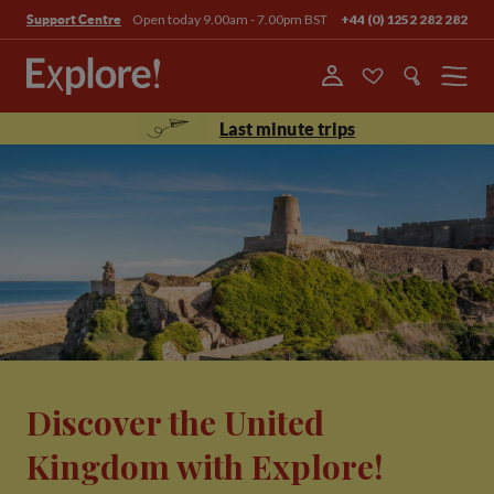
Open today 9.00am - 7.00pm BST
+44 (0) 1252 282 282
Support Centre
Menu
Last minute trips
Discover the United
Kingdom with Explore!