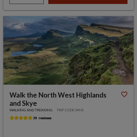
Walk the North West Highlands
and Skye
WALKING AND TREKKING
TRIP CODE WHS