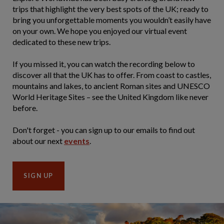
trips that highlight the very best spots of the UK; ready to
bring you unforgettable moments you wouldn’t easily have
on your own. We hope you enjoyed our virtual event
dedicated to these new trips.
If you missed it, you can watch the recording below to
discover all that the UK has to offer. From coast to castles,
mountains and lakes, to ancient Roman sites and UNESCO
World Heritage Sites – see the United Kingdom like never
before.
Don't forget - you can sign up to our emails to find out
about our next
events
.
SIGN UP