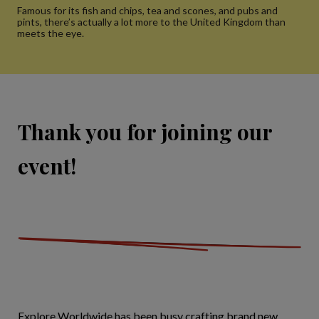
Famous for its fish and chips, tea and scones, and pubs and
pints, there’s actually a lot more to the United Kingdom than
meets the eye.
Thank you for joining our
event!
Explore Worldwide has been busy crafting brand new