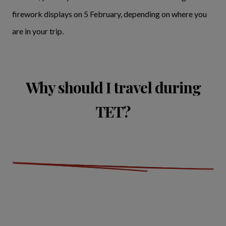
firework displays on 5 February, depending on where you
are in your trip.
Why should I travel during
TET?