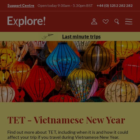
Open today 9.00am - 5.30pm BST
+44 (0) 1252 282 282
Support Centre
Menu
Last minute trips
TET - Vietnamese New Year
Find out more about TET, including when it is and how it could
affect your trip if you travel during Vietnamese New Year.