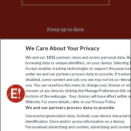
Keep up to date
Sign up to our newsletter for latest news, deals and travel
We Care About Your Privacy
information
We and our
1015
partners store and access personal data, lik
browsing data or unique identifiers, on your device. Selecting I
Click to subscribe
Accept enables tracking technologies to support the purpose
under we and our partners process data to provide. If tracker
disabled, some content and ads you see may not be as releva
you. You can resurface this menu to change your choices or w
consent at any time by clicking the Manage Preferences link o
bottom of the webpage . Your choices will have effect within o
Website. For more details, refer to our Privacy Policy.
We and our partners process data to provide:
Use precise geolocation data. Actively scan device characterist
identification. Store and/or access information on a device.
Explore Worldwide Ltd is registered in England & Wales.
Personalised advertising and content, advertising and content