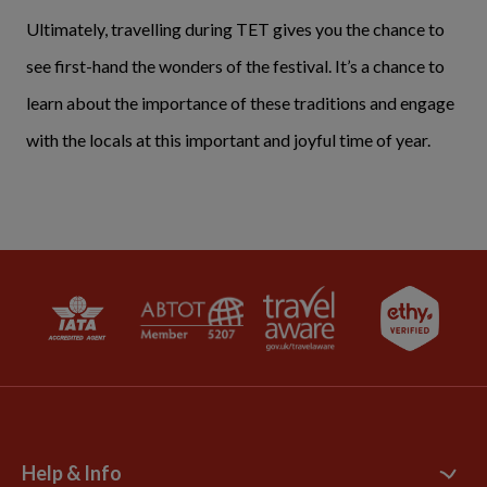
Ultimately, travelling during TET gives you the chance to
see first-hand the wonders of the festival. It’s a chance to
learn about the importance of these traditions and engage
with the locals at this important and joyful time of year.
Help & Info