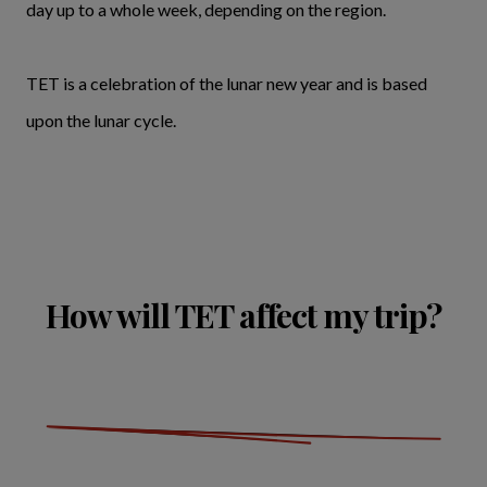
day up to a whole week, depending on the region.
TET is a celebration of the lunar new year and is based
upon the lunar cycle.
How will TET affect my trip?