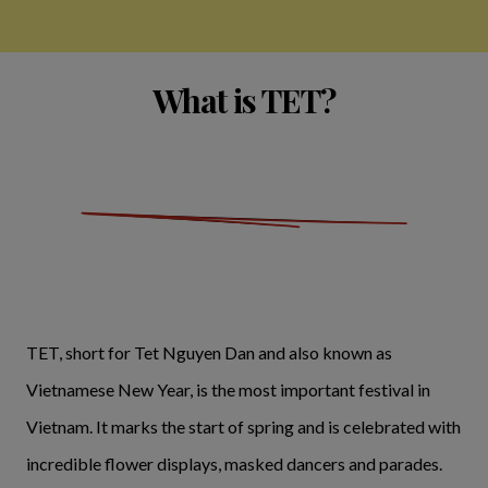
What is TET?
TET, short for Tet Nguyen Dan and also known as
Vietnamese New Year, is the most important festival in
Vietnam. It marks the start of spring and is celebrated with
incredible flower displays, masked dancers and parades.