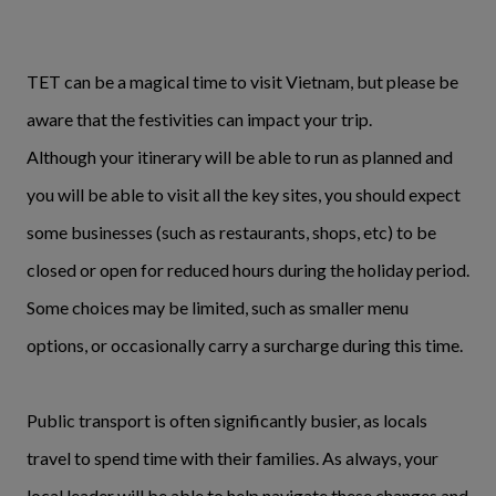
TET can be a magical time to visit Vietnam, but please be
aware that the festivities can impact your trip.
Although your itinerary will be able to run as planned and
you will be able to visit all the key sites, you should expect
some businesses (such as restaurants, shops, etc) to be
closed or open for reduced hours during the holiday period.
Some choices may be limited, such as smaller menu
options, or occasionally carry a surcharge during this time.
Public transport is often significantly busier, as locals
travel to spend time with their families. As always, your
local leader will be able to help navigate these changes and