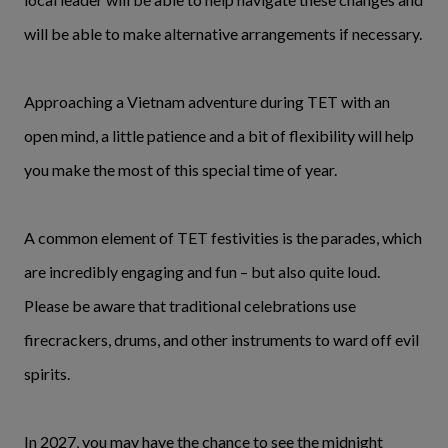
will be able to make alternative arrangements if necessary.
Approaching a Vietnam adventure during TET with an
open mind, a little patience and a bit of flexibility will help
you make the most of this special time of year.
A common element of TET festivities is the parades, which
are incredibly engaging and fun – but also quite loud.
Please be aware that traditional celebrations use
firecrackers, drums, and other instruments to ward off evil
spirits.
In 2027, you may have the chance to see the midnight