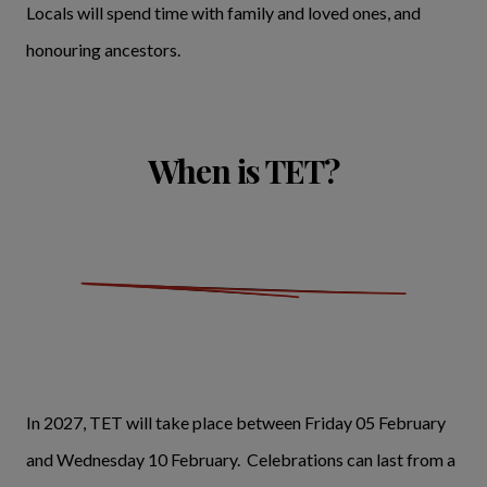
Locals will spend time with family and loved ones, and
honouring ancestors.
When is TET?
In 2027, TET will take place between Friday 05 February
and Wednesday 10 February. Celebrations can last from a