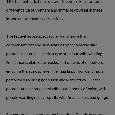
TET is a fantastic time to travel if you are keen to see a
different side of Vietnam and immerse yourself in these
important Vietnamese traditions.
The festivities are spectacular – and more than
compensate for any busy trains! Expect spectacular
parades that are a kaleidoscope of colour, with whirling
lion dancers, elaborate masks, and crowds of onlookers
enjoying the atmosphere. The mua lan, or lion dancing, is
performed to bring good luck and ward off evil. These
parades are accompanied with a cacophony of noise, with
people warding off evil spirits with firecrackers and gongs.
Flowers are a key part of the festivities. People decorate