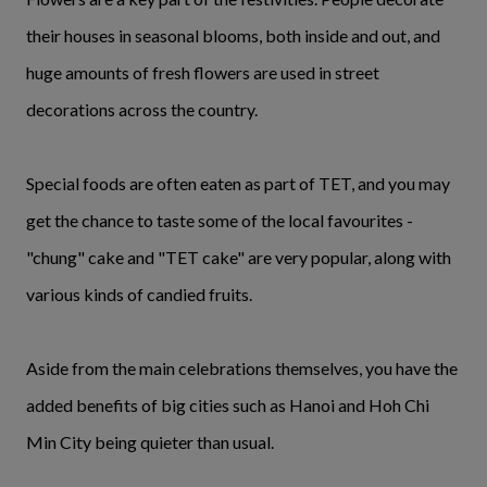
their houses in seasonal blooms, both inside and out, and
huge amounts of fresh flowers are used in street
decorations across the country.
Special foods are often eaten as part of TET, and you may
get the chance to taste some of the local favourites -
"chung" cake and "TET cake" are very popular, along with
various kinds of candied fruits.
Aside from the main celebrations themselves, you have the
added benefits of big cities such as Hanoi and Hoh Chi
Min City being quieter than usual.