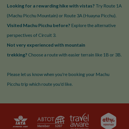
Looking for a rewarding hike with vistas?
Try Route 1A
(Machu Picchu Mountain) or Route 3A (Huayna Picchu).
Visited Machu Picchu before?
Explore the alternative
perspectives of Circuit 3.
Not very experienced with mountain
trekking?
Choose a route with easier terrain like 1B or 3B.
Please let us know when you're booking your Machu
Picchu trip which route you'd like.