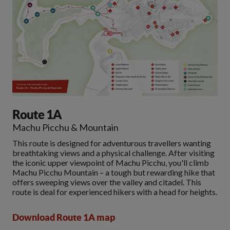
Route 1A
Machu Picchu & Mountain
This route is designed for adventurous travellers wanting
breathtaking views and a physical challenge. After visiting
the iconic upper viewpoint of Machu Picchu, you'll climb
Machu Picchu Mountain – a tough but rewarding hike that
offers sweeping views over the valley and citadel. This
route is deal for experienced hikers with a head for heights.
Download Route 1A map