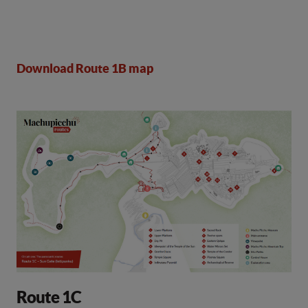
Download Route 1B map
Route 1C