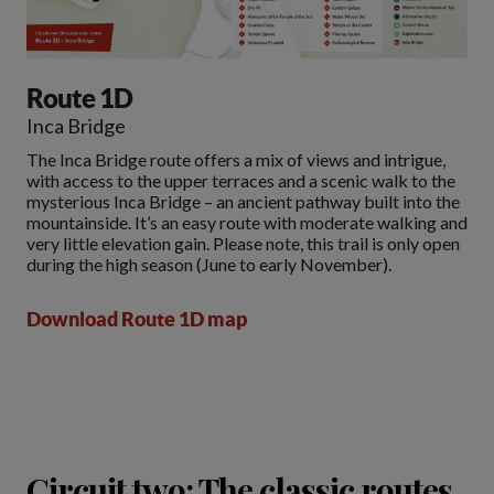
Route 1D
Inca Bridge
The Inca Bridge route offers a mix of views and intrigue,
with access to the upper terraces and a scenic walk to the
mysterious Inca Bridge – an ancient pathway built into the
mountainside. It’s an easy route with moderate walking and
very little elevation gain. Please note, this trail is only open
during the high season (June to early November).
Download Route 1D map
Circuit two: The classic routes