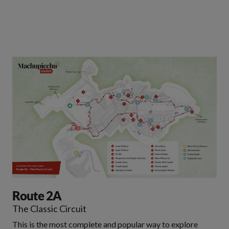
Route 2A
The Classic Circuit
This is the most complete and popular way to explore