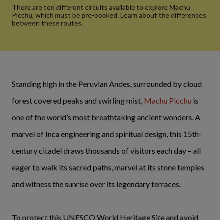
There are ten different circuits available to explore Machu
Picchu, which must be pre-booked. Learn about the differences
between these routes.
Standing high in the Peruvian Andes, surrounded by cloud
forest covered peaks and swirling mist,
Machu Picchu
is
one of the world’s most breathtaking ancient wonders. A
marvel of Inca engineering and spiritual design, this 15th-
century citadel draws thousands of visitors each day – all
eager to walk its sacred paths, marvel at its stone temples
and witness the sunrise over its legendary terraces.
To protect this UNESCO World Heritage Site and avoid