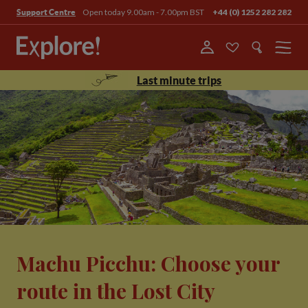
Open today 9.00am - 7.00pm BST
+44 (0) 1252 282 282
Support Centre
Menu
Last minute trips
Machu Picchu: Choose your
route in the Lost City