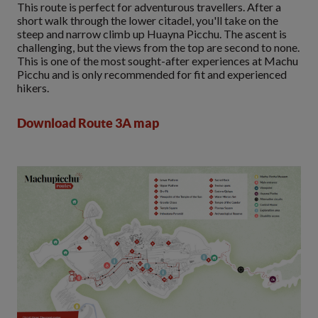
This route is perfect for adventurous travellers. After a
short walk through the lower citadel, you'll take on the
steep and narrow climb up Huayna Picchu. The ascent is
challenging, but the views from the top are second to none.
This is one of the most sought-after experiences at Machu
Picchu and is only recommended for fit and experienced
hikers.
Download Route 3A map