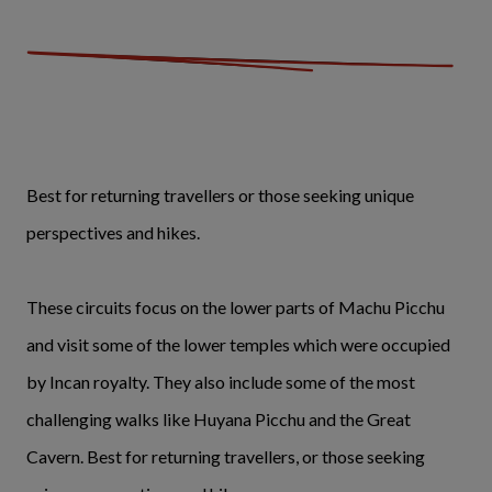
Best for returning travellers or those seeking unique
perspectives and hikes.
These circuits focus on the lower parts of Machu Picchu
and visit some of the lower temples which were occupied
by Incan royalty. They also include some of the most
challenging walks like Huyana Picchu and the Great
Cavern. Best for returning travellers, or those seeking