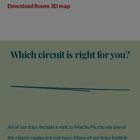
Download Route 3D map
Which circuit is right for you?
All of our trips include a visit to Machu Picchu via one of
the classic routes (circuit two). Many of our trips build in