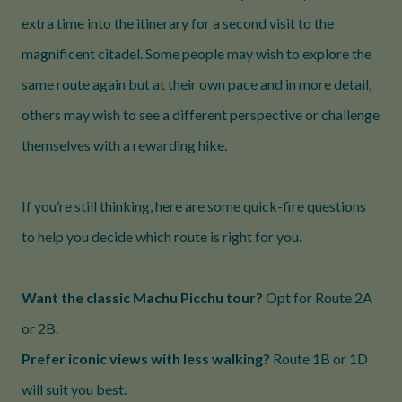
extra time into the itinerary for a second visit to the
magnificent citadel. Some people may wish to explore the
same route again but at their own pace and in more detail,
others may wish to see a different perspective or challenge
themselves with a rewarding hike.
If you’re still thinking, here are some quick-fire questions
to help you decide which route is right for you.
Want the classic Machu Picchu tour?
Opt for Route 2A
or 2B.
Prefer iconic views with less walking?
Route 1B or 1D
will suit you best.