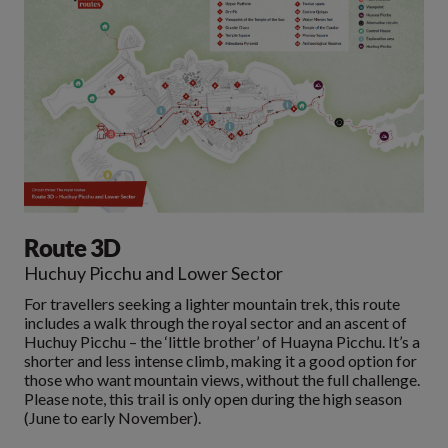
Route 3D
Huchuy Picchu and Lower Sector
For travellers seeking a lighter mountain trek, this route
includes a walk through the royal sector and an ascent of
Huchuy Picchu – the ‘little brother’ of Huayna Picchu. It’s a
shorter and less intense climb, making it a good option for
those who want mountain views, without the full challenge.
Please note, this trail is only open during the high season
(June to early November).