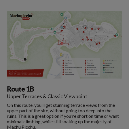
Route 1B
Upper Terraces & Classic Viewpoint
On this route, you’ll get stunning terrace views from the
upper part of the site, without going too deep into the
ruins. This is a great option if you're short on time or want
minimal climbing, while still soaking up the majesty of
Machu Picchu.