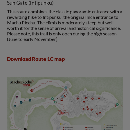
Sun Gate (Intipunku)
This route combines the classic panoramic entrance with a
rewarding hike to Intipunku, the original Inca entrance to
Machu Picchu. The climb is moderately steep but well
worth it for the sense of arrival and historical significance.
Please note, this trail is only open during the high season
(June to early November).
Download Route 1C map