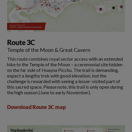
Route 3C
Temple of the Moon & Great Cavern
This route combines royal sector access with an extended
hike to the Temple of the Moon – a ceremonial site hidden
on the far side of Huayna Picchu. The trail is demanding,
expect a lengthy trek with good elevation, but the
challenge is rewarded with seeing a lesser-visited part of
this sacred space. Please note, this trail is only open during
the high season (June to early November).
Download Route 3C map