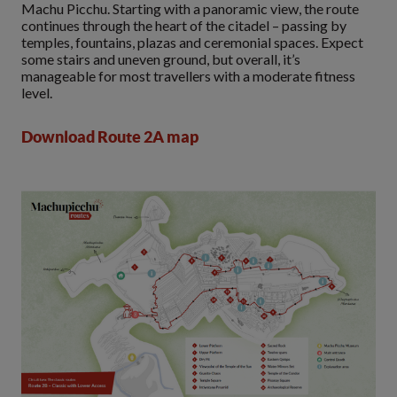
Machu Picchu. Starting with a panoramic view, the route
continues through the heart of the citadel – passing by
temples, fountains, plazas and ceremonial spaces. Expect
some stairs and uneven ground, but overall, it’s
manageable for most travellers with a moderate fitness
level.
Download Route 2A map