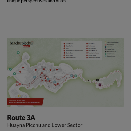
unique perspectives and hikes.
Route 3A
Huayna Picchu and Lower Sector