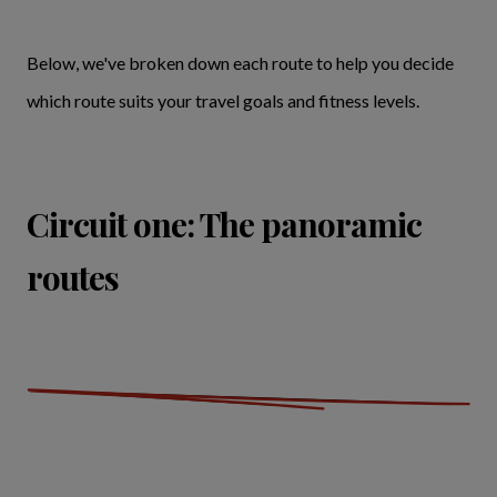
Below, we've broken down each route to help you decide
which route suits your travel goals and fitness levels.
Circuit one: The panoramic
routes