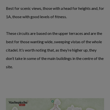
Best for scenic views, those with a head for heights and, for
1A, those with good levels of fitness.
These circuits are based on the upper terraces and are the
best for those wanting wide, sweeping vistas of the whole
citadel. It’s worth noting that, as they’re higher up, they
don’t take in some of the main buildings in the centre of the
site.