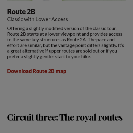
Route 2B
Classic with Lower Access
Offering a slightly modified version of the classic tour,
Route 2B starts at a lower viewpoint and provides access
to the same key structures as Route 2A. The pace and
effort are similar, but the vantage point differs slightly. It’s
a great alternative if upper routes are sold out or if you
prefer a slightly gentler start to your hike.
Download Route 2B map
Circuit three: The royal routes