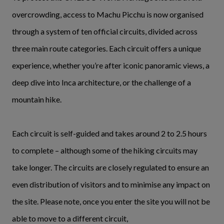
overcrowding, access to Machu Picchu is now organised
through a system of ten official circuits, divided across
three main route categories. Each circuit offers a unique
experience, whether you’re after iconic panoramic views, a
deep dive into Inca architecture, or the challenge of a
mountain hike.
Each circuit is self-guided and takes around 2 to 2.5 hours
to complete – although some of the hiking circuits may
take longer. The circuits are closely regulated to ensure an
even distribution of visitors and to minimise any impact on
the site. Please note, once you enter the site you will not be
able to move to a different circuit,