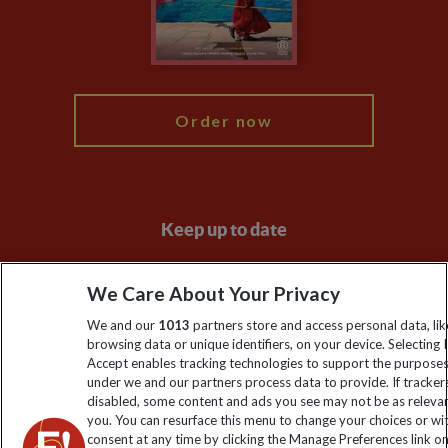
Modern Slavery Statement
Blog
My Explore
Order now
Keep up to date
Sign up to our newsletter for latest news, deals and travel
We Care About Your Privacy
information
We and our
1013
partners store and access personal data, lik
browsing data or unique identifiers, on your device. Selecting I
Click to subscribe
Accept enables tracking technologies to support the purpose
under we and our partners process data to provide. If tracker
disabled, some content and ads you see may not be as releva
you. You can resurface this menu to change your choices or w
consent at any time by clicking the Manage Preferences link o