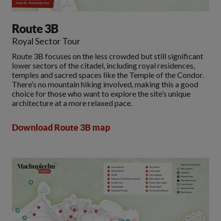
Route 3B
Royal Sector Tour
Route 3B focuses on the less crowded but still significant
lower sectors of the citadel, including royal residences,
temples and sacred spaces like the Temple of the Condor.
There’s no mountain hiking involved, making this a good
choice for those who want to explore the site’s unique
architecture at a more relaxed pace.
Download Route 3B map