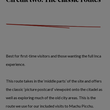
Best for first-time visitors and those wanting the full Inca
experience.
This route takes in the ‘middle parts’ of the site and offers
the classic ‘picture postcard’ viewpoint onto the citadel as
well as exploring much of the old city areas. This is the
route we use for our included visits to Machu Picchu.