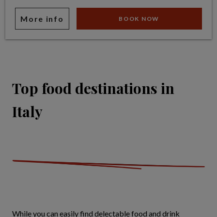
More info
BOOK NOW
Top food destinations in
Italy
While you can easily find delectable food and drink