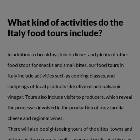
What kind of activities do the
Italy food tours include?
In addition to breakfast, lunch, dinner, and plenty of other
food stops for snacks and small bites, our food tours in
Italy include activities such as cooking classes, and
samplings of local products like olive oil and balsamic
vinegar. Tours also include visits to producers, which reveal
the processes involved in the production of mozzarella
cheese and regional wines.
There will also be sightseeing tours of the cities, towns and
villages in the region, as well as vineyard walks and hikes in