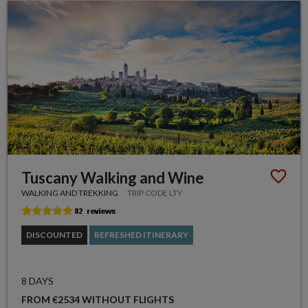
Tuscany Walking and Wine
WALKING AND TREKKING
TRIP CODE LTY
DISCOUNTED
REFRESHED ITINERARY
8 DAYS
FROM €2534 WITHOUT FLIGHTS