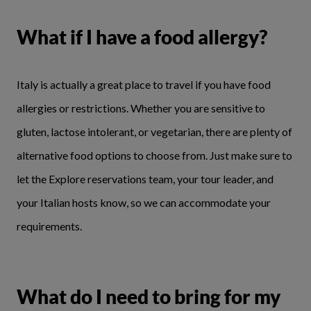
What if I have a food allergy?
Italy is actually a great place to travel if you have food
allergies or restrictions. Whether you are sensitive to
gluten, lactose intolerant, or vegetarian, there are plenty of
alternative food options to choose from. Just make sure to
let the Explore reservations team, your tour leader, and
your Italian hosts know, so we can accommodate your
requirements.
What do I need to bring for my