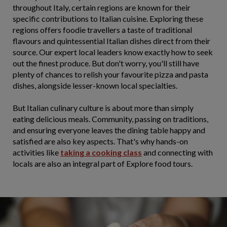
throughout Italy, certain regions are known for their
specific contributions to Italian cuisine. Exploring these
regions offers foodie travellers a taste of traditional
flavours and quintessential Italian dishes direct from their
source. Our expert local leaders know exactly how to seek
out the finest produce. But don't worry, you'll still have
plenty of chances to relish your favourite pizza and pasta
dishes, alongside lesser-known local specialties.
But Italian culinary culture is about more than simply
eating delicious meals. Community, passing on traditions,
and ensuring everyone leaves the dining table happy and
satisfied are also key aspects. That's why hands-on
activities like
taking a cooking class
and connecting with
locals are also an integral part of Explore food tours.