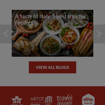
A taste of Italy: 5 best trips for
foodies
VIEW ALL BLOGS