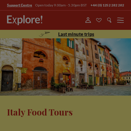
Open today 9.00am - 5.30pm BST
+44 (0) 1252 282 282
Support Centre
Menu
Last minute trips
Italy Food Tours