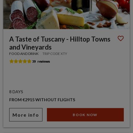
A Taste of Tuscany - Hilltop Towns
and Vineyards
FOOD AND DRINK
TRIP CODE XTY
8 DAYS
FROM €2915 WITHOUT FLIGHTS
More info
BOOK NOW