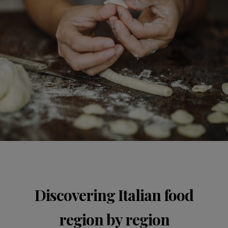
Discovering Italian food
region by region