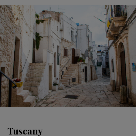
Tuscany