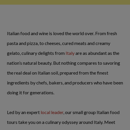
Italian food and wine is loved the world over. From fresh
pasta and pizza, to cheeses, cured meats and creamy
gelato, culinary delights from
Italy
are as abundant as the
nation’s natural beauty. But nothing compares to savoring
the real deal on Italian soil, prepared from the finest
ingredients by chefs, bakers, and producers who have been
doing it for generations.
Led by an expert
local leader
, our small group Italian food
tours take you on a culinary odyssey around Italy. Meet