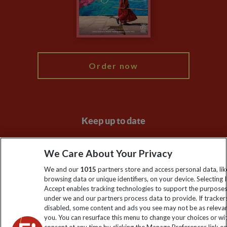
Booking Conditions
Modern Slavery Statement
Blog
My Explore
Order now
Keep up to date
Sign up to our newsletter for latest news, deals and travel
We Care About Your Privacy
information
We and our
1015
partners store and access personal data, lik
browsing data or unique identifiers, on your device. Selecting I
Click to subscribe
Accept enables tracking technologies to support the purpose
under we and our partners process data to provide. If tracker
disabled, some content and ads you see may not be as releva
you. You can resurface this menu to change your choices or w