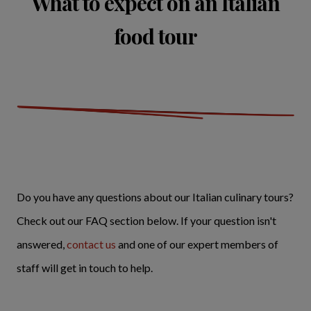
What to expect on an Italian
food tour
Do you have any questions about our Italian culinary tours?
Check out our FAQ section below. If your question isn't
answered,
contact us
and one of our expert members of
staff will get in touch to help.