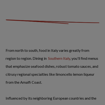
From north to south, food in Italy varies greatly from
region to region. Dining in
Southern Italy
, you'll find menus
that emphasize seafood dishes, robust tomato sauces, and
citrusy regional specialties like limoncello lemon liqueur
from the Amalfi Coast.
Influenced by its neighboring European countries and the