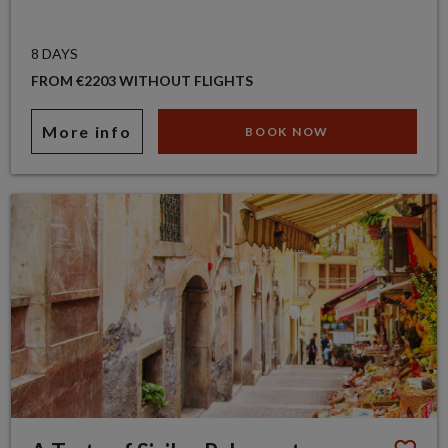
8 DAYS
FROM €2203 WITHOUT FLIGHTS
More info
BOOK NOW