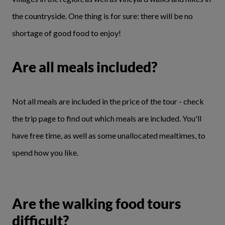
the countryside. One thing is for sure: there will be no
shortage of good food to enjoy!
Are all meals included?
Not all meals are included in the price of the tour - check
the trip page to find out which meals are included. You'll
have free time, as well as some unallocated mealtimes, to
spend how you like.
Are the walking food tours
difficult?