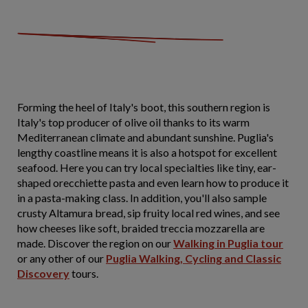
Forming the heel of Italy's boot, this southern region is
Italy's top producer of olive oil thanks to its warm
Mediterranean climate and abundant sunshine. Puglia's
lengthy coastline means it is also a hotspot for excellent
seafood. Here you can try local specialties like tiny, ear-
shaped orecchiette pasta and even learn how to produce it
in a pasta-making class. In addition, you'll also sample
crusty Altamura bread, sip fruity local red wines, and see
how cheeses like soft, braided treccia mozzarella are
made. Discover the region on our
Walking in Puglia tour
or any other of our
Puglia Walking, Cycling and Classic
Discovery
tours.