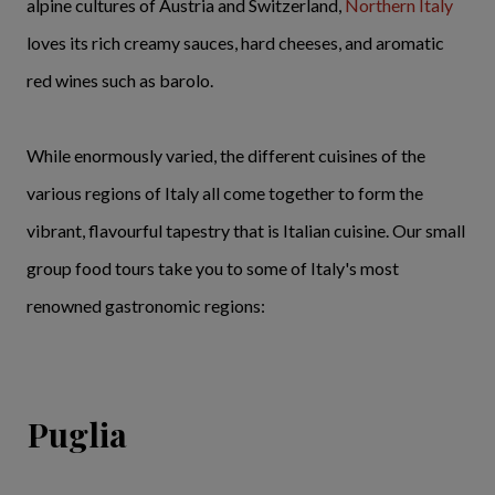
alpine cultures of Austria and Switzerland,
Northern Italy
loves its rich creamy sauces, hard cheeses, and aromatic
red wines such as barolo.
While enormously varied, the different cuisines of the
various regions of Italy all come together to form the
vibrant, flavourful tapestry that is Italian cuisine. Our small
group food tours take you to some of Italy's most
renowned gastronomic regions:
Puglia