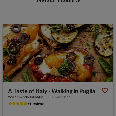
A Taste of Italy - Walking in Puglia
WALKING AND TREKKING
TRIP CODE TOP