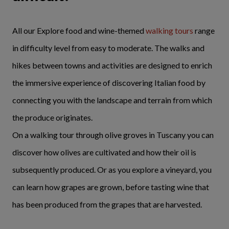
All our Explore food and wine-themed
walking tours
range
in difficulty level from easy to moderate. The walks and
hikes between towns and activities are designed to enrich
the immersive experience of discovering Italian food by
connecting you with the landscape and terrain from which
the produce originates.
On a walking tour through olive groves in Tuscany you can
discover how olives are cultivated and how their oil is
subsequently produced. Or as you explore a vineyard, you
can learn how grapes are grown, before tasting wine that
has been produced from the grapes that are harvested.