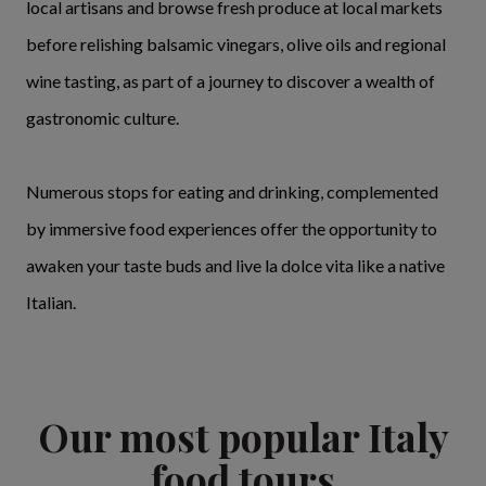
local artisans and browse fresh produce at local markets
before relishing balsamic vinegars, olive oils and regional
wine tasting, as part of a journey to discover a wealth of
gastronomic culture.
Numerous stops for eating and drinking, complemented
by immersive food experiences offer the opportunity to
awaken your taste buds and live la dolce vita like a native
Italian.
Our most popular Italy
food tours