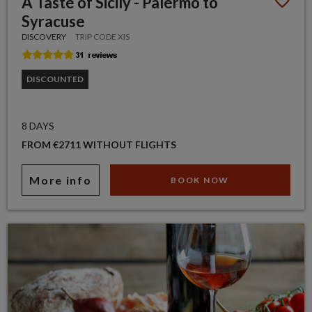
A Taste of Sicily - Palermo to
Syracuse
DISCOVERY
TRIP CODE XIS
DISCOUNTED
8 DAYS
FROM €2711 WITHOUT FLIGHTS
More info
BOOK NOW