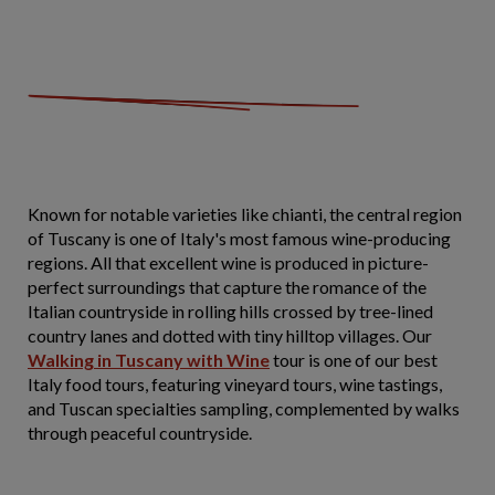
Known for notable varieties like chianti, the central region
of Tuscany is one of Italy's most famous wine-producing
regions. All that excellent wine is produced in picture-
perfect surroundings that capture the romance of the
Italian countryside in rolling hills crossed by tree-lined
country lanes and dotted with tiny hilltop villages. Our
Walking in Tuscany with Wine
tour is one of our best
Italy food tours, featuring vineyard tours, wine tastings,
and Tuscan specialties sampling, complemented by walks
through peaceful countryside.