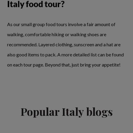
Italy food tour?
As our small group food tours involve a fair amount of
walking, comfortable hiking or walking shoes are
recommended. Layered clothing, sunscreen and a hat are
also good items to pack. A more detailed list can be found
on each tour page. Beyond that, just bring your appetite!
Popular Italy blogs