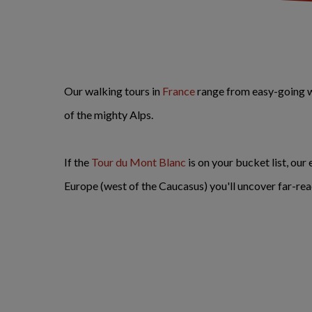
Our walking tours in
France
range from easy-going wa
of the mighty Alps.
If the
Tour du Mont Blanc
is on your bucket list, our
Europe (west of the Caucasus) you'll uncover far-re