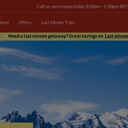
Call us, we're open today 9.00am - 5.30pm BST
bout
Offers
Last Minute Trips
Need a last minute getaway? Great savings on
Last minute