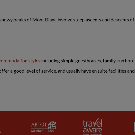
t snowy peaks of Mont Blanc involve steep ascents and descents o
commodation styles
including simple guesthouses, family-run hote
offer a good level of service, and usually have en suite facilities an