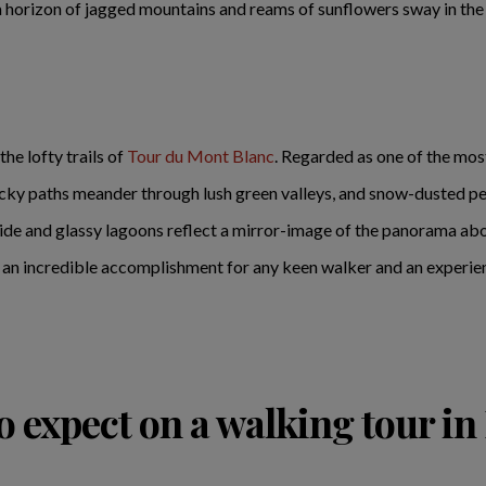
a horizon of jagged mountains and reams of sunflowers sway in the
the lofty trails of
Tour du Mont Blanc
. Regarded as one of the most
cky paths meander through lush green valleys, and snow-dusted peak
side and glassy lagoons reflect a mirror-image of the panorama abov
's an incredible accomplishment for any keen walker and an experien
o expect on a walking tour in