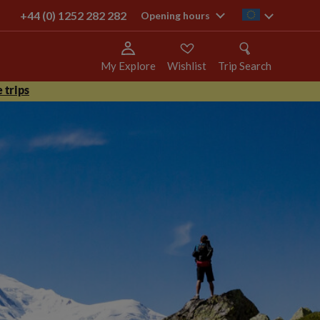
+44 (0) 1252 282 282
ie
Opening hours
My Explore
Wishlist
Trip Search
 trips