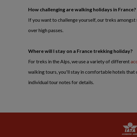
How challenging are walking holidays in France?
If you want to challenge yourself, our treks amongs
over high passes.
Where will I stay on a France trekking holiday?
For treks in the Alps, we use a variety of different
ac
walking tours, you'll stay in comfortable hotels that 
individual tour notes for details.