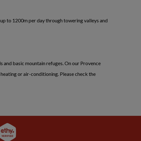
f up to 1200m per day through towering valleys and
ls and basic mountain refuges. On our Provence
d heating or air-conditioning. Please check the