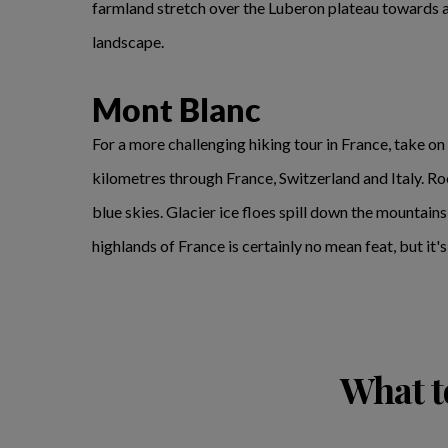
farmland stretch over the Luberon plateau towards 
landscape.
Mont Blanc
For a more challenging hiking tour in France, take on 
kilometres through France, Switzerland and Italy. Ro
blue skies. Glacier ice floes spill down the mountain
highlands of France is certainly no mean feat, but it
What t