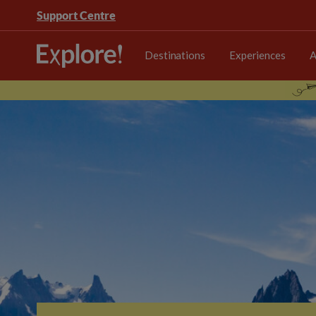
Support Centre
Destinations
Experiences
A