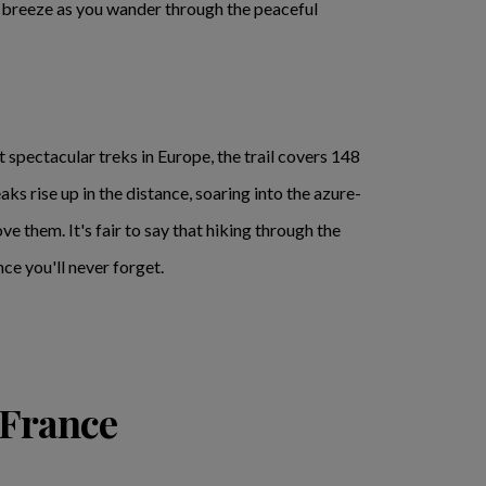
 breeze as you wander through the peaceful
 spectacular treks in Europe, the trail covers 148
s rise up in the distance, soaring into the azure-
e them. It's fair to say that hiking through the
ce you'll never forget.
 France