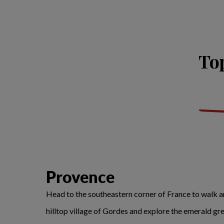
Top
Provence
Head to the southeastern corner of France to walk amo
hilltop village of Gordes and explore the emerald gr