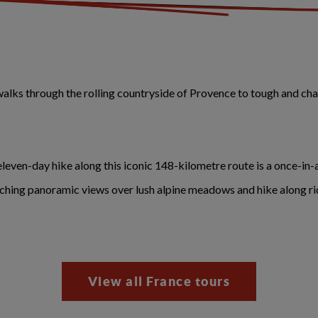
lks through the rolling countryside of Provence to tough and cha
 eleven-day hike along this iconic 148-kilometre route is a once-in-
aching panoramic views over lush alpine meadows and hike along rid
View all France tours