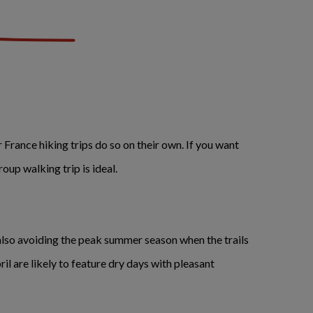
r France hiking trips do so on their own. If you want
group walking trip is ideal.
lso avoiding the peak summer season when the trails
l are likely to feature dry days with pleasant