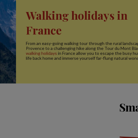
Walking holidays in
France
From an easy-going walking tour through the rural landsca
Provence to a challenging hike along the Tour du Mont Bla
walking holidays
in France allow you to escape the busy h
life back home and immerse yourself far-flung natural won
Sma