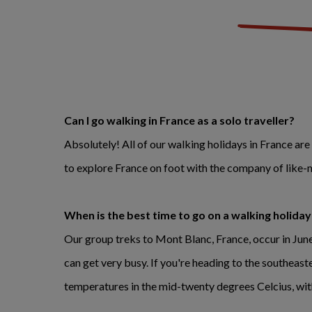
Can I go walking in France as a solo traveller?
Absolutely! All of our walking holidays in France are
to explore France on foot with the company of like-
When is the best time to go on a walking holiday
Our group treks to Mont Blanc, France, occur in Ju
can get very busy. If you're heading to the southeas
temperatures in the mid-twenty degrees Celcius, wit