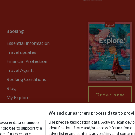
Booking
Essential Information
Travel updates
Financial Protection
Travel Agents
Booking Conditions
Blog
Order now
My Explore
We and our partners process data to provi
Use precise geolocation data. Actively scan device
rowsing data or unique
gistered No: 01577018. VAT No: GB 358755213. Registered office: Nelso
identification. Store and/or access information on
chnologies to support the
advertising and content, advertising and conten
e. If trackers are