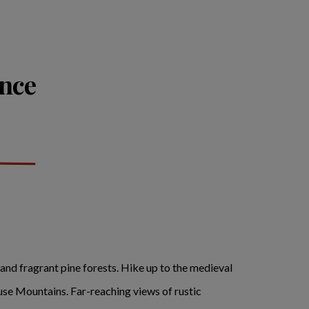
ance
 and fragrant pine forests. Hike up to the medieval
luse Mountains. Far-reaching views of rustic