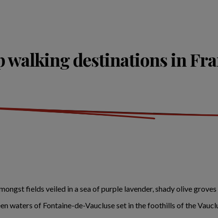
 walking destinations in Fr
ngst fields veiled in a sea of purple lavender, shady olive groves
een waters of Fontaine-de-Vaucluse set in the foothills of the Vauc