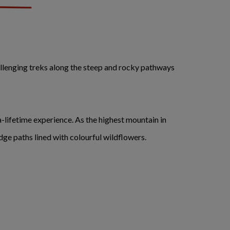
llenging treks along the steep and rocky pathways
a-lifetime experience. As the highest mountain in
ge paths lined with colourful wildflowers.