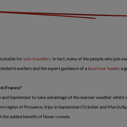
 suitable for
solo travellers
. In fact, many of the people who join ou
minded travellers and the expert guidance of a
local tour leader
, a 
 in France?
ne and September to take advantage of the warmer weather whilst a
tern region of Provence, trips in September/October and March/Apri
h the added benefit of fewer crowds.