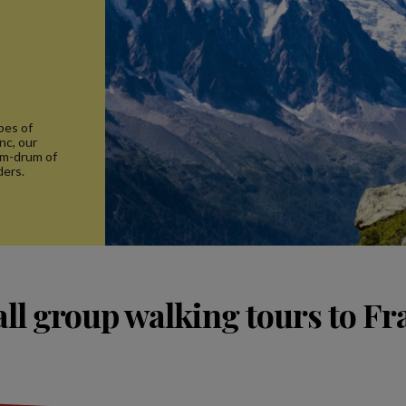
pes of
nc, our
um-drum of
ders.
ll group walking tours to Fr