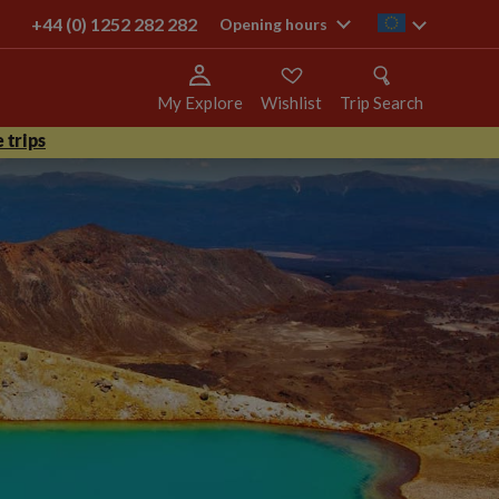
+44 (0) 1252 282 282
ie
Opening hours
My Explore
Wishlist
Trip Search
 trips