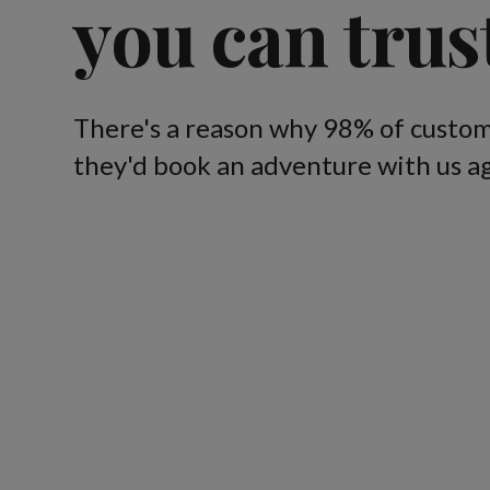
you can trus
There's a reason why 98% of custom
they'd book an adventure with us ag