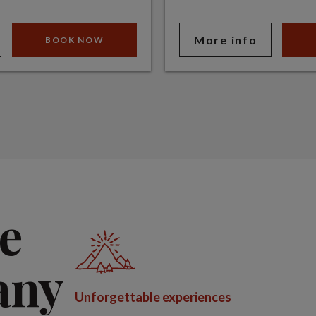
More info
BOOK NOW
e
any
Unforgettable experiences