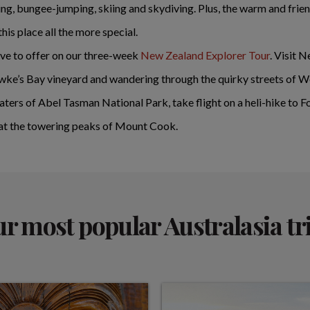
ating, bungee-jumping, skiing and skydiving. Plus, the warm and f
is place all the more special.
ave to offer on our three-week
New Zealand Explorer Tour
. Visit 
wke’s Bay vineyard and wandering through the quirky streets of W
waters of Abel Tasman National Park, take flight on a heli-hike to 
 at the towering peaks of Mount Cook.
r most popular Australasia tr