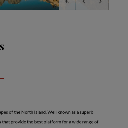
s
scapes of the North Island. Well known as a superb
that provide the best platform for a wide range of