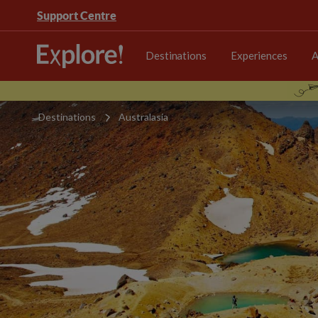
Support Centre
Destinations
Experiences
A
Destinations
Australasia