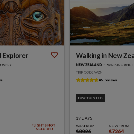
 Explorer
Walking in New Ze
COVERY
WALKING AND 
NEW ZEALAND
TRIP CODE WZN
DISCOUNTED
19 DAYS
FLIGHTS NOT
WAS FROM
NOW FROM
INCLUDED
€8026
€7264