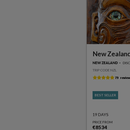
New Zealand
DIS
NEW ZEALAND
TRIP CODE NZL
BEST SELLER
19 DAYS
PRICE FROM
€8534