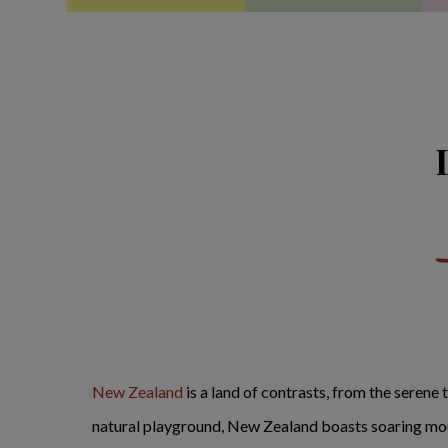
New Zealand
is a land of contrasts, from the serene 
natural playground, New Zealand boasts soaring moun