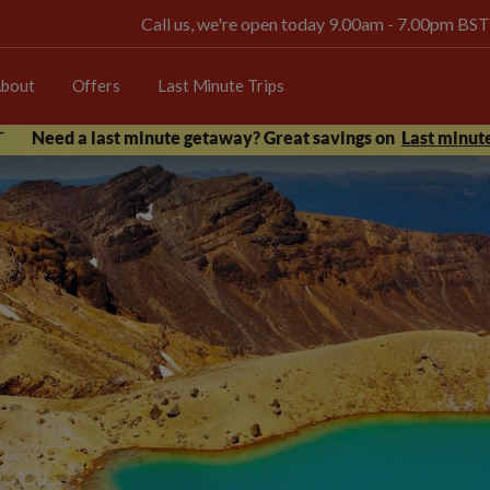
Call us, we're open today 9.00am - 7.00pm BST
bout
Offers
Last Minute Trips
Need a last minute getaway? Great savings on
Last minute