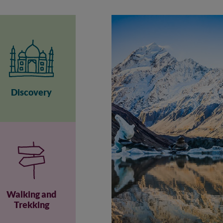
Discovery
Walking and
Trekking