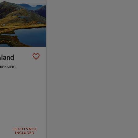
aland
TREKKING
FLIGHTS NOT
INCLUDED