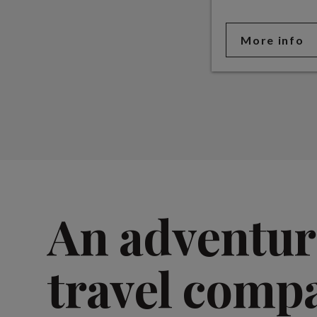
More info
An adventur
travel comp