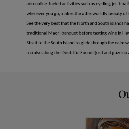
adrenaline-fueled activities such as cycling, jet-bo
wherever you go, makes the otherworldly beauty of th
See the very best that the North and South islands h
traditional Maori banquet before tasting wine in Ha
Strait to the South Island to glide through the calm 
a cruise along the Doubtful Sound fjord and gaze up
Ou