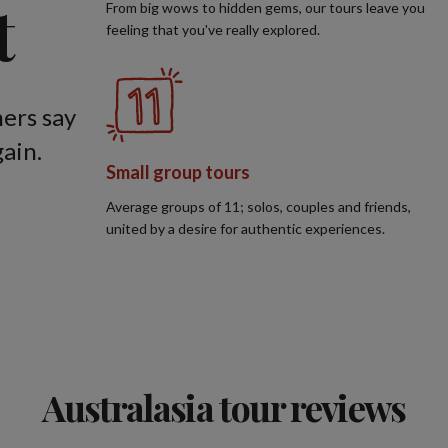
t
From big wows to hidden gems, our tours leave you
feeling that you've really explored.
ers say
ain.
Small group tours
Average groups of 11; solos, couples and friends,
united by a desire for authentic experiences.
Australasia tour reviews