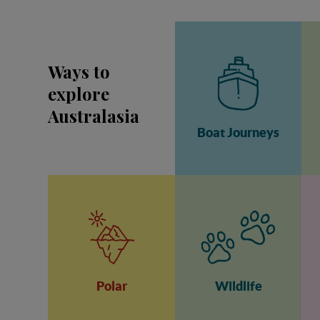
Ways to
explore
Australasia
Boat Journeys
Polar
Wildlife