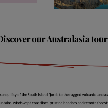
Discover our Australasia tour
tranquillity of the South Island fjords to the rugged volcanic land
tains, windswept coastlines, pristine beaches and remote forests 