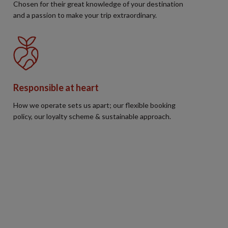
Chosen for their great knowledge of your destination
and a passion to make your trip extraordinary.
Responsible at heart
How we operate sets us apart; our flexible booking
policy, our loyalty scheme & sustainable approach.