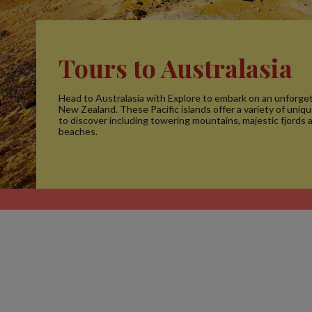
Tours to Australasia
Head to Australasia with Explore to embark on an unforget
New Zealand. These Pacific islands offer a variety of uniq
to discover including towering mountains, majestic fjords 
beaches.