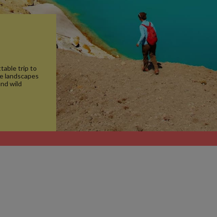
table trip to
ue landscapes
and wild