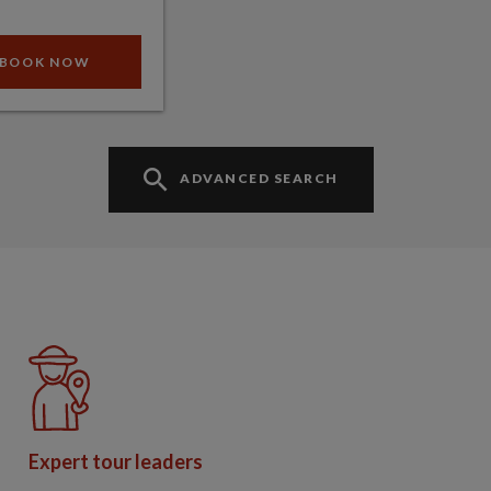
BOOK NOW
ADVANCED SEARCH
Expert tour leaders