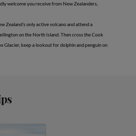
riendly welcome you receive from New Zealanders,
New Zealand’s only active volcano and attend a
ellington on the North Island. Then cross the Cook
Fox Glacier, keep a lookout for dolphin and penguin on
ips