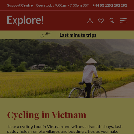
Open today 9.00am - 7.00pm BST
+44 (0) 1252 282 282
Support Centre
Menu
Last minute trips
Cycling in Vietnam
Take a cycling tour in Vietnam and witness dramatic bays, lush
paddy fields, remote villages and bustling cities as you make