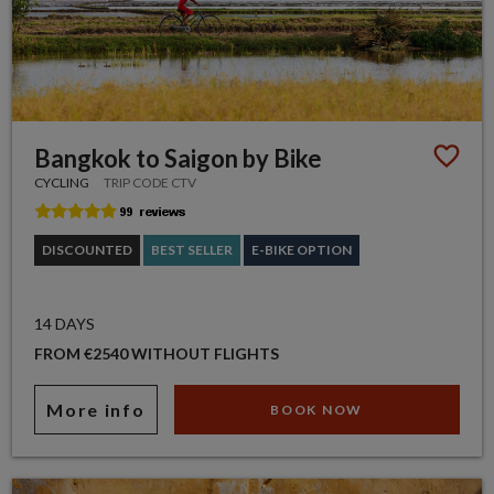
Bangkok to Saigon by Bike
CYCLING
TRIP CODE CTV
DISCOUNTED
BEST SELLER
E-BIKE OPTION
14 DAYS
FROM €2540 WITHOUT FLIGHTS
More info
BOOK NOW