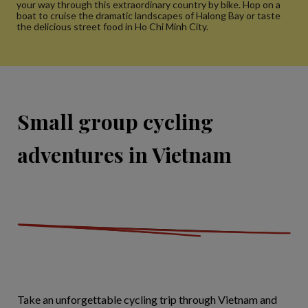
your way through this extraordinary country by bike. Hop on a
boat to cruise the dramatic landscapes of Halong Bay or taste
the delicious street food in Ho Chi Minh City.
Small group cycling
adventures in Vietnam
Take an unforgettable cycling trip through Vietnam and