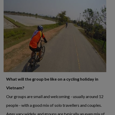
What will the group be like on a cycling holiday in
Vietnam?
Our groups are small and welcoming - usually around 12
people - with a good mix of solo travellers and couples.
Ages vary widely, and groups are typically an even mix of