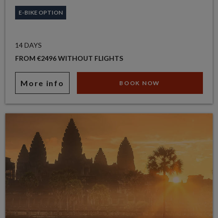
E-BIKE OPTION
14 DAYS
FROM €2496 WITHOUT FLIGHTS
More info
BOOK NOW