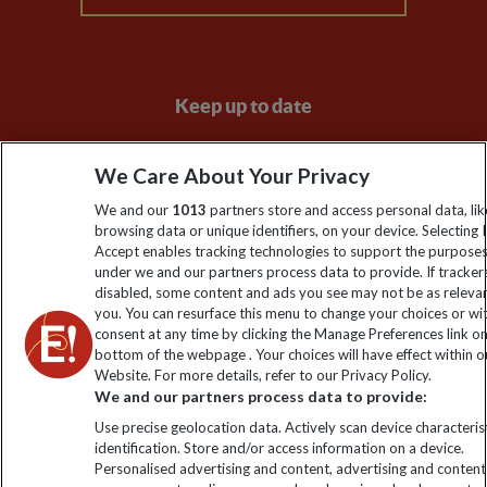
Keep up to date
Sign up to our newsletter for latest news, deals and travel
We Care About Your Privacy
information
We and our
1013
partners store and access personal data, lik
browsing data or unique identifiers, on your device. Selecting I
Click to subscribe
Accept enables tracking technologies to support the purpose
under we and our partners process data to provide. If tracker
disabled, some content and ads you see may not be as releva
you. You can resurface this menu to change your choices or w
consent at any time by clicking the Manage Preferences link o
bottom of the webpage . Your choices will have effect within o
Website. For more details, refer to our Privacy Policy.
We and our partners process data to provide:
Use precise geolocation data. Actively scan device characterist
identification. Store and/or access information on a device.
Explore Worldwide Ltd is registered in England & Wales.
Personalised advertising and content, advertising and content