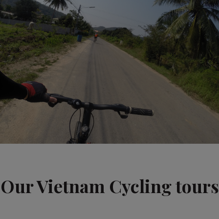
Our Vietnam Cycling tours