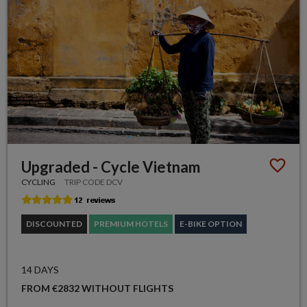
Upgraded - Cycle Vietnam
CYCLING
TRIP CODE DCV
DISCOUNTED
PREMIUM HOTELS
E-BIKE OPTION
14 DAYS
FROM €2832 WITHOUT FLIGHTS