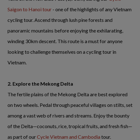
Saigon to Hanoi tour
- one of the highlights of any Vietnam
cycling tour. Ascend through lush pine forests and
panoramic mountains before enjoying the exhilarating,
winding 30km descent. This route is a must for anyone
looking to challenge themselves on a cycling tour in
Vietnam.
2. Explore the Mekong Delta
The fertile plains of the Mekong Delta are best explored
on two wheels. Pedal through peaceful villages on stilts, set
among a vast web of rivers and streams. Enjoy the bounty
of the Delta—coconuts, rice, tropical fruits, and fresh fish—
as part of our
Cycle Vietnam and Cambodia
tour.