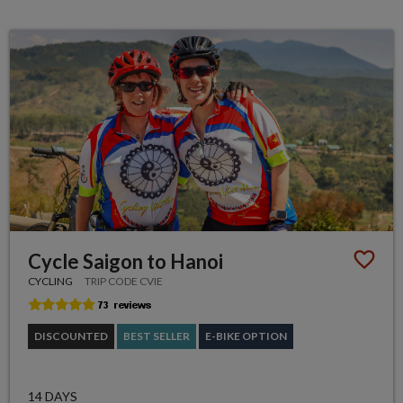
Cycle Saigon to Hanoi
CYCLING
TRIP CODE CVIE
DISCOUNTED
BEST SELLER
E-BIKE OPTION
14 DAYS