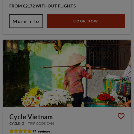
FROM €2172 WITHOUT FLIGHTS
More info
BOOK NOW
Cycle Vietnam
CYCLING
TRIP CODE CVN