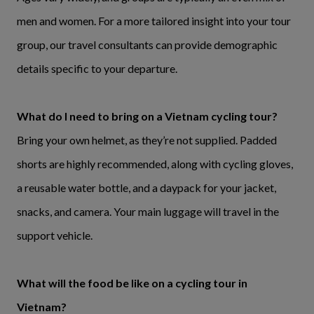
men and women. For a more tailored insight into your tour
group, our travel consultants can provide demographic
details specific to your departure.
What do I need to bring on a Vietnam cycling tour?
Bring your own helmet, as they’re not supplied. Padded
shorts are highly recommended, along with cycling gloves,
a reusable water bottle, and a daypack for your jacket,
snacks, and camera. Your main luggage will travel in the
support vehicle.
What will the food be like on a cycling tour in
Vietnam?