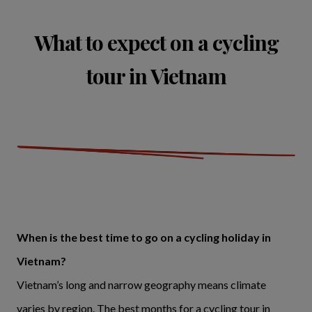
What to expect on a cycling
tour in Vietnam
When is the best time to go on a cycling holiday in
Vietnam?
Vietnam’s long and narrow geography means climate
varies by region. The best months for a cycling tour in