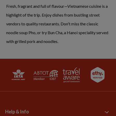
Fresh, fragrant and full of flavour—Vietnamese cuisine is a
highlight of the trip. Enjoy dishes from bustling street
vendors to quality restaurants. Don't miss the classic
noodle soup Pho, or try Bun Cha, a Hanoi speciality served
with grilled pork and noodles.
Help & Info