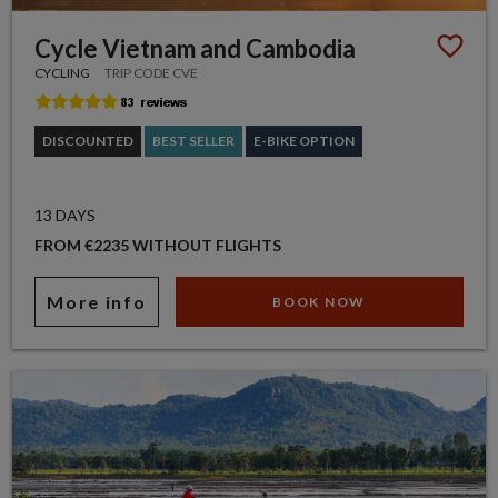
Cycle Vietnam and Cambodia
CYCLING
TRIP CODE CVE
DISCOUNTED
BEST SELLER
E-BIKE OPTION
13 DAYS
FROM €2235 WITHOUT FLIGHTS
More info
BOOK NOW