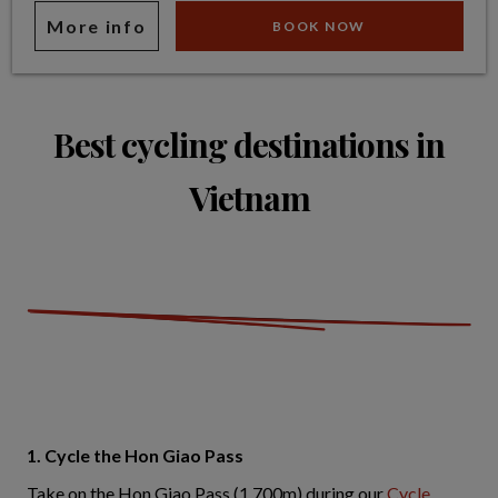
More info
BOOK NOW
Best cycling destinations in
Vietnam
1. Cycle the Hon Giao Pass
Take on the Hon Giao Pass (1,700m) during our
Cycle