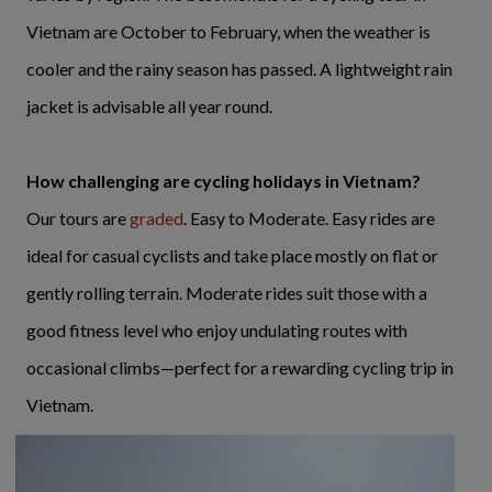
Vietnam are October to February, when the weather is
cooler and the rainy season has passed. A lightweight rain
jacket is advisable all year round.
How challenging are cycling holidays in Vietnam?
Our tours are
graded
. Easy to Moderate. Easy rides are
ideal for casual cyclists and take place mostly on flat or
gently rolling terrain. Moderate rides suit those with a
good fitness level who enjoy undulating routes with
occasional climbs—perfect for a rewarding cycling trip in
Vietnam.