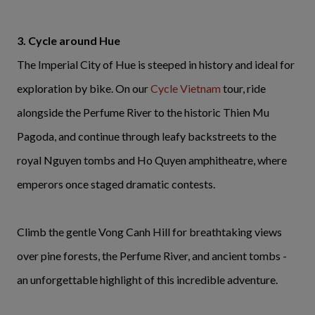
3. Cycle around Hue
The Imperial City of Hue is steeped in history and ideal for
exploration by bike. On our
Cycle Vietnam
tour, ride
alongside the Perfume River to the historic Thien Mu
Pagoda, and continue through leafy backstreets to the
royal Nguyen tombs and Ho Quyen amphitheatre, where
emperors once staged dramatic contests.
Climb the gentle Vong Canh Hill for breathtaking views
over pine forests, the Perfume River, and ancient tombs -
an unforgettable highlight of this incredible adventure.