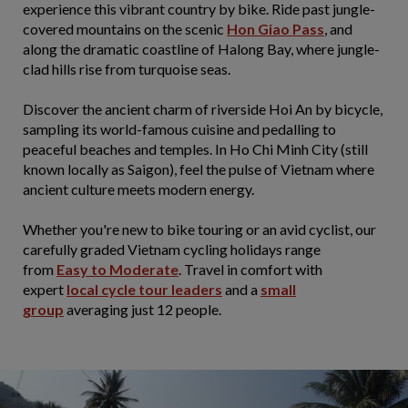
experience this vibrant country by bike. Ride past jungle-
covered mountains on the scenic
Hon Giao Pass
, and
along the dramatic coastline of Halong Bay, where jungle-
clad hills rise from turquoise seas.
Discover the ancient charm of riverside Hoi An by bicycle,
sampling its world-famous cuisine and pedalling to
peaceful beaches and temples. In Ho Chi Minh City (still
known locally as Saigon), feel the pulse of Vietnam where
ancient culture meets modern energy.
Whether you're new to bike touring or an avid cyclist, our
carefully graded Vietnam cycling holidays range
from
Easy to Moderate
. Travel in comfort with
expert
local cycle tour leaders
and a
small
group
averaging just 12 people.