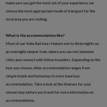
make sure you get the most out of your experience, we
choose the most appropriate mode of transport for the
local area you are visiting.
What is the accommodation like?
Most of our India Rail tours feature one to three nights on
an overnight sleeper train, where you can rest between
cities and connect with fellow travellers. Depending on the
tour you choose, other accommodation ranges from
simple hotels and homestay to more luxurious
accommodation. Take a look at the itinerary for your
chosen stay before you travel for more information on
accommodations.