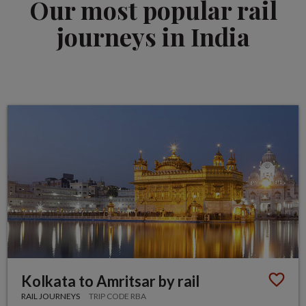
Our most popular rail
journeys in India
Kolkata to Amritsar by rail
RAIL JOURNEYS
TRIP CODE RBA