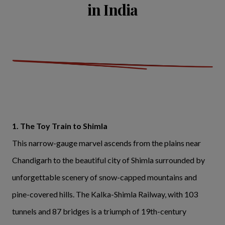
in India
1. The Toy Train to Shimla
This narrow-gauge marvel ascends from the plains near
Chandigarh to the beautiful city of Shimla surrounded by
unforgettable scenery of snow-capped mountains and
pine-covered hills. The Kalka-Shimla Railway, with 103
tunnels and 87 bridges is a triumph of 19th-century