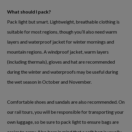
What should I pack?
Pack light but smart. Lightweight, breathable clothing is
suitable for most regions, though you’ll also need warm
layers and waterproof jacket for winter mornings and
mountain regions. A windproof jacket, warm layers
(including thermals), gloves and hat are recommended
during the winter and waterproofs may be useful during
the wet season in October and November.
Comfortable shoes and sandals are also recommended. On
our rail tours, you will be responsible for transporting your
own luggage, so be sure to pack light to ensure bags are
easier to carry. Also bear in mind that a soft bag is usually