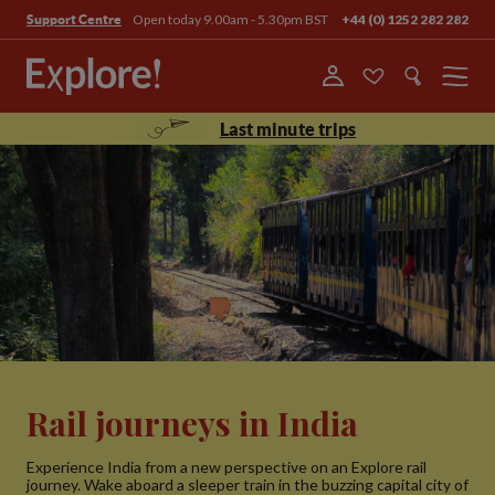
Open today 9.00am - 5.30pm BST
+44 (0) 1252 282 282
Support Centre
Menu
Last minute trips
Rail journeys in India
Experience India from a new perspective on an Explore rail
journey. Wake aboard a sleeper train in the buzzing capital city of