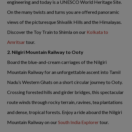
engineering and today is a UNESCO World Heritage Site.
On the many twists and turns you are offered panoramic
views of the picturesque Shivalik Hills and the Himalayas.
Discover the Toy Train to Shimla on our
Kolkata to
Amritsar
tour.
2. Nilgiri Mountain Railway to Ooty
Board the blue-and-cream carriages of the Nilgiri
Mountain Railway for an unforgettable ascent into Tamil
Nadu’s Western Ghats on a short circular journey to Ooty.
Crossing forested hills and girder bridges, this spectacular
route winds through rocky terrain, ravines, tea plantations
and dense, tropical forests. Enjoy a ride aboard the Nilgiri
Mountain Railway on our
South India Explorer
tour.