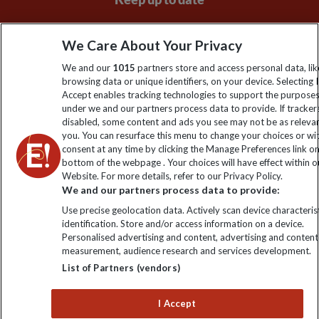
Sign up to our newsletter for latest news, deals and travel
We Care About Your Privacy
information
We and our
1015
partners store and access personal data, lik
browsing data or unique identifiers, on your device. Selecting I
Click to subscribe
Accept enables tracking technologies to support the purpose
under we and our partners process data to provide. If tracker
disabled, some content and ads you see may not be as releva
you. You can resurface this menu to change your choices or w
consent at any time by clicking the Manage Preferences link o
bottom of the webpage . Your choices will have effect within o
Website. For more details, refer to our Privacy Policy.
We and our partners process data to provide:
Use precise geolocation data. Actively scan device characterist
identification. Store and/or access information on a device.
Explore Worldwide Ltd is registered in England & Wales.
Personalised advertising and content, advertising and content
Registered No: 01577018. VAT No: GB 358755213. Registered
measurement, audience research and services development.
office: Nelson House, 55 Victoria Road, Farnborough, Hampshire,
List of Partners (vendors)
GU14 7PA
I Accept