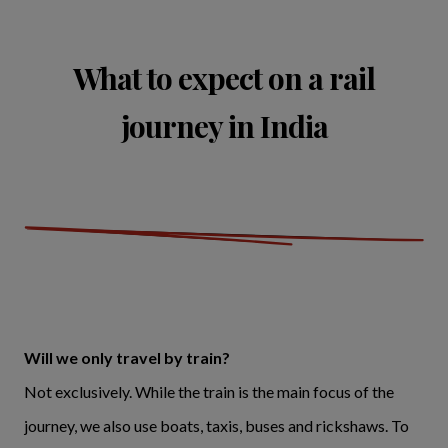
What to expect on a rail
journey in India
Will we only travel by train?
Not exclusively. While the train is the main focus of the
journey, we also use boats, taxis, buses and rickshaws. To