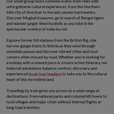
Our small group tours combine scenic train rides with
unforgettable cultural experiences, from the Northern
Sikh city of Amritsar to Kerala’s serene backwaters.
Discover Mughal treasures, go in search of Bengal tigers
and wander jungle-lined foothills as you take in the
spectacular scenery of India by rail.
Explore former hill stations from the British Raj, ride
narrow-gauge trains to Shimla as they wind through
mountain passes and discover vibrant cities and rural
corners often missed by road. Whether you’re looking for
a holiday with a relaxed pace or a more active itinerary, our
India rail adventures balance comfort, discovery and
experienced
local tour leaders
to take you to the cultural
heart of this incredible land.
Travelling by train gives you access to a wide range of
destinations, from national parks and colonial hill towns to
rural villages and major cities without internal flights or
long road transfers.