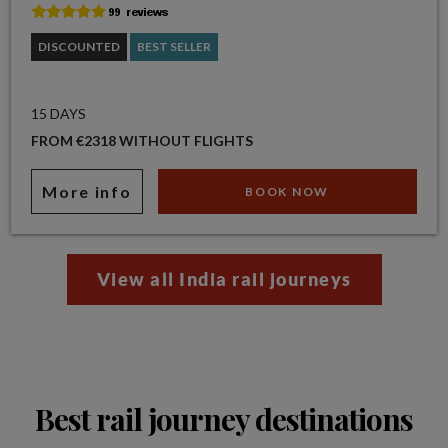
DISCOUNTED
BEST SELLER
15 DAYS
FROM €2318 WITHOUT FLIGHTS
More info
BOOK NOW
View all India rail journeys
Best rail journey destinations