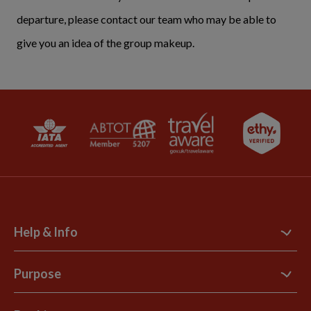
departure, please contact our team who may be able to
give you an idea of the group makeup.
Help & Info
Contact Us
Purpose
Support Site
B Corp