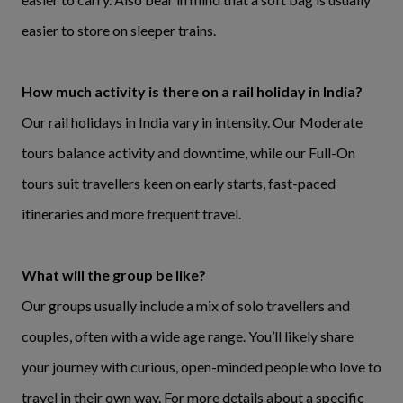
easier to store on sleeper trains.
How much activity is there on a rail holiday in India?
Our rail holidays in India vary in intensity. Our Moderate
tours balance activity and downtime, while our Full-On
tours suit travellers keen on early starts, fast-paced
itineraries and more frequent travel.
What will the group be like?
Our groups usually include a mix of solo travellers and
couples, often with a wide age range. You’ll likely share
your journey with curious, open-minded people who love to
travel in their own way. For more details about a specific