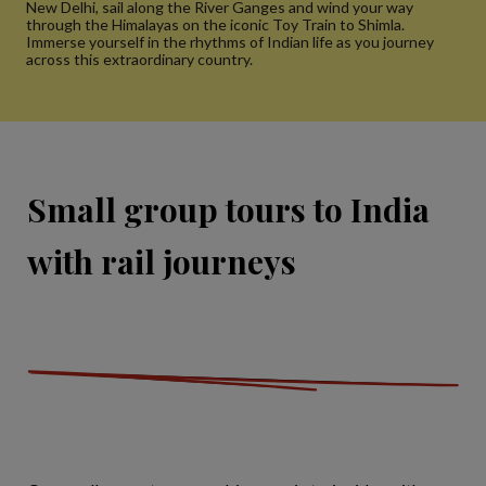
New Delhi, sail along the River Ganges and wind your way
through the Himalayas on the iconic Toy Train to Shimla.
Immerse yourself in the rhythms of Indian life as you journey
across this extraordinary country.
Small group tours to India
with rail journeys