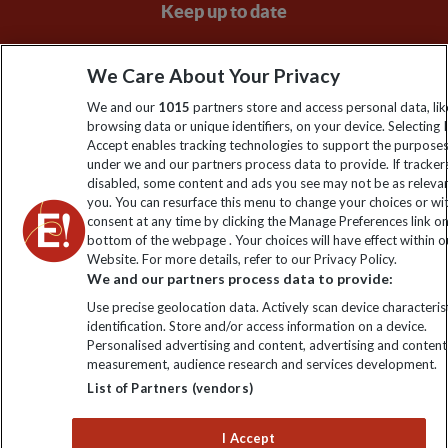
Keep up to date
Sign up to our newsletter for latest news, deals and travel
We Care About Your Privacy
information
We and our
1015
partners store and access personal data, lik
browsing data or unique identifiers, on your device. Selecting I
Click to subscribe
Accept enables tracking technologies to support the purpose
under we and our partners process data to provide. If tracker
disabled, some content and ads you see may not be as releva
you. You can resurface this menu to change your choices or w
consent at any time by clicking the Manage Preferences link o
bottom of the webpage . Your choices will have effect within o
Website. For more details, refer to our Privacy Policy.
We and our partners process data to provide:
Use precise geolocation data. Actively scan device characterist
identification. Store and/or access information on a device.
Explore Worldwide Ltd is registered in England & Wales.
Personalised advertising and content, advertising and content
Registered No: 01577018. VAT No: GB 358755213. Registered
measurement, audience research and services development.
office: Nelson House, 55 Victoria Road, Farnborough, Hampshire,
List of Partners (vendors)
GU14 7PA
I Accept