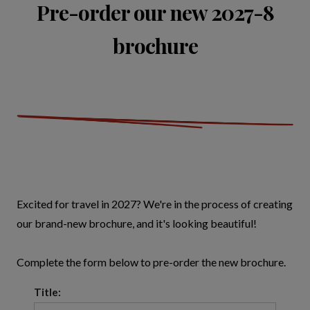
Pre-order our new 2027-8
brochure
Excited for travel in 2027? We're in the process of creating
our brand-new brochure, and it's looking beautiful!
Complete the form below to pre-order the new brochure.
Title: