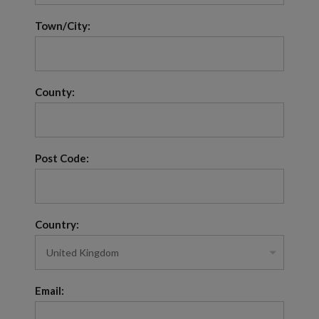
Town/City:
County:
Post Code:
Country:
Email: