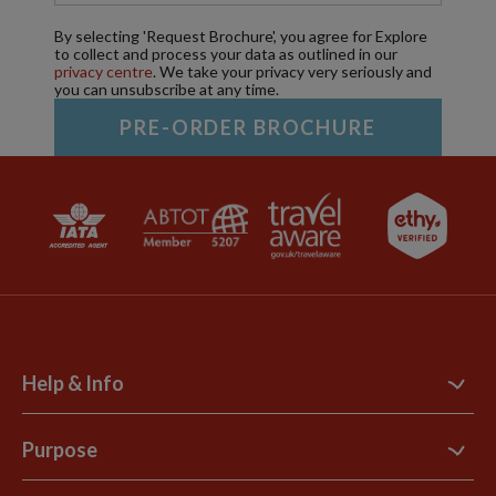
By selecting 'Request Brochure', you agree for Explore
to collect and process your data as outlined in our
privacy centre
. We take your privacy very seriously and
you can unsubscribe at any time.
Help & Info
Contact Us
Purpose
Support Site