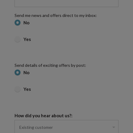
Send me news and offers direct to my inbox:
No
Yes
Send details of exciting offers by post:
No
Yes
How did you hear about us?: