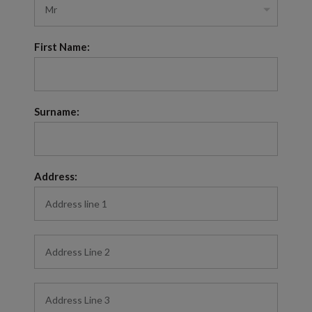
First Name:
Surname:
Address: