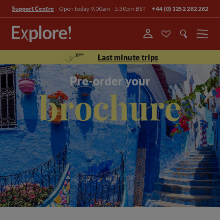
Open today 9.00am - 5.30pm BST
+44 (0) 1252 282 282
Support Centre
Menu
Last minute trips
Pre-order your
brochure