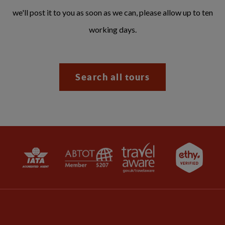
we'll post it to you as soon as we can, please allow up to ten
working days.
Search all tours