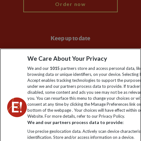
Order now
Keep up to date
Sign up to our newsletter for latest news, deals and travel
We Care About Your Privacy
information
We and our
1015
partners store and access personal data, lik
browsing data or unique identifiers, on your device. Selecting I
Click to subscribe
Accept enables tracking technologies to support the purpose
under we and our partners process data to provide. If tracker
disabled, some content and ads you see may not be as releva
you. You can resurface this menu to change your choices or w
consent at any time by clicking the Manage Preferences link o
bottom of the webpage . Your choices will have effect within o
Website. For more details, refer to our Privacy Policy.
We and our partners process data to provide:
Use precise geolocation data. Actively scan device characterist
identification. Store and/or access information on a device.