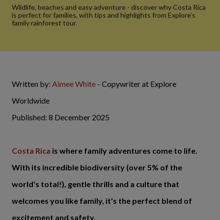
Wildlife, beaches and easy adventure - discover why Costa Rica
is perfect for families, with tips and highlights from Explore’s
family rainforest tour.
Written by:
Aimee White
- Copywriter at Explore
Worldwide
Published: 8 December 2025
Costa Rica
is where family adventures come to life.
With its incredible biodiversity (over 5% of the
world's total!), gentle thrills and a culture that
welcomes you like family, it's the perfect blend of
excitement and safety.