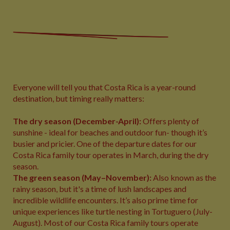
Everyone will tell you that Costa Rica is a year-round
destination, but timing really matters:
The dry season (December-April):
Offers plenty of
sunshine - ideal for beaches and outdoor fun- though it’s
busier and pricier. One of the departure dates for our
Costa Rica family tour operates in March, during the dry
season.
The
green season (May–November):
Also known as the
rainy season,
but it's a time of lush landscapes and
incredible wildlife encounters. It’s also prime time for
unique experiences like turtle nesting in Tortuguero (July-
August). Most of our Costa Rica family tours operate