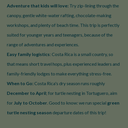
Adventure that kids will love:
Try zip-lining through the
canopy, gentle white-water rafting, chocolate-making
workshops, and plenty of beach time. This trip is perfectly
suited for younger years and teenagers, because of the
range of adventures and experiences.
Easy family logistics
: Costa Rica is a small country, so
that means short travel hops, plus experienced leaders and
family-friendly lodges to make everything stress-free.
When to Go:
Costa Rica's dry season runs roughly
December to April
; for turtle nesting in Tortuguero, aim
for
July to October
. Good to know: we run special
green
turtle nesting season
departure dates of this trip!