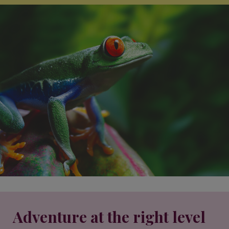
Adventure at the right level