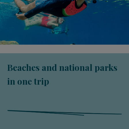
Beaches and national parks
in one trip