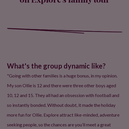
What's the group dynamic like?
"Going with other families is a huge bonus, in my opinion.
My son Ollie is 12 and there were three other boys aged
10, 12 and 15. They all had an obsession with football and
so instantly bonded. Without doubt, it made the holiday
more fun for Ollie. Explore attract like-minded, adventure
seeking people, so the chances are you’ll meet a great