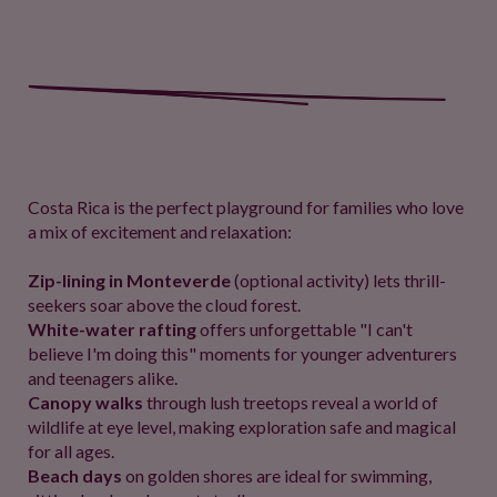
Costa Rica is the perfect playground for families who love
a mix of excitement and relaxation:
Zip-lining in Monteverde
(optional activity) lets thrill-
seekers soar above the cloud forest.
White-water rafting
offers unforgettable "I can't
believe I'm doing this" moments for younger adventurers
and teenagers alike.
Canopy walks
through lush treetops reveal a world of
wildlife at eye level, making exploration safe and magical
for all ages.
Beach days
on golden shores are ideal for swimming,