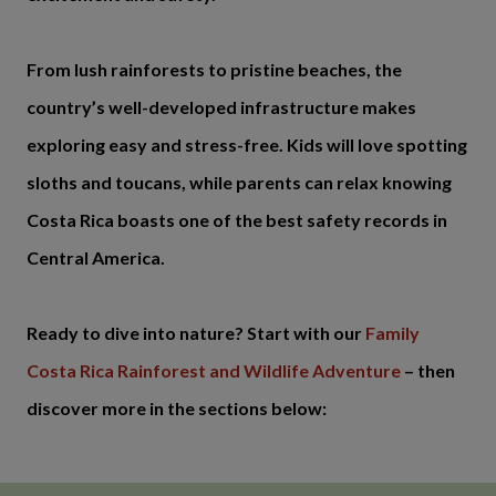
From lush rainforests to pristine beaches, the
country’s well-developed infrastructure makes
exploring easy and stress-free. Kids will love spotting
sloths and toucans, while parents can relax knowing
Costa Rica boasts one of the best safety records in
Central America.
Ready to dive into nature? Start with our
Family
Costa Rica Rainforest and Wildlife Adventure
– then
discover more in the sections below: