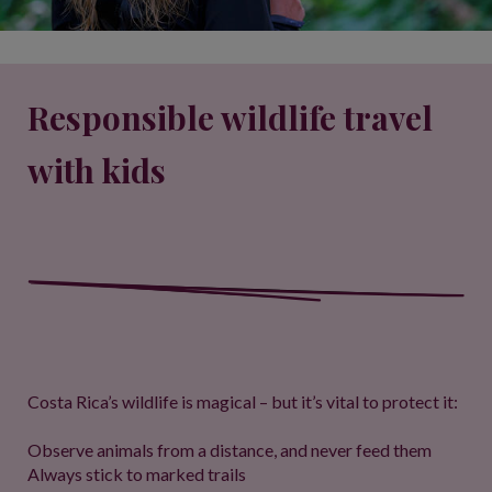
Responsible wildlife travel
with kids
Costa Rica’s wildlife is magical – but it’s vital to protect it:
Observe animals from a distance, and never feed them
Always stick to marked trails