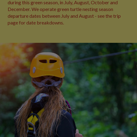
during this green season, in July, August, October and
December. We operate green turtle nesting season
departure dates between July and August - see the trip
page for date breakdowns.