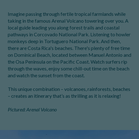
Imagine passing through fertile tropical farmlands while
taking in the famous Arenal Volcano towering over you. A
local guide leading you along forest trails and coastal
pathways in Corcovado National Park. Listening to howler
monkeys deep in Tortuguero National Park. And then,
there are Costa Rica's beaches. There's plenty of free time
on Dominical Beach, located between Manuel Antonio and
the Osa Peninsula on the Pacific Coast. Watch surfers rip
through the waves, enjoy some chill-out time on the beach
and watch the sunset from the coast.
This unique combination – volcanoes, rainforests, beaches
– creates an itinerary that’s as thrilling as it is relaxing!
Pictured: Arenal Volcano