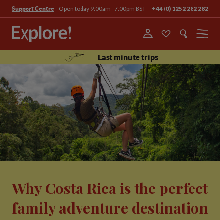
Open today 9.00am - 7.00pm BST
+44 (0) 1252 282 282
Support Centre
Menu
Last minute trips
Why Costa Rica is the perfect
family adventure destination