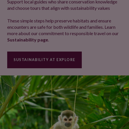
Support local guides who share conservation knowledge
and choose tours that align with sustainability values
These simple steps help preserve habitats and ensure
encounters are safe for both wildlife and families. Learn
more about our commitment to responsible travel on our
Sustainability page
.
SUSTAINABILITY AT EXPLORE