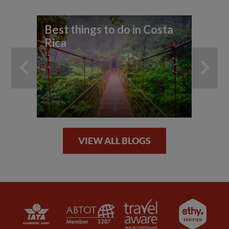
Best things to do in Costa
Wi
Rica
by
VIEW ALL BLOGS