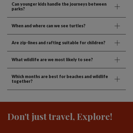
Can younger kids handle the journeys between
parks?
When and where can we see turtles?
Are zip-lines and rafting suitable for children?
What wildlife are we most likely to see?
Which months are best for beaches and wildlife
together?
Don't just travel, Explore!