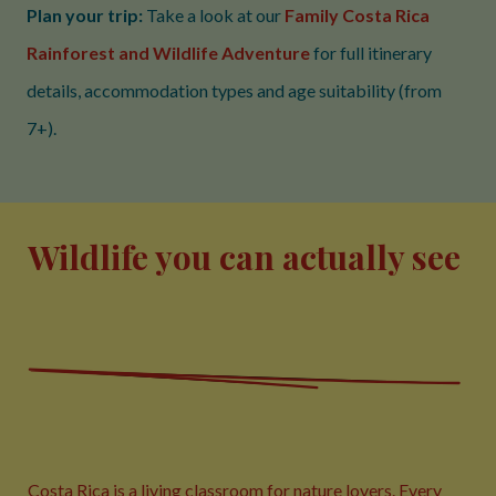
Plan your trip:
Take a look at our
Family Costa Rica
Rainforest and Wildlife Adventure
for full itinerary
details, accommodation types and age suitability (from
7+).
Wildlife you can actually see
Costa Rica is a living classroom for nature lovers. Every