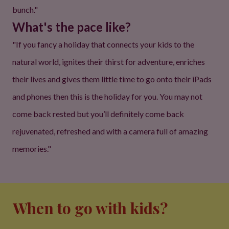
bunch."
What's the pace like?
"If you fancy a holiday that connects your kids to the
natural world, ignites their thirst for adventure, enriches
their lives and gives them little time to go onto their iPads
and phones then this is the holiday for you. You may not
come back rested but you’ll definitely come back
rejuvenated, refreshed and with a camera full of amazing
memories."
When to go with kids?