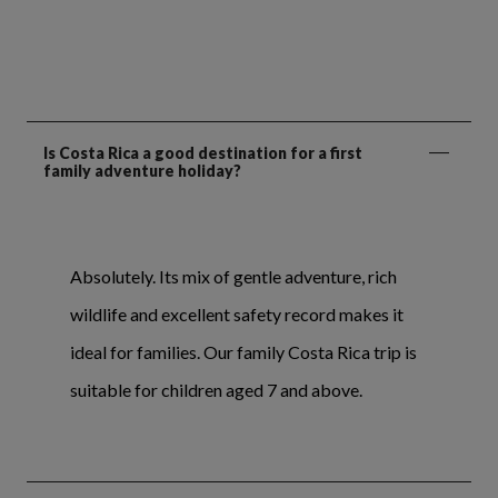
Is Costa Rica a good destination for a first
family adventure holiday?
Absolutely. Its mix of gentle adventure, rich
wildlife and excellent safety record makes it
ideal for families. Our family Costa Rica trip is
suitable for children aged 7 and above.