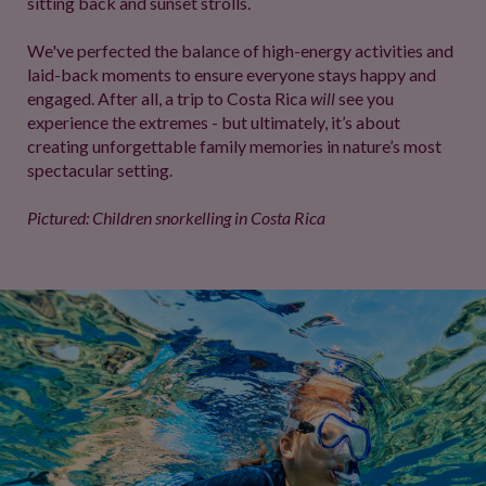
sitting back and sunset strolls.
We've perfected the balance of high-energy activities and
laid-back moments to ensure everyone stays happy and
engaged. After all, a trip to Costa Rica
will
see you
experience the extremes - but ultimately, it’s about
creating unforgettable family memories in nature’s most
spectacular setting.
Pictured: Children snorkelling in Costa Rica