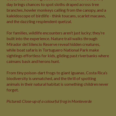
day brings chances to spot sloths draped across tree
branches, howler monkeys calling from the canopy, and a
kaleidoscope of birdlife - think toucans, scarlet macaws,
and the dazzling resplendent quetzal.
For families, wildlife encounters aren’t just lucky; they’re
built into the experience. Nature trail walks through
Mirador del Silencio Reserve reveal hidden creatures,
while boat safaris in Tortuguero National Park make
sightings effortless for kids, gliding past riverbanks where
caimans bask and herons hunt.
From tiny poison-dart frogs to giant iguanas, Costa Rica’s
biodiversity is unmatched, and the thrill of spotting
animals in their natural habitat is something children never
forget.
Pictured: Close-up of a colourful frog in Monteverde