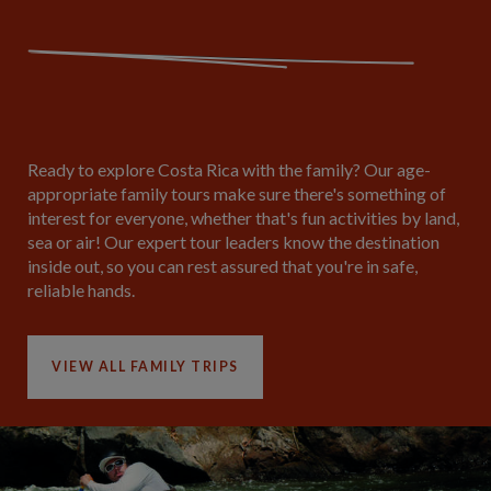
Ready to explore Costa Rica with the family? Our age-
appropriate family tours make sure there's something of
interest for everyone, whether that's fun activities by land,
sea or air! Our expert tour leaders know the destination
inside out, so you can rest assured that you're in safe,
reliable hands.
VIEW ALL FAMILY TRIPS