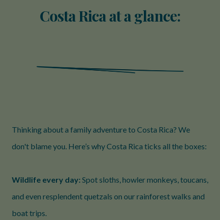
Costa Rica at a glance:
Thinking about a family adventure to Costa Rica? We
don't blame you. Here’s why Costa Rica ticks all the boxes:
Wildlife every day:
Spot sloths, howler monkeys, toucans,
and even resplendent quetzals on our rainforest walks and
boat trips.