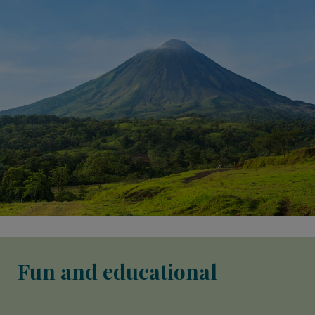
Fun and educational