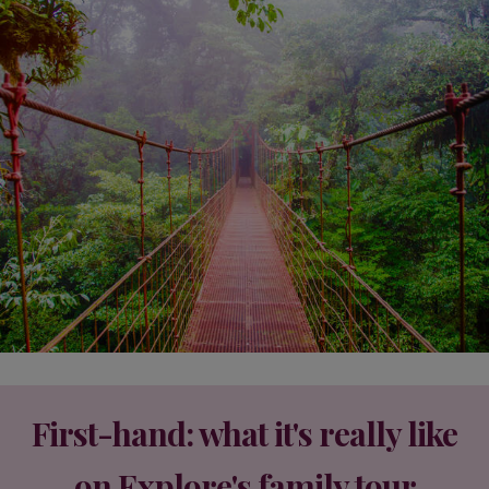
First-hand: what it's really like
on Explore's family tour