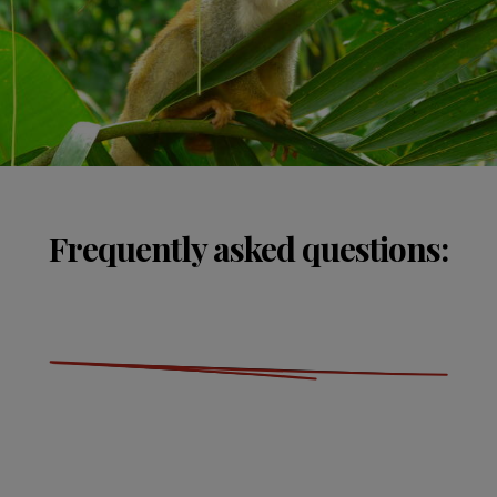
Frequently asked questions: