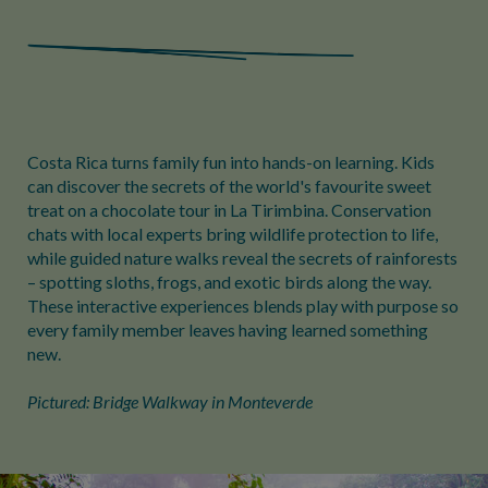
Costa Rica turns family fun into hands-on learning. Kids
can discover the secrets of the world's favourite sweet
treat on a chocolate tour in La Tirimbina. Conservation
chats with local experts bring wildlife protection to life,
while guided nature walks reveal the secrets of rainforests
– spotting sloths, frogs, and exotic birds along the way.
These interactive experiences blends play with purpose so
every family member leaves having learned something
new.
Pictured: Bridge Walkway in Monteverde