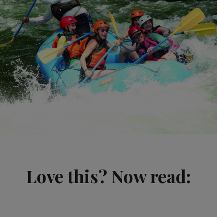
Love this? Now read: