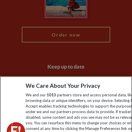
Modern Slavery Statement
Blog
My Explore
Order now
Keep up to date
Sign up to our newsletter for latest news, deals and travel
We Care About Your Privacy
information
We and our
1013
partners store and access personal data, lik
browsing data or unique identifiers, on your device. Selecting I
Click to subscribe
Accept enables tracking technologies to support the purpose
under we and our partners process data to provide. If tracker
disabled, some content and ads you see may not be as releva
you. You can resurface this menu to change your choices or w
consent at any time by clicking the Manage Preferences link o