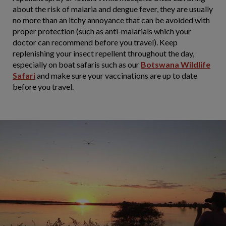
about the risk of malaria and dengue fever, they are usually
no more than an itchy annoyance that can be avoided with
proper protection (such as anti-malarials which your
doctor can recommend before you travel). Keep
replenishing your insect repellent throughout the day,
especially on boat safaris such as our
Botswana Wildlife
Safari
and make sure your vaccinations are up to date
before you travel.