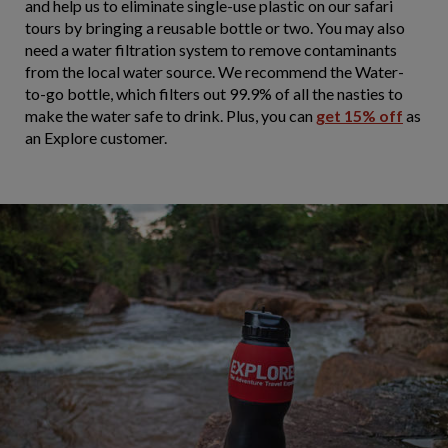
and help us to eliminate single-use plastic on our safari
tours by bringing a reusable bottle or two. You may also
need a water filtration system to remove contaminants
from the local water source. We recommend the Water-
to-go bottle, which filters out 99.9% of all the nasties to
make the water safe to drink. Plus, you can
get 15% off
as
an Explore customer.