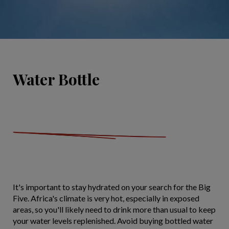
Water Bottle
It's important to stay hydrated on your search for the Big
Five. Africa's climate is very hot, especially in exposed
areas, so you'll likely need to drink more than usual to keep
your water levels replenished. Avoid buying bottled water