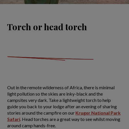
Torch or head torch
Out in the remote wilderness of Africa, there is minimal
light pollution so the skies are inky-black and the
campsites very dark. Take a lightweight torch to help
guide you back to your lodge after an evening of sharing
stories around the campfire on our
Kruger National Park
Safari
. Head torches are a great way to see whilst moving
around camp hands-free.