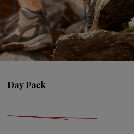
Day Pack