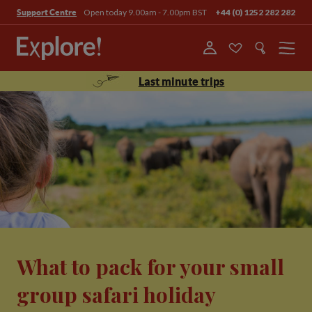
Open today 9.00am - 7.00pm BST
+44 (0) 1252 282 282
Support Centre
Menu
Last minute trips
What to pack for your small
group safari holiday