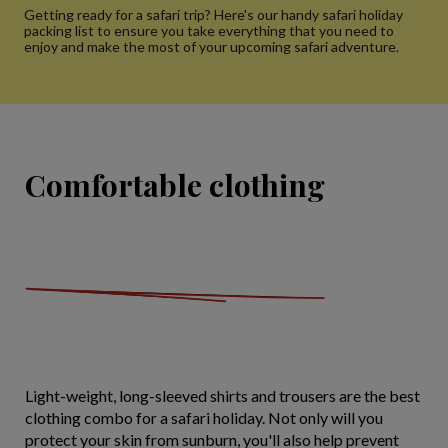
Getting ready for a safari trip? Here's our handy safari holiday
packing list to ensure you take everything that you need to
enjoy and make the most of your upcoming safari adventure.
Comfortable clothing
Light-weight, long-sleeved shirts and trousers are the best
clothing combo for a safari holiday. Not only will you
protect your skin from sunburn, you'll also help prevent