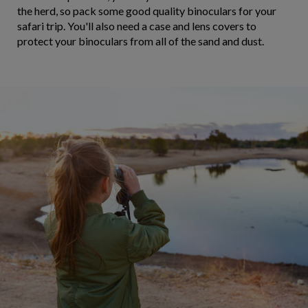
the herd, so pack some good quality binoculars for your
safari trip. You'll also need a case and lens covers to
protect your binoculars from all of the sand and dust.