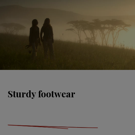
Sturdy footwear