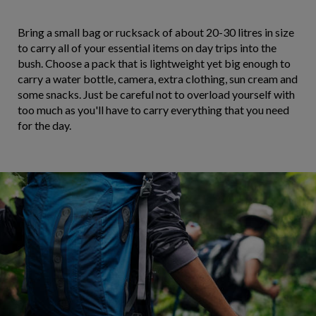
Bring a small bag or rucksack of about 20-30 litres in size
to carry all of your essential items on day trips into the
bush. Choose a pack that is lightweight yet big enough to
carry a water bottle, camera, extra clothing, sun cream and
some snacks. Just be careful not to overload yourself with
too much as you'll have to carry everything that you need
for the day.