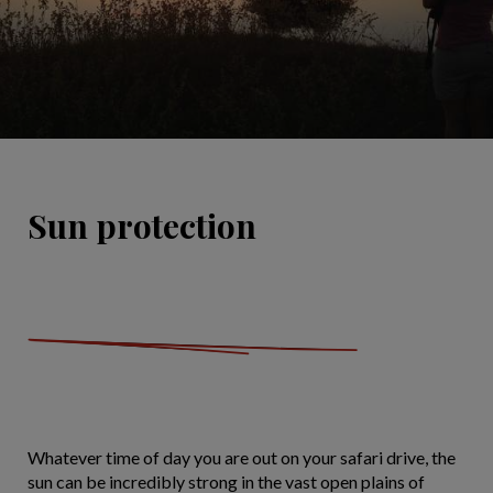
Sun protection
Whatever time of day you are out on your safari drive, the
sun can be incredibly strong in the vast open plains of