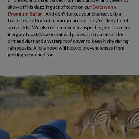
show off his dazzling set of teeth on our
Botswana
Premium Safari
. And don't forget your charger, extra
batteries and lots of memory cards as they're likely to fill
up quickly! We also recommend transporting your camera
in a good quality case that will protect it from all of the
dirt and dust and a waterproof cover to keep it dry during
rain squalls. A lens hood will help to prevent lenses from
getting scratched too.