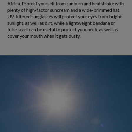
Africa. Protect yourself from sunburn and heatstroke with
plenty of high-factor suncream and a wide-brimmed hat.
UV-filtered sunglasses will protect your eyes from bright
sunlight, as well as dirt, while a lightweight bandana or
tube scarf can be useful to protect your neck, as well as
cover your mouth when it gets dusty.