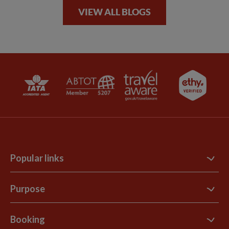
VIEW ALL BLOGS
Popular links
Contact Us
Purpose
Support Site
B Corp
Booking
Explore Loyalty Club