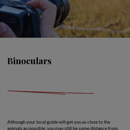
Binoculars
Although your local guide will get you as close to the
animals as possible, you may still be some distance from