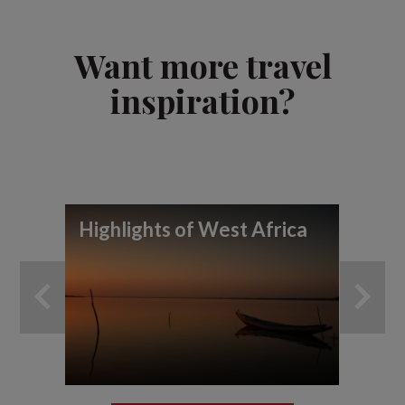
Want more travel
inspiration?
Highlights of West Africa
To
wi