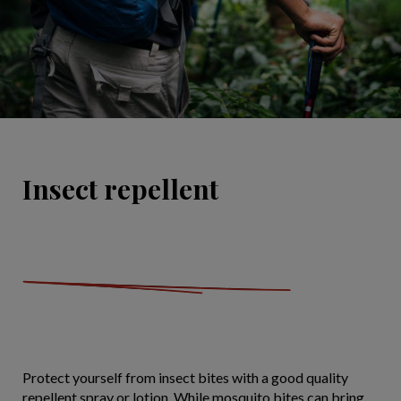
Insect repellent
Protect yourself from insect bites with a good quality
repellent spray or lotion. While mosquito bites can bring