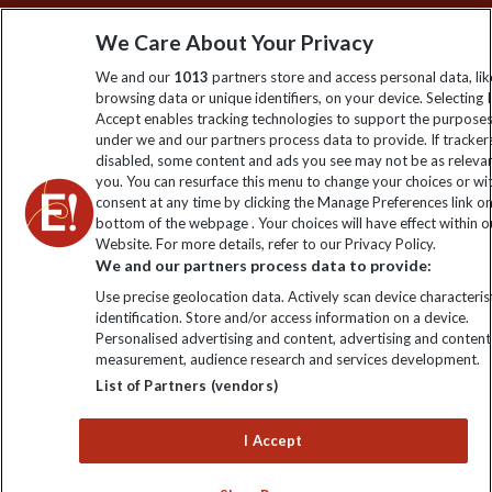
Sign up to our newsletter for latest news, deals and travel
We Care About Your Privacy
information
We and our
1013
partners store and access personal data, lik
browsing data or unique identifiers, on your device. Selecting I
Click to subscribe
Accept enables tracking technologies to support the purpose
under we and our partners process data to provide. If tracker
disabled, some content and ads you see may not be as releva
you. You can resurface this menu to change your choices or w
consent at any time by clicking the Manage Preferences link o
bottom of the webpage . Your choices will have effect within o
Website. For more details, refer to our Privacy Policy.
We and our partners process data to provide:
Use precise geolocation data. Actively scan device characterist
identification. Store and/or access information on a device.
Explore Worldwide Ltd is registered in England & Wales.
Personalised advertising and content, advertising and content
Registered No: 01577018. VAT No: GB 358755213. Registered
measurement, audience research and services development.
office: Nelson House, 55 Victoria Road, Farnborough, Hampshire,
List of Partners (vendors)
GU14 7PA
I Accept