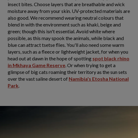
insect bites. Choose layers that are breathable and wick
moisture away from your skin. UV-protected materials are
also good. We recommend wearing neutral colours that
blend in with the environment such as khaki, beige and
green; though this isn't essential. Avoid white where
possible, as this may spook the animals, while black and
blue can attract tsetse flies. You'll also need some warm
layers, such as a fleece or lightweight jacket, for when you
head out at dawn in the hope of spotting
spot black rhino
in Mkhaya Game Reserve
. Or when trying to get a
glimpse of big cats roaming their territory as the sun sets
over the vast saline desert of
Namibia's Etosha National
Park
.