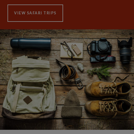
VIEW SAFARI TRIPS