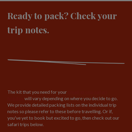
Ready to pack? Check your
trip notes.
The kit that you need for your
small group safari
holiday
will vary depending on where you decide to go.
We provide detailed packing lists on the individual trip
notes so please refer to these before travelling. Or if,
you've yet to book but excited to go, then check out our
safari trips below.