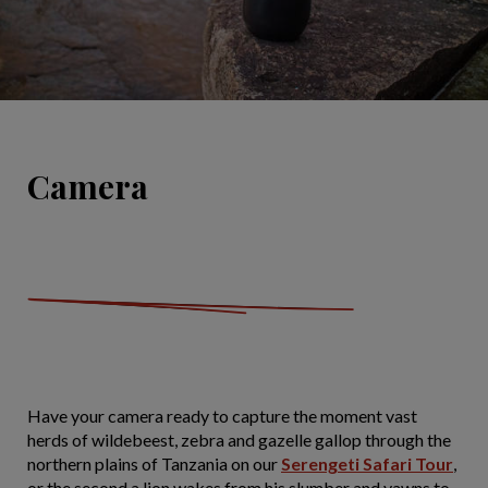
Camera
Have your camera ready to capture the moment vast
herds of wildebeest, zebra and gazelle gallop through the
northern plains of Tanzania on our
Serengeti Safari Tour
,
or the second a lion wakes from his slumber and yawns to