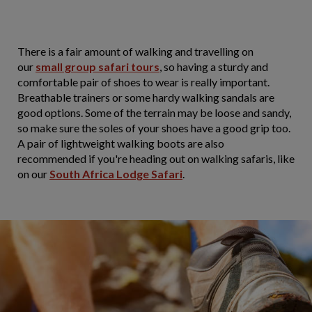
There is a fair amount of walking and travelling on
our
small group safari tours
, so having a sturdy and
comfortable pair of shoes to wear is really important.
Breathable trainers or some hardy walking sandals are
good options. Some of the terrain may be loose and sandy,
so make sure the soles of your shoes have a good grip too.
A pair of lightweight walking boots are also
recommended if you're heading out on walking safaris, like
on our
South Africa Lodge Safari
.