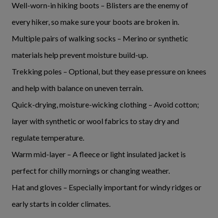
Well-worn-in hiking boots – Blisters are the enemy of
every hiker, so make sure your boots are broken in.
Multiple pairs of walking socks – Merino or synthetic
materials help prevent moisture build-up.
Trekking poles – Optional, but they ease pressure on knees
and help with balance on uneven terrain.
Quick-drying, moisture-wicking clothing – Avoid cotton;
layer with synthetic or wool fabrics to stay dry and
regulate temperature.
Warm mid-layer – A fleece or light insulated jacket is
perfect for chilly mornings or changing weather.
Hat and gloves – Especially important for windy ridges or
early starts in colder climates.