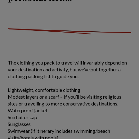
The clothing you pack to travel will invariably depend on
your destination and activity, but we’ve put together a
clothing packing list to guide you.
Lightweight, comfortable clothing
Modest layers or a scarf – If you’ll be visiting religious
sites or travelling to more conservative destinations.
Waterproof jacket
Sun hat or cap
Sunglasses
Swimwear (if itinerary includes swimming/beach
visits/hotels with pools)