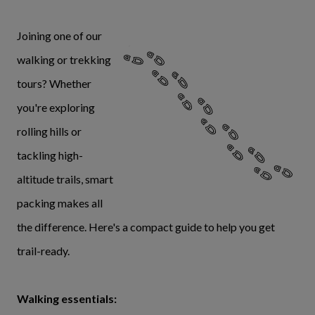
Joining one of our
walking or trekking
tours? Whether
you're exploring
rolling hills or
tackling high-
altitude trails, smart
packing makes all
the difference. Here's a compact guide to help you get
trail-ready.
Walking essentials: