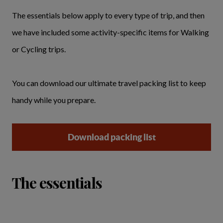
The essentials below apply to every type of trip, and then
we have included some activity-specific items for Walking
or Cycling trips.
You can download our ultimate travel packing list to keep
handy while you prepare.
Download packing list
The essentials