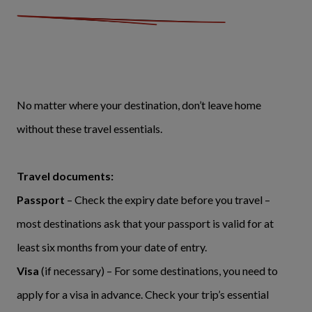
No matter where your destination, don’t leave home
without these travel essentials.
Travel documents:
Passport
– Check the expiry date before you travel –
most destinations ask that your passport is valid for at
least six months from your date of entry.
Visa
(if necessary) – For some destinations, you need to
apply for a visa in advance. Check your trip’s essential