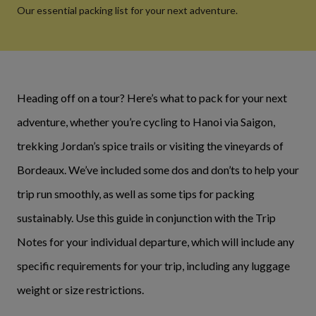
Our essential packing list for your next adventure.
Heading off on a tour? Here’s what to pack for your next
adventure, whether you’re cycling to Hanoi via Saigon,
trekking Jordan’s spice trails or visiting the vineyards of
Bordeaux. We’ve included some dos and don’ts to help your
trip run smoothly, as well as some tips for packing
sustainably. Use this guide in conjunction with the Trip
Notes for your individual departure, which will include any
specific requirements for your trip, including any luggage
weight or size restrictions.