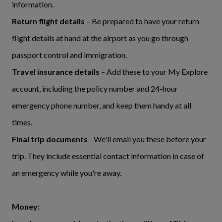
information.
Return flight details
– Be prepared to have your return
flight details at hand at the airport as you go through
passport control and immigration.
Travel insurance details
– Add these to your My Explore
account, including the policy number and 24-hour
emergency phone number, and keep them handy at all
times.
Final trip documents
- We'll email you these before your
trip. They include essential contact information in case of
an emergency while you're away.
Money: