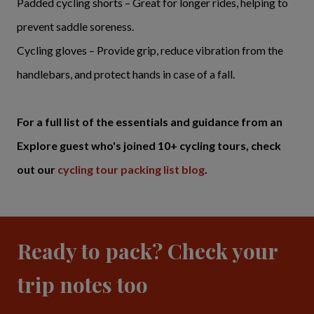
Padded cycling shorts – Great for longer rides, helping to
prevent saddle soreness.
Cycling gloves – Provide grip, reduce vibration from the
handlebars, and protect hands in case of a fall.
For a full list of the essentials and guidance from an
Explore guest who's joined 10+ cycling tours, check
out our
cycling tour packing list blog
.
Ready to pack? Check your
trip notes too