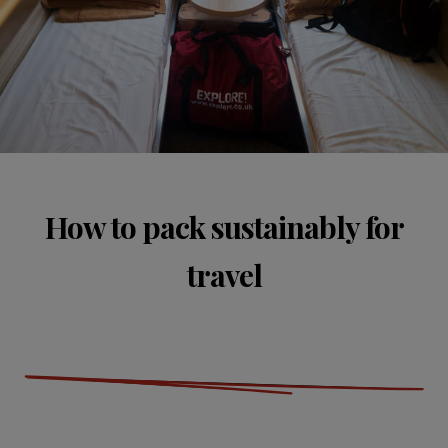
How to pack sustainably for
travel