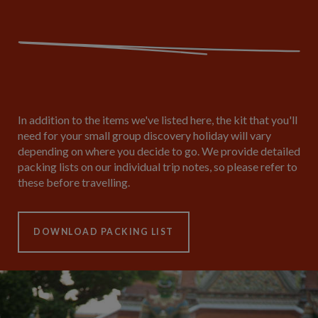
In addition to the items we've listed here, the kit that you'll
need for your small group discovery holiday will vary
depending on where you decide to go. We provide detailed
packing lists on our individual trip notes, so please refer to
these before travelling.
DOWNLOAD PACKING LIST