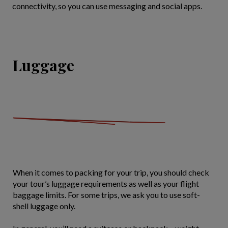
connectivity, so you can use messaging and social apps.
Luggage
When it comes to packing for your trip, you should check
your tour’s luggage requirements as well as your flight
baggage limits. For some trips, we ask you to use soft-
shell luggage only.