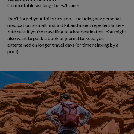
Comfortable walking shoes/trainers
Don’t forget your toiletries, too – including any personal
medication, a small first aid kit and insect repellent/after-
bite care if you’re travelling to a hot destination. You might
also want to pack a book or journal to keep you
entertained on longer travel days (or time relaxing by a
pool).