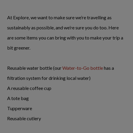
At Explore, we want to make sure we’re travelling as
sustainably as possible, and we’re sure you do too. Here
are some items you can bring with you to make your trip a
bit greener.
Reusable water bottle (our
Water-to-Go bottle
has a
filtration system for drinking local water)
A reusable coffee cup
A tote bag
Tupperware
Reusable cutlery