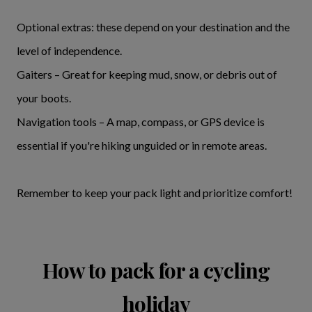
Optional extras: these depend on your destination and the
level of independence.
Gaiters – Great for keeping mud, snow, or debris out of
your boots.
Navigation tools – A map, compass, or GPS device is
essential if you're hiking unguided or in remote areas.
Remember to keep your pack light and prioritize comfort!
How to pack for a cycling
holiday