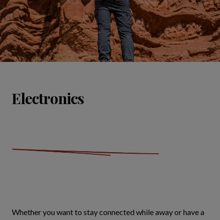
Electronics
Whether you want to stay connected while away or have a