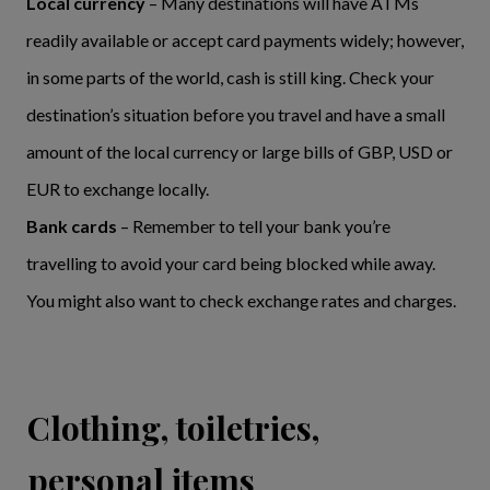
Local currency
– Many destinations will have ATMs
readily available or accept card payments widely; however,
in some parts of the world, cash is still king. Check your
destination’s situation before you travel and have a small
amount of the local currency or large bills of GBP, USD or
EUR to exchange locally.
Bank cards
– Remember to tell your bank you’re
travelling to avoid your card being blocked while away.
You might also want to check exchange rates and charges.
Clothing, toiletries,
personal items