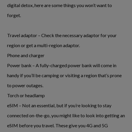
digital detox, here are some things you won’t want to
forget.
Travel adaptor – Check the necessary adaptor for your
region or get a multi-region adaptor.
Phone and charger
Power bank – A fully-charged power bank will come in
handy if you’ll be camping or visiting a region that’s prone
to power outages.
Torch or headlamp
eSIM – Not an essential, but if you’re looking to stay
connected on-the-go, you might like to look into getting an
eSIM before you travel. These give you 4G and 5G