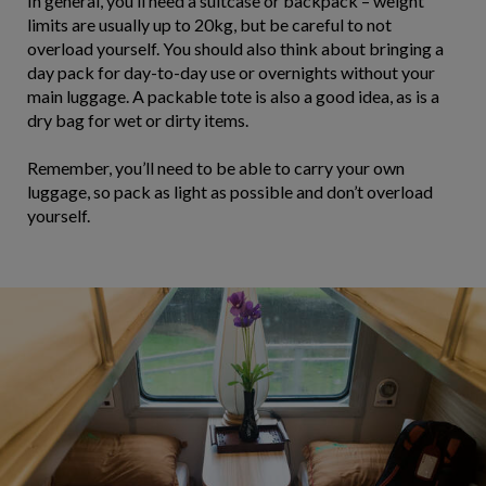
In general, you’ll need a suitcase or backpack – weight
limits are usually up to 20kg, but be careful to not
overload yourself. You should also think about bringing a
day pack for day-to-day use or overnights without your
main luggage. A packable tote is also a good idea, as is a
dry bag for wet or dirty items.
Remember, you’ll need to be able to carry your own
luggage, so pack as light as possible and don’t overload
yourself.