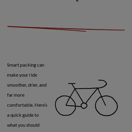
Smart packing can
make your ride
smoother, drier, and
far more
comfortable. Here’s
a quick guide to
what you should