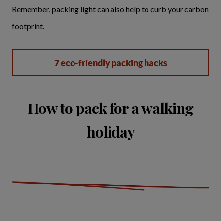
Remember, packing light can also help to curb your carbon
footprint.
7 eco-friendly packing hacks
How to pack for a walking
holiday