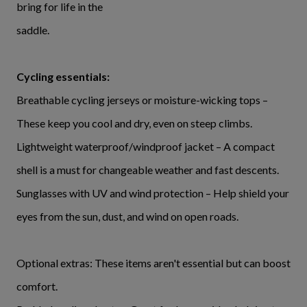
bring for life in the
saddle.
Cycling essentials:
Breathable cycling jerseys or moisture-wicking tops –
These keep you cool and dry, even on steep climbs.
Lightweight waterproof/windproof jacket – A compact
shell is a must for changeable weather and fast descents.
Sunglasses with UV and wind protection – Help shield your
eyes from the sun, dust, and wind on open roads.
Optional extras: These items aren't essential but can boost
comfort.