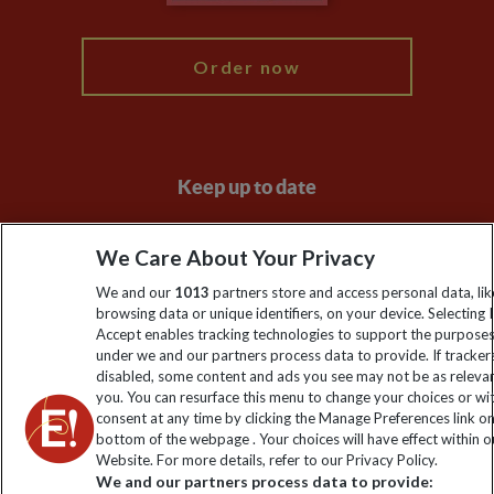
My Explore
Order now
Keep up to date
Sign up to our newsletter for latest news, deals and travel
We Care About Your Privacy
information
We and our
1013
partners store and access personal data, lik
browsing data or unique identifiers, on your device. Selecting I
Click to subscribe
Accept enables tracking technologies to support the purpose
under we and our partners process data to provide. If tracker
disabled, some content and ads you see may not be as releva
you. You can resurface this menu to change your choices or w
consent at any time by clicking the Manage Preferences link o
bottom of the webpage . Your choices will have effect within o
Website. For more details, refer to our Privacy Policy.
We and our partners process data to provide: