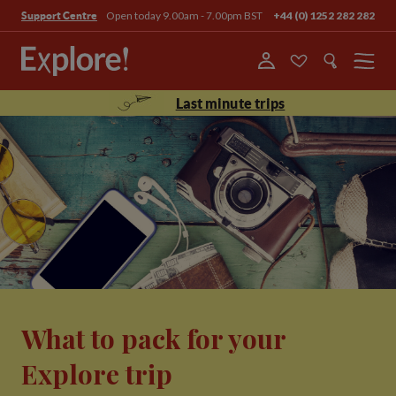
Open today 9.00am - 7.00pm BST
+44 (0) 1252 282 282
Support Centre
Menu
Last minute trips
What to pack for your
Explore trip