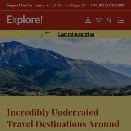
Open today 9.00am - 7.00pm BST
+44 (0) 1252 282 282
Support Centre
Menu
Last minute trips
Incredibly Underrated
Travel Destinations Around