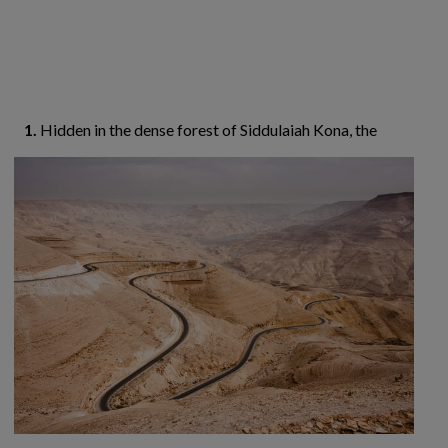
1.
Hidden in the dense forest of Siddulaiah Kona,
the