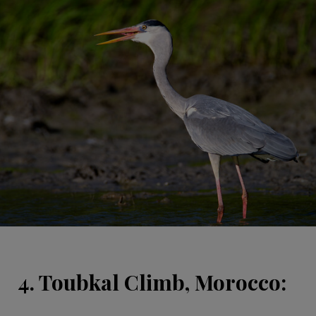
4. Toubkal Climb, Morocco: