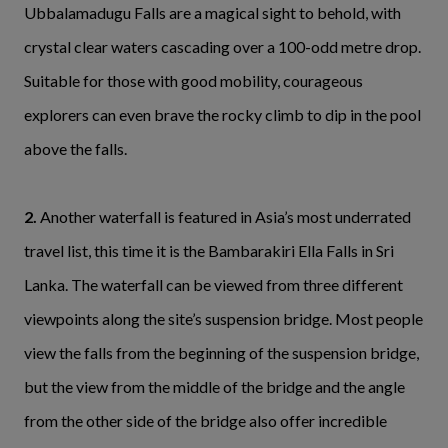
Ubbalamadugu Falls are a magical sight to behold, with
crystal clear waters cascading over a 100-odd metre drop.
Suitable for those with good mobility, courageous
explorers can even brave the rocky climb to dip in the pool
above the falls.
2.
Another waterfall is featured in Asia’s most underrated
travel list, this time it is the Bambarakiri Ella Falls in Sri
Lanka. The waterfall can be viewed from three different
viewpoints along the site’s suspension bridge. Most people
view the falls from the beginning of the suspension bridge,
but the view from the middle of the bridge and the angle
from the other side of the bridge also offer incredible