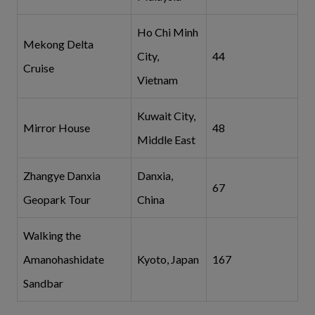
Ho Chi Minh
Mekong Delta
City,
44
Cruise
Vietnam
Kuwait City,
Mirror House
48
Middle East
Zhangye Danxia
Danxia,
67
Geopark Tour
China
Walking the
Amanohashidate
Kyoto, Japan
167
Sandbar