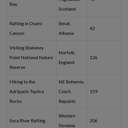
Bay
Scotland
Rafting in Osumi
Berat,
42
Canyon
Albania
Visiting Blakeney
Norfolk,
Point National Nature
126
England
Reserve
Hiking to the
NE Bohemia,
Adršpach-Teplice
Czech
159
Rocks
Republic
Western
Soca River Rafting
206
Slovenia