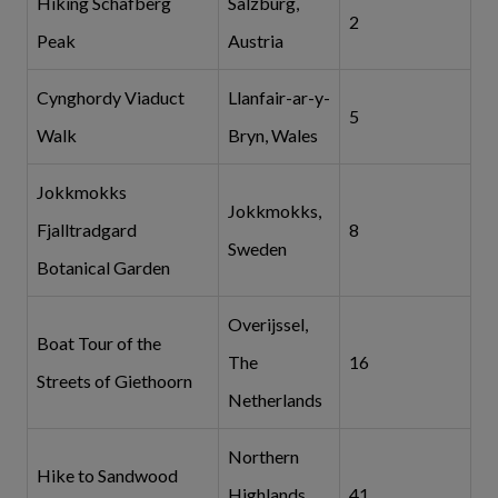
Hiking Schafberg
Salzburg,
2
Peak
Austria
Cynghordy Viaduct
Llanfair-ar-y-
5
Walk
Bryn, Wales
Jokkmokks
Jokkmokks,
Fjalltradgard
8
Sweden
Botanical Garden
Overijssel,
Boat Tour of the
The
16
Streets of Giethoorn
Netherlands
Northern
Hike to Sandwood
Highlands,
41