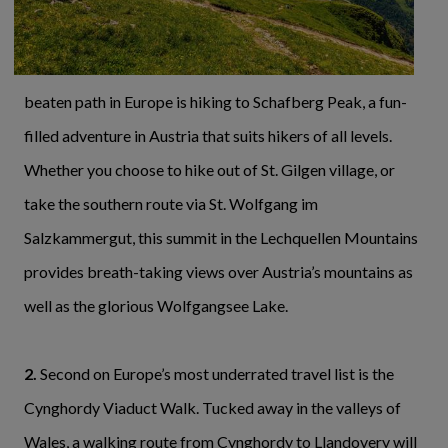
beaten path in Europe is hiking to Schafberg Peak, a fun-
filled adventure in Austria that suits hikers of all levels.
Whether you choose to hike out of St. Gilgen village, or
take the southern route via St. Wolfgang im
Salzkammergut, this summit in the Lechquellen Mountains
provides breath-taking views over Austria’s mountains as
well as the glorious Wolfgangsee Lake.
2.
Second on Europe’s most underrated travel list is the
Cynghordy Viaduct Walk. Tucked away in the valleys of
Wales, a walking route from Cynghordy to Llandovery will