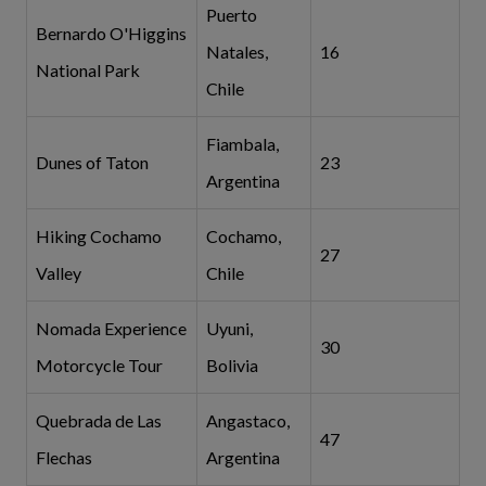
Puerto
Bernardo O'Higgins
Natales,
16
National Park
Chile
Fiambala,
Dunes of Taton
23
Argentina
Hiking Cochamo
Cochamo,
27
Valley
Chile
Nomada Experience
Uyuni,
30
Motorcycle Tour
Bolivia
Quebrada de Las
Angastaco,
47
Flechas
Argentina