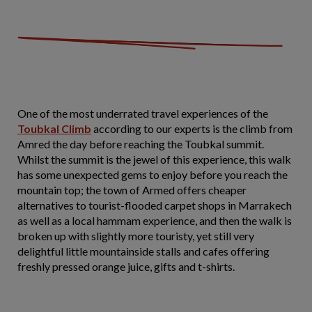
One of the most underrated travel experiences of the
Toubkal Climb
according to our experts is the climb from
Amred the day before reaching the Toubkal summit.
Whilst the summit is the jewel of this experience, this walk
has some unexpected gems to enjoy before you reach the
mountain top; the town of Armed offers cheaper
alternatives to tourist-flooded carpet shops in Marrakech
as well as a local hammam experience, and then the walk is
broken up with slightly more touristy, yet still very
delightful little mountainside stalls and cafes offering
freshly pressed orange juice, gifts and t-shirts.