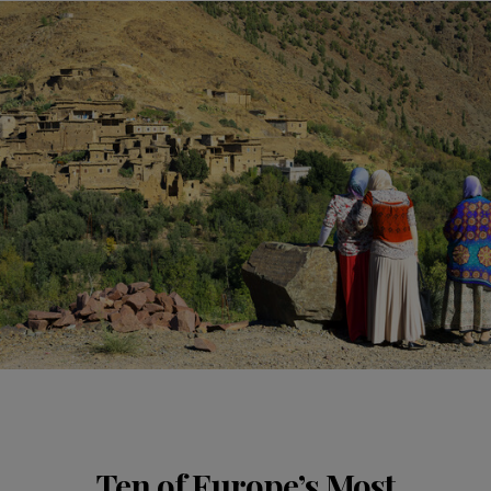
Ten of Europe’s Most