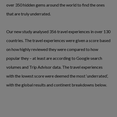
over 350 hidden gems around the world to find the ones
that are truly underrated.
Our new study analysed 356 travel experiences in over 130
countries. The travel experiences were given a score based
on how highly reviewed they were compared to how
popular they – at least are according to Google search
volumes and Trip Advisor data. The travel experiences
with the lowest score were deemed the most ‘underrated’,
with the global results and continent breakdowns below.