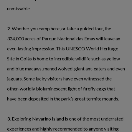
unmissable.
2.
Whether you camp here, or take a guided tour, the
324,000 acres of Parque Nacional das Emas will leave an
ever-lasting impression. This UNESCO World Heritage
Site in Goiás is home to incredible wildlife such as yellow
and blue macaws, maned wolved, giant ant-eaters and even
jaguars. Some lucky visitors have even witnessed the
other-worldly bioluminescent light of firefly eggs that
have been deposited in the park’s great termite mounds.
3.
Exploring Navarino Island is one of the most underrated
experiences and highly recommended to anyone visiting