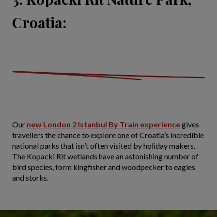
Croatia:
Our
new London 2 Istanbul By Train experience
gives
travellers the chance to explore one of Croatia’s incredible
national parks that isn’t often visited by holiday makers.
The Kopacki Rit wetlands have an astonishing number of
bird species, form kingfisher and woodpecker to eagles
and storks.