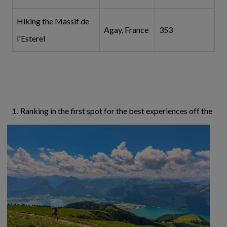
Hiking the Massif de
Agay, France
353
l'Esterel
1.
Ranking in the first spot for the best experiences
off the