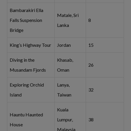
Bambarakiri Ella
Matale, Sri
Falls Suspension
8
Lanka
Bridge
King’s Highway Tour
Jordan
15
Diving in the
Khasab,
26
Musandam Fjords
Oman
Exploring Orchid
Lanya,
32
Island
Taiwan
Kuala
Hauntu Haunted
Lumpur,
38
House
Malaysia