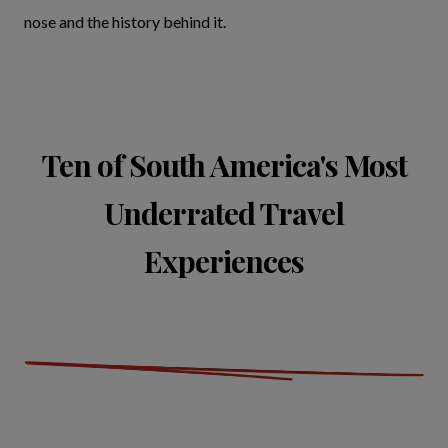
nose and the history behind it.
Ten of South America's Most
Underrated Travel
Experiences