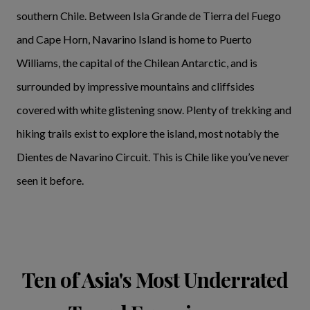
southern Chile. Between Isla Grande de Tierra del Fuego
and Cape Horn, Navarino Island is home to Puerto
Williams, the capital of the Chilean Antarctic, and is
surrounded by impressive mountains and cliffsides
covered with white glistening snow. Plenty of trekking and
hiking trails exist to explore the island, most notably the
Dientes de Navarino Circuit. This is Chile like you’ve never
seen it before.
Ten of Asia's Most Underrated