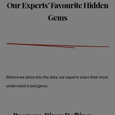
Our Experts’ Favourite Hidden
Gems
Before we delve into the data, our experts share their most
underrated travel gems: