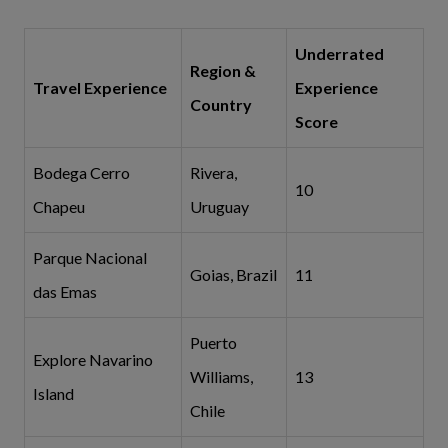
Underrated
Region &
Travel Experience
Experience
Country
Score
Bodega Cerro
Rivera,
10
Chapeu
Uruguay
Parque Nacional
Goias, Brazil
11
das Emas
Puerto
Explore Navarino
Williams,
13
Island
Chile