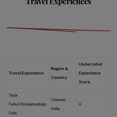
Travel Experiences
Underrated
Region &
Travel Experience
Experience
Country
Score
Tada
Chennai,
Falls/Ubbalamadugu
6
India
Falls