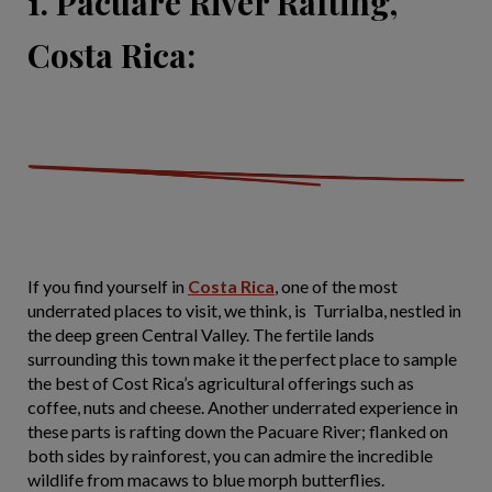
1. Pacuare River Rafting,
Costa Rica:
If you find yourself in
Costa Rica
, one of the most
underrated places to visit, we think, is Turrialba, nestled in
the deep green Central Valley. The fertile lands
surrounding this town make it the perfect place to sample
the best of Cost Rica’s agricultural offerings such as
coffee, nuts and cheese. Another underrated experience in
these parts is rafting down the Pacuare River; flanked on
both sides by rainforest, you can admire the incredible
wildlife from macaws to blue morph butterflies.