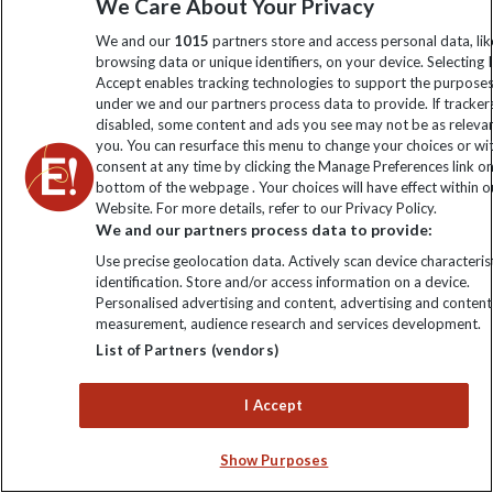
Ten of Africa's Most
We Care About Your Privacy
We and our
1015
partners store and access personal data, lik
Underrated Travel
browsing data or unique identifiers, on your device. Selecting I
Accept enables tracking technologies to support the purpose
Experiences
under we and our partners process data to provide. If tracker
disabled, some content and ads you see may not be as releva
you. You can resurface this menu to change your choices or w
consent at any time by clicking the Manage Preferences link o
bottom of the webpage . Your choices will have effect within o
Website. For more details, refer to our Privacy Policy.
We and our partners process data to provide:
Use precise geolocation data. Actively scan device characterist
identification. Store and/or access information on a device.
Personalised advertising and content, advertising and content
measurement, audience research and services development.
List of Partners (vendors)
Underrated
Region &
I Accept
Travel Experience
Experience
Country
Score
Show Purposes