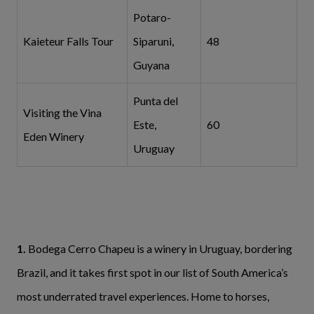
Potaro-
Kaieteur Falls Tour
Siparuni,
48
Guyana
Punta del
Visiting the Vina
Este,
60
Eden Winery
Uruguay
1.
Bodega Cerro Chapeu is a winery in Uruguay, bordering
Brazil, and it takes first spot in our list of South America’s
most underrated
travel experiences. Home to horses,