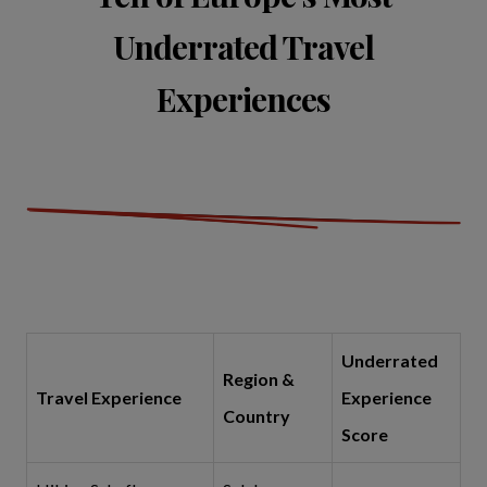
Underrated Travel
Experiences
Underrated
Region &
Travel Experience
Experience
Country
Score