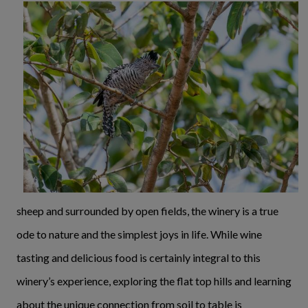
sheep and surrounded by open fields, the winery is a true
ode to nature and the simplest joys in life. While wine
tasting and delicious food is certainly integral to this
winery’s experience, exploring the flat top hills and learning
about the unique connection from soil to table is