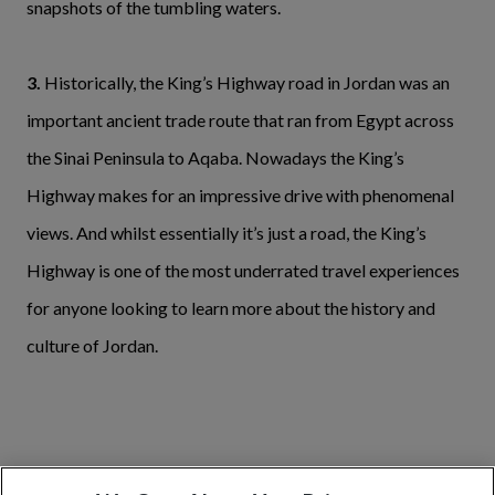
snapshots of the tumbling waters.
3.
Historically, the King’s Highway road in Jordan was an
important ancient trade route that ran from Egypt across
the Sinai Peninsula to Aqaba. Nowadays the King’s
Highway makes for an impressive drive with phenomenal
views. And whilst essentially it’s just a road, the King’s
Highway is one of the most underrated travel experiences
for anyone looking to learn more about the history and
culture of Jordan.