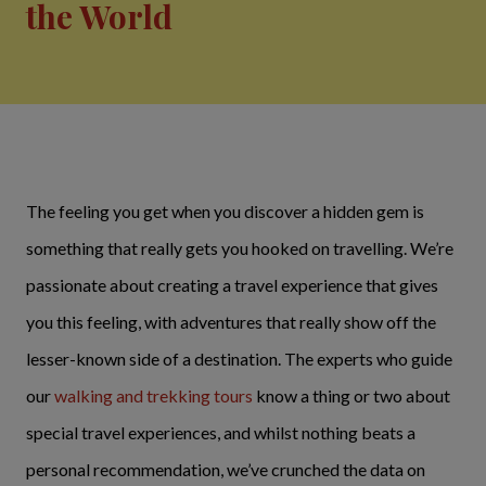
the World
The feeling you get when you discover a hidden gem is
something that really gets you hooked on travelling. We’re
passionate about creating a travel experience that gives
you this feeling, with adventures that really show off the
lesser-known side of a destination. The experts who guide
our
walking and trekking tours
know a thing or two about
special travel experiences, and whilst nothing beats a
personal recommendation, we’ve crunched the data on