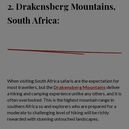
2. Drakensberg Mountains,
South Africa:
When visiting South Africa safaris are the expectation for
most travellers, but the
Drakensberg Mountains
deliver
a hiking and camping experience unlike any others, and it is
often overlooked. This is the highest mountain range in
southern Africa so and explorers who are prepared for a
moderate to challenging level of hiking will be richly
rewarded with stunning untouched landscapes.