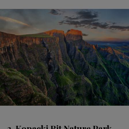
3. Kopacki Rit Nature Park,