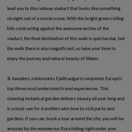
lead you to this railway viaduct that looks like something
straight out of a movie scene. With the bright green rolling
hills contrasting against the awesome arches of the
viaduct, the final destination of this walk is spectacular, but
the walk there is also magnificent, so take your time to
enjoy the journey and natural beauty of Wales.
3.
Sweden’s Jokkmokks Fjalltradgard completes Europe’s
top three most underrated travel experiences. This
stunning botanical garden delivers beauty all year long and
is a must-see for travellers who love to visit parks and
gardens. If you can, book a tour around the site, you will be
amazed by the wonderous flora hiding right under your