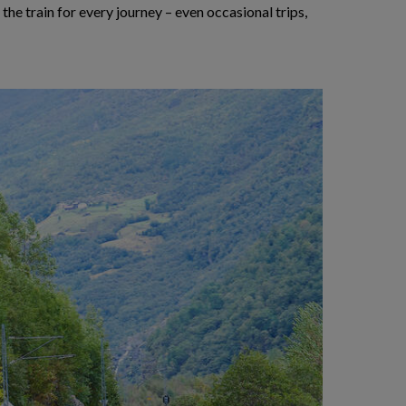
 the train for every journey – even occasional trips,