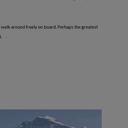
to walk around freely on board. Perhaps the greatest
B.