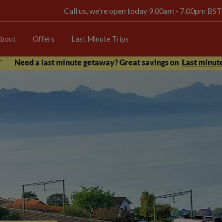
Call us, we're open today 9.00am - 7.00pm BST
bout
Offers
Last Minute Trips
Need a last minute getaway? Great savings on
Last minute