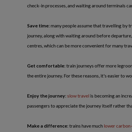
check-in processes, and waiting around terminals can a
Save time
: many people assume that travelling by tr
journey, along with waiting around before departure, t
centres, which can be more convenient for many trave
Get comfortable
: train journeys offer more legroom
the entire journey. For these reasons, it's easier to wo
Enjoy the journey
:
slow travel
is becoming an increa
passengers to appreciate the journey itself rather tha
Make a difference
: trains have much
lower carbon 