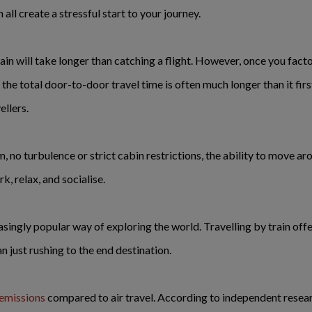
ll create a stressful start to your journey.
ain will take longer than catching a flight. However, once you facto
he total door-to-door travel time is often much longer than it first
llers.
, no turbulence or strict cabin restrictions, the ability to move ar
rk, relax, and socialise.
singly popular way of exploring the world. Travelling by train of
n just rushing to the end destination.
emissions
compared to air travel. According to independent resea