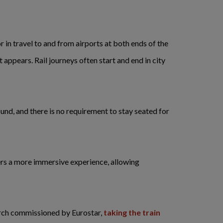
r in travel to and from airports at both ends of the
 appears. Rail journeys often start and end in city
ound, and there is no requirement to stay seated for
fers a more immersive experience, allowing
rch commissioned by Eurostar,
taking the train