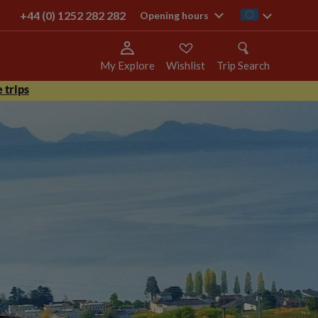
+44 (0) 1252 282 282
ie
Opening hours
My Explore
Wishlist
Trip Search
 trips