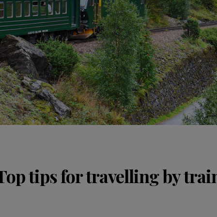
Top tips for travelling by trai