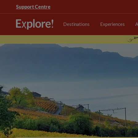
Support Centre
Destinations
Experiences
A