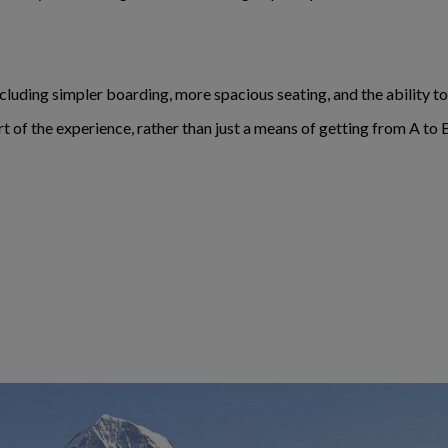
including simpler boarding, more spacious seating, and the ability 
rt of the experience, rather than just a means of getting from A to 