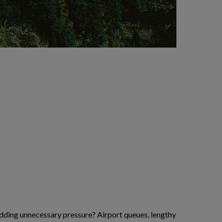
 adding unnecessary pressure? Airport queues, lengthy