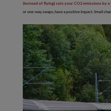
(instead of flying) cuts your CO2 emissions by 
or one-way swaps, have a positive impact. Small cha