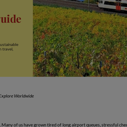
guide
sustainable
n travel,
 Explore Worldwide
 Many of us have grown tired of long airport queues, stressful check