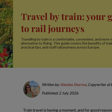
Travel by train: your 
to rail journeys
Travelling by train is a comfortable, convenient, and more 
alternative to flying. This guide covers the benefits of trai
practical tips, and staff rail journeys across Europe.
Written by:
Aleesha Sharma
, Copywriter at
Published: 2 July 2026
Train travel is having a moment, and for good reason.