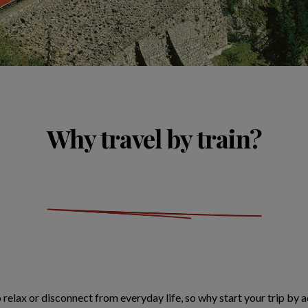
Why travel by train?
o relax or disconnect from everyday life, so why start your trip by