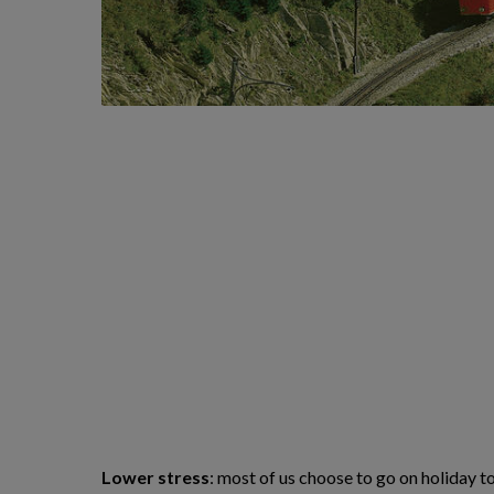
Lower stress
: most of us choose to go on holiday t