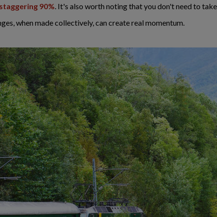
a staggering 90%
. It's also worth noting that you don't need to take
nges, when made collectively, can create real momentum.