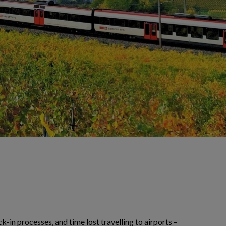
-in processes, and time lost travelling to airports –