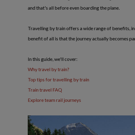
and that's all before even boarding the plane.
Travelling by train offers a wide range of benefits, 
benefit of all is that the journey actually becomes pa
In this guide, we'll cover:
Why travel by train?
Top tips for travelling by train
Train travel FAQ
Explore team rail journeys