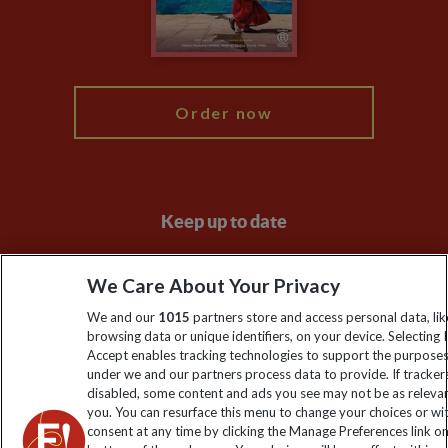
Modern Slavery Statement
Blog
My Explore
Order now
Keep up to date
Sign up to our newsletter for latest news, deals and travel
We Care About Your Privacy
information
We and our
1015
partners store and access personal data, lik
browsing data or unique identifiers, on your device. Selecting I
Click to subscribe
Accept enables tracking technologies to support the purpose
under we and our partners process data to provide. If tracker
disabled, some content and ads you see may not be as releva
you. You can resurface this menu to change your choices or w
consent at any time by clicking the Manage Preferences link o