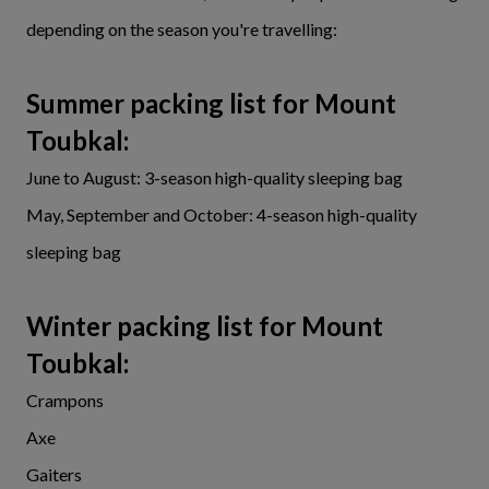
depending on the season you're travelling:
Summer packing list for Mount
Toubkal:
June to August: 3-season high-quality sleeping bag
May, September and October: 4-season high-quality
sleeping bag
Winter packing list for Mount
Toubka
l:
Crampons
Axe
Gaiters