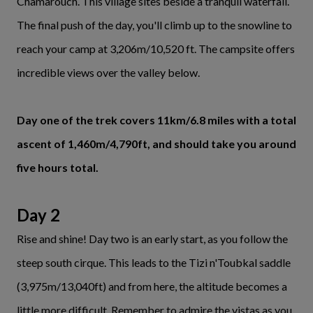
Chamarouch. This village sites beside a tranquil waterfall.
The final push of the day, you'll climb up to the snowline to
reach your camp at 3,206m/10,520 ft. The campsite offers
incredible views over the valley below.
Day one of the trek covers 11km/6.8 miles with a total
ascent of 1,460m/4,790ft, and should take you around
five hours total.
Day 2
Rise and shine! Day two is an early start, as you follow the
steep south cirque. This leads to the Tizi n'Toubkal saddle
(3,975m/13,040ft) and from here, the altitude becomes a
little more difficult. Remember to admire the vistas as you