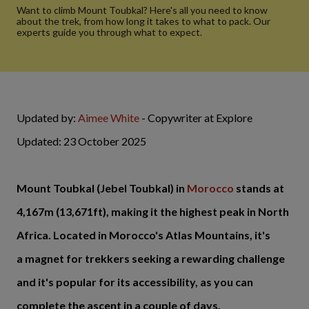
Want to climb Mount Toubkal? Here's all you need to know
about the trek, from how long it takes to what to pack. Our
experts guide you through what to expect.
Updated by:
Aimee White
- Copywriter at Explore
Updated: 23 October 2025
Mount Toubkal (Jebel Toubkal) in
Morocco
stands at
4,167m (13,671ft), making it the highest peak in North
Africa. Located in Morocco's Atlas Mountains, it's
a magnet for trekkers seeking a rewarding challenge
and it's popular for its accessibility, as you can
complete the ascent in a couple of days.