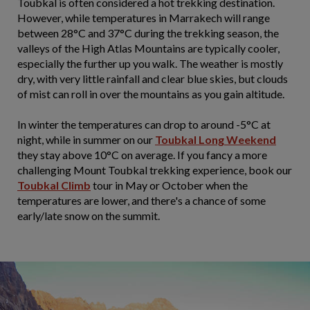
Toubkal is often considered a hot trekking destination.
However, while temperatures in Marrakech will range
between 28°C and 37°C during the trekking season, the
valleys of the High Atlas Mountains are typically cooler,
especially the further up you walk. The weather is mostly
dry, with very little rainfall and clear blue skies, but clouds
of mist can roll in over the mountains as you gain altitude.
In winter the temperatures can drop to around -5°C at
night, while in summer on our
Toubkal Long Weekend
they stay above 10°C on average. If you fancy a more
challenging Mount Toubkal trekking experience, book our
Toubkal Climb
tour in May or October when the
temperatures are lower, and there's a chance of some
early/late snow on the summit.