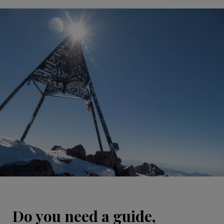
Do you need a guide,