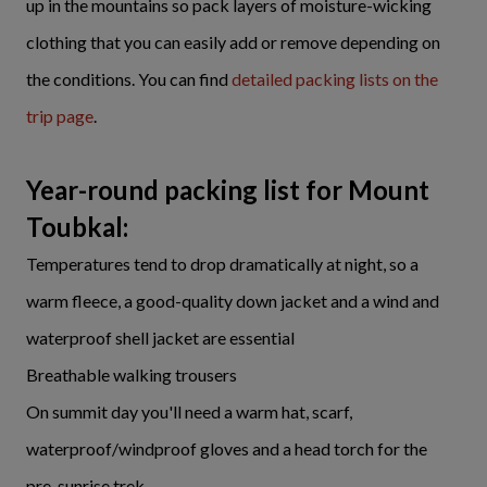
up in the mountains so pack layers of moisture-wicking
clothing that you can easily add or remove depending on
the conditions. You can find
detailed packing lists on the
trip page
.
Year-round packing list for Mount
Toubkal:
Temperatures tend to drop dramatically at night, so a
warm fleece, a good-quality down jacket and a wind and
waterproof shell jacket are essential
Breathable walking trousers
On summit day you'll need a warm hat, scarf,
waterproof/windproof gloves and a head torch for the
pre-sunrise trek