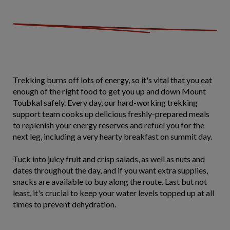
Trekking burns off lots of energy, so it's vital that you eat
enough of the right food to get you up and down Mount
Toubkal safely. Every day, our hard-working trekking
support team cooks up delicious freshly-prepared meals
to replenish your energy reserves and refuel you for the
next leg, including a very hearty breakfast on summit day.
Tuck into juicy fruit and crisp salads, as well as nuts and
dates throughout the day, and if you want extra supplies,
snacks are available to buy along the route. Last but not
least, it's crucial to keep your water levels topped up at all
times to prevent dehydration.