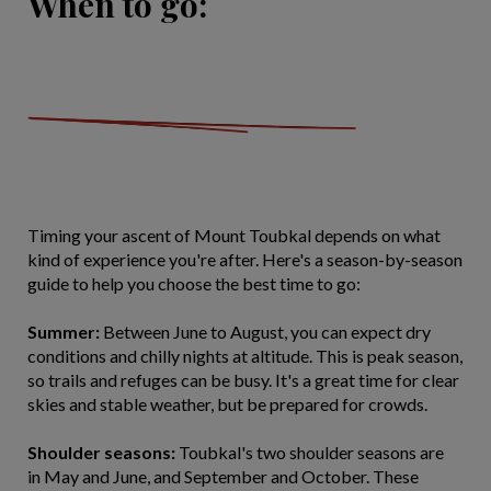
When to go:
Timing your ascent of Mount Toubkal depends on what
kind of experience you're after. Here's a season-by-season
guide to help you choose the best time to go:
Summer:
Between June to August, you can expect dry
conditions and chilly nights at altitude. This is peak season,
so trails and refuges can be busy. It's a great time for clear
skies and stable weather, but be prepared for crowds.
Shoulder seasons:
Toubkal's two shoulder seasons are
in May and June, and September and October. These