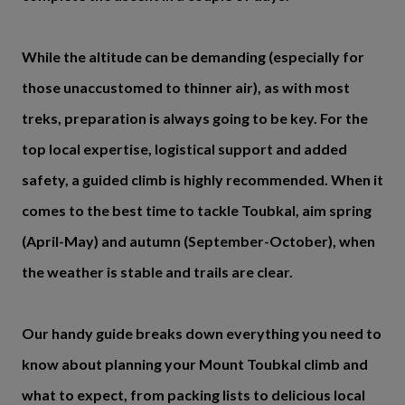
While the altitude can be demanding (especially for
those unaccustomed to thinner air), as with most
treks, preparation is always going to be key. For the
top local expertise, logistical support and added
safety, a guided climb is highly recommended. When it
comes to the best time to tackle Toubkal, aim spring
(April-May) and autumn (September-October), when
the weather is stable and trails are clear.
Our handy guide breaks down everything you need to
know about planning your Mount Toubkal climb and
what to expect, from packing lists to delicious local