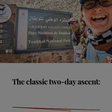
The classic two-day ascent: