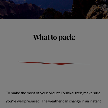
What to pack:
To make the most of your Mount Toubkal trek, make sure
you're well prepared. The weather can change in an instant