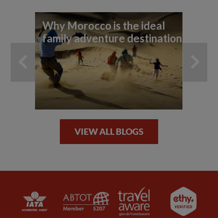
Why Morocco is the ideal
Ex
family adventure destination
Ma
VIEW ALL BLOGS