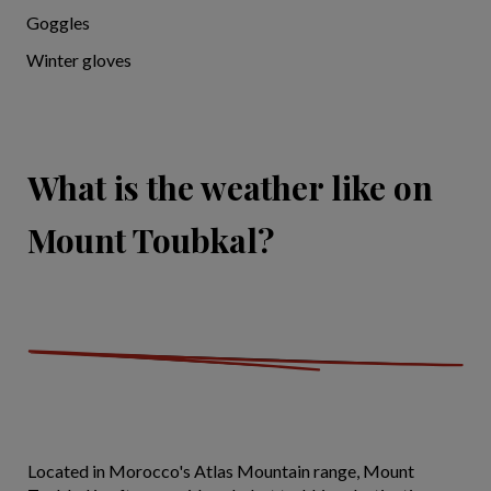
Goggles
Winter gloves
What is the weather like on
Mount Toubkal?
Located in Morocco's Atlas Mountain range, Mount