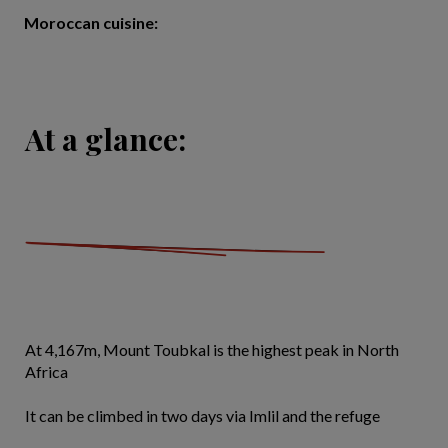
Moroccan cuisine:
At a glance:
At 4,167m, Mount Toubkal is the highest peak in North
Africa
It can be climbed in two days via Imlil and the refuge