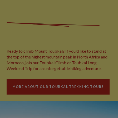
Ready to climb Mount Toubkal? If you'd like to stand at
the top of the highest mountain peak in North Africa and
Morocco, join our Toubkal Climb or Toubkal Long
Weekend Trip for an unforgettable hiking adventure.
MORE ABOUT OUR TOUBKAL TREKKING TOURS