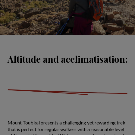
Altitude and acclimatisation:
Mount Toubkal presents a challenging yet rewarding trek
that is perfect for regular walkers with a reasonable level