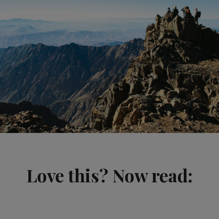
Love this? Now read: