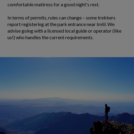
comfortable mattress for a good night's rest.
In terms of permits, rules can change – some trekkers
report registering at the park entrance near Imlil. We
advise going with a licensed local guide or operator (like
us!) who handles the current requirements.