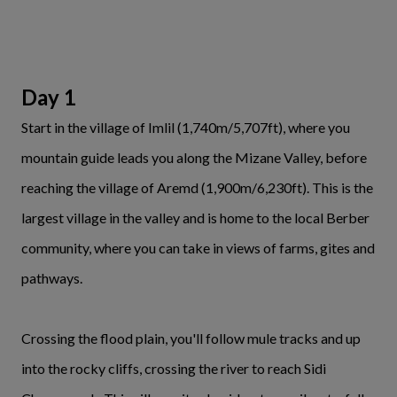
Day 1
Start in the village of Imlil (1,740m/5,707ft), where you
mountain guide leads you along the Mizane Valley, before
reaching the village of Aremd (1,900m/6,230ft). This is the
largest village in the valley and is home to the local Berber
community, where you can take in views of farms, gites and
pathways.
Crossing the flood plain, you'll follow mule tracks and up
into the rocky cliffs, crossing the river to reach Sidi