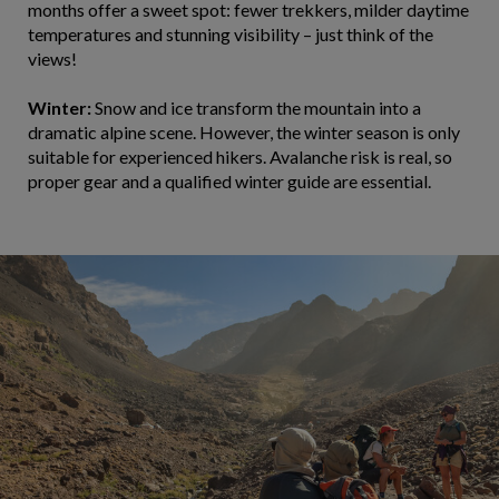
months offer a sweet spot: fewer trekkers, milder daytime
temperatures and stunning visibility – just think of the
views!
Winter:
Snow and ice transform the mountain into a
dramatic alpine scene. However, the winter season is only
suitable for experienced hikers. Avalanche risk is real, so
proper gear and a qualified winter guide are essential.