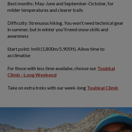
​Best months: May-June and September-October, for
milder temperatures and clearer trails
Difficulty: Strenuous hiking. You won't need technical gear
in summer, but in winter you'll need snow skills and
awareness
Start point: Imlil (1,800m/5,905ft). Allow time to
acclimatise
For those with less time availabe, choose our
Toubkal
Climb - Long Weekend
Take on extra treks with our week-long
Toubkal Climb