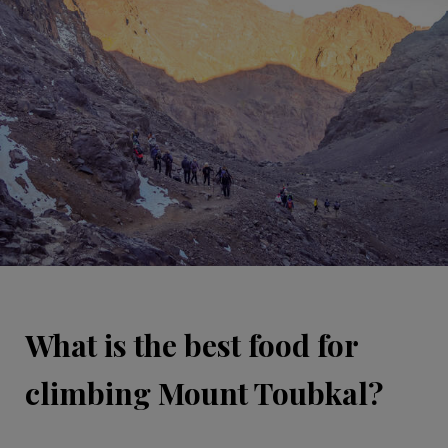
What is the best food for
climbing Mount Toubkal?