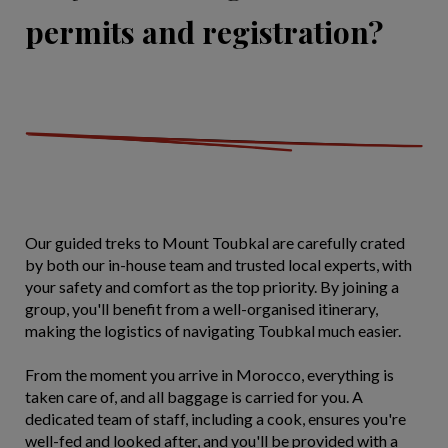
permits and registration?
Our guided treks to Mount Toubkal are carefully crated
by both our in-house team and trusted local experts, with
your safety and comfort as the top priority. By joining a
group, you'll benefit from a well-organised itinerary,
making the logistics of navigating Toubkal much easier.
From the moment you arrive in Morocco, everything is
taken care of, and all baggage is carried for you. A
dedicated team of staff, including a cook, ensures you're
well-fed and looked after, and you'll be provided with a