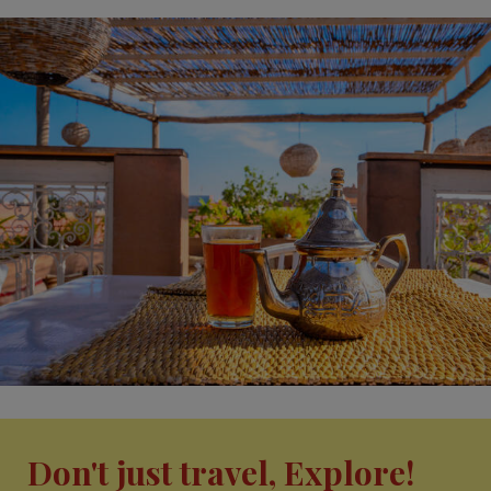
Don't just travel, Explore!