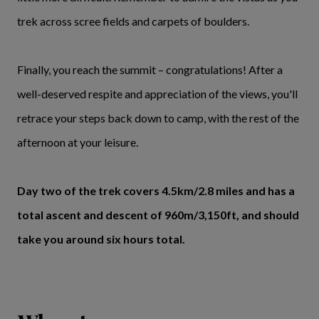
trek across scree fields and carpets of boulders.
Finally, you reach the summit – congratulations! After a
well-deserved respite and appreciation of the views, you'll
retrace your steps back down to camp, with the rest of the
afternoon at your leisure.
Day two of the trek covers 4.5km/2.8 miles and has a
total ascent and descent of 960m/3,150ft, and should
take you around six hours total.