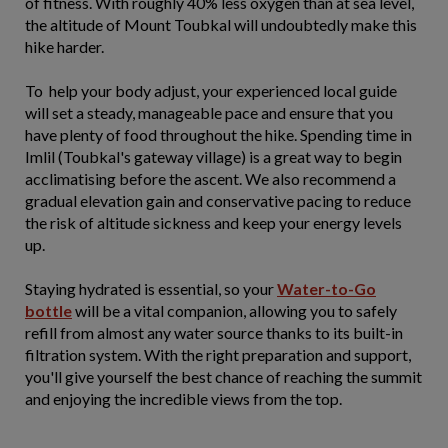
of fitness. With roughly 40% less oxygen than at sea level,
the altitude of Mount Toubkal will undoubtedly make this
hike harder.
To help your body adjust, your experienced local guide
will set a steady, manageable pace and ensure that you
have plenty of food throughout the hike. Spending time in
Imlil (Toubkal's gateway village) is a great way to begin
acclimatising before the ascent. We also recommend a
gradual elevation gain and conservative pacing to reduce
the risk of altitude sickness and keep your energy levels
up.
Staying hydrated is essential, so your
Water-to-Go
bottle
will be a vital companion, allowing you to safely
refill from almost any water source thanks to its built-in
filtration system. With the right preparation and support,
you'll give yourself the best chance of reaching the summit
and enjoying the incredible views from the top.