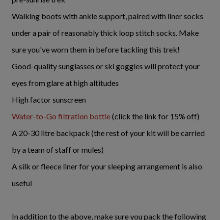
Walking boots with ankle support, paired with liner socks
under a pair of reasonably thick loop stitch socks. Make
sure you've worn them in before tackling this trek!
Good-quality sunglasses or ski goggles will protect your
eyes from glare at high altitudes
High factor sunscreen
Water-to-Go filtration bottle
(click the link for 15% off)
A 20-30 litre backpack (the rest of your kit will be carried
by a team of staff or mules)
A silk or fleece liner for your sleeping arrangement is also
useful
In addition to the above, make sure you pack the following