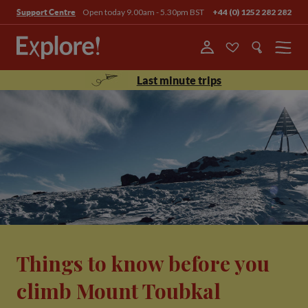
Open today 9.00am - 5.30pm BST
+44 (0) 1252 282 282
Support Centre
Menu
Last minute trips
Things to know before you
climb Mount Toubkal