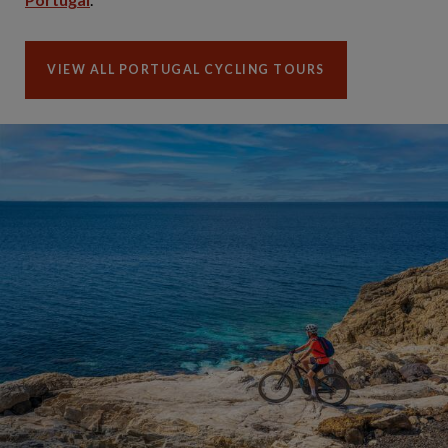
VIEW ALL PORTUGAL CYCLING TOURS