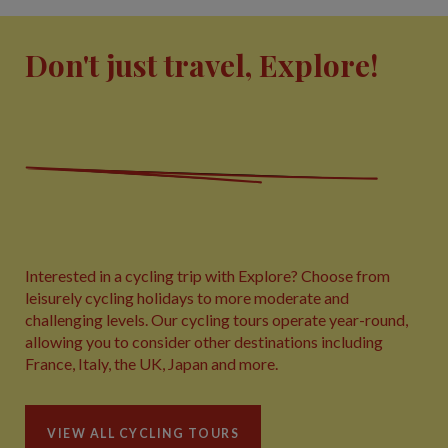
Don't just travel, Explore!
Interested in a cycling trip with Explore? Choose from
leisurely cycling holidays to more moderate and
challenging levels. Our cycling tours operate year-round,
allowing you to consider other destinations including
France, Italy, the UK, Japan and more.
VIEW ALL CYCLING TOURS