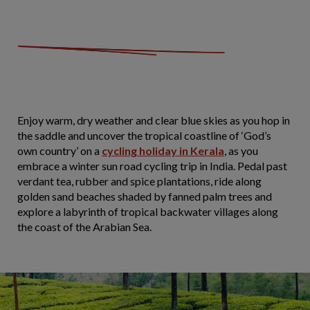
Enjoy warm, dry weather and clear blue skies as you hop in
the saddle and uncover the tropical coastline of ‘God’s
own country’ on a
cycling holiday in Kerala
, as you
embrace a winter sun road cycling trip in India. Pedal past
verdant tea, rubber and spice plantations, ride along
golden sand beaches shaded by fanned palm trees and
explore a labyrinth of tropical backwater villages along
the coast of the Arabian Sea.