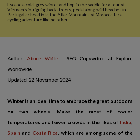
Escape a cold, grey winter and hop in the saddle for a tour of
Vietnam's intriguing backstreets, pedal along wild beaches in
Portugal or head into the Atlas Mountains of Morocco for a
cycling adventure like no other.
Author:
Aimee White
- SEO Copywriter at Explore
Worldwide
Updated: 22 November 2024
Winter is an ideal time to embrace the great outdoors
on two wheels. Make the most of cooler
temperatures and fewer crowds in the likes of
India
,
Spain
and
Costa Rica
, which are among some of the