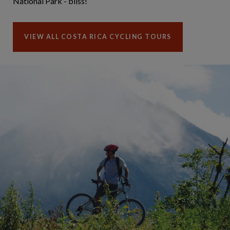
National Park - bliss!
VIEW ALL COSTA RICA CYCLING TOURS