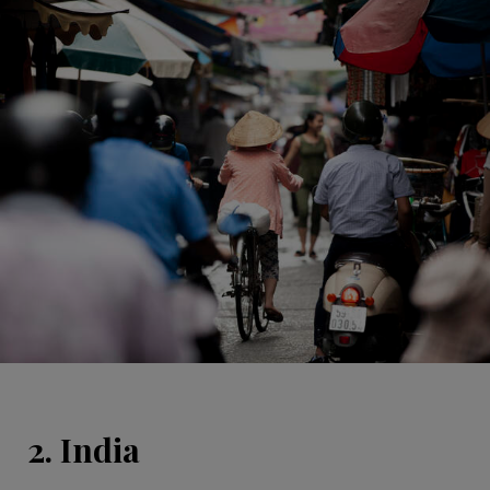
2. India