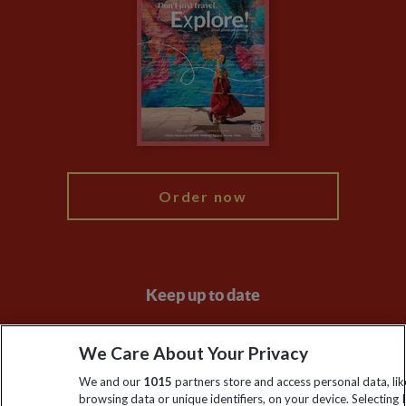
Privacy Centre
Financial Protection
Animal Protection Policy
Compliance
Travel Agents
The Explore Foundation
Booking Conditions
Modern Slavery Statement
Blog
My Explore
Order now
Keep up to date
Sign up to our newsletter for latest news, deals and travel
We Care About Your Privacy
information
We and our
1015
partners store and access personal data, lik
browsing data or unique identifiers, on your device. Selecting I