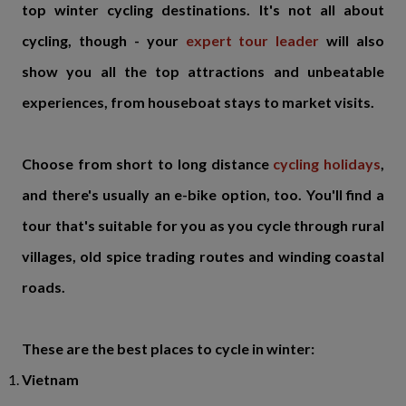
top winter cycling destinations. It's not all about
cycling, though - your
expert tour leader
will also
show you all the top attractions and unbeatable
experiences, from houseboat stays to market visits.
Choose from short to long distance
cycling holidays
,
and there's usually an e-bike option, too. You'll find a
tour that's suitable for you as you cycle through rural
villages, old spice trading routes and winding coastal
roads.
These are the best places to cycle in winter:
Vietnam