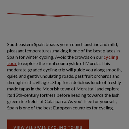
Southeastern Spain boasts year-round sunshine and mild,
pleasant temperatures, making it one of the best places in
Spain for winter cycling. Avoid the crowds on our
cycling
tour
to explore the rural countryside of Murcia. This
moderate-graded cycling trip will guide you along smooth,
quiet, and gently undulating roads, past fruit orchards and
through rustic villages. Stop for a delicious lunch of freshly
made tapas in the Moorish town of Morattall and explore
its 15th-century fortress before heading towards the lush
green rice fields of Calasparra. As you'll see for yourself,
Spain is one of the best European countries for cycling.
VIEW ALL SPAIN CYCLING TOURS