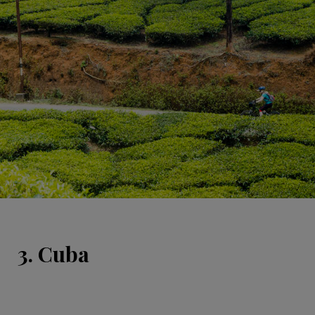
3. Cuba