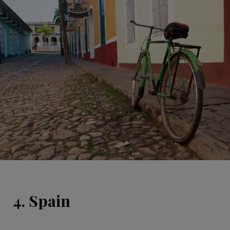
4. Spain