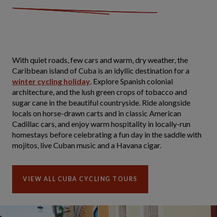
With quiet roads, few cars and warm, dry weather, the
Caribbean island of Cuba is an idyllic destination for a
winter cycling holiday
. Explore Spanish colonial
architecture, and the lush green crops of tobacco and
sugar cane in the beautiful countryside. Ride alongside
locals on horse-drawn carts and in classic American
Cadillac cars, and enjoy warm hospitality in locally-run
homestays before celebrating a fun day in the saddle with
mojitos, live Cuban music and a Havana cigar.
VIEW ALL CUBA CYCLING TOURS