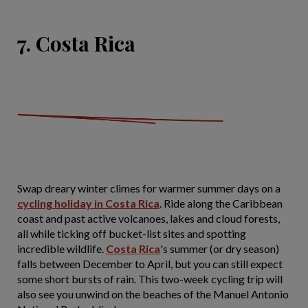
7. Costa Rica
Swap dreary winter climes for warmer summer days on a
cycling holiday in Costa Rica
. Ride along the Caribbean
coast and past active volcanoes, lakes and cloud forests,
all while ticking off bucket-list sites and spotting
incredible wildlife.
Costa Rica
's summer (or dry season)
falls between December to April, but you can still expect
some short bursts of rain. This two-week cycling trip will
also see you unwind on the beaches of the Manuel Antonio