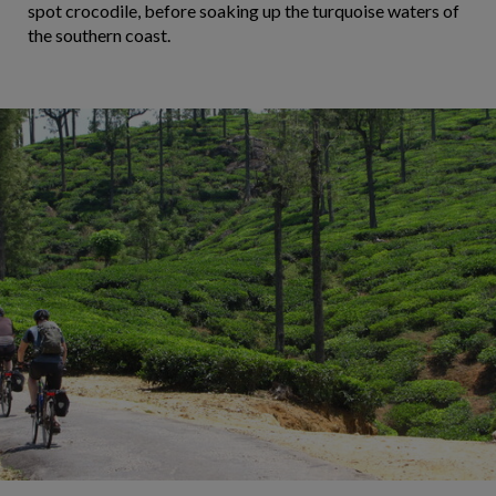
spot crocodile, before soaking up the turquoise waters of
the southern coast.