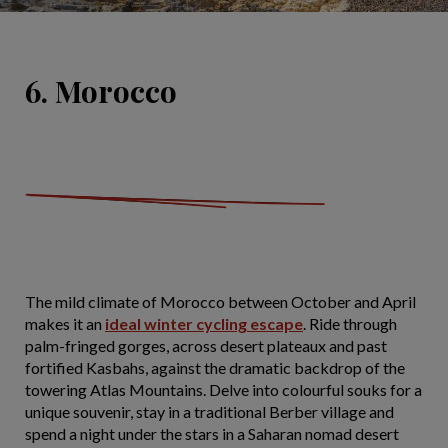
6. Morocco
The mild climate of Morocco between October and April
makes it an
ideal winter cycling escape
. Ride through
palm-fringed gorges, across desert plateaux and past
fortified Kasbahs, against the dramatic backdrop of the
towering Atlas Mountains. Delve into colourful souks for a
unique souvenir, stay in a traditional Berber village and
spend a night under the stars in a Saharan nomad desert