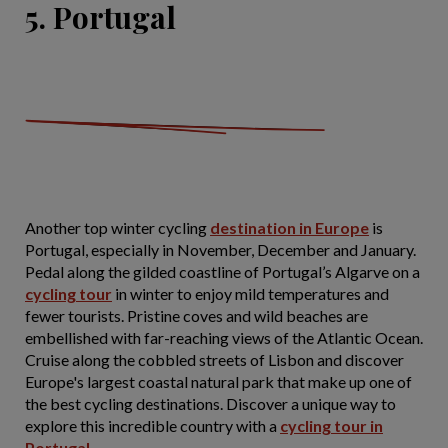
5. Portugal
Another top winter cycling
destination in Europe
is
Portugal, especially in November, December and January.
Pedal along the gilded coastline of Portugal’s Algarve on a
cycling tour
in winter to enjoy mild temperatures and
fewer tourists. Pristine coves and wild beaches are
embellished with far-reaching views of the Atlantic Ocean.
Cruise along the cobbled streets of Lisbon and discover
Europe's largest coastal natural park that make up one of
the best cycling destinations. Discover a unique way to
explore this incredible country with a
cycling tour in
Portugal
.