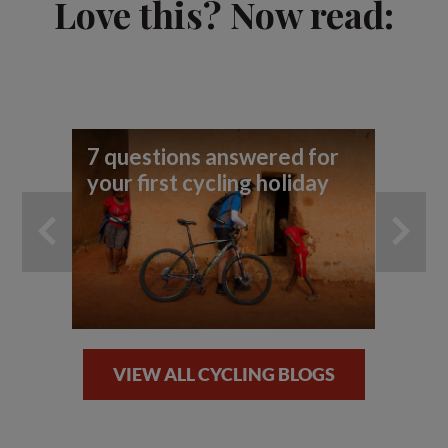
Love this? Now read:
7 questions answered for
Cy
your first cycling holiday
Gu
VIEW ALL CYCLING BLOGS