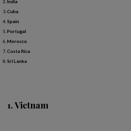
India
Cuba
Spain
Portugal
Morocco
Costa Rica
Sri Lanka
1. Vietnam