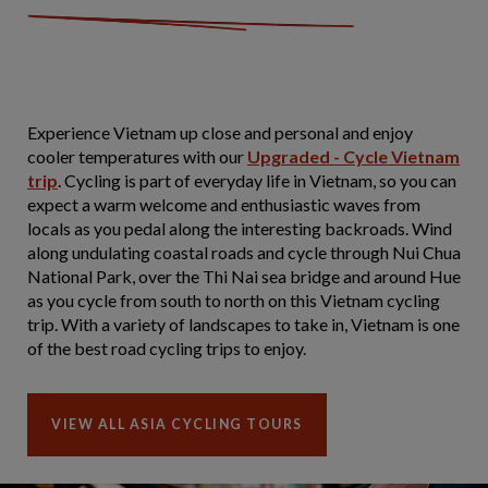
Experience Vietnam up close and personal and enjoy
cooler temperatures with our
Upgraded - Cycle Vietnam
trip
. Cycling is part of everyday life in Vietnam, so you can
expect a warm welcome and enthusiastic waves from
locals as you pedal along the interesting backroads. Wind
along undulating coastal roads and cycle through Nui Chua
National Park, over the Thi Nai sea bridge and around Hue
as you cycle from south to north on this Vietnam cycling
trip. With a variety of landscapes to take in, Vietnam is one
of the best road cycling trips to enjoy.
VIEW ALL ASIA CYCLING TOURS