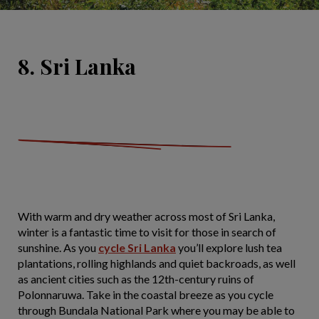
8. Sri Lanka
With warm and dry weather across most of Sri Lanka,
winter is a fantastic time to visit for those in search of
sunshine. As you
cycle Sri Lanka
you’ll explore lush tea
plantations, rolling highlands and quiet backroads, as well
as ancient cities such as the 12th-century ruins of
Polonnaruwa. Take in the coastal breeze as you cycle
through Bundala National Park where you may be able to