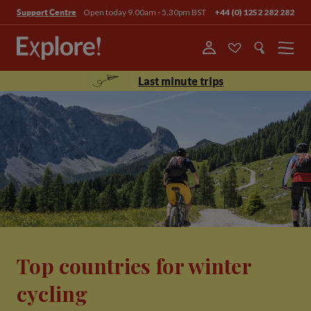
Open today 9.00am - 5.30pm BST
+44 (0) 1252 282 282
Support Centre
Menu
Last minute trips
Top countries for winter
cycling