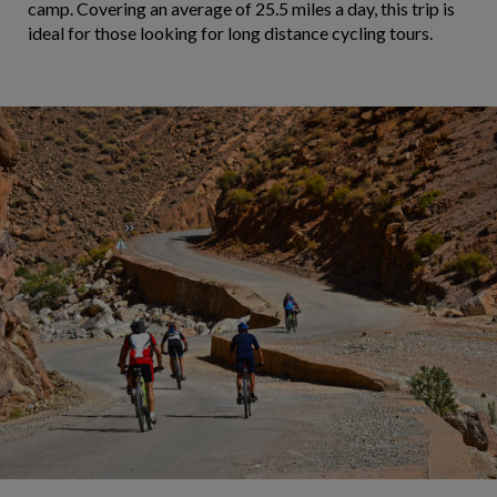
camp. Covering an average of 25.5 miles a day, this trip is
ideal for those looking for long distance cycling tours.