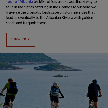
tour of Albania
by bike offers an extraordinary way to
take in the sights. Starting in the Gramos Mountains we
traverse the dramatic landscape on stunning rides that
lead us eventually to the Albanian Riviera with golden
sands and turquoise seas.
VIEW TRIP