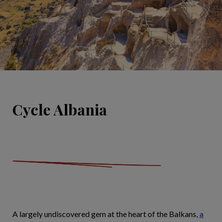
Cycle Albania
A largely undiscovered gem at the heart of the Balkans,
a