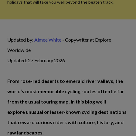
holidays that will take you well beyond the beaten track.
Updated by:
Aimee White
- Copywriter at Explore
Worldwide
Updated: 27 February 2026
From rose‑red deserts to emerald river valleys, the
world’s most memorable cycling routes often lie far
from the usual touring map. In this blog we'll
explore unusual or lesser-known cycling destinations
that reward curious riders with culture, history, and
raw landscapes.