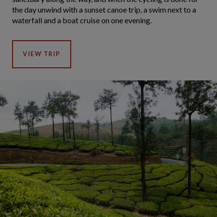
the day unwind with a sunset canoe trip, a swim next to a
waterfall and a boat cruise on one evening.
VIEW TRIP