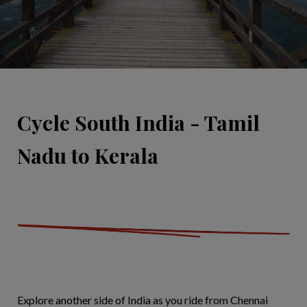
Cycle South India - Tamil
Nadu to Kerala
Explore another side of India as you ride from Chennai