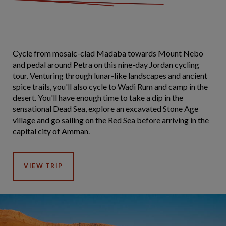
Cycle from mosaic-clad Madaba towards Mount Nebo
and pedal around Petra on this nine-day Jordan cycling
tour. Venturing through lunar-like landscapes and ancient
spice trails, you'll also cycle to Wadi Rum and camp in the
desert. You'll have enough time to take a dip in the
sensational Dead Sea, explore an excavated Stone Age
village and go sailing on the Red Sea before arriving in the
capital city of Amman.
VIEW TRIP