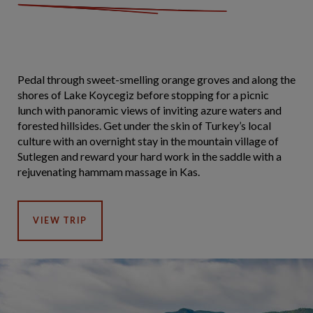
Pedal through sweet-smelling orange groves and along the
shores of Lake Koycegiz before stopping for a picnic
lunch with panoramic views of inviting azure waters and
forested hillsides. Get under the skin of Turkey’s local
culture with an overnight stay in the mountain village of
Sutlegen and reward your hard work in the saddle with a
rejuvenating hammam massage in Kas.
VIEW TRIP