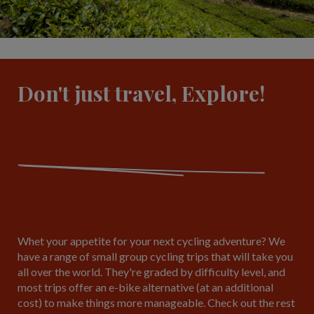
Don't just travel, Explore!
Whet your appetite for your next cycling adventure? We
have a range of small group cycling trips that will take you
all over the world. They're graded by difficulty level, and
most trips offer an e-bike alternative (at an additional
cost) to make things more manageable. Check out the rest