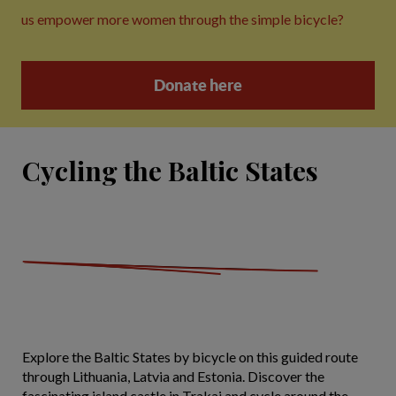
us empower more women through the simple bicycle?
Donate here
Cycling the Baltic States
Explore the Baltic States by bicycle on this guided route
through Lithuania, Latvia and Estonia. Discover the
fascinating island castle in Trakai and cycle around the