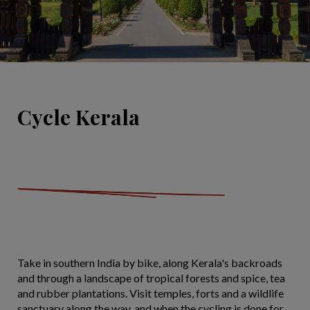
Cycle Kerala
Take in southern India by bike, along Kerala's backroads
and through a landscape of tropical forests and spice, tea
and rubber plantations. Visit temples, forts and a wildlife
sanctuary along the way, and when the cycling is done for