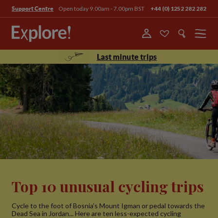
Open today 9.00am - 7.00pm BST
+44 (0) 1252 282 282
Support Centre
Menu
Last minute trips
Top 10 unusual cycling trips
Cycle to the foot of Bosnia’s Mount Igman or pedal towards the
Dead Sea in Jordan... Here are ten less-expected cycling