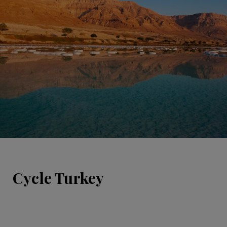
Cycle Turkey