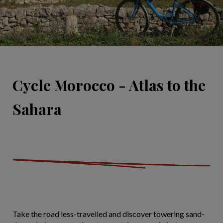
Cycle Morocco - Atlas to the
Sahara
Take the road less-travelled and discover towering sand-