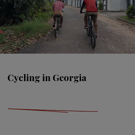
Cycling in Georgia