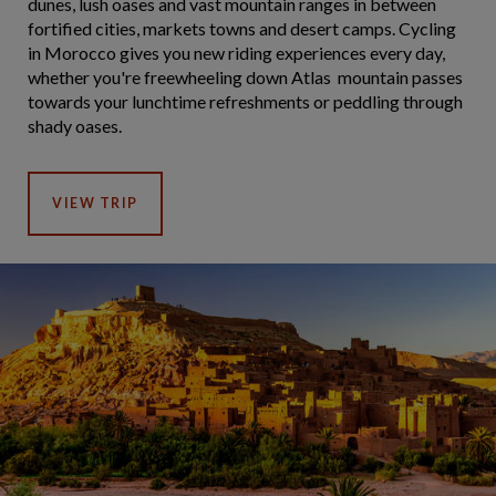
dunes, lush oases and vast mountain ranges in between
fortified cities, markets towns and desert camps. Cycling
in Morocco gives you new riding experiences every day,
whether you're freewheeling down Atlas mountain passes
towards your lunchtime refreshments or peddling through
shady oases.
VIEW TRIP