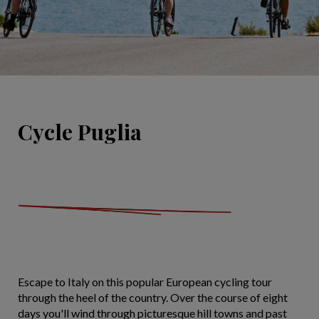
Cycle Puglia
Escape to Italy on this popular European cycling tour
through the heel of the country. Over the course of eight
days you'll wind through picturesque hill towns and past