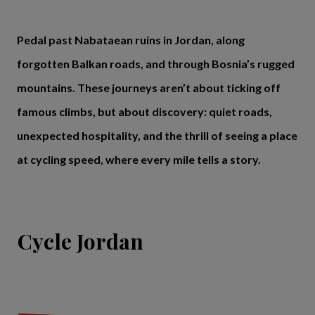
Pedal past Nabataean ruins in Jordan, along
forgotten Balkan roads, and through Bosnia’s rugged
mountains. These journeys aren’t about ticking off
famous climbs, but about discovery: quiet roads,
unexpected hospitality, and the thrill of seeing a place
at cycling speed, where every mile tells a story.
Cycle Jordan