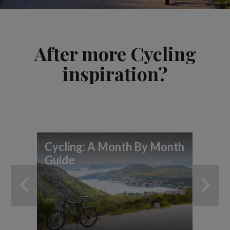
After more Cycling
inspiration?
Cycling: A Month By Month
Guide