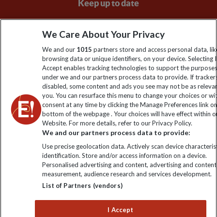
Keep up to date
Sign up to our newsletter for latest news, deals and travel
We Care About Your Privacy
information
We and our
1015
partners store and access personal data, lik
browsing data or unique identifiers, on your device. Selecting I
Click to subscribe
Accept enables tracking technologies to support the purpose
under we and our partners process data to provide. If tracker
disabled, some content and ads you see may not be as releva
you. You can resurface this menu to change your choices or w
consent at any time by clicking the Manage Preferences link o
bottom of the webpage . Your choices will have effect within o
Website. For more details, refer to our Privacy Policy.
We and our partners process data to provide:
Use precise geolocation data. Actively scan device characterist
identification. Store and/or access information on a device.
Explore Worldwide Ltd is registered in England & Wales.
Personalised advertising and content, advertising and content
Registered No: 01577018. VAT No: GB 358755213. Registered
measurement, audience research and services development.
office: Nelson House, 55 Victoria Road, Farnborough, Hampshire,
List of Partners (vendors)
GU14 7PA
I Accept