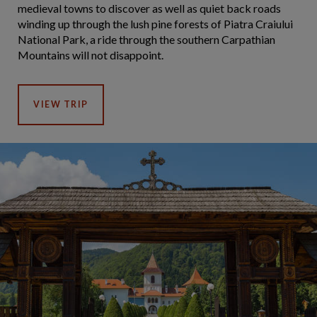
medieval towns to discover as well as quiet back roads
winding up through the lush pine forests of Piatra Craiului
National Park, a ride through the southern Carpathian
Mountains will not disappoint.
VIEW TRIP