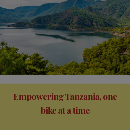
Empowering Tanzania, one
bike at a time