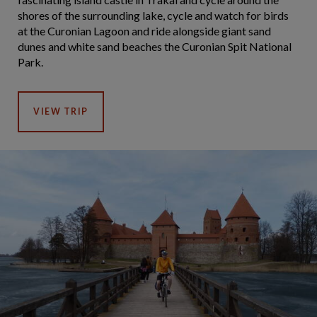
shores of the surrounding lake, cycle and watch for birds
at the Curonian Lagoon and ride alongside giant sand
dunes and white sand beaches the Curonian Spit National
Park.
VIEW TRIP