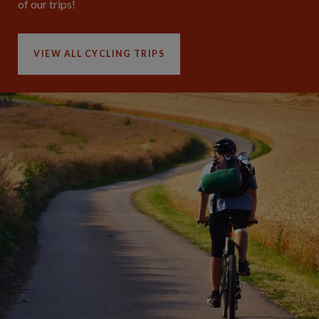
of our trips!
VIEW ALL CYCLING TRIPS