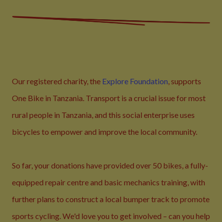
Our registered charity, the
Explore Foundation
, supports
One Bike in Tanzania. Transport is a crucial issue for most
rural people in Tanzania, and this social enterprise uses
bicycles to empower and improve the local community.
So far, your donations have provided over 50 bikes, a fully-
equipped repair centre and basic mechanics training, with
further plans to construct a local bumper track to promote
sports cycling. We'd love you to get involved – can you help