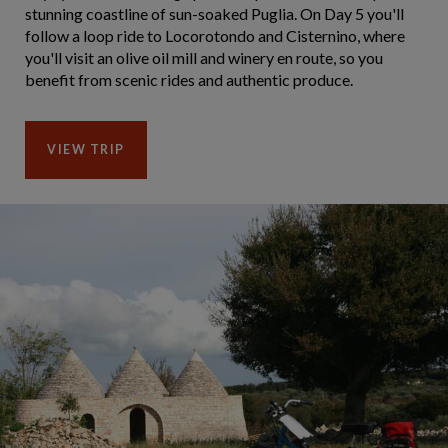
stunning coastline of sun-soaked Puglia. On Day 5 you'll
follow a loop ride to Locorotondo and Cisternino, where
you'll visit an olive oil mill and winery en route, so you
benefit from scenic rides and authentic produce.
VIEW TRIP