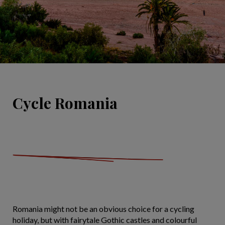
Cycle Romania
Romania might not be an obvious choice for a cycling
holiday, but with fairytale Gothic castles and colourful