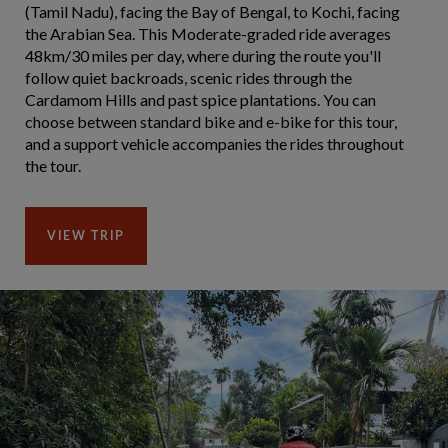
(Tamil Nadu), facing the Bay of Bengal, to Kochi, facing
the Arabian Sea. This Moderate-graded ride averages
48km/30 miles per day, where during the route you'll
follow quiet backroads, scenic rides through the
Cardamom Hills and past spice plantations. You can
choose between standard bike and e-bike for this tour,
and a support vehicle accompanies the rides throughout
the tour.
VIEW TRIP