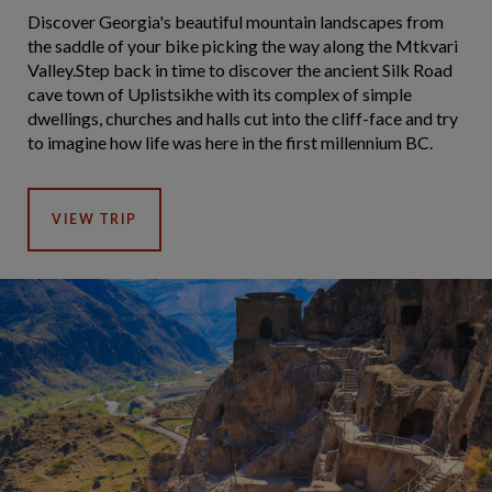
Discover Georgia's beautiful mountain landscapes from
the saddle of your bike picking the way along the Mtkvari
Valley.Step back in time to discover the ancient Silk Road
cave town of Uplistsikhe with its complex of simple
dwellings, churches and halls cut into the cliff-face and try
to imagine how life was here in the first millennium BC.
VIEW TRIP