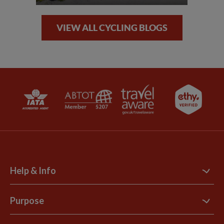
VIEW ALL CYCLING BLOGS
Help & Info
Contact Us
Purpose
Support Site