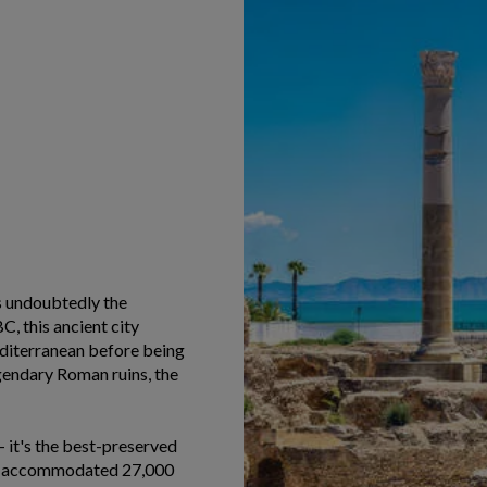
is undoubtedly the
, this ancient city
diterranean before being
endary Roman ruins, the
 it's the best-preserved
 it accommodated 27,000