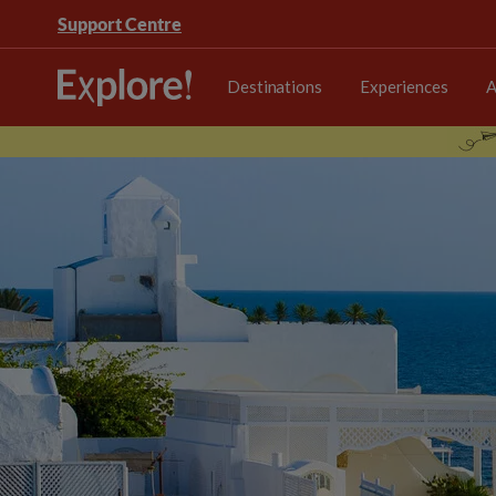
Support Centre
Destinations
Experiences
A