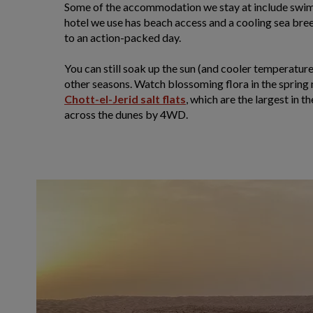
Some of the accommodation we stay at include swimm
hotel we use has beach access and a cooling sea bree
to an action-packed day.
You can still soak up the sun (and cooler temperature
other seasons. Watch blossoming flora in the spring
Chott-el-Jerid salt flats
, which are the largest in 
across the dunes by 4WD.