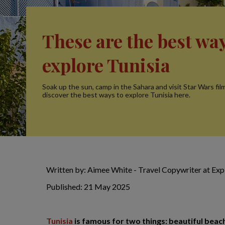
These are the best way
explore Tunisia
Soak up the sun, camp in the Sahara and visit Star Wars film
discover the best ways to explore Tunisia here.
Written by: Aimee White - Travel Copywriter at Ex
Published: 21 May 2025
Tunisia
is famous for two things: beautiful beach