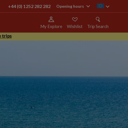
+44 (0) 1252 282 282
ie
Opening hours
My Explore
Wishlist
Trip Search
 trips