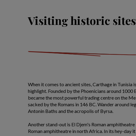
Visiting historic sites
When it comes to ancient sites, Carthage in Tunisia 
highlight. Founded by the Phoenicians around 1000 BC
became the most powerful trading centre on the Me
sacked by the Romans in 146 BC. Wander around leg
Antonin Baths and the acropolis of Byrsa.
Another stand-out is El Djem's Roman amphitheatre -
Roman amphitheatre in north Africa. In its hey-day