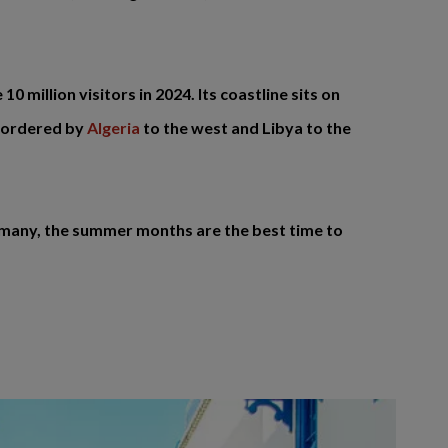
0 million visitors in 2024. Its coastline sits on
 bordered by
Algeria
to the west and Libya to the
For many, the summer months are the best time to