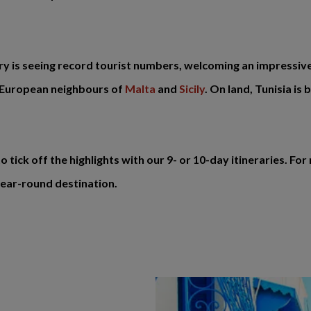
ntry is seeing record tourist numbers, welcoming an impressive 1
s European neighbours of
Malta
and
Sicily
. On land, Tunisia is
o tick off the highlights with our 9- or 10-day itineraries. 
 year-round destination.