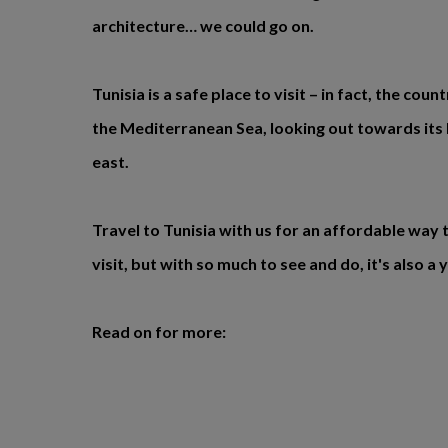
architecture… we could go on.
Tunisia is a safe place to visit – in fact, the cou
the Mediterranean Sea, looking out towards it
east.
Travel to Tunisia with us for an affordable way t
visit, but with so much to see and do, it's also a
Read on for more: