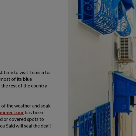
time to visit Tunisia for
most of its blue
 the rest of the country
 of the weather and soak
ummer tour
has been
ed or covered spots to
ou Said will seal the deal!