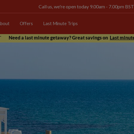
Call us, we're open today 9.00am - 7.00pm BST
bout
Offers
Last Minute Trips
Need a last minute getaway? Great savings on
Last minute