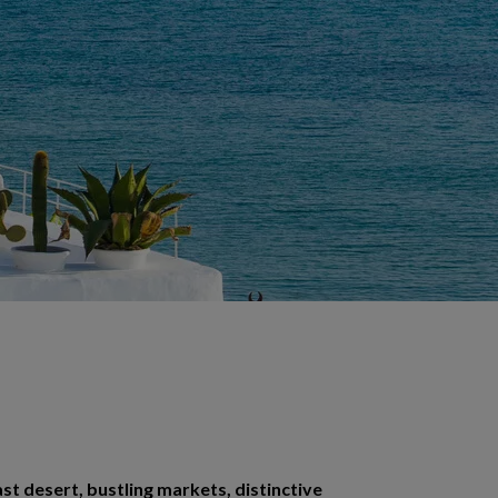
ast desert, bustling markets, distinctive