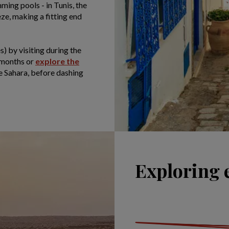
ing pools - in Tunis, the
ze, making a fitting end
s) by visiting during the
 months or
explore the
the Sahara, before dashing
Exploring 