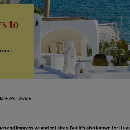
s to
 sets -
plore Worldwide
es and impressive ancient sites. But it’s also known for its v