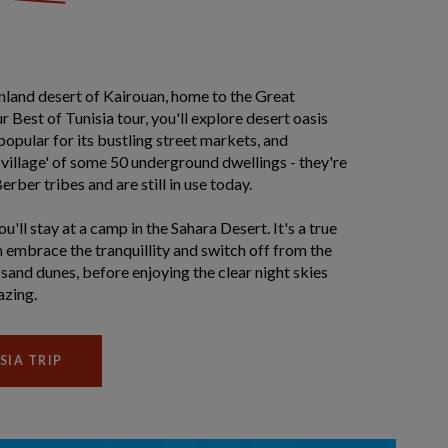
 inland desert of Kairouan, home to the Great
Best of Tunisia tour, you'll explore desert oasis
popular for its bustling street markets, and
 village' of some 50 underground dwellings - they're
rber tribes and are still in use today.
'll stay at a camp in the Sahara Desert. It's a true
 embrace the tranquillity and switch off from the
sand dunes, before enjoying the clear night skies
azing.
SIA TRIP