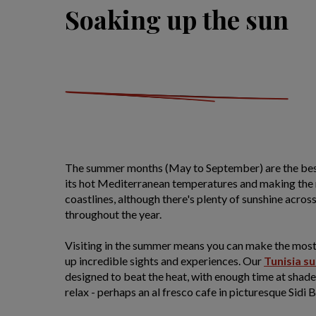
Soaking up the sun
The summer months (May to September) are the best 
its hot Mediterranean temperatures and making the 
coastlines, although there's plenty of sunshine across
throughout the year.
Visiting in the summer means you can make the most
up incredible sights and experiences. Our
Tunisia s
designed to beat the heat, with enough time at shad
relax - perhaps an al fresco cafe in picturesque Sidi B