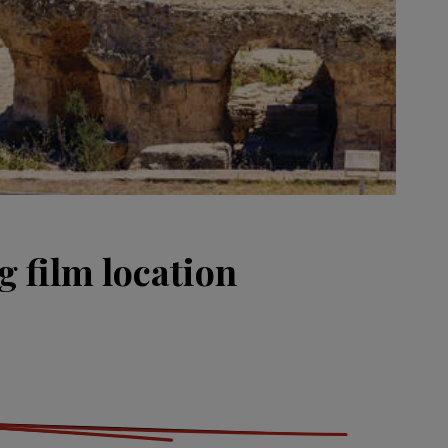
g film location