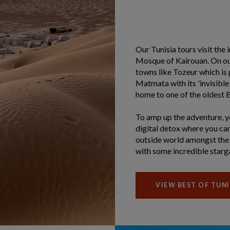
Our Tunisia tours visit the
Mosque of Kairouan. On our 
towns like Tozeur which is 
Matmata with its 'invisible
home to one of the oldest Be
To amp up the adventure, you
digital detox where you can
outside world amongst the 
with some incredible starg
VIEW BEST OF TUNI