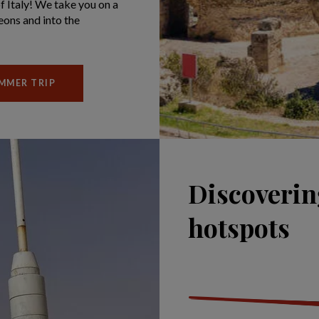
of Italy! We take you on a
eons and into the
UMMER TRIP
Discoverin
hotspots