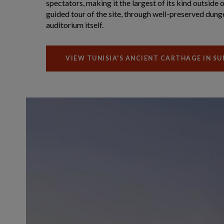
spectators, making it the largest of its kind outside 
guided tour of the site, through well-preserved dung
auditorium itself.
VIEW TUNISIA'S ANCIENT CARTHAGE IN S