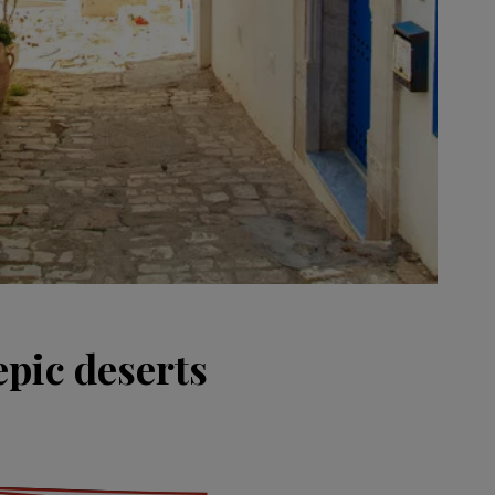
epic deserts