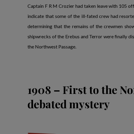
Captain F R M Crozier had taken leave with 105 off
indicate that some of the ill-fated crew had resorte
determining that the remains of the crewmen showed
shipwrecks of the Erebus and Terror were finally dis
the Northwest Passage.
1908 – First to the No
debated mystery