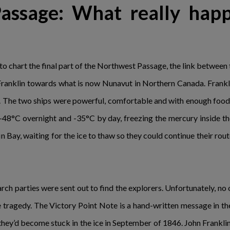
assage: What really hap
to chart the final part of the Northwest Passage, the link betwe
ranklin towards what is now Nunavut in Northern Canada. Frankli
. The two ships were powerful, comfortable and with enough food o
48°C overnight and -35°C by day, freezing the mercury inside the 
 Bay, waiting for the ice to thaw so they could continue their rout
 parties were sent out to find the explorers. Unfortunately, no o
he tragedy. The Victory Point Note is a hand-written message in th
they’d become stuck in the ice in September of 1846. John Franklin