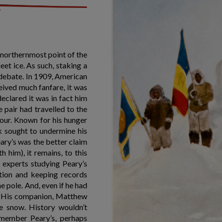
e northernmost point of the
eet ice. As such, staking a
o debate. In 1909, American
eived much fanfare, it was
clared it was in fact him
e pair had travelled to the
our. Known for his hunger
 sought to undermine his
ary’s was the better claim
 him), it remains, to this
 experts studying Peary’s
ation and keeping records
e pole. And, even if he had
s. His companion, Matthew
he snow. History wouldn’t
member Peary’s, perhaps