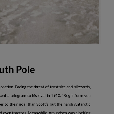
uth Pole
ration. Facing the threat of frostbite and blizzards,
nt a telegram to his rival in 1910. “Beg inform you
r to their goal than Scott’s but the harsh Antarctic
and even tractors. Meanwhile, Amundsen was clocking