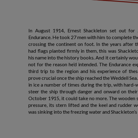
In August 1914, Ernest Shackleton set out fo
Endurance. He took 27 men with him to complete the ‘
crossing the continent on foot. In the years after
had flags planted firmly in them, this was Shackleto
his name into the history books. And it certainly wo
not for the reason he’d intended. The Endurance ex
third trip to the region and his experience of the
prove crucial once the ship reached the Weddell Se
in ice a number of times during the trip, with har
steer the ship through danger and onward on thei
October 1915, it could take no more. The wooden 
pressure, its stern lifted and the keel and rudder
was sinking into the freezing water and Shackleton’s