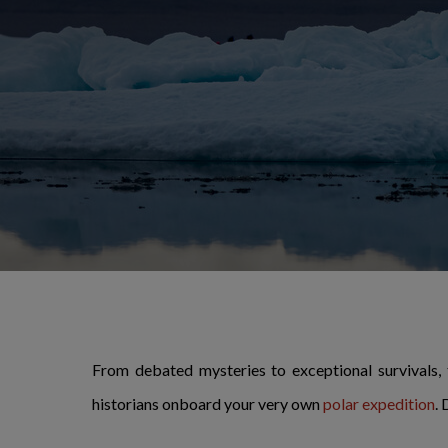
From debated mysteries to exceptional survivals,
historians onboard your very own
polar expedition
.