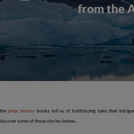
from the 
 the
polar history
books tell us of trailblazing tales that intrig
 Discover some of those stories below…