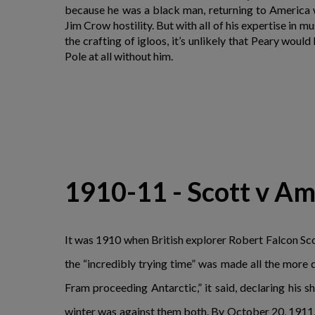
because he was a black man, returning to America w
Jim Crow hostility. But with all of his expertise in m
the crafting of igloos, it’s unlikely that Peary woul
Pole at all without him.
1910-11 - Scott v Am
It was 1910 when British explorer Robert Falcon Scot
the “incredibly trying time” was made all the more
Fram proceeding Antarctic,” it said, declaring his 
winter was against them both. By October 20, 1911,