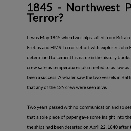
1845 - Northwest P
Terror?
It was May 1845 when two ships sailed from Britain 
Erebus and HMS Terror set off with explorer John F
determined to cement his name in the history books
crew safe as temperatures plummeted to as low as -
been a success. A whaler saw the two vessels in Baffin
that any of the 129 crew were seen alive.
Two years passed with no communication and so search
that a sole piece of paper gave some insight into t
the ships had been deserted on April 22, 1848 after 