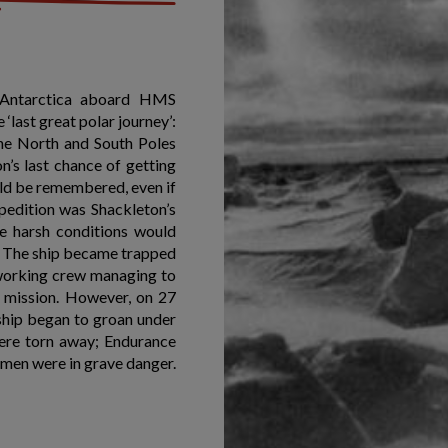
r Antarctica aboard HMS
last great polar journey’:
 the North and South Poles
n’s last chance of getting
uld be remembered, even if
pedition was Shackleton’s
se harsh conditions would
a. The ship became trapped
d-working crew managing to
r mission. However, on 27
ship began to groan under
 were torn away; Endurance
 men were in grave danger.