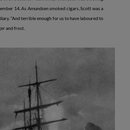
December 14. As Amundsen smoked cigars, Scott was a
 diary. “And terrible enough for us to have laboured to
er and frost.