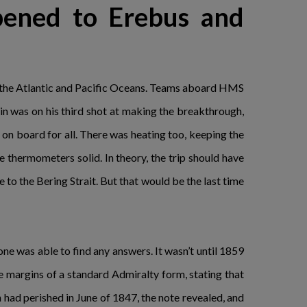
pened to Erebus and
en the Atlantic and Pacific Oceans. Teams aboard HMS
n was on his third shot at making the breakthrough,
n board for all. There was heating too, keeping the
thermometers solid. In theory, the trip should have
e to the Bering Strait. But that would be the last time
ne was able to find any answers. It wasn’t until 1859
e margins of a standard Admiralty form, stating that
 had perished in June of 1847, the note revealed, and