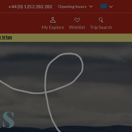
+44 (0) 1252 282 282
ie
Opening hours
My Explore
Wishlist
Trip Search
 trips
ns