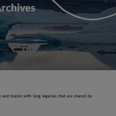
Archives
ue and inspire with long legacies that are shared by