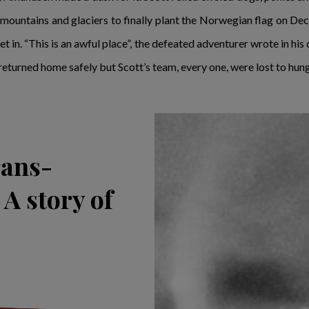
h mountains and glaciers to finally plant the Norwegian flag on 
t in. “This is an awful place”, the defeated adventurer wrote in his
returned home safely but Scott’s team, every one, were lost to hung
rans-
A story of