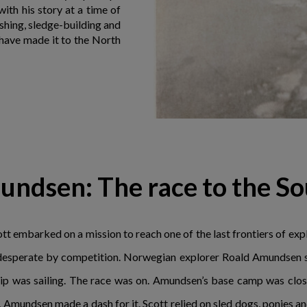
ith his story at a time of
ushing, sledge-building and
d have made it to the North
undsen: The race to the So
t embarked on a mission to reach one of the last frontiers of explo
 desperate by competition. Norwegian explorer Roald Amundsen se
ship was sailing. The race was on. Amundsen’s base camp was close
 Amundsen made a dash for it. Scott relied on sled dogs, ponies 