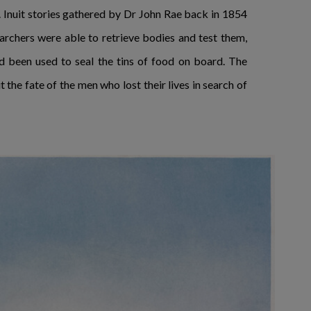
 Inuit stories gathered by Dr John Rae back in 1854
searchers were able to retrieve bodies and test them,
ad been used to seal the tins of food on board. The
the fate of the men who lost their lives in search of