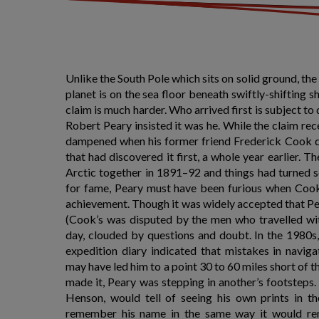
Unlike the South Pole which sits on solid ground, th
planet is on the sea floor beneath swiftly-shifting sh
claim is much harder. Who arrived first is subject t
Robert Peary insisted it was he. While the claim rec
dampened when his former friend Frederick Cook de
that had discovered it first, a whole year earlier. Th
Arctic together in 1891–92 and things had turned s
for fame, Peary must have been furious when Cook
achievement. Though it was widely accepted that Pe
(Cook’s was disputed by the men who travelled with
day, clouded by questions and doubt. In the 1980s,
expedition diary indicated that mistakes in navig
may have led him to a point 30 to 60 miles short of th
made it, Peary was stepping in another’s footstep
Henson, would tell of seeing his own prints in t
remember his name in the same way it would re