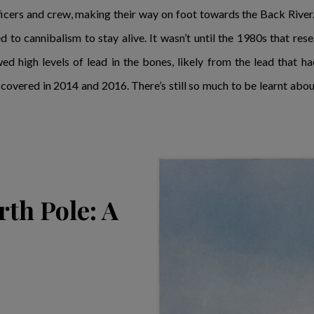
icers and crew, making their way on foot towards the Back River.
d to cannibalism to stay alive. It wasn’t until the 1980s that re
 high levels of lead in the bones, likely from the lead that h
covered in 2014 and 2016. There’s still so much to be learnt about 
rth Pole: A