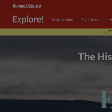
Support Centre
Destinations
Experiences
A
The His
E