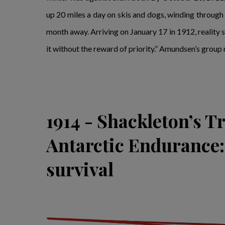
up 20 miles a day on skis and dogs, winding throug
month away. Arriving on January 17 in 1912, reality se
it without the reward of priority.” Amundsen’s group 
1914 - Shackleton’s T
Antarctic Endurance: 
survival