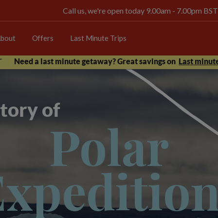
Call us, we're open today 9.00am - 7.00pm BST
bout
Offers
Last Minute Trips
Need a last minute getaway? Great savings on
Last minute
tory of
Polar
xpeditio