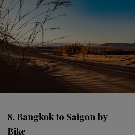
8. Bangkok to Saigon by
Bike