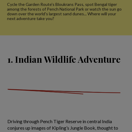
Cycle the Garden Route's Bloukrans Pass, spot Bengal tiger
among the forests of Pench National Park or watch the sun go
down over the world's largest sand dunes... Where will your
next adventure take you?
1. Indian Wildlife Adventure
Driving through Pench Tiger Reserve in central India
conjures up images of Kipling’s Jungle Book, thought to