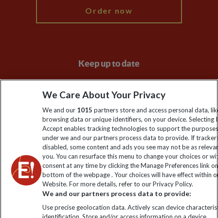
Order now
Keep up to date
Sign up to our newsletter for latest news, deals and travel
We Care About Your Privacy
information
We and our
1015
partners store and access personal data, lik
browsing data or unique identifiers, on your device. Selecting I
Click to subscribe
Accept enables tracking technologies to support the purpose
under we and our partners process data to provide. If tracker
disabled, some content and ads you see may not be as releva
you. You can resurface this menu to change your choices or w
consent at any time by clicking the Manage Preferences link o
bottom of the webpage . Your choices will have effect within o
Website. For more details, refer to our Privacy Policy.
We and our partners process data to provide:
Use precise geolocation data. Actively scan device characterist
identification. Store and/or access information on a device.