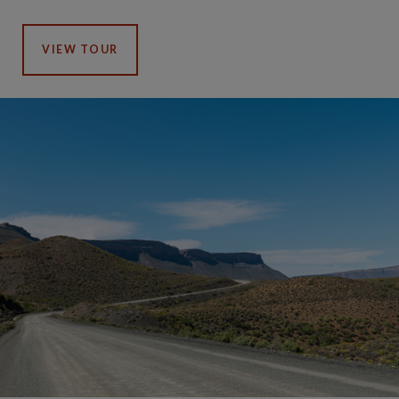
VIEW TOUR