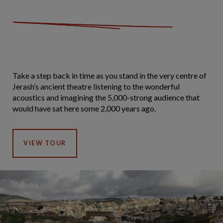
Take a step back in time as you stand in the very centre of
Jerash’s ancient theatre listening to the wonderful
acoustics and imagining the 5,000-strong audience that
would have sat here some 2,000 years ago.
VIEW TOUR