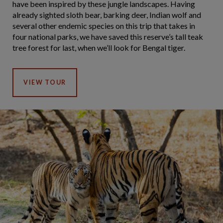
have been inspired by these jungle landscapes. Having
already sighted sloth bear, barking deer, Indian wolf and
several other endemic species on this trip that takes in
four national parks, we have saved this reserve’s tall teak
tree forest for last, when we’ll look for Bengal tiger.
VIEW TOUR