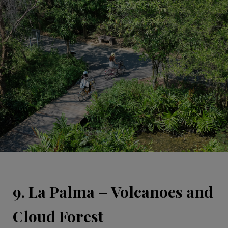
9. La Palma – Volcanoes and
Cloud Forest