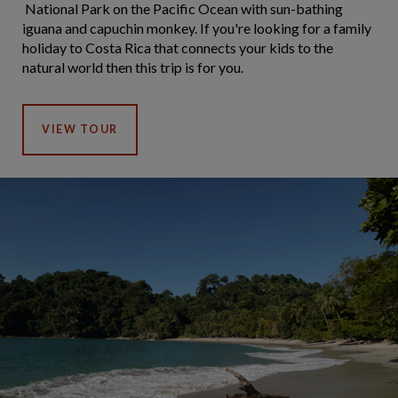
National Park on the Pacific Ocean with sun-bathing
iguana and capuchin monkey. If you're looking for a family
holiday to Costa Rica that connects your kids to the
natural world then this trip is for you.
VIEW TOUR