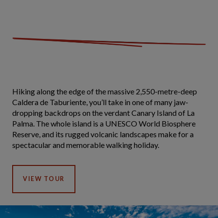
Hiking along the edge of the massive 2,550-metre-deep
Caldera de Taburiente, you’ll take in one of many jaw-
dropping backdrops on the verdant Canary Island of La
Palma. The whole island is a UNESCO World Biosphere
Reserve, and its rugged volcanic landscapes make for a
spectacular and memorable walking holiday.
VIEW TOUR