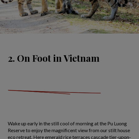
2. On Foot in Vietnam
Wake up early in the still cool of morning at the Pu Luong
Reserve to enjoy the magnificent view from our stilt house
eco retreat. Here emerald rice terraces cascade tier-upon-