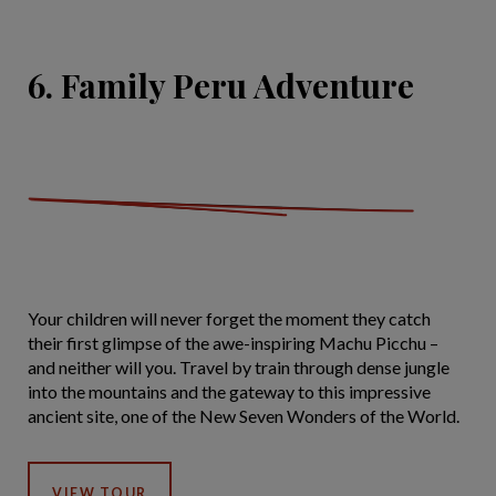
6. Family Peru Adventure
Your children will never forget the moment they catch
their first glimpse of the awe-inspiring Machu Picchu –
and neither will you. Travel by train through dense jungle
into the mountains and the gateway to this impressive
ancient site, one of the New Seven Wonders of the World.
VIEW TOUR