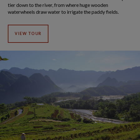
tier down to the river, from where huge wooden
waterwheels draw water to irrigate the paddy fields.
VIEW TOUR