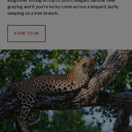
grazing and if you're lucky come across a leopard, lazily
sleeping on a tree branch.
VIEW TOUR