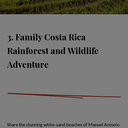
3. Family Costa Rica
Rainforest and Wildlife
Adventure
Share the stunning white-sand beaches of Manuel Antonio