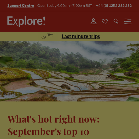
Open today 9.00am - 7.00pm BST
+44 (0) 1252 282 282
Support Centre
Menu
Last minute trips
What's hot right now:
September's top 10