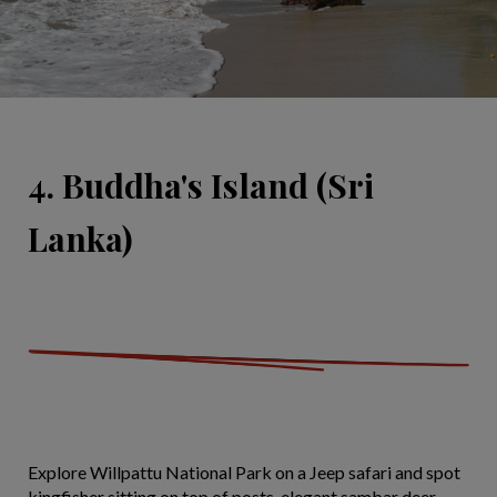
4. Buddha's Island (Sri
Lanka)
Explore Willpattu National Park on a Jeep safari and spot
kingfisher sitting on top of posts, elegant sambar deer