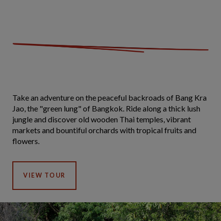
Take an adventure on the peaceful backroads of Bang Kra
Jao, the "green lung" of Bangkok. Ride along a thick lush
jungle and discover old wooden Thai temples, vibrant
markets and bountiful orchards with tropical fruits and
flowers.
VIEW TOUR