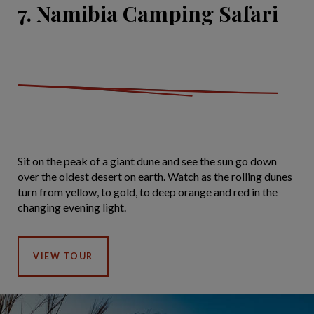
7. Namibia Camping Safari
Sit on the peak of a giant dune and see the sun go down
over the oldest desert on earth. Watch as the rolling dunes
turn from yellow, to gold, to deep orange and red in the
changing evening light.
VIEW TOUR