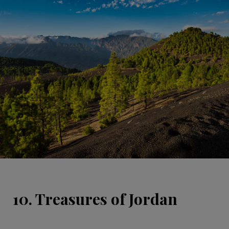
10. Treasures of Jordan