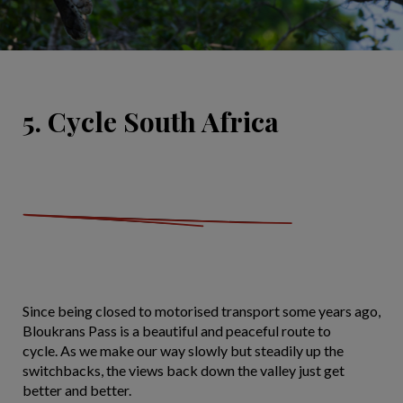
5. Cycle South Africa
Since being closed to motorised transport some years ago,
Bloukrans Pass is a beautiful and peaceful route to
cycle. As we make our way slowly but steadily up the
switchbacks, the views back down the valley just get
better and better.