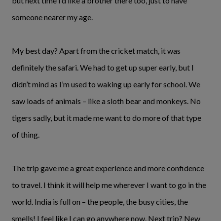
but next time I’d like a brother there too, just to have
someone nearer my age.
My best day? Apart from the cricket match, it was
definitely the safari. We had to get up super early, but I
didn’t mind as I’m used to waking up early for school. We
saw loads of animals – like a sloth bear and monkeys. No
tigers sadly, but it made me want to do more of that type
of thing.
The trip gave me a great experience and more confidence
to travel. I think it will help me wherever I want to go in the
world. India is full on – the people, the busy cities, the
smells! I feel like I can go anywhere now. Next trip? New