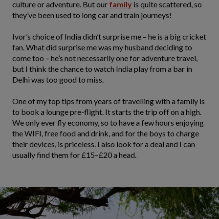
culture or adventure. But our
family
is quite scattered, so
they’ve been used to long car and train journeys!
Ivor’s choice of India didn’t surprise me – he is a big cricket
fan. What did surprise me was my husband deciding to
come too – he’s not necessarily one for adventure travel,
but I think the chance to watch India play from a bar in
Delhi was too good to miss.
One of my top tips from years of travelling with a family is
to book a lounge pre-flight. It starts the trip off on a high.
We only ever fly economy, so to have a few hours enjoying
the WIFI, free food and drink, and for the boys to charge
their devices, is priceless. I also look for a deal and I can
usually find them for £15–£20 a head.