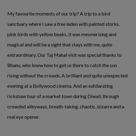
My favourite moments of our trip? A trip to a bird
sanctuary where I saw a tree laden with painted storks,
pink birds with yellow beaks, it was mesmerising and
magical and will be a sight that stays with me, quite
extraordinary. Our Taj Mahal visit was special thanks to
Bhanu, who knew how to get us there to catch the sun
rising without the crowds. A brilliant and quite unexpected
evening at a Bollywood cinema. And an exhilarating
rickshaw tour of a market town during Diwali, through
crowded alleyways, breath-taking, chaotic, bizarre and a
real eye opener.