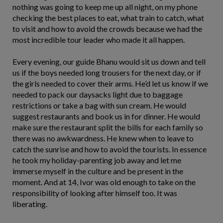
nothing was going to keep me up all night, on my phone
checking the best places to eat, what train to catch, what
to visit and how to avoid the crowds because we had the
most incredible tour leader who made it all happen.
Every evening, our guide Bhanu would sit us down and tell
us if the boys needed long trousers for the next day, or if
the girls needed to cover their arms. He’d let us know if we
needed to pack our daysacks light due to baggage
restrictions or take a bag with sun cream. He would
suggest restaurants and book us in for dinner. He would
make sure the restaurant split the bills for each family so
there was no awkwardness. He knew when to leave to
catch the sunrise and how to avoid the tourists. In essence
he took my holiday-parenting job away and let me
immerse myself in the culture and be present in the
moment. And at 14, Ivor was old enough to take on the
responsibility of looking after himself too. It was
liberating.