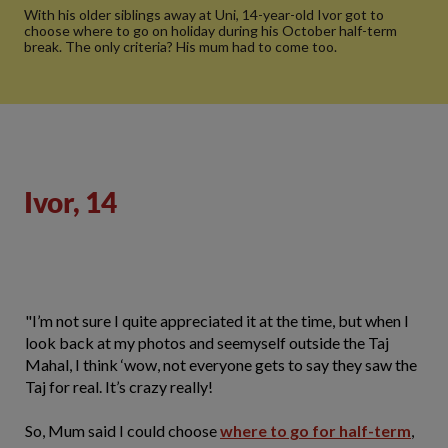
With his older siblings away at Uni, 14-year-old Ivor got to
choose where to go on holiday during his October half-term
break. The only criteria? His mum had to come too.
Ivor, 14
"I’m not sure I quite appreciated it at the time, but when I
look back at my photos and seemyself outside the Taj
Mahal, I think ‘wow, not everyone gets to say they saw the
Taj for real. It’s crazy really!
So, Mum said I could choose
where to go for half-term
,