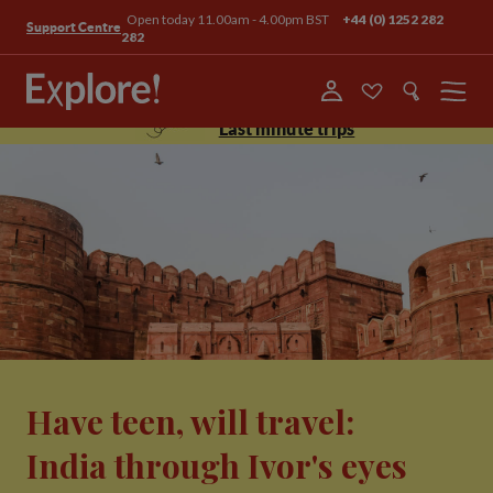
Open today 11.00am - 4.00pm BST
+44 (0) 1252 282
Support Centre
282
Menu
Last minute trips
Have teen, will travel:
India through Ivor's eyes