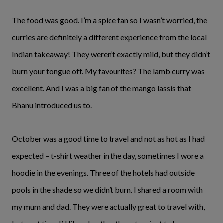
The food was good. I’m a spice fan so I wasn’t worried, the
curries are definitely a different experience from the local
Indian takeaway! They weren’t exactly mild, but they didn’t
burn your tongue off. My favourites? The lamb curry was
excellent. And I was a big fan of the mango lassis that
Bhanu introduced us to.
October was a good time to travel and not as hot as I had
expected – t-shirt weather in the day, sometimes I wore a
hoodie in the evenings. Three of the hotels had outside
pools in the shade so we didn’t burn. I shared a room with
my mum and dad. They were actually great to travel with,