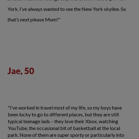
York. I’ve always wanted to see the New York skyline. So
that’s next please Mum!"
Jae, 50
"I’ve worked in travel most of my life, so my boys have
been lucky to go to different places, but they are still
typical teenage lads – they love their Xbox, watching
YouTube, the occasional bit of basketball at the local
park. None of them are super sporty or particularly into