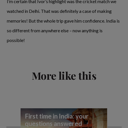
I’m certain that Ivor’s highlight was the cricket match we
watched in Delhi. That was definitely a case of making
memories! But the whole trip gave him confidence. India is
so different from anywhere else – now anything is
possible!
More like this
First time in India: your
Hi
questions answered
th