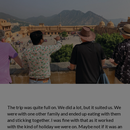
The trip was quite full on. We did a lot, but it suited us. We
were with one other family and ended up eating with them
and sticking together. I was fine with that as it worked
with the kind of holiday we were on. Maybe not if it was an