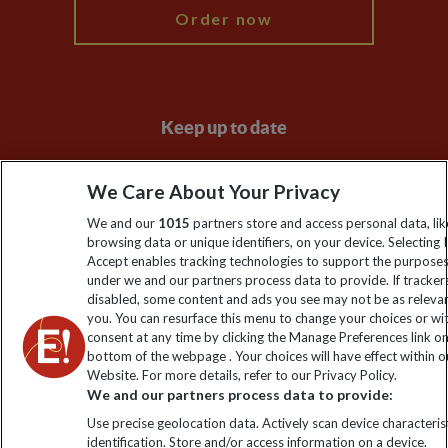
Order now
Keep up to date
Sign up to our newsletter for latest news, deals and travel
We Care About Your Privacy
information
We and our
1015
partners store and access personal data, lik
browsing data or unique identifiers, on your device. Selecting I
Click to subscribe
Accept enables tracking technologies to support the purpose
under we and our partners process data to provide. If tracker
disabled, some content and ads you see may not be as releva
you. You can resurface this menu to change your choices or w
consent at any time by clicking the Manage Preferences link o
bottom of the webpage . Your choices will have effect within o
Website. For more details, refer to our Privacy Policy.
We and our partners process data to provide:
Use precise geolocation data. Actively scan device characterist
identification. Store and/or access information on a device.