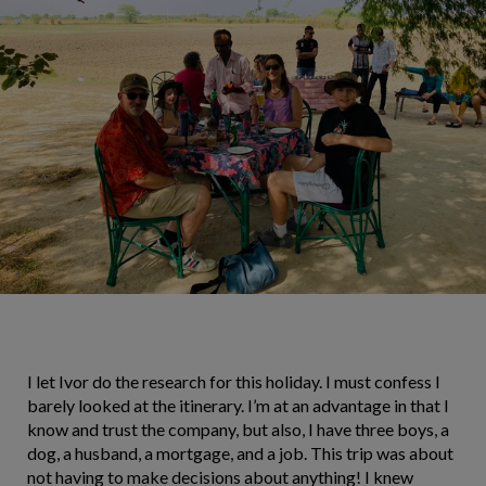
I let Ivor do the research for this holiday. I must confess I
barely looked at the itinerary. I’m at an advantage in that I
know and trust the company, but also, I have three boys, a
dog, a husband, a mortgage, and a job. This trip was about
not having to make decisions about anything! I knew