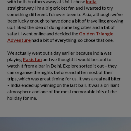
with both brothers away at Uni. I chose
India
straightaway. I’m a big cricket fan and I wanted to try
something different. I’d never been to Asia, although we’ve
been lucky enough to have done a bit of travelling growing
up. I liked the idea of doing some big cities and a bit of
safari. I went online and decided the
Golden Triangle
Adventure
had a bit of everything, so chose that one.
We actually went out a day earlier because India was
playing
Pakistan
and we thought it would be cool to
watch it from a bar in Delhi. Explore sorted it out – they
can organise the nights before and after most of their
trips, which was great timing for us. It was a real nail biter
– India ended up winning on the last ball. It was a brilliant
atmosphere and one of the most memorable bits of the
holiday for me.