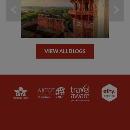
VIEW ALL BLOGS