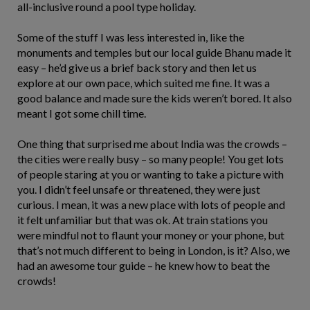
all-inclusive round a pool type holiday.
Some of the stuff I was less interested in, like the
monuments and temples but our local guide Bhanu made it
easy – he’d give us a brief back story and then let us
explore at our own pace, which suited me fine. It was a
good balance and made sure the kids weren’t bored. It also
meant I got some chill time.
One thing that surprised me about India was the crowds –
the cities were really busy – so many people! You get lots
of people staring at you or wanting to take a picture with
you. I didn’t feel unsafe or threatened, they were just
curious. I mean, it was a new place with lots of people and
it felt unfamiliar but that was ok. At train stations you
were mindful not to flaunt your money or your phone, but
that’s not much different to being in London, is it? Also, we
had an awesome tour guide – he knew how to beat the
crowds!