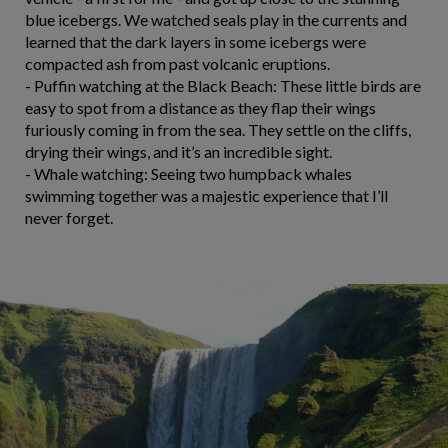
blue icebergs. We watched seals play in the currents and
learned that the dark layers in some icebergs were
compacted ash from past volcanic eruptions.
- Puffin watching at the Black Beach: These little birds are
easy to spot from a distance as they flap their wings
furiously coming in from the sea. They settle on the cliffs,
drying their wings, and it’s an incredible sight.
- Whale watching: Seeing two humpback whales
swimming together was a majestic experience that I’ll
never forget.