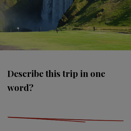
Describe this trip in one
word?