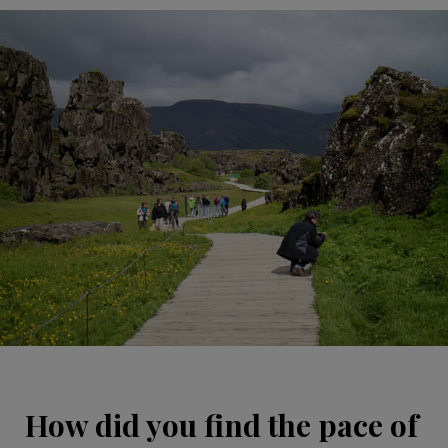
How did you find the pace of