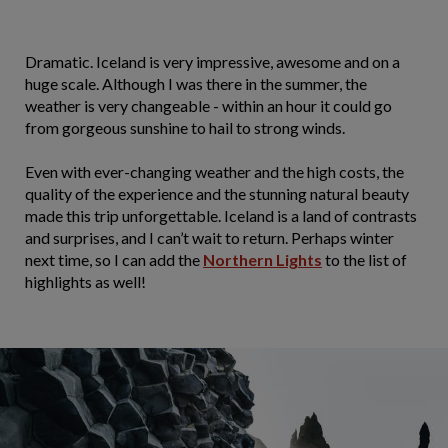
Dramatic. Iceland is very impressive, awesome and on a
huge scale. Although I was there in the summer, the
weather is very changeable - within an hour it could go
from gorgeous sunshine to hail to strong winds.
Even with ever-changing weather and the high costs, the
quality of the experience and the stunning natural beauty
made this trip unforgettable. Iceland is a land of contrasts
and surprises, and I can’t wait to return. Perhaps winter
next time, so I can add the
Northern Lights
to the list of
highlights as well!