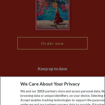
Compliance
Travel Agents
The Explore Foundation
Booking Conditions
Modern Slavery Statement
Blog
My Explore
Order now
Keep up to date
Sign up to our newsletter for latest news, deals and travel
We Care About Your Privacy
information
We and our
1013
partners store and access personal data, lik
browsing data or unique identifiers, on your device. Selecting I
Click to subscribe
Accept enables tracking technologies to support the purpose
under we and our partners process data to provide. If tracker