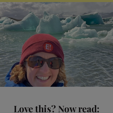
Love this? Now read: