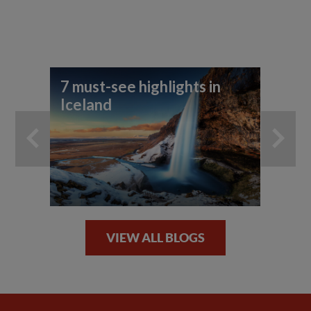
7 must-see highlights in
Ho
Iceland
No
VIEW ALL BLOGS