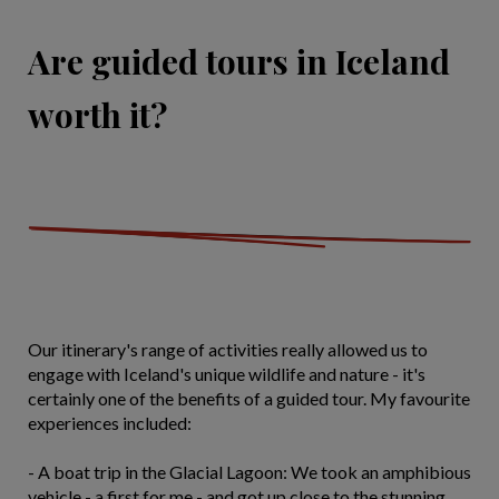
Are guided tours in Iceland
worth it?
Our itinerary's range of activities really allowed us to
engage with Iceland's unique wildlife and nature - it's
certainly one of the benefits of a guided tour. My favourite
experiences included:
- A boat trip in the Glacial Lagoon: We took an amphibious
vehicle - a first for me - and got up close to the stunning