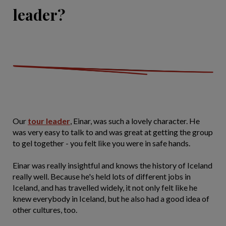
leader?
Our
tour leader
, Einar, was such a lovely character. He
was very easy to talk to and was great at getting the group
to gel together - you felt like you were in safe hands.
Einar was really insightful and knows the history of Iceland
really well. Because he's held lots of different jobs in
Iceland, and has travelled widely, it not only felt like he
knew everybody in Iceland, but he also had a good idea of
other cultures, too.