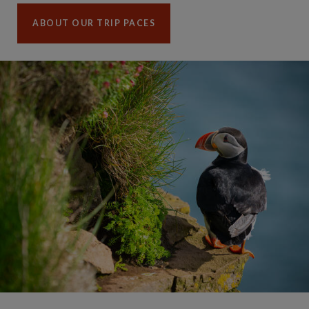
ABOUT OUR TRIP PACES