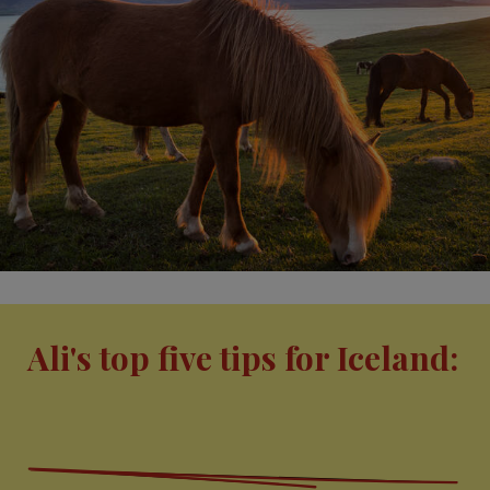
Ali's top five tips for Iceland: