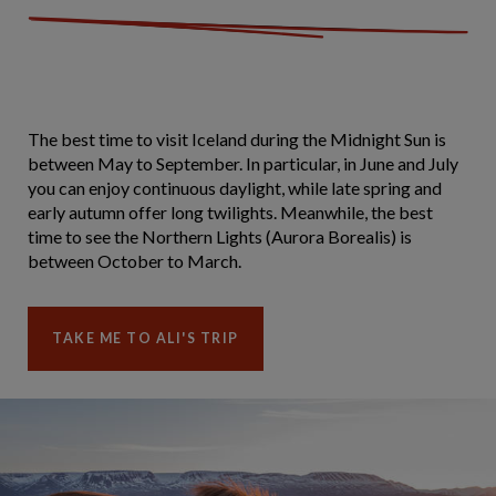
The best time to visit Iceland during the Midnight Sun is
between May to September. In particular, in June and July
you can enjoy continuous daylight, while late spring and
early autumn offer long twilights. Meanwhile, the best
time to see the Northern Lights (Aurora Borealis) is
between October to March.
TAKE ME TO ALI'S TRIP