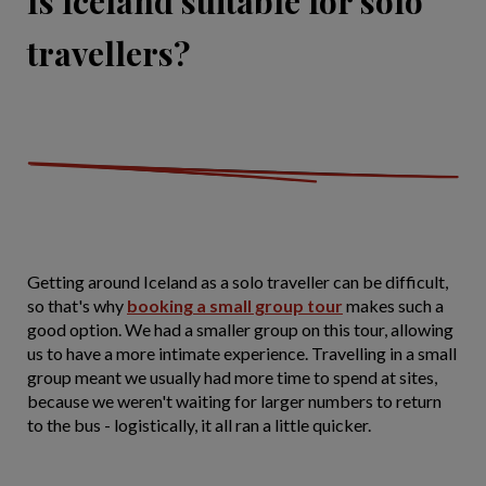
Is Iceland suitable for solo
travellers?
Getting around Iceland as a solo traveller can be difficult,
so that's why
booking a small group tour
makes such a
good option. We had a smaller group on this tour, allowing
us to have a more intimate experience. Travelling in a small
group meant we usually had more time to spend at sites,
because we weren't waiting for larger numbers to return
to the bus - logistically, it all ran a little quicker.