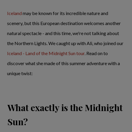
Iceland
may be known for its incredible nature and
scenery, but this European destination welcomes another
natural spectacle - and this time, we're not talking about
the Northern Lights. We caught up with Ali, who joined our
Iceland - Land of the Midnight Sun tour
. Read on to
discover what she made of this summer adventure with a
unique twist:
What exactly is the Midnight
Sun?