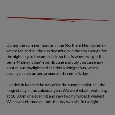
During the summer months in the Northern Hemisphere -
where Iceland is - the sun doesn't dip in the sky enough for
the night sky to become dark, so this is where we get the
term 'Midnight Sun' from. In June and July you can enjoy
continuous daylight and see this Midnight Sun, which
usually occurs on and around midsummer's day.
I landed in Iceland the day after the summer solstice - the
longest day in the calendar year. We went whale-watching
at 10.30pm one evening and saw two humpback whales!
When we returned at 1am, the sky was still in twilight.