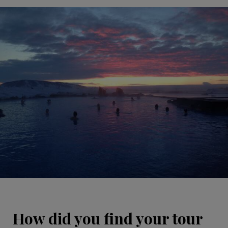
How did you find your tour