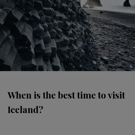
When is the best time to visit
Iceland?