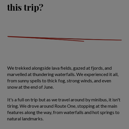
this trip?
We trekked alongside lava fields, gazed at fjords, and
marvelled at thundering waterfalls. We experienced it all,
from sunny spells to thick fog, strong winds, and even
snow at the end of June.
It's a full on trip but as we travel around by minibus, it isn't
tiring. We drove around Route One, stopping at the main
features along the way, from waterfalls and hot springs to
natural landmarks.