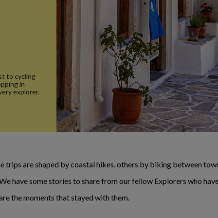
t to cycling
opping in
very explorer.
 trips are shaped by coastal hikes, others by biking between towns
. We have some stories to share from our fellow Explorers who have
e are the moments that stayed with them.