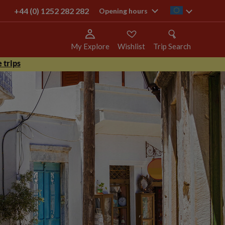
+44 (0) 1252 282 282
ie
Opening hours
My Explore
Wishlist
Trip Search
 trips