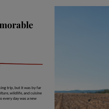
emorable
ing trip, but it was by far
ture, wildlife, and cuisine
so every day was a new