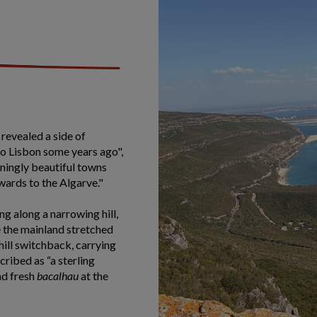
 revealed a side of
to Lisbon some years ago",
nningly beautiful towns
ards to the Algarve."
g along a narrowing hill,
le the mainland stretched
hill switchback, carrying
ribed as “a sterling
nd fresh
bacalhau
at the