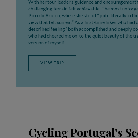
With her tour leader’s guidance and encouragement 
challenging terrain felt achievable. The most unfo
Pico do Arieiro, where she stood “quite literally in t
view that felt surreal.” As a first-time hiker who had
described feeling “both accomplished and deeply c
who had cheered me on, to the quiet beauty of the tra
version of myself.”
VIEW TRIP
Cycling Portugal’s S