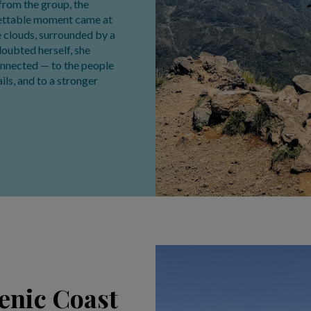
from the group, the
rgettable moment came at
he clouds, surrounded by a
 doubted herself, she
onnected — to the people
ils, and to a stronger
cenic Coast