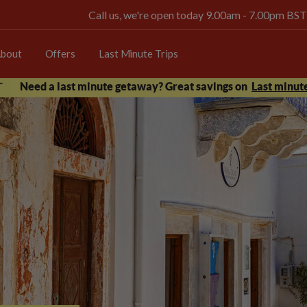
Call us, we're open today 9.00am - 7.00pm BST
bout
Offers
Last Minute Trips
Need a last minute getaway? Great savings on
Last minute