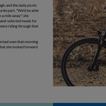
gh, and the daily picnic
rite part. "We’d be able
om a mile away", she
hand-selected meals for
 were riding through that
we had seen that morning
what she looked forward