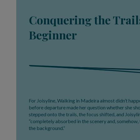
Conquering the Trails
Beginner
For Joisyline, Walking in Madeira almost didn’t happe
before departure made her question whether she shou
stepped onto the trails, the focus shifted, and Joisyl
“completely absorbed in the scenery and, somehow, 
the background.”